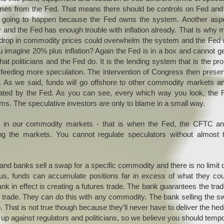
 comes from the Fed. That means there should be controls on Fed an
n’t going to happen because the Fed owns the system. Another asp
ary and the Fed has enough trouble with inflation already. That is why
rp drop in commodity prices could overwhelm the system and the Fed
magine 20% plus inflation? Again the Fed is in a box and cannot ge
t politicians and the Fed do. It is the lending system that is the pr
 is feeding more speculation. The intervention of Congress then prese
d. As we said, funds will go offshore to other commodity markets a
created by the Fed. As you can see, every which way you look, the 
ems. The speculative investors are only to blame in a small way.
 in our commodity markets - that is when the Fed, the CFTC an
ng the markets. You cannot regulate speculators without almost t
 and banks sell a swap for a specific commodity and there is no limit 
s, funds can accumulate positions far in excess of what they cou
nk in effect is creating a futures trade. The bank guarantees the tra
 trade. They can do this with any commodity. The bank selling the s
. That is not true though because they’ll never have to deliver the he
 against regulators and politicians, so we believe you should tempo