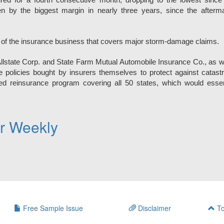
red for a fourth consecutive month, dropping to the lowest since
 by the biggest margin in nearly three years, since the afterma
 of the insurance business that covers major storm-damage claims.
Allstate Corp. and State Farm Mutual Automobile Insurance Co., as w
e policies bought by insurers themselves to protect against catast
ed reinsurance program covering all 50 states, which would essen
er Weekly
Free Sample Issue
Disclaimer
To