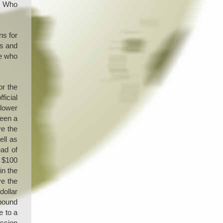
g. Who
ns for
es and
se who
or the
ficial
 lower
seen a
ve the
ell as
ead of
w $100
in the
ve the
dollar
 pound
e to a