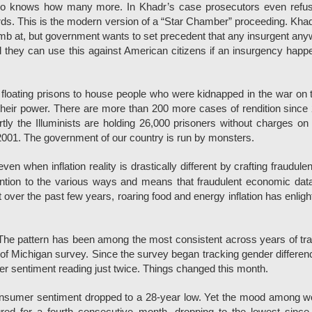
 who knows how many more. In Khadr’s case prosecutors even refus
ords. This is the modern version of a “Star Chamber” proceeding. Khad
omb at, but government wants to set precedent that any insurgent an
l they can use this against American citizens if an insurgency happ
loating prisons to house people who were kidnapped in the war on t
their power. There are more than 200 more cases of rendition since
tly the Illuminists are holding 26,000 prisoners without charges on t
01. The government of our country is run by monsters.
en when inflation reality is drastically different by crafting fraudule
ention to the various ways and means that fraudulent economic da
over the past few years, roaring food and energy inflation has enlig
The pattern has been among the most consistent across years of tr
of Michigan survey. Since the survey began tracking gender differen
r sentiment reading just twice. Things changed this month.
consumer sentiment dropped to a 28-year low. Yet the mood among