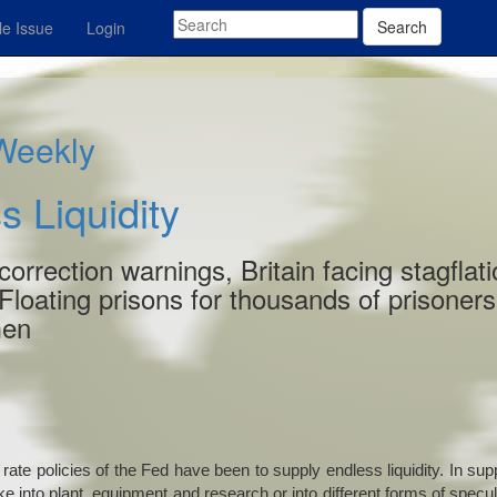
Search
e Issue
Login
 Weekly
s Liquidity
rrection warnings, Britain facing stagflati
 Floating prisons for thousands of prisoners
men
rate policies of the Fed have been to supply endless liquidity. In sup
ke into plant, equipment and research or into different forms of specul