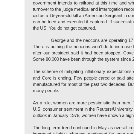
government intends to railroad at this time and
turnover to the judge medical and interrogation rec
did as a 16-year-old kill an American Sergeant in c
can be tried and executed if captured. If successfu
the US. You do not get captured.
George and the neocons are operating 17 f
There is nothing the neocons won’t do to increase 
after our president said it had been stopped. Cover
Some 80,000 have been through the system since 20
The scheme of mitigating inflationary expectations ev
and Core is ending. Few people cared or paid att
manufactured for most of the past two decades. But 
many people.
As a rule, women are more pessimistic than men. 
U.S. consumer sentiment in the Reuters/University 
outlook in January 1978, women have shown a highe
The long-term trend continued in May as overall 