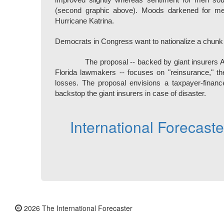
improved slightly whereas sentiment for men sou
(second graphic above). Moods darkened for men
Hurricane Katrina.
Democrats in Congress want to nationalize a chunk
The proposal -- backed by giant insurers 
Florida lawmakers -- focuses on "reinsurance," th
losses. The proposal envisions a taxpayer-financ
backstop the giant insurers in case of disaster.
International Forecast
2026 The International Forecaster