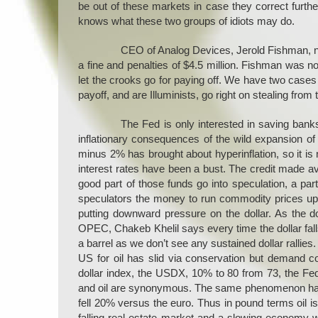
be out of these markets in case they correct furthe
knows what these two groups of idiots may do.
CEO of Analog Devices, Jerold Fishman, ne
a fine and penalties of $4.5 million. Fishman was n
let the crooks go for paying off. We have two cas
payoff, and are Illuminists, go right on stealing from 
The Fed is only interested in saving banks
inflationary consequences of the wild expansion of m
minus 2% has brought about hyperinflation, so it is
interest rates have been a bust. The credit made ava
good part of those funds go into speculation, a p
speculators the money to run commodity prices up 
putting downward pressure on the dollar. As the do
OPEC, Chakeb Khelil says every time the dollar falls 
a barrel as we don’t see any sustained dollar rallies.
US for oil has slid via conservation but demand co
dollar index, the USDX, 10% to 80 from 73, the Fed
and oil are synonymous. The same phenomenon has be
fell 20% versus the euro. Thus in pound terms oil i