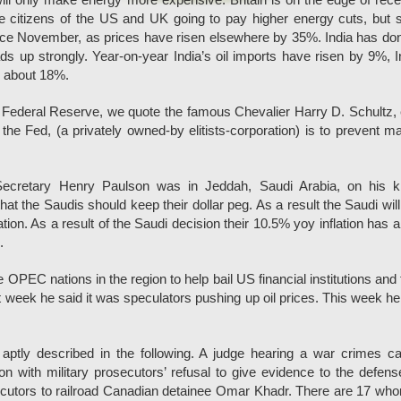
ill only make energy more expensive. Britain is on the edge of rec
re citizens of the US and UK going to pay higher energy cuts, but s
ince November, as prices have risen elsewhere by 35%. India has do
s up strongly. Year-on-year India’s oil imports have risen by 9%, I
 about 18%.
 Federal Reserve, we quote the famous Chevalier Harry D. Schultz, 
 the Fed, (a privately owned-by elitists-corporation) is to prevent m
 Secretary Henry Paulson was in Jeddah, Saudi Arabia, on his k
that the Saudis should keep their dollar peg. As a result the Saudi wil
ation. As a result of the Saudi decision their 10.5% yoy inflation has 
.
 OPEC nations in the region to help bail US financial institutions and 
 week he said it was speculators pushing up oil prices. This week h
 aptly described in the following. A judge hearing a war crimes c
 with military prosecutors’ refusal to give evidence to the defen
ecutors to railroad Canadian detainee Omar Khadr. There are 17 wh