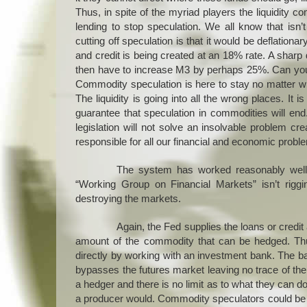
Thus, in spite of the myriad players the liquidity
lending to stop speculation. We all know that is
cutting off speculation is that it would be deflation
and credit is being created at an 18% rate. A sha
then have to increase M3 by perhaps 25%. Can you i
Commodity speculation is here to stay no matter wha
The liquidity is going into all the wrong places. It
guarantee that speculation in commodities will en
legislation will not solve an insolvable problem 
responsible for all our financial and economic probl
The system has worked reasonably well
“Working Group on Financial Markets” isn’t riggi
destroying the markets.
Again, the Fed supplies the loans or credit
amount of the commodity that can be hedged. Thu
directly by working with an investment bank. The ba
bypasses the futures market leaving no trace of the
a hedger and there is no limit as to what they can do
a producer would. Commodity speculators could be up