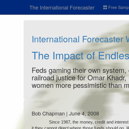
The International Forecaster
Free Sampl
International Forecaster
The Impact of Endles
Feds gaming their own system, co
railroad justice for Omar Khadr,
women more pessimistic than 
Bob Chapman | June 4, 2008
Since 1987, the money, credit and interest 
it they cannot direct where those funds should go, li