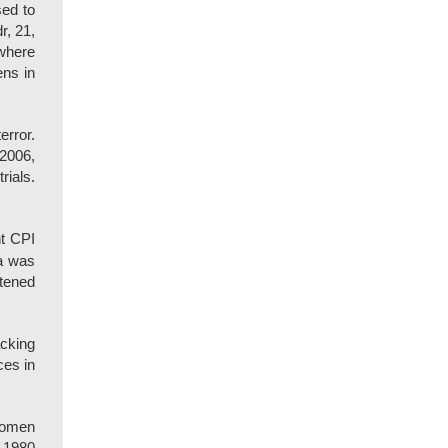
ed to
r, 21,
ywhere
ens in
error.
 2006,
rials.
nt CPI
ta was
htened
acking
ces in
 women