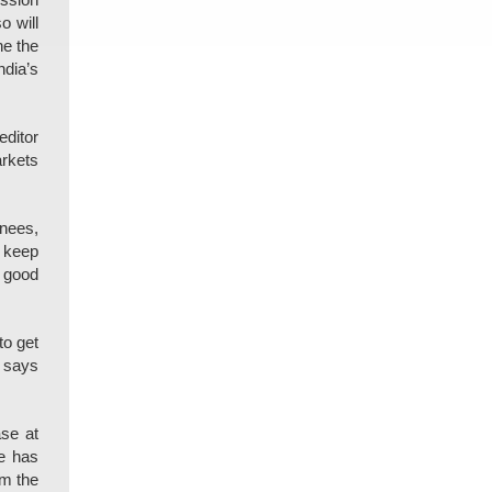
ession
o will
ne the
ndia’s
editor
arkets
nees,
l keep
a good
to get
e says
ase at
se has
om the