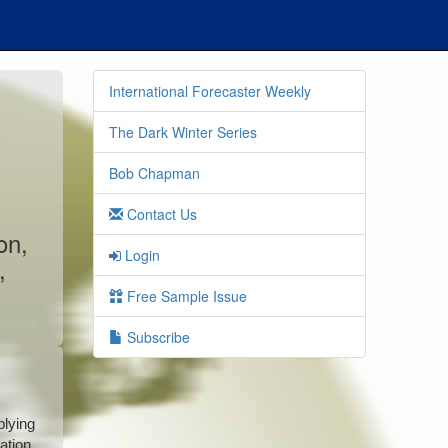
International Forecaster Weekly
The Dark Winter Series
Bob Chapman
Contact Us
on,
Login
,
Free Sample Issue
Subscribe
plying
ation.