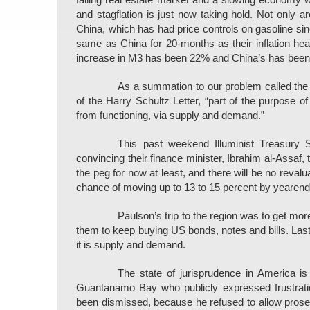
falling real estate market and a slowing economy w
and stagflation is just now taking hold. Not only a
China, which has had price controls on gasoline s
same as China for 20-months as their inflation head
increase in M3 has been 22% and China’s has been
As a summation to our problem called the
of the Harry Schultz Letter, “part of the purpose of
from functioning, via supply and demand.”
This past weekend Illuminist Treasury
convincing their finance minister, Ibrahim al-Assaf, 
the peg for now at least, and there will be no revalu
chance of moving up to 13 to 15 percent by yearend
Paulson’s trip to the region was to get more
them to keep buying US bonds, notes and bills. Last
it is supply and demand.
The state of jurisprudence in America is
Guantanamo Bay who publicly expressed frustration
been dismissed, because he refused to allow pros