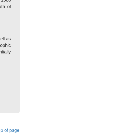
 1980
th of
ell as
rophic
tially
p of page