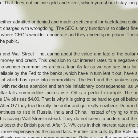
r. That does not include gold and silver, which you should stay lon
ither admitted or denied and made a settlement for backdating optio
ot charged with wrongdoing. The SEC’s only function is to collect fin
es where CEO’s wouldn’t cooperate and they ended up in prison. Tho
the public.
 and Wall Street – not caring about the value and fate of the dollar 
oney and credit. This decision to cut interest rates to a negative of
 no wonder commodities are on a tear. As far as we can see thus far
ilable by the Fed to the banks, which have in turn lent it out, have 
art of which has gone into commodities. The Fed and the bankers ga
with reckless abandon and terrible inflationary consequences, as w
llar falls commodities prices rise. Oil is a perfect example. The h
1% oil rises $4.00. That is why it is going to be hard to get oil belo
 After G7 they tried to rally the dollar and got really nowhere. Demand 
ntinues to rise in Russia, India and China. Instead of trying to mo
 is saving Wall Street instead. They do not seem to understand the 
set the British pound. After 3, ¼% cuts in their interest rates the
s more expensive as the pound falls. Further rate cuts by the BoE du