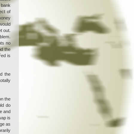
d bank
ect of
 money
 would
t out.
oblem.
nts no
nd the
Fed is
d the
otally
on the
ld do
de and
wap is
dge as
rarily