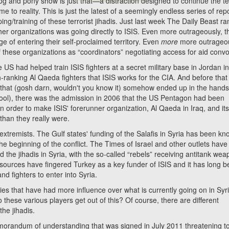
 and pony show is just that—a distraction designed to continue the te
 to reality. This is just the latest of a seemingly endless series of rep
ng/training of these terrorist jihadis. Just last week The Daily Beast ra
r organizations was going directly to ISIS. Even more outrageously, 
ege of entering their self-proclaimed territory. Even
more
more outrageou
of these organizations as “coordinators” negotiating access for aid conv
had helped train ISIS fighters at a secret military base in Jordan i
-ranking Al Qaeda fighters that ISIS works for the CIA. And before that
 that (gosh darn, wouldn't you know it) somehow ended up in the hands
school), there was the admission in 2006 that the US Pentagon had been
 order to make ISIS' forerunner organization, Al Qaeda in Iraq, and it
han they really were.
remists. The Gulf states' funding of the Salafis in Syria has been k
e beginning of the conflict. The Times of Israel and other outlets have
 the jihadis in Syria, with the so-called “rebels” receiving antitank we
e sources have fingered Turkey as a key funder of ISIS and it has long 
d fighters to enter into Syria.
 that have had more influence over what is currently going on in Syr
these various players get out of this? Of course, there are different
the jihadis.
dum of understanding that was signed in July 2011 threatening to 