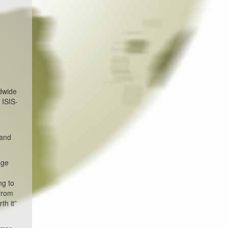
ldwide
 ISIS-
 and
uge
ng to
 from
th it”