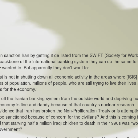
an sanction Iran by getting it de-listed from the SWIFT (Society for Wor
backbone of the international banking system they can do the same for
y wanted to. But apparently they don't want to:
s not in shutting down all economic activity in the areas where [ISIS]
f population, millions of people, who are still trying to live their lives
s for the economy.”
 the Iranian banking system from the outside world and depriving h
economy is fine and dandy because of that country's nuclear research
vidence that Iran has broken the Non-Proliferation Treaty or is attempti
e sanctioned because of concern for the civilians? And this is coming
hat starving half a million Iraqi children to death in the 1990s was “wor
government?