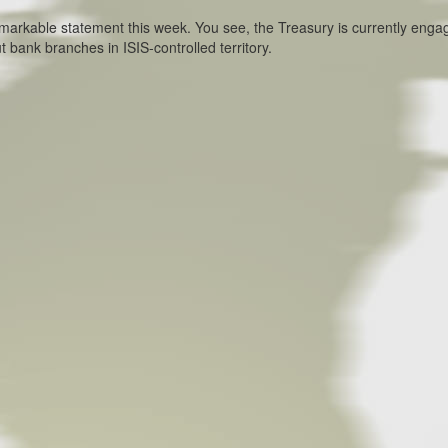
rkable statement this week. You see, the Treasury is currently enga
 bank branches in ISIS-controlled territory.