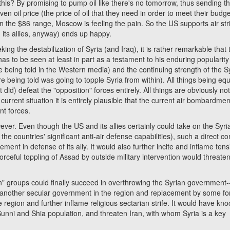
his? By promising to pump oil like there's no tomorrow, thus sending th
en oil price (the price of oil that they need in order to meet their budge
n the $86 range, Moscow is feeling the pain. So the US supports air str
d its allies, anyway) ends up happy.
the destabilization of Syria (and Iraq), it is rather remarkable that 
s to be seen at least in part as a testament to his enduring popularity
e being told in the Western media) and the continuing strength of the S
e being told was going to topple Syria from within). All things being equ
id) defeat the "opposition" forces entirely. All things are obviously no
current situation it is entirely plausible that the current air bombardmen
nt forces.
er. Even though the US and its allies certainly could take on the Syri
the countries' significant anti-air defense capabilities), such a direct con
lvement in defense of its ally. It would also further incite and inflame ten
 forceful toppling of Assad by outside military intervention would threaten
ion" groups could finally succeed in overthrowing the Syrian government-
 of another secular government in the region and replacement by some fo
 region and further inflame religious sectarian strife. It would have kn
d Sunni and Shia population, and threaten Iran, with whom Syria is a key