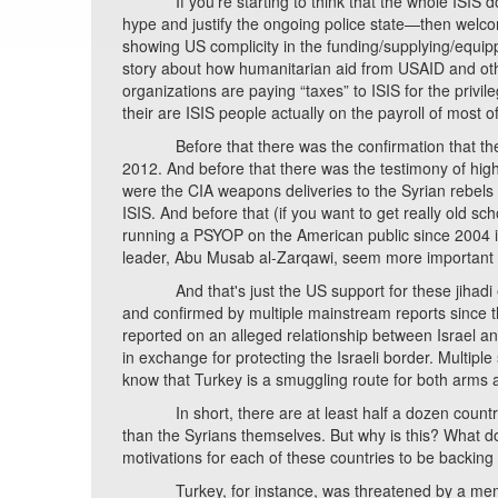
If you're starting to think that the whole ISIS dog
hype and justify the ongoing police state—then welcome
showing US complicity in the funding/supplying/equippi
story about how humanitarian aid from USAID and othe
organizations are paying “taxes” to ISIS for the privil
their are ISIS people actually on the payroll of most 
Before that there was the confirmation that the US 
2012. And before that there was the testimony of high
were the CIA weapons deliveries to the Syrian rebels
ISIS. And before that (if you want to get really old 
running a PSYOP on the American public since 2004 in
leader, Abu Musab al-Zarqawi, seem more important t
And that's just the US support for these jihadi ext
and confirmed by multiple mainstream reports since th
reported on an alleged relationship between Israel and
in exchange for protecting the Israeli border. Multipl
know that Turkey is a smuggling route for both arms an
In short, there are at least half a dozen countries
than the Syrians themselves. But why is this? What do 
motivations for each of these countries to be backing 
Turkey, for instance, was threatened by a memoran