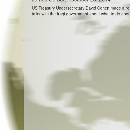
US Treasury Undersecretary David Cohen made a rema
talks with the Iraqi government about what to do about