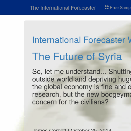
The International Forecaster
Free Sampl
International Forecaster
The Future of Syria
So, let me understand... Shuttin
outside world and depriving hu
the global economy is fine and 
research, but the new boogeyma
concern for the civilians?
James Corbett | October 25, 2014