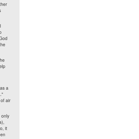
ther
s
l
o
 'God
the
the
elp
 as a
."
of air
 only
a),
, it
een