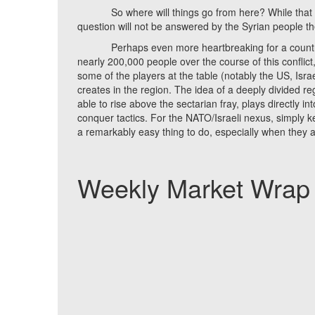
So where will things go from here? While that quest
question will not be answered by the Syrian people t
Perhaps even more heartbreaking for a country tha
nearly 200,000 people over the course of this conflict,
some of the players at the table (notably the US, Israe
creates in the region. The idea of a deeply divided r
able to rise above the sectarian fray, plays directly 
conquer tactics. For the NATO/Israeli nexus, simply 
a remarkably easy thing to do, especially when they ar
Weekly Market Wrap