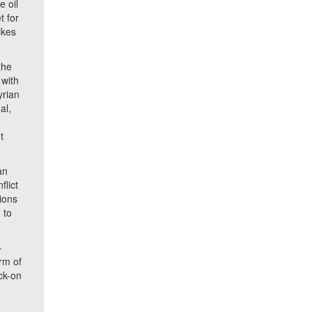
e oil
t for
ikes
the
 with
yrian
al,
t
t
an
flict
sions
 to
-
rm of
ock-on