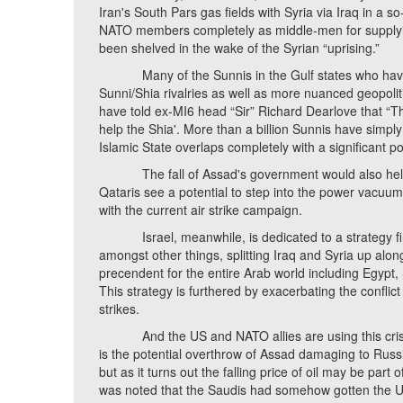
Iran's South Pars gas fields with Syria via Iraq in a s
NATO members completely as middle-men for supplying
been shelved in the wake of the Syrian “uprising.”
Many of the Sunnis in the Gulf states who have pro
Sunni/Shia rivalries as well as more nuanced geopolit
have told ex-MI6 head “Sir” Richard Dearlove that “The 
help the Shia'. More than a billion Sunnis have simply
Islamic State overlaps completely with a significant po
The fall of Assad's government would also help t
Qataris see a potential to step into the power vacuum 
with the current air strike campaign.
Israel, meanwhile, is dedicated to a strategy first
amongst other things, splitting Iraq and Syria up along
precendent for the entire Arab world including Egypt, 
This strategy is furthered by exacerbating the conflict 
strikes.
And the US and NATO allies are using this crisis (a
is the potential overthrow of Assad damaging to Russia'
but as it turns out the falling price of oil may be part
was noted that the Saudis had somehow gotten the US