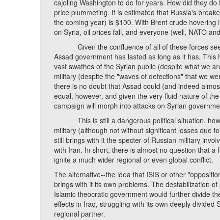
cajoling Washington to do for years. How did they do t
price plummeting. It is estimated that Russia's breakev
the coming year) is $100. With Brent crude hovering i
on Syria, oil prices fall, and everyone (well, NATO an
Given the confluence of all of these forces seeking 
Assad government has lasted as long as it has. This ha
vast swathes of the Syrian public (despite what we ar
military (despite the "waves of defections" that we wer
there is no doubt that Assad could (and indeed almost d
equal, however, and given the very fluid nature of the 
campaign will morph into attacks on Syrian governme
This is still a dangerous political situation, howev
military (although not without significant losses due to 
still brings with it the specter of Russian military invo
with Iran. In short, there is almost no question that a
ignite a much wider regional or even global conflict.
The alternative--the idea that ISIS or other "opposit
brings with it its own problems. The destabilization
Islamic theocratic government would further divide the
effects in Iraq, struggling with its own deeply divide
regional partner.