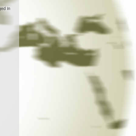
ged in