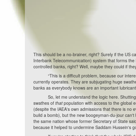
This should be a no-brainer, right? Surely if the US c
Interbank Telecommunication) system that forms the 
controlled banks, right? Well, maybe they could if the
“This is a difficult problem, because our interest i
currently operates. They are subjugating huge swathes o
banks as everybody knows are an important lubricant
So, let me understand the logic here. Shutting off
swathes of
that
population with access to the global 
(despite the IAEA's own admissions that there is no e
build a bomb), but the new boogeyman-du-jour can't b
the same nation whose former Secretary of State said t
because it helped to undermine Saddam Hussein's 