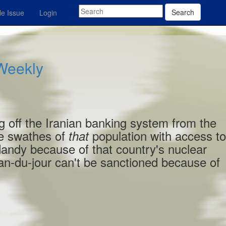
Search
e Issue
Login
 Weekly
g off the Iranian banking system from the
ge swathes of
population with access t
that
dandy because of that country's nuclear
n-du-jour can't be sanctioned because of