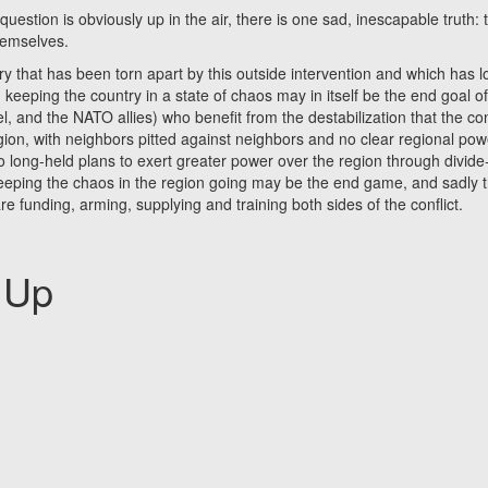
ion is obviously up in the air, there is one sad, inescapable truth: 
hemselves.
t has been torn apart by this outside intervention and which has l
 keeping the country in a state of chaos may in itself be the end goal o
l, and the NATO allies) who benefit from the destabilization that the con
egion, with neighbors pitted against neighbors and no clear regional pow
into long-held plans to exert greater power over the region through divid
keeping the chaos in the region going may be the end game, and sadly t
e funding, arming, supplying and training both sides of the conflict.
 Up