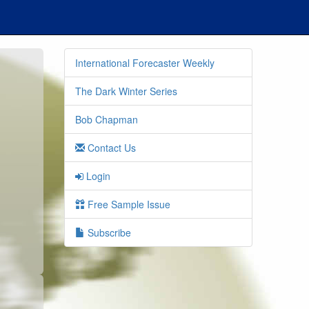
International Forecaster Weekly
The Dark Winter Series
Bob Chapman
Contact Us
Login
o
Free Sample Issue
Subscribe