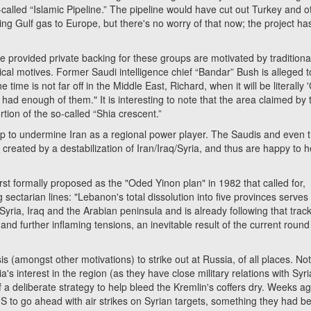
o-called “Islamic Pipeline.” The pipeline would have cut out Turkey and o
 Gulf gas to Europe, but there's no worry of that now; the project ha
vided private backing for these groups are motivated by traditiona
ical motives. Former Saudi intelligence chief “Bandar” Bush is alleged t
time is not far off in the Middle East, Richard, when it will be literally
 had enough of them." It is interesting to note that the area claimed by 
rtion of the so-called “Shia crescent.”
o undermine Iran as a regional power player. The Saudis and even 
created by a destabilization of Iran/Iraq/Syria, and thus are happy to h
 formally proposed as the "Oded Yinon plan" in 1982 that called for,
 sectarian lines: "Lebanon's total dissolution into five provinces serves
Syria, Iraq and the Arabian peninsula and is already following that track
and further inflaming tensions, an inevitable result of the current round 
mongst other motivations) to strike out at Russia, of all places. Not
s interest in the region (as they have close military relations with Syri
 of a deliberate strategy to help bleed the Kremlin's coffers dry. Weeks ago
 to go ahead with air strikes on Syrian targets, something they had b