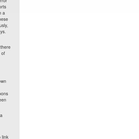
rror
orts
n a
these
sly,
oys.
n
 there
 of
s
nown
apons
been
ia
link