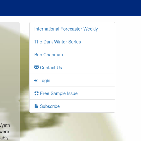
International Forecaster Weekly
The Dark Winter Series
Bob Chapman
Contact Us
Login
Free Sample Issue
Subscribe
Wyeth
 were
rably