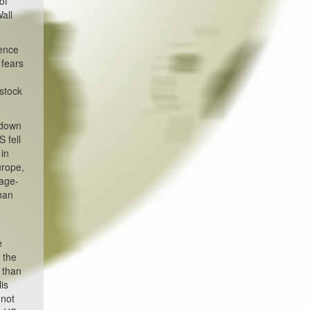
of
all
dence
 fears
 stock
 down
 fell
 in
urope,
gage-
than
e
 the
 than
is
nnot