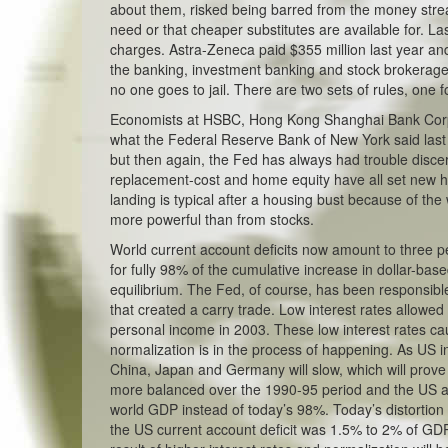
about them, risked being barred from the money stre
need or that cheaper substitutes are available for. La
charges. Astra-Zeneca paid $355 million last year and
the banking, investment banking and stock brokerage i
no one goes to jail. There are two sets of rules, one fo
Economists at HSBC, Hong Kong Shanghai Bank Corp., be
what the Federal Reserve Bank of New York said last 
but then again, the Fed has always had trouble discer
replacement-cost and home equity have all set new h
landing is typical after a housing bust because of the
more powerful than from stocks.
World current account deficits now amount to three 
for fully 98% of the cumulative increase in dollar-ba
equilibrium. The Fed, of course, has been responsible 
that created a carry trade. Low interest rates allowe
personal income in 2003. These low interest rates ca
normalization is in the process of happening. As US i
China, Japan and Germany will slow, which will prove
more balanced over the 1990-95 period and the US ac
world GDP instead of today’s 98%. Today’s distortion 
the US current account deficit was 1.5% to 2% of GDP