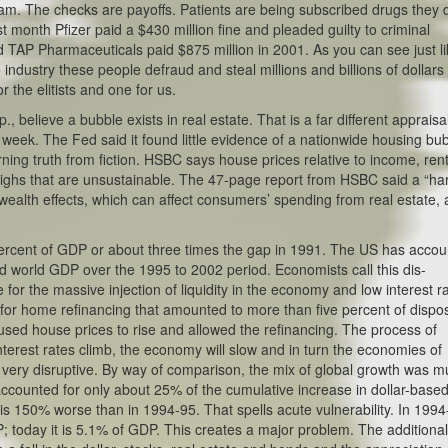
am. The checks are payoffs. Patients are being subscribed drugs they 
st month Pfizer paid a $430 million fine and pleaded guilty to criminal
 TAP Pharmaceuticals paid $875 million in 2001. As you can see just li
ndustry these people defraud and steal millions and billions of dollars
r the elitists and one for us.
lieve a bubble exists in real estate. That is a far different appraisa
week. The Fed said it found little evidence of a nationwide housing bub
ning truth from fiction. HSBC says house prices relative to income, rent
ighs that are unsustainable. The 47-page report from HSBC said a “ha
 wealth effects, which can affect consumers’ spending from real estate, 
percent of GDP or about three times the gap in 1991. The US has acco
sed world GDP over the 1995 to 2002 period. Economists call this dis-
for the massive injection of liquidity in the economy and low interest r
d for home refinancing that amounted to more than five percent of dispo
used house prices to rise and allowed the refinancing. The process of
nterest rates climb, the economy will slow and in turn the economies of
 very disruptive. By way of comparison, the mix of global growth was 
counted for only about 25% of the cumulative increase in dollar-base
is 150% worse than in 1994-95. That spells acute vulnerability. In 1994
; today it is 5.1% of GDP. This creates a major problem. The additiona