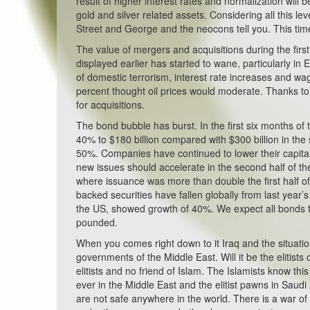
result of higher interest rates and normalization will b
gold and silver related assets. Considering all this l
Street and George and the neocons tell you. This time 
The value of mergers and acquisitions during the firs
displayed earlier has started to wane, particularly i
of domestic terrorism, interest rate increases and wa
percent thought oil prices would moderate. Thanks to 
for acquisitions.
The bond bubble has burst. In the first six months o
40% to $180 billion compared with $300 billion in the
50%. Companies have continued to lower their capital
new issues should accelerate in the second half of the
where issuance was more than double the first half
backed securities have fallen globally from last year’
the US, showed growth of 40%. We expect all bonds t
pounded.
When you comes right down to it Iraq and the situation 
governments of the Middle East. Will it be the elitists
elitists and no friend of Islam. The Islamists know t
ever in the Middle East and the elitist pawns in Saudi
are not safe anywhere in the world. There is a war of