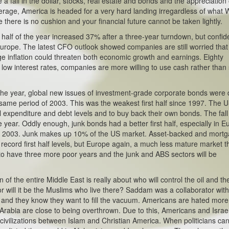
e a fall in the dollar, stocks, real estate and bonds and the appreciation 
everage, America is headed for a very hard landing irregardless of what W
there is no cushion and your financial future cannot be taken lightly.
t half of the year increased 37% after a three-year turndown, but confi
n Europe. The latest CFO outlook showed companies are still worried that
ge inflation could threaten both economic growth and earnings. Eighty
low interest rates, companies are more willing to use cash rather than
f the year, global new issues of investment-grade corporate bonds were
 same period of 2003. This was the weakest first half since 1997. The US
 expenditure and debt levels and to buy back their own bonds. The fall
 year. Oddly enough, junk bonds had a better first half, especially in E
 of 2003. Junk makes up 10% of the US market. Asset-backed and mort
s record first half levels, but Europe again, a much less mature market 
o have three more poor years and the junk and ABS sectors will be
of the entire Middle East is really about who will control the oil and th
 or will it be the Muslims who live there? Saddam was a collaborator with
his and they know they want to fill the vacuum. Americans are hated more
 Arabia are close to being overthrown. Due to this, Americans and Israel
 civilizations between Islam and Christian America. When politicians ca