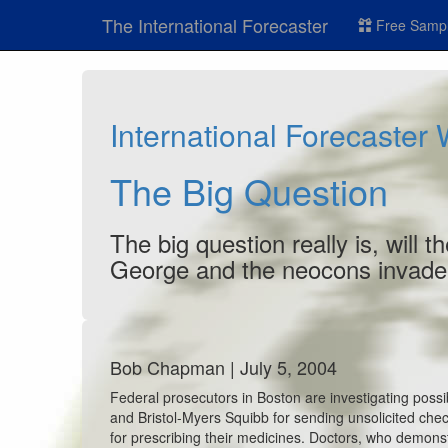
The International Forecaster
Free Sampl
International Forecaster
The Big Question
The big question really is, will
George and the neocons invade 
Bob Chapman | July 5, 2004
Federal prosecutors in Boston are investigating pos
and Bristol-Myers Squibb for sending unsolicited chec
for prescribing their medicines. Doctors, who demonst