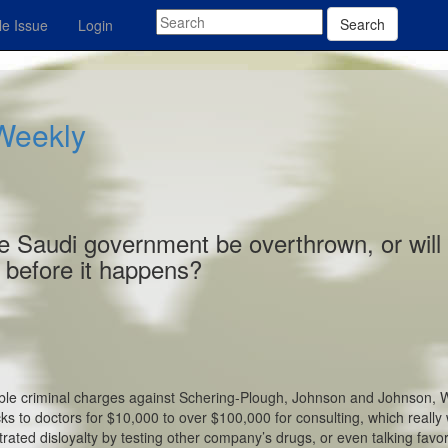
Search
e Issue
Login
 Weekly
 the Saudi government be overthrown, or will
before it happens?
sible criminal charges against Schering-Plough, Johnson and Johnson, 
ks to doctors for $10,000 to over $100,000 for consulting, which really
rated disloyalty by testing other company’s drugs, or even talking favo