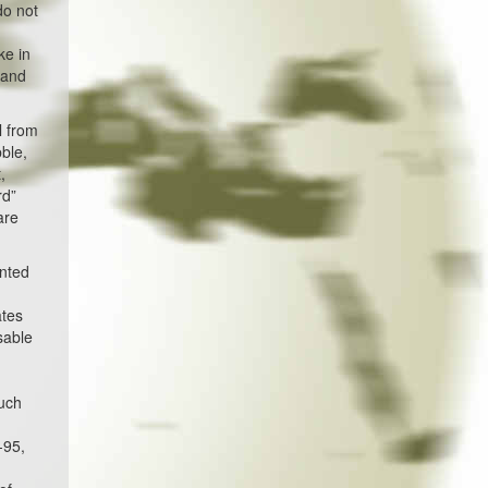
do not
ke in
 and
l from
ble,
,
rd”
are
unted
ates
sable
much
d
-95,
l