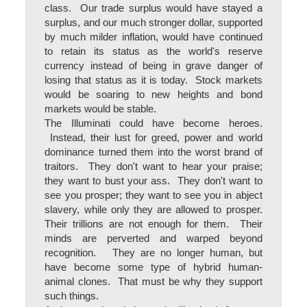
class. Our trade surplus would have stayed a
surplus, and our much stronger dollar, supported
by much milder inflation, would have continued
to retain its status as the world's reserve
currency instead of being in grave danger of
losing that status as it is today. Stock markets
would be soaring to new heights and bond
markets would be stable.
The Illuminati could have become heroes.
Instead, their lust for greed, power and world
dominance turned them into the worst brand of
traitors. They don't want to hear your praise;
they want to bust your ass. They don't want to
see you prosper; they want to see you in abject
slavery, while only they are allowed to prosper.
Their trillions are not enough for them. Their
minds are perverted and warped beyond
recognition. They are no longer human, but
have become some type of hybrid human-
animal clones. That must be why they support
such things.