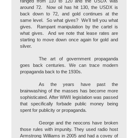
ranged from 110 to 120 and the USDX was
around 72. Now oil has hit 130, the USDX is
back down to 72, and gold continues at the
same level. So what gives? We'll tell you what
gives. Rampant manipulation by the cartel is
what gives. And we note that lease rates are
starting to move down once again for gold and
silver.
The art of government propaganda
goes back centuries. We can trace modern
propaganda back to the 1930s.
As the years have past the
brainwashing of the masses has become more
sophisticated. After WWII legislation was passed
that specifically forbade public money being
spent for publicity or propaganda.
George and the neocons have broken
those rules with impunity. They used radio host
Armstrong Williams in 2005 and had a covey of