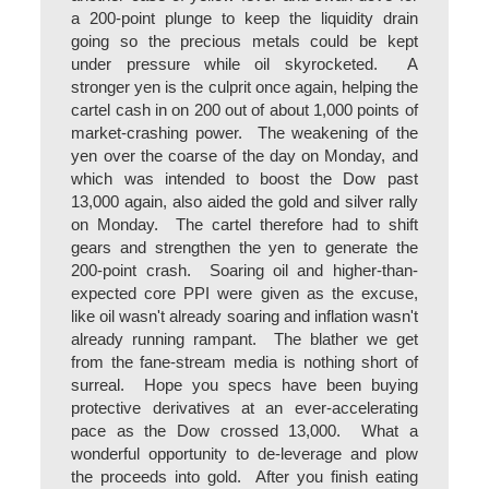
a 200-point plunge to keep the liquidity drain
going so the precious metals could be kept
under pressure while oil skyrocketed. A
stronger yen is the culprit once again, helping the
cartel cash in on 200 out of about 1,000 points of
market-crashing power. The weakening of the
yen over the coarse of the day on Monday, and
which was intended to boost the Dow past
13,000 again, also aided the gold and silver rally
on Monday. The cartel therefore had to shift
gears and strengthen the yen to generate the
200-point crash. Soaring oil and higher-than-
expected core PPI were given as the excuse,
like oil wasn't already soaring and inflation wasn't
already running rampant. The blather we get
from the fane-stream media is nothing short of
surreal. Hope you specs have been buying
protective derivatives at an ever-accelerating
pace as the Dow crossed 13,000. What a
wonderful opportunity to de-leverage and plow
the proceeds into gold. After you finish eating