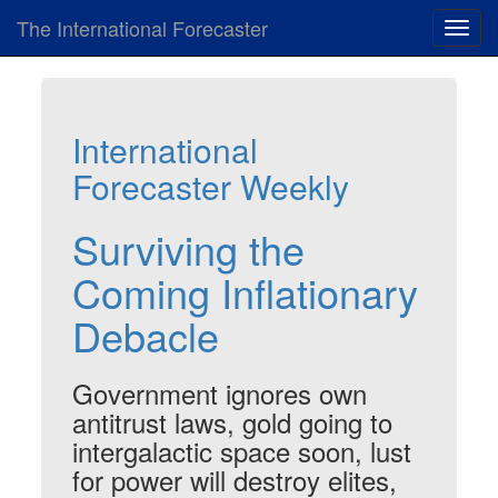
The International Forecaster
Toggl
navig
International
Forecaster Weekly
Surviving the
Coming Inflationary
Debacle
Government ignores own
antitrust laws, gold going to
intergalactic space soon, lust
for power will destroy elites,