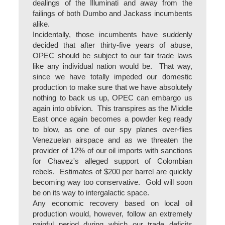
dealings of the Illuminati and away from the
failings of both Dumbo and Jackass incumbents
alike.
Incidentally, those incumbents have suddenly
decided that after thirty-five years of abuse,
OPEC should be subject to our fair trade laws
like any individual nation would be. That way,
since we have totally impeded our domestic
production to make sure that we have absolutely
nothing to back us up, OPEC can embargo us
again into oblivion. This transpires as the Middle
East once again becomes a powder keg ready
to blow, as one of our spy planes over-flies
Venezuelan airspace and as we threaten the
provider of 12% of our oil imports with sanctions
for Chavez's alleged support of Colombian
rebels. Estimates of $200 per barrel are quickly
becoming way too conservative. Gold will soon
be on its way to intergalactic space.
Any economic recovery based on local oil
production would, however, follow an extremely
painful period during which our trade deficits