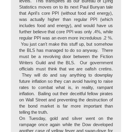
levels. This transpires as our Bureau of Lying
Statistics moves on to its next Paul Bunyan tale
that April's core PPI (without food and energy),
was actually higher than regular PPI (which
includes food and energy), and would have us
further believe that core PPI was only .4%, while
regular PPI was an even more incredulous .2 %.
You just can't make this stuff up, but somehow
the BLS has managed to do so anyway. There
must be a revolving door between the Fiction
Writers Guild and the BLS. Our government
officials must think that we are oafish cretins.
They will do and say anything to downplay
future inflation so they can avoid having to raise
rates to combat what is, in reality, rampant
inflation. Bailing out their deceitful fellow pirates
on Wall Street and preventing the destruction of
the bond market is far more important than
telling the truth.
On Tuesday, gold and silver went on the
rampage once again while the Dow developed
another case of yellow fever and swan-dove for