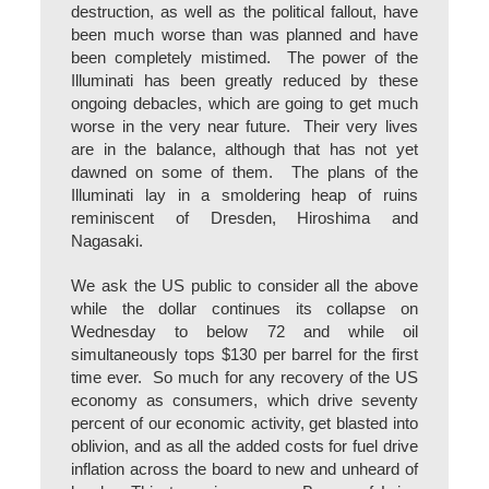
destruction, as well as the political fallout, have
been much worse than was planned and have
been completely mistimed. The power of the
Illuminati has been greatly reduced by these
ongoing debacles, which are going to get much
worse in the very near future. Their very lives
are in the balance, although that has not yet
dawned on some of them. The plans of the
Illuminati lay in a smoldering heap of ruins
reminiscent of Dresden, Hiroshima and
Nagasaki.
We ask the US public to consider all the above
while the dollar continues its collapse on
Wednesday to below 72 and while oil
simultaneously tops $130 per barrel for the first
time ever. So much for any recovery of the US
economy as consumers, which drive seventy
percent of our economic activity, get blasted into
oblivion, and as all the added costs for fuel drive
inflation across the board to new and unheard of