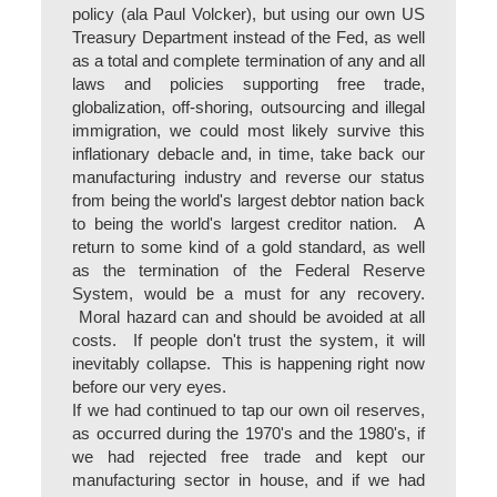
policy (ala Paul Volcker), but using our own US
Treasury Department instead of the Fed, as well
as a total and complete termination of any and all
laws and policies supporting free trade,
globalization, off-shoring, outsourcing and illegal
immigration, we could most likely survive this
inflationary debacle and, in time, take back our
manufacturing industry and reverse our status
from being the world's largest debtor nation back
to being the world's largest creditor nation. A
return to some kind of a gold standard, as well
as the termination of the Federal Reserve
System, would be a must for any recovery.
Moral hazard can and should be avoided at all
costs. If people don't trust the system, it will
inevitably collapse. This is happening right now
before our very eyes.
If we had continued to tap our own oil reserves,
as occurred during the 1970's and the 1980's, if
we had rejected free trade and kept our
manufacturing sector in house, and if we had