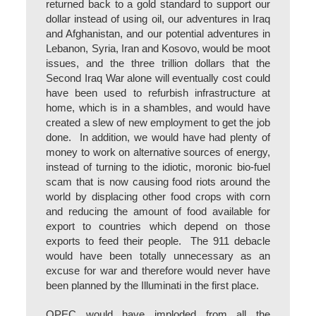
returned back to a gold standard to support our
dollar instead of using oil, our adventures in Iraq
and Afghanistan, and our potential adventures in
Lebanon, Syria, Iran and Kosovo, would be moot
issues, and the three trillion dollars that the
Second Iraq War alone will eventually cost could
have been used to refurbish infrastructure at
home, which is in a shambles, and would have
created a slew of new employment to get the job
done. In addition, we would have had plenty of
money to work on alternative sources of energy,
instead of turning to the idiotic, moronic bio-fuel
scam that is now causing food riots around the
world by displacing other food crops with corn
and reducing the amount of food available for
export to countries which depend on those
exports to feed their people. The 911 debacle
would have been totally unnecessary as an
excuse for war and therefore would never have
been planned by the Illuminati in the first place.
OPEC would have imploded from all the