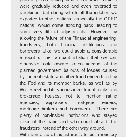
were gradually reduced and even reversed to
surpluses, but during which all the inflation we
exported to other nations, especially the OPEC
nations, would come flooding back, leading to
some very difficult adjustments. However, by
allowing the failure of the "financial engineering"
fraudsters, both financial institutions and
borrowers alike, we could avoid a considerable
amount of the rampant inflation that we can
otherwise look forward to on account of the
planned government bailouts of losses caused
by the real estate and other fraud engendered by
the Fed and its member banks, as well as by
Wall Street and its various investment banks and
brokerage houses, not to mention rating
agencies, appraisers, mortgage lenders,
mortgage brokers and borrowers. There are
plenty of non-insider institutions who stayed
clear of the fraud and who could absorb the
fraudsters instead of the other way around.
With some adroit adjustments to our monetary