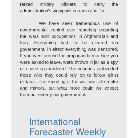
retired military officers to carry the
administration’s viewpoint on radio and TV.
We have seen tremendous use of
governmental control over reporting regarding
the wars and occupations in Afghanistan and
Iraq. Everything had to be cleared via
government. In effect everything was censored.
If you went around the propaganda machine you
were asked to leave, were thrown in jail as a spy
or ended up murdered. The neocons embedded
those who they could rely on to follow elitist
dictates. The reporting of the war was all smoke
and mirrors, but what more could we expect
from our enemy our government.
International
Forecaster Weekly