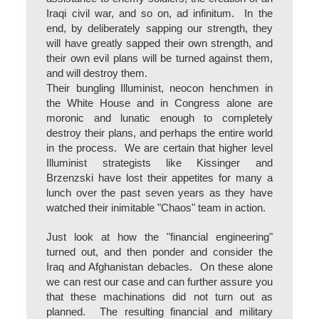
Iraqi civil war, and so on, ad infinitum. In the
end, by deliberately sapping our strength, they
will have greatly sapped their own strength, and
their own evil plans will be turned against them,
and will destroy them.
Their bungling Illuminist, neocon henchmen in
the White House and in Congress alone are
moronic and lunatic enough to completely
destroy their plans, and perhaps the entire world
in the process. We are certain that higher level
Illuminist strategists like Kissinger and
Brzenzski have lost their appetites for many a
lunch over the past seven years as they have
watched their inimitable "Chaos" team in action.
Just look at how the "financial engineering"
turned out, and then ponder and consider the
Iraq and Afghanistan debacles. On these alone
we can rest our case and can further assure you
that these machinations did not turn out as
planned. The resulting financial and military