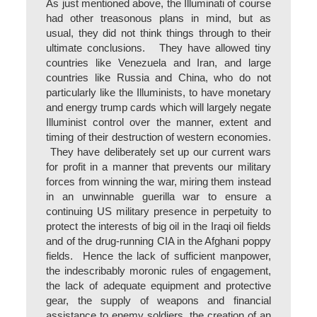
As just mentioned above, the Illuminati of course
had other treasonous plans in mind, but as
usual, they did not think things through to their
ultimate conclusions. They have allowed tiny
countries like Venezuela and Iran, and large
countries like Russia and China, who do not
particularly like the Illuminists, to have monetary
and energy trump cards which will largely negate
Illuminist control over the manner, extent and
timing of their destruction of western economies.
They have deliberately set up our current wars
for profit in a manner that prevents our military
forces from winning the war, miring them instead
in an unwinnable guerilla war to ensure a
continuing US military presence in perpetuity to
protect the interests of big oil in the Iraqi oil fields
and of the drug-running CIA in the Afghani poppy
fields. Hence the lack of sufficient manpower,
the indescribably moronic rules of engagement,
the lack of adequate equipment and protective
gear, the supply of weapons and financial
assistance to enemy soldiers, the creation of an