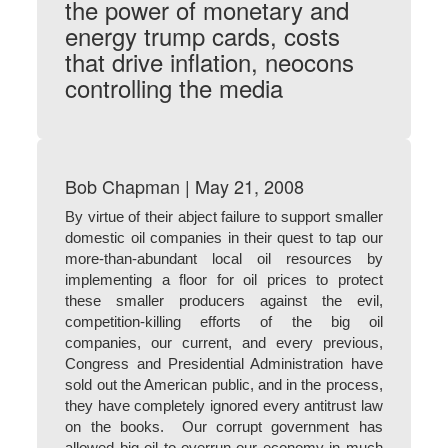
the power of monetary and
energy trump cards, costs
that drive inflation, neocons
controlling the media
Bob Chapman | May 21, 2008
By virtue of their abject failure to support smaller
domestic oil companies in their quest to tap our
more-than-abundant local oil resources by
implementing a floor for oil prices to protect
these smaller producers against the evil,
competition-killing efforts of the big oil
companies, our current, and every previous,
Congress and Presidential Administration have
sold out the American public, and in the process,
they have completely ignored every antitrust law
on the books. Our corrupt government has