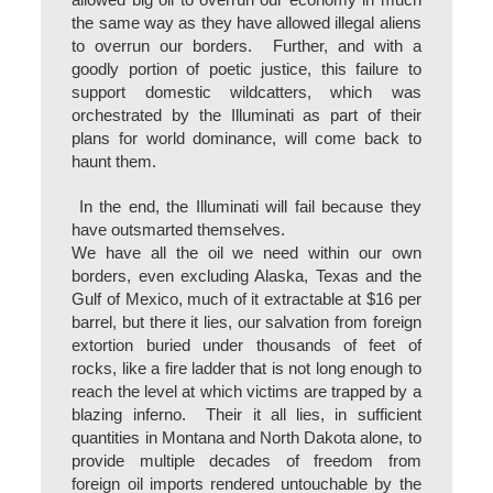
allowed big oil to overrun our economy in much
the same way as they have allowed illegal aliens
to overrun our borders. Further, and with a
goodly portion of poetic justice, this failure to
support domestic wildcatters, which was
orchestrated by the Illuminati as part of their
plans for world dominance, will come back to
haunt them.
In the end, the Illuminati will fail because they
have outsmarted themselves.
We have all the oil we need within our own
borders, even excluding Alaska, Texas and the
Gulf of Mexico, much of it extractable at $16 per
barrel, but there it lies, our salvation from foreign
extortion buried under thousands of feet of
rocks, like a fire ladder that is not long enough to
reach the level at which victims are trapped by a
blazing inferno. Their it all lies, in sufficient
quantities in Montana and North Dakota alone, to
provide multiple decades of freedom from
foreign oil imports rendered untouchable by the