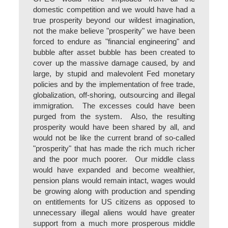
domestic competition and we would have had a
true prosperity beyond our wildest imagination,
not the make believe "prosperity" we have been
forced to endure as "financial engineering" and
bubble after asset bubble has been created to
cover up the massive damage caused, by and
large, by stupid and malevolent Fed monetary
policies and by the implementation of free trade,
globalization, off-shoring, outsourcing and illegal
immigration. The excesses could have been
purged from the system. Also, the resulting
prosperity would have been shared by all, and
would not be like the current brand of so-called
"prosperity" that has made the rich much richer
and the poor much poorer. Our middle class
would have expanded and become wealthier,
pension plans would remain intact, wages would
be growing along with production and spending
on entitlements for US citizens as opposed to
unnecessary illegal aliens would have greater
support from a much more prosperous middle