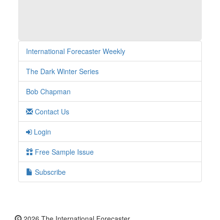
International Forecaster Weekly
The Dark Winter Series
Bob Chapman
Contact Us
Login
Free Sample Issue
Subscribe
2026 The International Forecaster