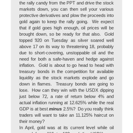
the rally candy from the PPT and drive the stock
markets down, you can then sell your various
protective derivatives and plow the proceeds into
gold again to keep the rally going. We expect
that if gold goes high enough, oil prices will be
brought down, so be ready for that also. Gold
topped 920 on Tuesday as silver soared well
above 17 on its way to threatening 18, probably
due to short-covering, unstoppable oil and the
need for both a safe-haven and hedge against
inflation. Gold is about to go head to head with
treasury bonds in the competition for available
liquidity as the stock markets explode and go
down in flames. Treasury bonds are going to
lose. How can they win with the USDX dipping
just below 72, a rate of return below 4% and
actual inflation running at 12.625% while the real
GDP is at best
minus
2.5%? Do you really think
traders will want to take an 11.125% haircut on
their money?
In April, gold was at its current level while oil