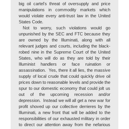
big oil cartel's threat of oversupply and price
manipulations in commodity markets which
would violate every anti-trust law in the United
States Code.
Not to worry, such violations would go
unpunished by the SEC and FTC because they
are owned by the Illuminati, along with all
relevant judges and courts, including the black-
robed nine in the Supreme Court of the United
States, who will do as they are told by their
Illuminist handlers or face ruination or
assassination. Yes, there it all lies, the massive
supply of local crude that could quickly drive oil
prices down to reasonable levels and provide the
spur to our domestic economy that could jolt us
out of the upcoming recession and/or
depression. Instead we will all get a new war for
profit shoved up our collective derrieres by the
Illuminati, a new front that will be added to the
responsibilities of our exhausted military in order
to direct our attention away from the nefarious