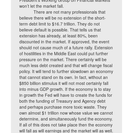
President’s Working Group on Financial Markets”
won’t let the market fall.
There are not many professionals that
believe there will be no extension of the short-
term debt limit to $16.7 trillion. They do not
believe default is possible. That tells us that
extension has already, at least 80%, been
discounted in the market. If approved, the event
should not cause much of a future rally. Extension
of hostilities in the Middle East could put further
pressure on the market. There certainly will be
much less debt created and that will change fiscal
policy. It will tend to further slowdown an economy
that cannot stand on its own. In fact, without an
$850 billion stimulus it will not most certainly fall
into minus GDP growth. If the economy is to stay
in growth the Fed will have to create the funds for
both the funding of Treasury and Agency debt
and perhaps purchase more toxic waste. They
own almost $1 trillion now whose value we cannot
determine, and simultaneously fund the economy.
If all of this does not take place then the economy
will fall as will earnings and the market will as well.