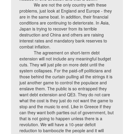
We are not the only country with these
problems, just look at England and Europe - they
are in the same boat. In addition, their financial
conditions are continuing to deteriorate. In Asia,
Japan is trying to recover from its terrible
destruction and China and others are raising
interest rates and mandatory bank reserves to
combat inflation.
The agreement on short-term debt
extension will not include any meaningful budget
cuts. They will just pile on more debt until the
system collapses. For the paid-off politicians and
those behind the curtain pulling all the strings it is
just another game to control the populace and
enslave them. The public is so entrapped they
want debt extension and QE3. They do not care
what the cost is they just do not want the game to
stop and the music to end. Like in Greece if they
can they want both parties out of government, but
that is not going to happen unless there is a
revolution. We will have a 10-year deficit
reduction to bamboozle the people and it will