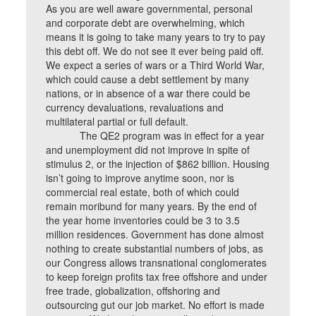
As you are well aware governmental, personal
and corporate debt are overwhelming, which
means it is going to take many years to try to pay
this debt off. We do not see it ever being paid off.
We expect a series of wars or a Third World War,
which could cause a debt settlement by many
nations, or in absence of a war there could be
currency devaluations, revaluations and
multilateral partial or full default.
The QE2 program was in effect for a year
and unemployment did not improve in spite of
stimulus 2, or the injection of $862 billion. Housing
isn’t going to improve anytime soon, nor is
commercial real estate, both of which could
remain moribund for many years. By the end of
the year home inventories could be 3 to 3.5
million residences. Government has done almost
nothing to create substantial numbers of jobs, as
our Congress allows transnational conglomerates
to keep foreign profits tax free offshore and under
free trade, globalization, offshoring and
outsourcing gut our job market. No effort is made