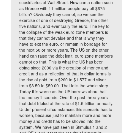
subsidiaries of Wall Street. How can a nation such
as Greece with 11 million people pay off $675
billion? Obviously they cannot, so we see the
exercise of one of destroying Greece, the other
five nations, and eventually the euro. The key to
the collapse of the weak euro zone members is
that they cannot devalue and that is why they
have to exit the euro, or remain in bondage for
the next 50 or more years. The US on the other
hand can raise the debt limit; euro zone members
cannot do that. This is what the US has been
doing since 2000 via the creation of money and
credit and as a reflection of that in dollar terms is
the rise of gold from $260 to $1,577 and silver
from $3.50 to $50.00. That tells the whole story.
Today it is worse as the US borrows about half
the money it spends. Over the past three years
that debt tripled at the rate of $1.5 trillion annually.
Under present circumstances this scenario has to
worsen, because just to maintain more and more
money and credit has to be shoved into the
system. We have just seen in Stimulus 1 and 2