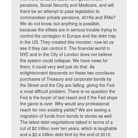
pensions, Social Security and Medicare, and will
there be an attempt to pass legislation to
commandeer private pensions, 401Ks and IRAs?
We do not know, but anything is possible,
because the elitists are in serious trouble trying to
control the contagion in Europe and the debt trap
in the US. They created this monster; now let us
see if they can control it. The financial world in
NYC and in the City of London does not believe
the system could collapse. We have news for
them; it could very well just do that. As
enlightenment descends on these two conclaves
purchases of Treasury and corporate bonds by
the Street and the City are falling, giving the Fed
a most difficult problem. There is no question the
Fed is the buyer of last resort and if the Fed stops
the game is over. Why would any professional
reach for non-existing yields? We are seeing a
migration of funds from bonds to stocks as well.
The latest debt negotiations talked in terms of a
cut of $2 trillion over ten years, which is laughable
and a $2.4 trillion debt limit by the end of 2012.