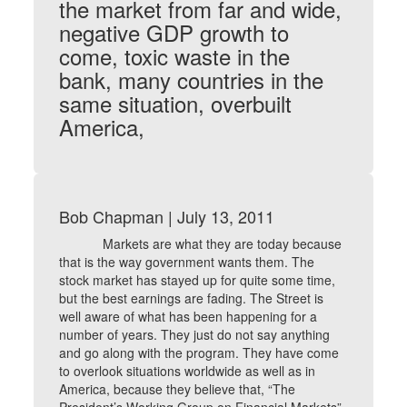
the market from far and wide,
negative GDP growth to
come, toxic waste in the
bank, many countries in the
same situation, overbuilt
America,
Bob Chapman | July 13, 2011
Markets are what they are today because
that is the way government wants them. The
stock market has stayed up for quite some time,
but the best earnings are fading. The Street is
well aware of what has been happening for a
number of years. They just do not say anything
and go along with the program. They have come
to overlook situations worldwide as well as in
America, because they believe that, “The