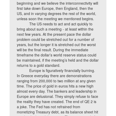
beginning and we believe the interconnectivity will
first take down Europe, then England, then the
US, and in varying degrees the rest of the world,
unless soon the meeting we mentioned begins.
The US needs to act and act quickly to
bring about such a meeting - at least within the
next few years. At the present pace the dollar
problem could be stretched out for a number of
years, but the longer it is stretched out the worst
will be the final result. During the immediate
timeframe the dollar’s world reserve status could
be maintained, if the meeting’s held and the dollar
returns to a gold standard.
Europe is figuratively financially burning.
In Greece everyday there are demonstrations
ranging from 200,000 to two million at any given
time. The price of gold in euros hits a new high
almost every day. The bankers and leadership in
Europe are delusional. They simply refuse to face
the reality they have created. The end of QE 2 is
a joke. The Fed has not refrained from
monetizing Treasury debt, as its balance sheet hit