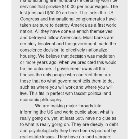
manufacturing are moribund? It certainly won’t be
services that provide $10.00 per hour wages. The
lost jobs paid $30.00 an hour. The tacks the US
Congress and transnational conglomerates have
taken are sure to destroy America as a first world
nation. All they have done is enrich themselves
and betrayed fellow Americans. Most banks are
certainly insolvent and the government made the
conscience decision to effectively nationalize
housing. We believe that decision was made ten
or more years ago, when we predicted this would
be the outcome. If government owns all the
houses the only people who can rent them are
those that do what government tells them to do,
such as where you will work and where you will
live. This fits in perfect with fascist political and
economic philosophy.
We are making major inroads into
informing the US and world public about what is
really going on, yet, at least 50% have no clue as
to what is really going on. They are deeply in debt
and psychologically they have been wiped out by
real estate losses. They have no food storage;