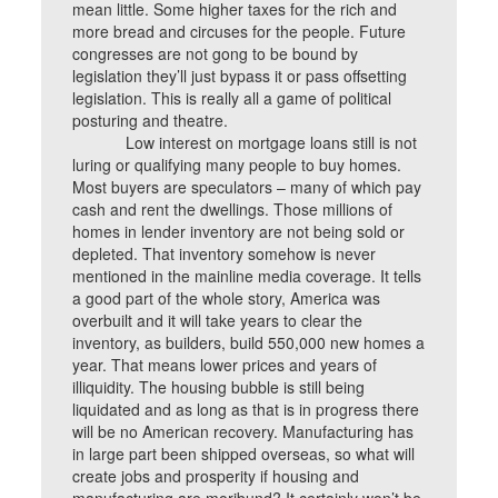
mean little. Some higher taxes for the rich and
more bread and circuses for the people. Future
congresses are not gong to be bound by
legislation they’ll just bypass it or pass offsetting
legislation. This is really all a game of political
posturing and theatre.
Low interest on mortgage loans still is not
luring or qualifying many people to buy homes.
Most buyers are speculators – many of which pay
cash and rent the dwellings. Those millions of
homes in lender inventory are not being sold or
depleted. That inventory somehow is never
mentioned in the mainline media coverage. It tells
a good part of the whole story, America was
overbuilt and it will take years to clear the
inventory, as builders, build 550,000 new homes a
year. That means lower prices and years of
illiquidity. The housing bubble is still being
liquidated and as long as that is in progress there
will be no American recovery. Manufacturing has
in large part been shipped overseas, so what will
create jobs and prosperity if housing and