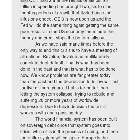
and QE 1 and 2 that the results of almost $5
trillion in spending has brought two, six to nine
months periods of growth that fizzled once the
infusions ended. QE 3 is now upon us and the
Fed will do the same thing again getting the same
poor results. In the US economy the minute the
money and credit stops the bottom falls out.
As we have said many times before the
only way to end this crisis is to have a meeting of
all nations. Revalue, devalue ad multilaterally
complete debt default. That is what has been
done in the past and that is what has to be done
now. We know problems are far greater today
than the past and the depression to follow will last
for five or more years. That is far better than
letting the system collapse, trying to rebuild and
suffering 20 or more years of worldwide
depression. Due to this indecision the crisis
worsens with each passing day.
The world financial system has been built
on sovereign debt once that system goes into
crisis, which it is in the process of doing, and then
the entire system will collapse. Europe is the