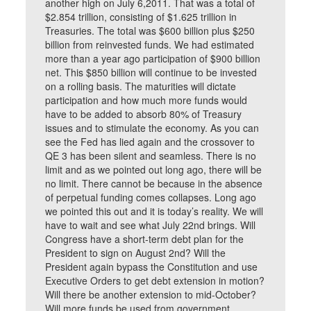
another high on July 6,2011. That was a total of
$2.854 trillion, consisting of $1.625 trillion in
Treasuries. The total was $600 billion plus $250
billion from reinvested funds. We had estimated
more than a year ago participation of $900 billion
net. This $850 billion will continue to be invested
on a rolling basis. The maturities will dictate
participation and how much more funds would
have to be added to absorb 80% of Treasury
issues and to stimulate the economy. As you can
see the Fed has lied again and the crossover to
QE 3 has been silent and seamless. There is no
limit and as we pointed out long ago, there will be
no limit. There cannot be because in the absence
of perpetual funding comes collapses. Long ago
we pointed this out and it is today’s reality. We will
have to wait and see what July 22nd brings. Will
Congress have a short-term debt plan for the
President to sign on August 2nd? Will the
President again bypass the Constitution and use
Executive Orders to get debt extension in motion?
Will there be another extension to mid-October?
Will more funds be used from government