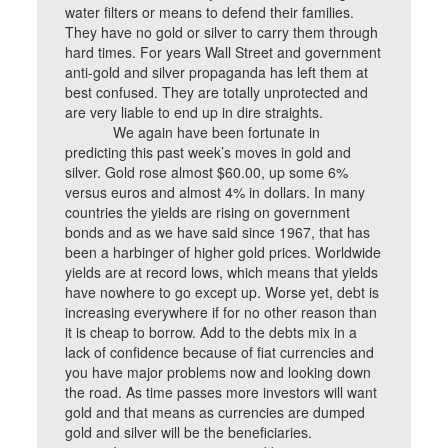
water filters or means to defend their families.
They have no gold or silver to carry them through
hard times. For years Wall Street and government
anti-gold and silver propaganda has left them at
best confused. They are totally unprotected and
are very liable to end up in dire straights.
We again have been fortunate in
predicting this past week’s moves in gold and
silver. Gold rose almost $60.00, up some 6%
versus euros and almost 4% in dollars. In many
countries the yields are rising on government
bonds and as we have said since 1967, that has
been a harbinger of higher gold prices. Worldwide
yields are at record lows, which means that yields
have nowhere to go except up. Worse yet, debt is
increasing everywhere if for no other reason than
it is cheap to borrow. Add to the debts mix in a
lack of confidence because of fiat currencies and
you have major problems now and looking down
the road. As time passes more investors will want
gold and that means as currencies are dumped
gold and silver will be the beneficiaries.