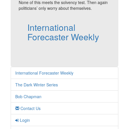
None of this meets the solvency test. Then again
politicians’ only worry about themselves.
International
Forecaster Weekly
International Forecaster Weekly
The Dark Winter Series
Bob Chapman
Contact Us
Login