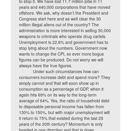
to stop it. We have lost 11.7 million jobs in 11
years and 440,000 corporations that have moved
offshore. We ask, why doesn’t the President and
Congress start here and as well clear the 30
million illegal aliens out of the country? The
administration is more interested in selling 30,000
weapons to criminals who operate drug cartels.
Unemployment is 22.6% and government has to
stop lying about the numbers. Government now
wants to change the CPI, so ever more bogus
figures can be produced. Do not worry we will
always have the true figures.
Under such circumstances how can
consumers increase debt and spend more? They
simply cannot and that will soon show up in
consumption as a percentage of GDP, when it
again hits 69% on its way to the long-term
average of 64%. Yes, the ratio of household debt
to disposable personal income has fallen from
130% to 150%, but with major unemployment will
it return to 75% that existed during the last 25
years of the 20th century? Momentum is only
headed in one direction and that is down.