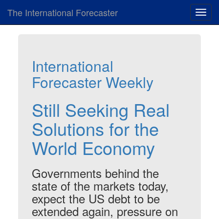
The International Forecaster
Toggl
navig
International
Forecaster Weekly
Still Seeking Real
Solutions for the
World Economy
Governments behind the
state of the markets today,
expect the US debt to be
extended again, pressure on