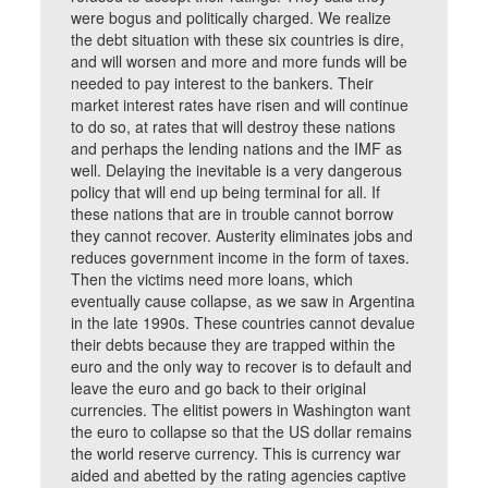
were bogus and politically charged. We realize
the debt situation with these six countries is dire,
and will worsen and more and more funds will be
needed to pay interest to the bankers. Their
market interest rates have risen and will continue
to do so, at rates that will destroy these nations
and perhaps the lending nations and the IMF as
well. Delaying the inevitable is a very dangerous
policy that will end up being terminal for all. If
these nations that are in trouble cannot borrow
they cannot recover. Austerity eliminates jobs and
reduces government income in the form of taxes.
Then the victims need more loans, which
eventually cause collapse, as we saw in Argentina
in the late 1990s. These countries cannot devalue
their debts because they are trapped within the
euro and the only way to recover is to default and
leave the euro and go back to their original
currencies. The elitist powers in Washington want
the euro to collapse so that the US dollar remains
the world reserve currency. This is currency war
aided and abetted by the rating agencies captive