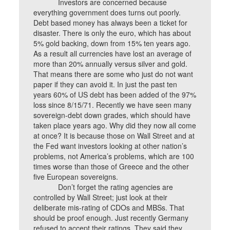
Investors are concerned because
everything government does turns out poorly.
Debt based money has always been a ticket for
disaster. There is only the euro, which has about
5% gold backing, down from 15% ten years ago.
As a result all currencies have lost an average of
more than 20% annually versus silver and gold.
That means there are some who just do not want
paper if they can avoid it. In just the past ten
years 60% of US debt has been added of the 97%
loss since 8/15/71. Recently we have seen many
sovereign-debt down grades, which should have
taken place years ago. Why did they now all come
at once? It is because those on Wall Street and at
the Fed want investors looking at other nation’s
problems, not America’s problems, which are 100
times worse than those of Greece and the other
five European sovereigns.
Don’t forget the rating agencies are
controlled by Wall Street; just look at their
deliberate mis-rating of CDOs and MBSs. That
should be proof enough. Just recently Germany
refused to accept their ratings. They said they