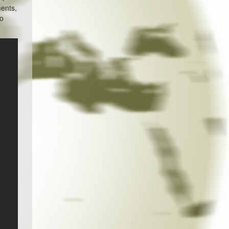
ments,
ho