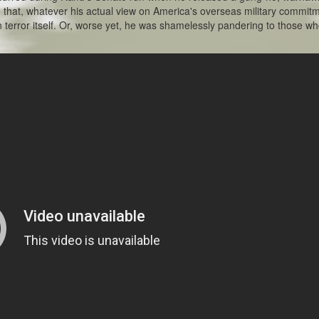
g that, whatever his actual view on America's overseas military commit
 terror itself. Or, worse yet, he was shamelessly pandering to those w