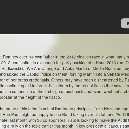
Romney over his own father in the 2012 election race in what many 
 2012 nomination in exchange for party backing of a Rand 2016 run. O
e Rudkowski of We Are Change and Abby Martin of Media Roots as the
and sicked the Capitol Police on them, forcing Martin into a Senate Med
p her of her press credentials. Others may have been disheartened by R
le continuing aid to Israel. Still others by the recent fiasco that saw hi
tism connection at the first sign of pushback and even tweet out a ph
booster at the height of the fiasco.
e name of his father's actual libertarian principals. Take his stand aga
f Ron Paul might be happy to see Rand taking over his father's “Audit 
Senate last month with 30 co-sponsors. Paul is looking to make the Audit 
ing a rally on the topic earlier this month in key presidential caucus sta