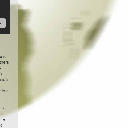
have
thers
y
ia
and's
m
oto of
inst
the
the
te