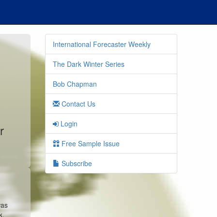
International Forecaster Weekly
The Dark Winter Series
Bob Chapman
Contact Us
Login
r
Free Sample Issue
Subscribe
was
k,