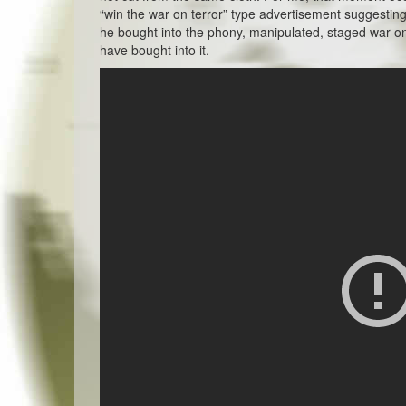
“win the war on terror” type advertisement suggestin
he bought into the phony, manipulated, staged war on
have bought into it.