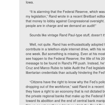
Iowa.
“It is alarming that the Federal Reserve, which was
my legislation,” Rand wrote in a recent Breitbart edito
that money to lobby against Congressional oversight. 
people are in charge and we demand an audit!”
Sounds like vintage Rand Paul-type stuff, doesn't it
Well, not quite. Rand has enthusiastically adopted 
contribute in a telethon-style internet drive, with h
one week. But something is missing. Even at his most
see happen to the Federal Reserve; the title of his 20
message to be found in Rand's PR push. Instead, he's
Cruz and Marco Rubio to table Audit the Fed legislatio
libertarian credentials than actually hindering the Fed
“Citizens have the right to know why the Fed’s poli
dropping out of the workforce,” said Rand in a recent
they have a right to an economy that is not dictated
the private regional banks that make up the Federal
toward its abolition and the end of central bank man