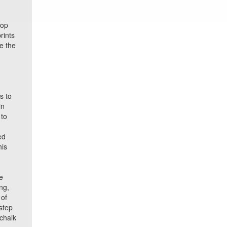
top
rints
e the
s to
in
 to
ed
his
e
ng,
 of
step
 chalk