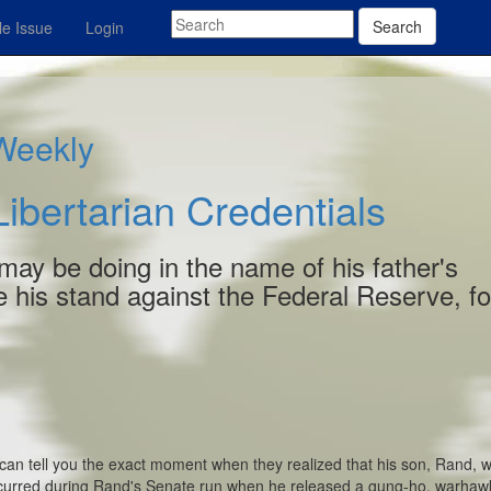
Search
e Issue
Login
 Weekly
ibertarian Credentials
e may be doing in the name of his father's
ke his stand against the Federal Reserve, fo
can tell you the exact moment when they realized that his son, Rand, 
ccurred during Rand's Senate run when he released a gung-ho, warhaw