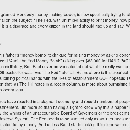
 granted Monopoly money-making power, is now specifically trying to s
rial on the subject. “The Fed, with unlimited ability to print money, now p
It is a disgrace and every citizen in the land should rise up and say: W
?
his father's “money bomb” technique for raising money by asking donor
is recent “Audit the Fed Money Bomb” raising over $88,000 for RAND PAC 
 conciliatory, Ron Paul never prevaricated about what he really wanted
09 bestseller was “End The Fed,” afer all. But nowhere is this clear-cut
 joining political hands with the likes of establishment GOP hopefuls T
n that, as The Hill notes in a recent column, is more about burnishing 
's operations.
cies have resulted in a stagnant economy and record numbers of peopl
 statement. But more so than having a right to know why this is happeni
 by the whims of an unaccountable Board of Governors or the presidents
 Reserve System. The Fed needs to be audited only as an intermediate 
ipulated funny money. And unless Rand starts making this clear, we can