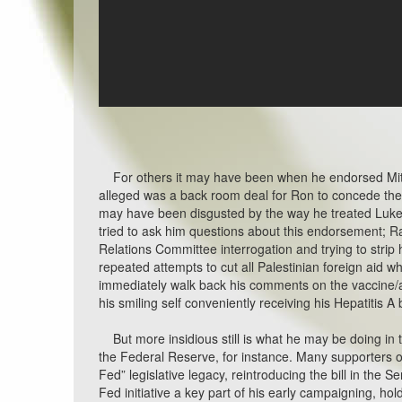
For others it may have been when he endorsed Mitt 
alleged was a back room deal for Ron to concede the
may have been disgusted by the way he treated Luk
tried to ask him questions about this endorsement; R
Relations Committee interrogation and trying to stri
repeated attempts to cut all Palestinian foreign aid whi
immediately walk back his comments on the vaccine/au
his smiling self conveniently receiving his Hepatitis A 
But more insidious still is what he may be doing in th
the Federal Reserve, for instance. Many supporters o
Fed” legislative legacy, reintroducing the bill in the 
Fed initiative a key part of his early campaigning, hold