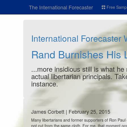
The International Forecaster
Free Sampl
International Forecaster
Rand Burnishes His L
...more insidious still is what h
actual libertarian principals. Ta
instance.
James Corbett | February 25, 2015
Many libertarians and former supporters of Ron Paul 
not cut from the same cloth. For me, that moment o