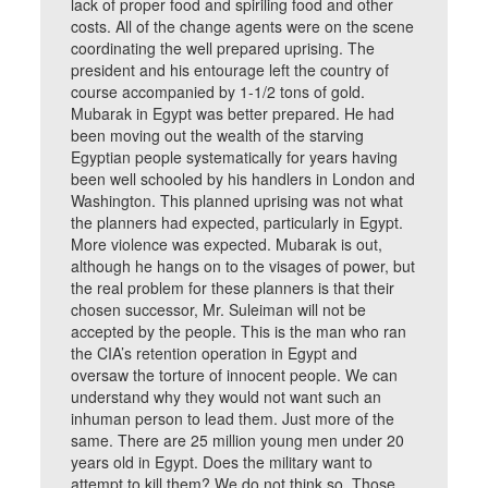
lack of proper food and spiriling food and other
costs. All of the change agents were on the scene
coordinating the well prepared uprising. The
president and his entourage left the country of
course accompanied by 1-1/2 tons of gold.
Mubarak in Egypt was better prepared. He had
been moving out the wealth of the starving
Egyptian people systematically for years having
been well schooled by his handlers in London and
Washington. This planned uprising was not what
the planners had expected, particularly in Egypt.
More violence was expected. Mubarak is out,
although he hangs on to the visages of power, but
the real problem for these planners is that their
chosen successor, Mr. Suleiman will not be
accepted by the people. This is the man who ran
the CIA’s retention operation in Egypt and
oversaw the torture of innocent people. We can
understand why they would not want such an
inhuman person to lead them. Just more of the
same. There are 25 million young men under 20
years old in Egypt. Does the military want to
attempt to kill them? We do not think so. Those