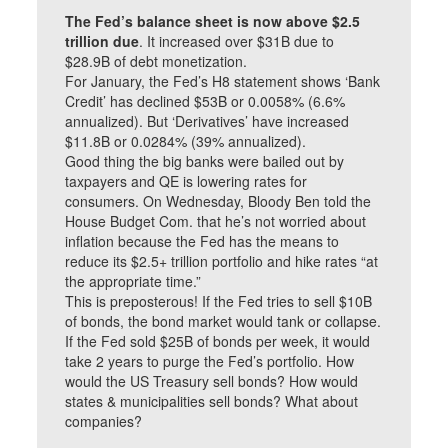
The Fed’s balance sheet is now above $2.5
trillion due
. It increased over $31B due to
$28.9B of debt monetization.
For January, the Fed’s H8 statement shows ‘Bank
Credit’ has declined $53B or 0.0058% (6.6%
annualized). But ‘Derivatives’ have increased
$11.8B or 0.0284% (39% annualized).
Good thing the big banks were bailed out by
taxpayers and QE is lowering rates for
consumers. On Wednesday, Bloody Ben told the
House Budget Com. that he’s not worried about
inflation because the Fed has the means to
reduce its $2.5+ trillion portfolio and hike rates “at
the appropriate time.”
This is preposterous! If the Fed tries to sell $10B
of bonds, the bond market would tank or collapse.
If the Fed sold $25B of bonds per week, it would
take 2 years to purge the Fed’s portfolio. How
would the US Treasury sell bonds? How would
states & municipalities sell bonds? What about
companies?