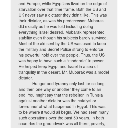
and Europe, while Egyptians lived on the edge of
starvation over that time frame. Both the US and
UK never saw a dictator they didn’t like. This was
their dictator, as was his predecessor. Mubarak
did exactly as he was told including doing
everything Israel desired. Mubarak represented
stability even though his subjects barely survived.
Most of the aid sent by the US was used to keep
the military and Secret Police strong to enforce
his powerful hold over the people. Thus, the US
was happy to have such a “moderate” in power.
He helped keep Egypt and Israel in a sea of
tranquility in the desert. Mr. Mubarak was a model
dictator.
Hunger and tyranny only last for so long
and then one way or another they come to an
end. You might say that the rebellion in Tunisia
against another dictator was the catalyst or
forerunner of what happened in Egypt. This was
to be where it would all begin. We had seen many
such operations over the past 50 years. In both
countries the groundwork was all there, poverty,