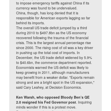
to impose emergency tariffs against China if its
currency was found to be undervalued.
China, though, has long denied that it is
responsible for American exports lagging so far
behind its imports.
The overall US trade deficit jumped by a third
during 2010 to $497.8bn as the US economy
recovered following the trauma of the financial
crisis. This is the largest annual percentage rise
since 2000. The rising cost of oil was a key driver
in pushing up the total cost of imports. In
December, the US trade deficit widened by 5.9%
to $40.6bn, the commerce department reported.
Economists warned the US deficit was likely to
keep growing in 2011, although manufacturers
may benefit from a weaker dollar. "Exports remain
strong and are a bright spot in the US expansion,"
said Cary Leahey, at Decision Economics.
Ken Warsh, who opposed Bloody Ben’s QE
2.0 resigned his Fed Governor post
. Inquiring
minds wonder if this is a protest move.