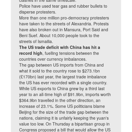
clashes in the same timescale.
Police have used tear gas and rubber bullets to
disperse protesters.
More than one million pro-democracy protesters
have taken to the streets of Alexandria. Protests
have also broken out in Mansura, Port Said and
Beni Suef. About 10,000 people took to the
streets of Ismailia.
The US trade deficit with China has hit a
record high
, fuelling tensions between the
countries over currency imbalances.
The gap between US imports from China and
what it sold to the country rose to $273.1bn
(£170bn) last year, the largest trade imbalance
the US has ever recorded with a single country.
While US exports to China grew by a third last
year to an all-time high of $91.9bn, imports worth
$364.9bn travelled in the other direction, an
increase of 23.1%. Some US politicians blame
Beijing for the size of the trade gap between the
nations, claiming it is unfairly keeping the yuan's
value too low. On Thursday a bipartisan group in
Congress proposed a bill that would allow the US