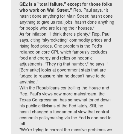
QE2 is a "total failure," except for those folks
who work on Wall Street,"
Rep. Paul says. "It
hasn't done anything for Main Street; hasn't done
anything to give us real jobs; hasn't done anything
for people who are losing their houses."
As for inflation, "I think there's plenty," Rep. Paul
says, citing "skyrocketing" commodity prices and
rising food prices. One problem is the Fed's
reliance on core CPI, which famously excludes
food and energy and relies on hedonic
adjustments. "They rig that number," he says. "
[Bernanke] looks at government stats that are
fudged to reassure him he doesn't have to do
anything."
With the Republicans controlling the House and
Rep. Paul's views now more mainstream, the
Texas Congressman has somewhat toned down
his public criticisms of the Fed lately. Still, he
hasn't changed a fundamental view that central
economic policymaking via the Fed is doomed to
fail.
"We're trying to correct the massive problems we