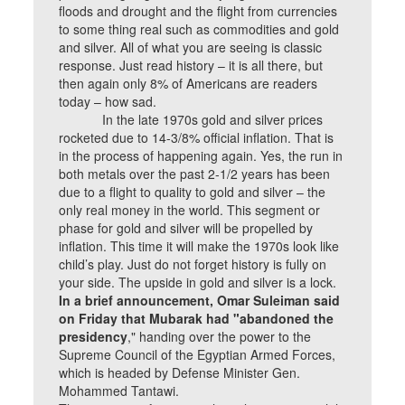
floods and drought and the flight from currencies
to some thing real such as commodities and gold
and silver. All of what you are seeing is classic
response. Just read history – it is all there, but
then again only 8% of Americans are readers
today – how sad.
In the late 1970s gold and silver prices
rocketed due to 14-3/8% official inflation. That is
in the process of happening again. Yes, the run in
both metals over the past 2-1/2 years has been
due to a flight to quality to gold and silver – the
only real money in the world. This segment or
phase for gold and silver will be propelled by
inflation. This time it will make the 1970s look like
child’s play. Just do not forget history is fully on
your side. The upside in gold and silver is a lock.
In a brief announcement, Omar Suleiman said
on Friday that Mubarak had "abandoned the
presidency
," handing over the power to the
Supreme Council of the Egyptian Armed Forces,
which is headed by Defense Minister Gen.
Mohammed Tantawi.