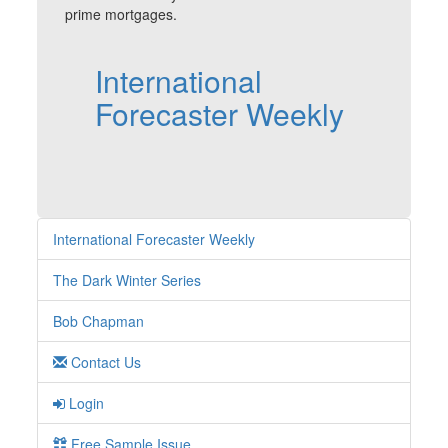
prime mortgages.
International
Forecaster Weekly
International Forecaster Weekly
The Dark Winter Series
Bob Chapman
Contact Us
Login
Free Sample Issue