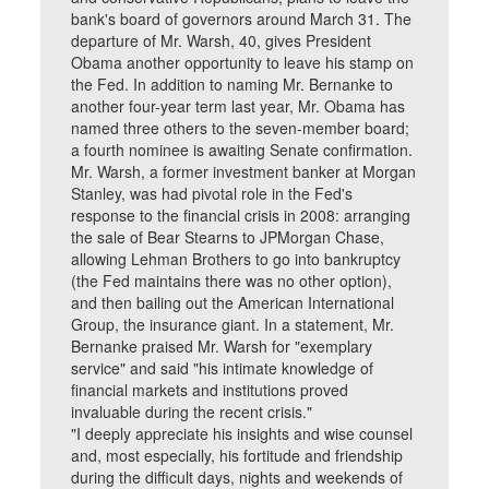
bank's board of governors around March 31. The
departure of Mr. Warsh, 40, gives President
Obama another opportunity to leave his stamp on
the Fed. In addition to naming Mr. Bernanke to
another four-year term last year, Mr. Obama has
named three others to the seven-member board;
a fourth nominee is awaiting Senate confirmation.
Mr. Warsh, a former investment banker at Morgan
Stanley, was had pivotal role in the Fed's
response to the financial crisis in 2008: arranging
the sale of Bear Stearns to JPMorgan Chase,
allowing Lehman Brothers to go into bankruptcy
(the Fed maintains there was no other option),
and then bailing out the American International
Group, the insurance giant. In a statement, Mr.
Bernanke praised Mr. Warsh for "exemplary
service" and said "his intimate knowledge of
financial markets and institutions proved
invaluable during the recent crisis."
"I deeply appreciate his insights and wise counsel
and, most especially, his fortitude and friendship
during the difficult days, nights and weekends of