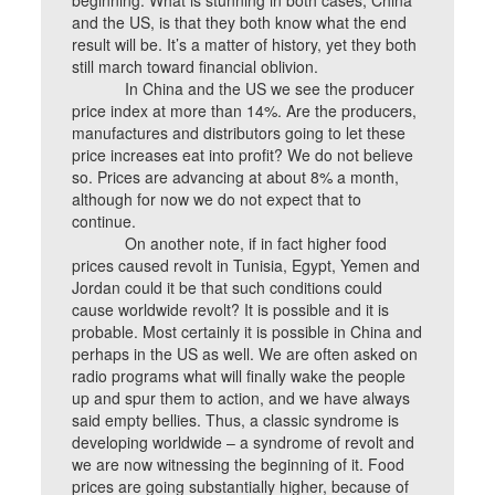
beginning. What is stunning in both cases, China
and the US, is that they both know what the end
result will be. It’s a matter of history, yet they both
still march toward financial oblivion.
In China and the US we see the producer
price index at more than 14%. Are the producers,
manufactures and distributors going to let these
price increases eat into profit? We do not believe
so. Prices are advancing at about 8% a month,
although for now we do not expect that to
continue.
On another note, if in fact higher food
prices caused revolt in Tunisia, Egypt, Yemen and
Jordan could it be that such conditions could
cause worldwide revolt? It is possible and it is
probable. Most certainly it is possible in China and
perhaps in the US as well. We are often asked on
radio programs what will finally wake the people
up and spur them to action, and we have always
said empty bellies. Thus, a classic syndrome is
developing worldwide – a syndrome of revolt and
we are now witnessing the beginning of it. Food
prices are going substantially higher, because of