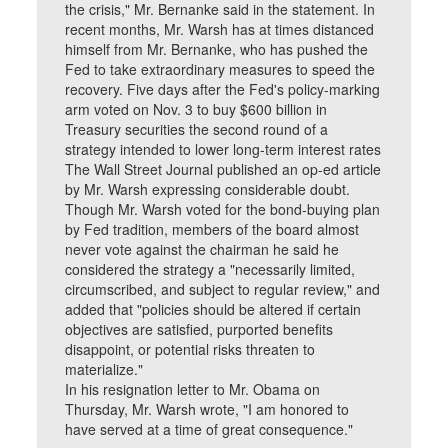
the crisis," Mr. Bernanke said in the statement. In
recent months, Mr. Warsh has at times distanced
himself from Mr. Bernanke, who has pushed the
Fed to take extraordinary measures to speed the
recovery. Five days after the Fed's policy-marking
arm voted on Nov. 3 to buy $600 billion in
Treasury securities the second round of a
strategy intended to lower long-term interest rates
The Wall Street Journal published an op-ed article
by Mr. Warsh expressing considerable doubt.
Though Mr. Warsh voted for the bond-buying plan
by Fed tradition, members of the board almost
never vote against the chairman he said he
considered the strategy a "necessarily limited,
circumscribed, and subject to regular review," and
added that "policies should be altered if certain
objectives are satisfied, purported benefits
disappoint, or potential risks threaten to
materialize."
In his resignation letter to Mr. Obama on
Thursday, Mr. Warsh wrote, "I am honored to
have served at a time of great consequence."