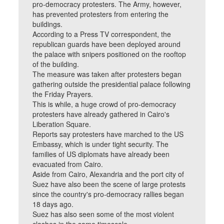
pro-democracy protesters. The Army, however,
has prevented protesters from entering the
buildings.
According to a Press TV correspondent, the
republican guards have been deployed around
the palace with snipers positioned on the rooftop
of the building.
The measure was taken after protesters began
gathering outside the presidential palace following
the Friday Prayers.
This is while, a huge crowd of pro-democracy
protesters have already gathered in Cairo's
Liberation Square.
Reports say protesters have marched to the US
Embassy, which is under tight security. The
families of US diplomats have already been
evacuated from Cairo.
Aside from Cairo, Alexandria and the port city of
Suez have also been the scene of large protests
since the country's pro-democracy rallies began
18 days ago.
Suez has also seen some of the most violent