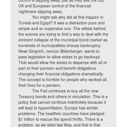
control is slipping away, just as they see the US,
UK and European control of the financial
nightmare slipping away.
You might ask why did all this happen in
Tunisia and Egypt? It was a distraction pure and
simple and an expensive one. The elitists behind
the scenes are trying to find a way to deal with the
eminent collapse of the municipal bond market as
hundreds of municipalities choose bankruptcy.
Newt Gingrich, neocon Bilderberger, wants to
pass legislation to allow states to go bankrupt.
That would allow the states to dispense with all or
part of their pension and benefit obligations
changing their financial obligations dramatically.
The concept is horrible for people who worked all
their lives for a pension.
The Fed continues to buy all the new
Treasury bonds and others in circulation. This is a
policy that cannot continue indefinitely because it
will lead to hyperinflation. Europe has similar
problems. The healthier countries have pledged
$1 trillion to rescue the spend thrifts. There is a
problem, as we sited last May, and that is that