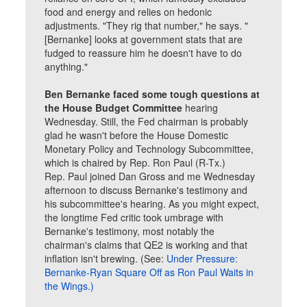
food and energy and relies on hedonic
adjustments. "They rig that number," he says. "
[Bernanke] looks at government stats that are
fudged to reassure him he doesn't have to do
anything."
Ben Bernanke faced some tough questions at
the House Budget Committee
hearing
Wednesday. Still, the Fed chairman is probably
glad he wasn't before the House Domestic
Monetary Policy and Technology Subcommittee,
which is chaired by Rep. Ron Paul (R-Tx.)
Rep. Paul joined Dan Gross and me Wednesday
afternoon to discuss Bernanke's testimony and
his subcommittee's hearing. As you might expect,
the longtime Fed critic took umbrage with
Bernanke's testimony, most notably the
chairman's claims that QE2 is working and that
inflation isn't brewing. (See:
Under Pressure:
Bernanke-Ryan Square Off as Ron Paul Waits in
the Wings.)