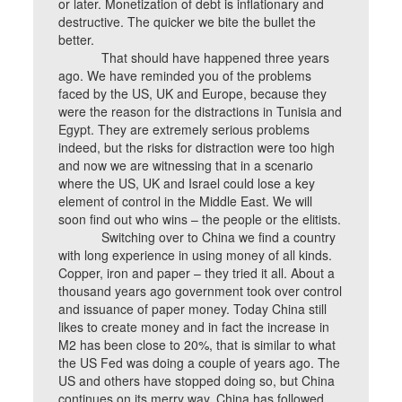
or later. Monetization of debt is inflationary and
destructive. The quicker we bite the bullet the
better.
That should have happened three years
ago. We have reminded you of the problems
faced by the US, UK and Europe, because they
were the reason for the distractions in Tunisia and
Egypt. They are extremely serious problems
indeed, but the risks for distraction were too high
and now we are witnessing that in a scenario
where the US, UK and Israel could lose a key
element of control in the Middle East. We will
soon find out who wins – the people or the elitists.
Switching over to China we find a country
with long experience in using money of all kinds.
Copper, iron and paper – they tried it all. About a
thousand years ago government took over control
and issuance of paper money. Today China still
likes to create money and in fact the increase in
M2 has been close to 20%, that is similar to what
the US Fed was doing a couple of years ago. The
US and others have stopped doing so, but China
continues on its merry way. China has followed