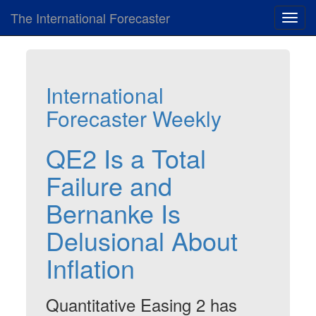
The International Forecaster
Toggl
navig
International
Forecaster Weekly
QE2 Is a Total
Failure and
Bernanke Is
Delusional About
Inflation
Quantitative Easing 2 has