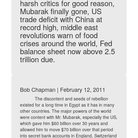
harsh critics for good reason,
Mubarak finally gone, US
trade deficit with China at
record high, middle east
revolutions warn of food
crises around the world, Fed
balance sheet now above 2.5
trillion due.
Bob Chapman | February 12, 2011
The discontent and seeds of rebellion
existed for a long time in Egypt as it has in many
other countries. The major powers of the world
were content with Mr. Mubarak, especially the US,
which gave him $60 billion over 30 years and
allowed him to move $70 billion over that period
into secret bank accounts in England, Switzerland