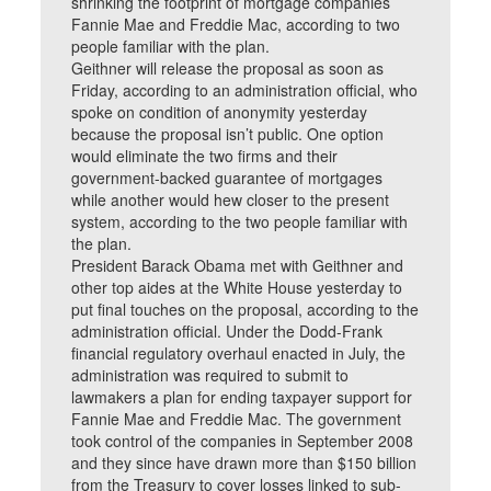
shrinking the footprint of mortgage companies
Fannie Mae and Freddie Mac, according to two
people familiar with the plan.
Geithner will release the proposal as soon as
Friday, according to an administration official, who
spoke on condition of anonymity yesterday
because the proposal isn’t public. One option
would eliminate the two firms and their
government-backed guarantee of mortgages
while another would hew closer to the present
system, according to the two people familiar with
the plan.
President Barack Obama met with Geithner and
other top aides at the White House yesterday to
put final touches on the proposal, according to the
administration official. Under the Dodd-Frank
financial regulatory overhaul enacted in July, the
administration was required to submit to
lawmakers a plan for ending taxpayer support for
Fannie Mae and Freddie Mac. The government
took control of the companies in September 2008
and they since have drawn more than $150 billion
from the Treasury to cover losses linked to sub-