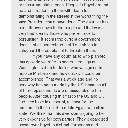
are insurmountable odds. People in Egypt are fed
up and threatening them with death for
demonstrating in the streets in the worst thing the
Vice President could have done. The gauntlet has
been thrown down to the people and that was a
very bad idea by those who prefer force to
persuasion. It seems the current government
doesn’t at all understand that it’s their job to
safeguard the people not to threaten them.
If you have any doubt as to who planned
this episode we refer to secret meetings in
Washington set up to decide who was going to
replace Murbarak and how quickly it could be
accomplished. That was a week ago and no
headway has been made by the US, because all
of their replacements are unacceptable to the
people. After causing this fiasco the US and UK
find they have lost control, at least for the
moment, in their effort to retain Egypt aa a client
state. We think that this diversion is going to be
very expensive for both parties. They jeopardized
power over Egypt to distract Europeans and