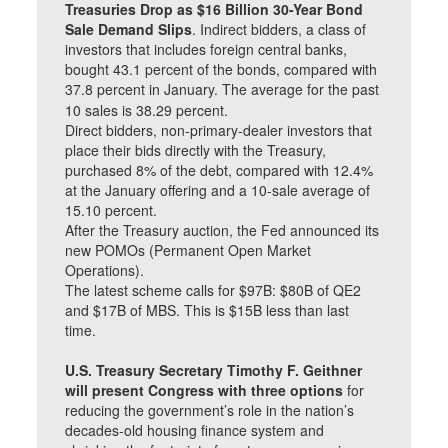
Treasuries Drop as $16 Billion 30-Year Bond
Sale Demand Slips
. Indirect bidders, a class of
investors that includes foreign central banks,
bought 43.1 percent of the bonds, compared with
37.8 percent in January. The average for the past
10 sales is 38.29 percent.
Direct bidders, non-primary-dealer investors that
place their bids directly with the Treasury,
purchased 8% of the debt, compared with 12.4%
at the January offering and a 10-sale average of
15.10 percent.
After the Treasury auction, the Fed announced its
new POMOs (Permanent Open Market
Operations).
The latest scheme calls for $97B: $80B of QE2
and $17B of MBS. This is $15B less than last
time.
U.S. Treasury Secretary Timothy F. Geithner
will present Congress with three options
for
reducing the government’s role in the nation’s
decades-old housing finance system and