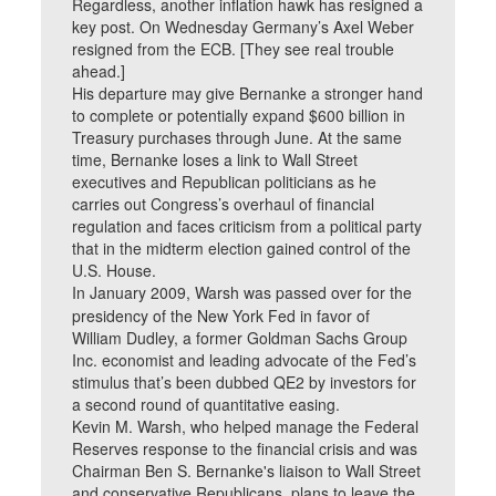
Regardless, another inflation hawk has resigned a
key post. On Wednesday Germany’s Axel Weber
resigned from the ECB. [They see real trouble
ahead.]
His departure may give Bernanke a stronger hand
to complete or potentially expand $600 billion in
Treasury purchases through June. At the same
time, Bernanke loses a link to Wall Street
executives and Republican politicians as he
carries out Congress’s overhaul of financial
regulation and faces criticism from a political party
that in the midterm election gained control of the
U.S. House.
In January 2009, Warsh was passed over for the
presidency of the New York Fed in favor of
William Dudley, a former Goldman Sachs Group
Inc. economist and leading advocate of the Fed’s
stimulus that’s been dubbed QE2 by investors for
a second round of quantitative easing.
Kevin M. Warsh, who helped manage the Federal
Reserves response to the financial crisis and was
Chairman Ben S. Bernanke's liaison to Wall Street
and conservative Republicans, plans to leave the