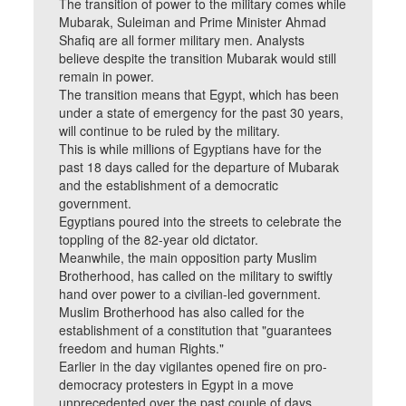
The transition of power to the military comes while
Mubarak, Suleiman and Prime Minister Ahmad
Shafiq are all former military men. Analysts
believe despite the transition Mubarak would still
remain in power.
The transition means that Egypt, which has been
under a state of emergency for the past 30 years,
will continue to be ruled by the military.
This is while millions of Egyptians have for the
past 18 days called for the departure of Mubarak
and the establishment of a democratic
government.
Egyptians poured into the streets to celebrate the
toppling of the 82-year old dictator.
Meanwhile, the main opposition party Muslim
Brotherhood, has called on the military to swiftly
hand over power to a civilian-led government.
Muslim Brotherhood has also called for the
establishment of a constitution that "guarantees
freedom and human Rights."
Earlier in the day vigilantes opened fire on pro-
democracy protesters in Egypt in a move
unprecedented over the past couple of days.