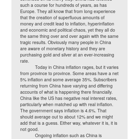
such a course for hundreds of years, as has
Europe. They all know that from long experience
that the creation of superfluous amounts of
money and credit lead to inflation, hyperinflation
and economic and political chaos, yet they all do
the same thing over and over again with the same
tragic results. Obviously many people in China
are aware of monetary history and they are
purchasing gold and silver at an ever-increasing
rate.
Today in China inflation rages, but it varies
from province to province. Some areas have a net
5% inflation and some average 35%. Subscribers
returning from China have varying and differing
accounts of what is happening there financially.
China like the US has negative real interest rates,
particularly when matched up with real inflation.
The government says inflation is 4.6%. That
should average out to about 12% and we might
add that is a guess. Either way, whatever it is, it is
not good.
Ongoing inflation such as China is