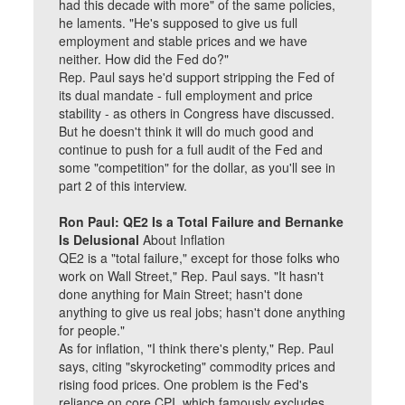
had this decade with more" of the same policies,
he laments. "He's supposed to give us full
employment and stable prices and we have
neither. How did the Fed do?"
Rep. Paul says he'd support stripping the Fed of
its dual mandate - full employment and price
stability - as others in Congress have discussed.
But he doesn't think it will do much good and
continue to push for a full audit of the Fed and
some "competition" for the dollar, as you'll see in
part 2 of this interview.
Ron Paul: QE2 Is a Total Failure and Bernanke
Is Delusional
About Inflation
QE2 is a "total failure," except for those folks who
work on Wall Street," Rep. Paul says. "It hasn't
done anything for Main Street; hasn't done
anything to give us real jobs; hasn't done anything
for people."
As for inflation, "I think there's plenty," Rep. Paul
says, citing "skyrocketing" commodity prices and
rising food prices. One problem is the Fed's
reliance on core CPI, which famously excludes