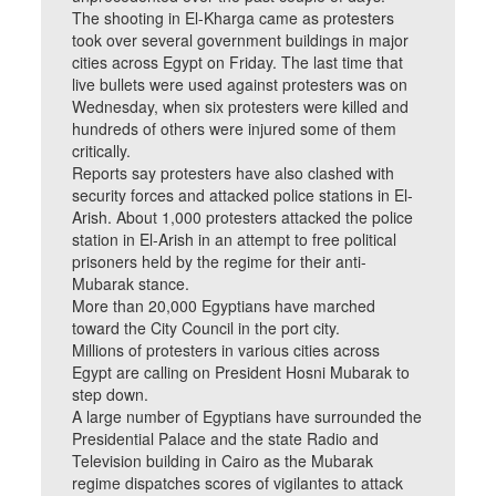
The shooting in El-Kharga came as protesters
took over several government buildings in major
cities across Egypt on Friday. The last time that
live bullets were used against protesters was on
Wednesday, when six protesters were killed and
hundreds of others were injured some of them
critically.
Reports say protesters have also clashed with
security forces and attacked police stations in El-
Arish. About 1,000 protesters attacked the police
station in El-Arish in an attempt to free political
prisoners held by the regime for their anti-
Mubarak stance.
More than 20,000 Egyptians have marched
toward the City Council in the port city.
Millions of protesters in various cities across
Egypt are calling on President Hosni Mubarak to
step down.
A large number of Egyptians have surrounded the
Presidential Palace and the state Radio and
Television building in Cairo as the Mubarak
regime dispatches scores of vigilantes to attack