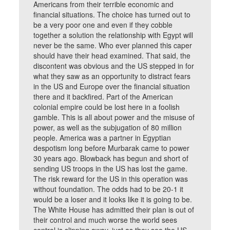
Americans from their terrible economic and
financial situations. The choice has turned out to
be a very poor one and even if they cobble
together a solution the relationship with Egypt will
never be the same. Who ever planned this caper
should have their head examined. That said, the
discontent was obvious and the US stepped in for
what they saw as an opportunity to distract fears
in the US and Europe over the financial situation
there and it backfired. Part of the American
colonial empire could be lost here in a foolish
gamble. This is all about power and the misuse of
power, as well as the subjugation of 80 million
people. America was a partner in Egyptian
despotism long before Murbarak came to power
30 years ago. Blowback has begun and short of
sending US troops in the US has lost the game.
The risk reward for the US in this operation was
without foundation. The odds had to be 20-1 it
would be a loser and it looks like it is going to be.
The White House has admitted their plan is out of
their control and much worse the world sees