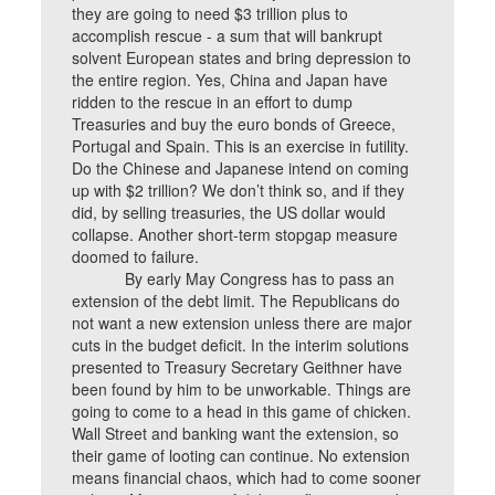
they are going to need $3 trillion plus to
accomplish rescue - a sum that will bankrupt
solvent European states and bring depression to
the entire region. Yes, China and Japan have
ridden to the rescue in an effort to dump
Treasuries and buy the euro bonds of Greece,
Portugal and Spain. This is an exercise in futility.
Do the Chinese and Japanese intend on coming
up with $2 trillion? We don’t think so, and if they
did, by selling treasuries, the US dollar would
collapse. Another short-term stopgap measure
doomed to failure.
By early May Congress has to pass an
extension of the debt limit. The Republicans do
not want a new extension unless there are major
cuts in the budget deficit. In the interim solutions
presented to Treasury Secretary Geithner have
been found by him to be unworkable. Things are
going to come to a head in this game of chicken.
Wall Street and banking want the extension, so
their game of looting can continue. No extension
means financial chaos, which had to come sooner