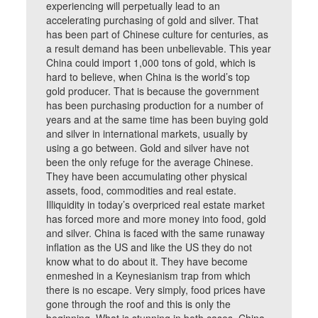
experiencing will perpetually lead to an
accelerating purchasing of gold and silver. That
has been part of Chinese culture for centuries, as
a result demand has been unbelievable. This year
China could import 1,000 tons of gold, which is
hard to believe, when China is the world’s top
gold producer. That is because the government
has been purchasing production for a number of
years and at the same time has been buying gold
and silver in international markets, usually by
using a go between. Gold and silver have not
been the only refuge for the average Chinese.
They have been accumulating other physical
assets, food, commodities and real estate.
Illiquidity in today’s overpriced real estate market
has forced more and more money into food, gold
and silver. China is faced with the same runaway
inflation as the US and like the US they do not
know what to do about it. They have become
enmeshed in a Keynesianism trap from which
there is no escape. Very simply, food prices have
gone through the roof and this is only the