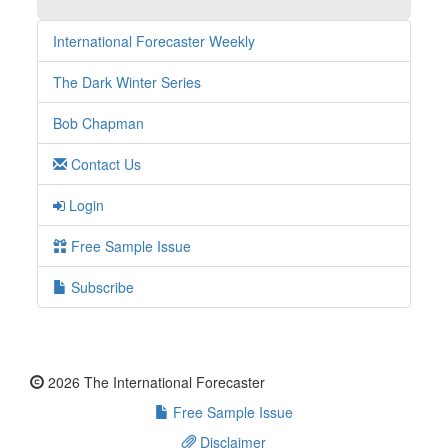
International Forecaster Weekly
The Dark Winter Series
Bob Chapman
Contact Us
Login
Free Sample Issue
Subscribe
2026 The International Forecaster
Free Sample Issue
Disclaimer