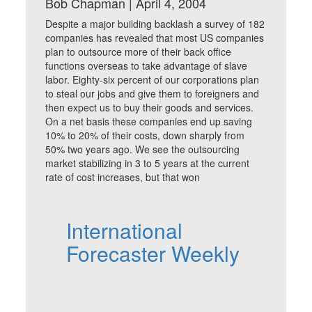
Bob Chapman | April 4, 2004
Despite a major building backlash a survey of 182
companies has revealed that most US companies
plan to outsource more of their back office
functions overseas to take advantage of slave
labor. Eighty-six percent of our corporations plan
to steal our jobs and give them to foreigners and
then expect us to buy their goods and services.
On a net basis these companies end up saving
10% to 20% of their costs, down sharply from
50% two years ago. We see the outsourcing
market stabilizing in 3 to 5 years at the current
rate of cost increases, but that won
International
Forecaster Weekly