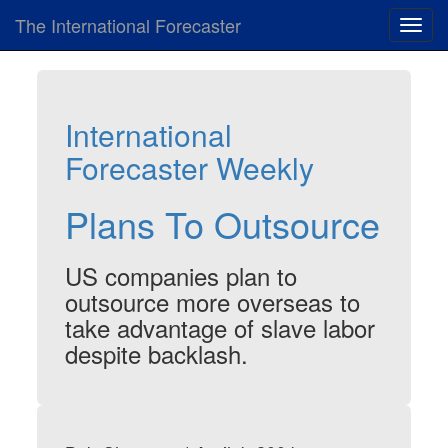
The International Forecaster
Toggl
navig
International
Forecaster Weekly
Plans To Outsource
US companies plan to
outsource more overseas to
take advantage of slave labor
despite backlash.