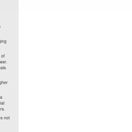
o
ging
 of
war.
uals
gher
 a
ial
rs.
s not