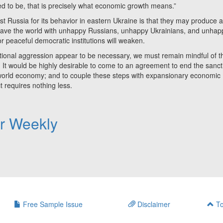
sed to be, that is precisely what economic growth means.”
sia for its behavior in eastern Ukraine is that they may produce 
leave the world with unhappy Russians, unhappy Ukrainians, and unhap
peaceful democratic institutions will weaken.
al aggression appear to be necessary, we must remain mindful of t
 It would be highly desirable to come to an agreement to end the sanct
e world economy; and to couple these steps with expansionary economic
ct requires nothing less.
er Weekly
Free Sample Issue
Disclaimer
To