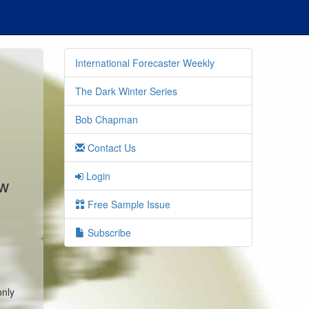
International Forecaster Weekly
The Dark Winter Series
Bob Chapman
Contact Us
Login
ew
Free Sample Issue
Subscribe
only