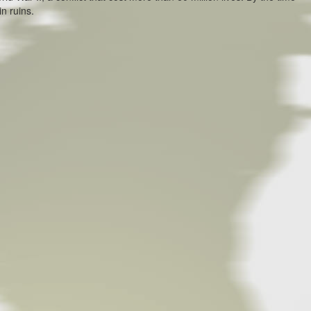
in ruins.