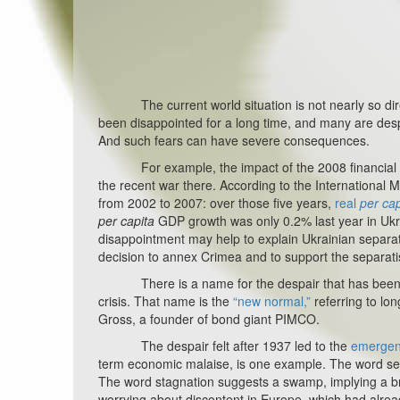
The current world situation is not nearly so dire, b
been disappointed for a long time, and many are desp
And such fears can have severe consequences.
For example, the impact of the 2008 financial cri
the recent war there. According to the Internationa
from 2002 to 2007: over those five years,
real
per cap
per capita
GDP growth was only 0.2% last year in Ukr
disappointment may help to explain Ukrainian separati
decision to annex Crimea and to support the separati
There is a name for the despair that has been driv
crisis. That name is the
“new normal,”
referring to lo
Gross, a founder of bond giant PIMCO.
The despair felt after 1937 led to the
emergenc
term economic malaise, is one example. The word se
The word stagnation suggests a swamp, implying a bre
worrying about discontent in Europe, which had alread