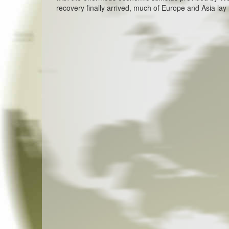
recovery finally arrived, much of Europe and Asia lay 