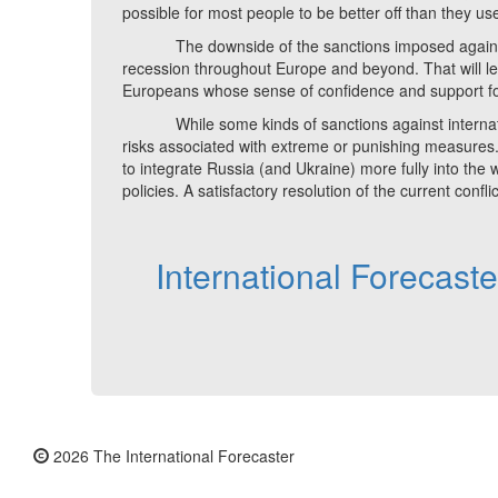
possible for most people to be better off than they u
The downside of the sanctions imposed against Rus
recession throughout Europe and beyond. That will 
Europeans whose sense of confidence and support for 
While some kinds of sanctions against internation
risks associated with extreme or punishing measures.
to integrate Russia (and Ukraine) more fully into th
policies. A satisfactory resolution of the current confli
International Forecast
2026 The International Forecaster