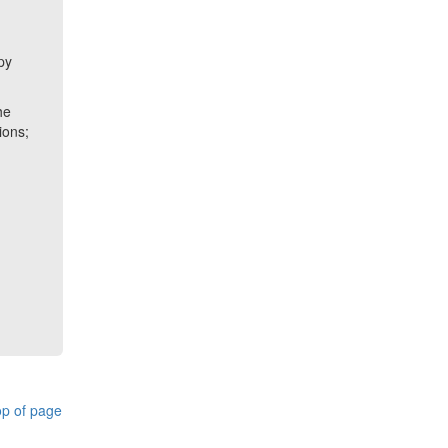
a
py
he
ions;
p of page