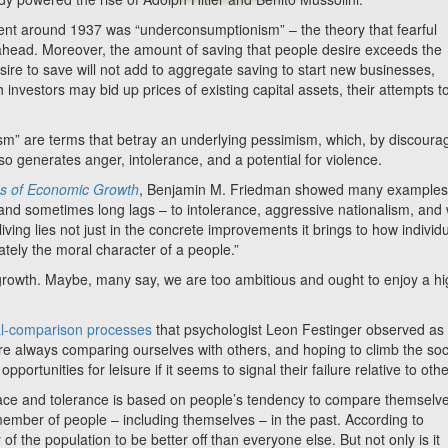
round 1937 was “underconsumptionism” – the theory that fearful
 ahead. Moreover, the amount of saving that people desire exceeds the
esire to save will not add to aggregate saving to start new businesses,
 investors may bid up prices of existing capital assets, their attempts t
re terms that betray an underlying pessimism, which, by discoura
o generates anger, intolerance, and a potential for violence.
s of Economic Growth
, Benjamin M. Friedman showed many examples
 and sometimes long lags – to intolerance, aggressive nationalism, and 
iving lies not just in the concrete improvements it brings to how individ
imately the moral character of a people.”
h. Maybe, many say, we are too ambitious and ought to enjoy a hi
al-comparison processes
that psychologist Leon Festinger observed as
re always comparing ourselves with others, and hoping to climb the soc
tunities for leisure if it seems to signal their failure relative to othe
d tolerance is based on people’s tendency to compare themselve
emember of people – including themselves – in the past. According to
f the population to be better off than everyone else. But not only is it