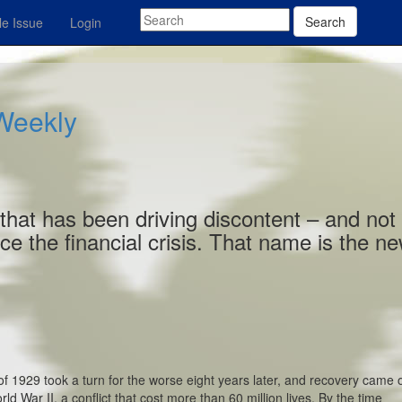
Search
e Issue
Login
 Weekly
that has been driving discontent – and not
ce the financial crisis. That name is the n
f 1929 took a turn for the worse eight years later, and recovery came 
 War II, a conflict that cost more than 60 million lives. By the time