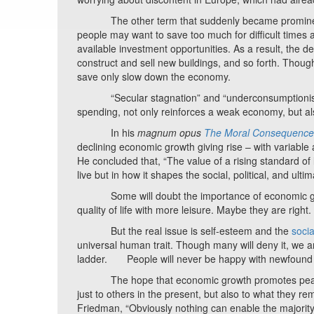
The other term that suddenly became prominent a
people may want to save too much for difficult times
available investment opportunities. As a result, the d
construct and sell new buildings, and so forth. Though
save only slow down the economy.
“Secular stagnation” and “underconsumptionism” a
spending, not only reinforces a weak economy, but als
In his
magnum opus
The Moral Consequence
declining economic growth giving rise – with variable
He concluded that, “The value of a rising standard of l
live but in how it shapes the social, political, and ult
Some will doubt the importance of economic growt
quality of life with more leisure. Maybe they are right.
But the real issue is self-esteem and the
soci
universal human trait. Though many will deny it, we a
ladder. People will never be happy with newfound oppor
The hope that economic growth promotes peace an
just to others in the present, but also to what they r
Friedman, “Obviously nothing can enable the majority o