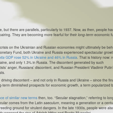
ut there are parallels, particularly to 1937. Now, as then, people ha
airing. They are becoming more fearful for their
long-term
economic fu
sis on the Ukrainian and Russian economies might ultimately be beh
l Monetary Fund, both Ukraine and Russia experienced spectacular grow
ita
GDP rose 52% in Ukraine and 46% in Russia
. That is history now: r
aine, and only 1.3% in Russia. The discontent generated by such
sts’ anger, Russians’ discontent, and Russian President Vladimir Putin
sts.
ing discontent – and not only in Russia and Ukraine – since the fin
ng-term diminished prospects for economic growth, a term popularized by
e of similar new terms
then, too. “Secular stagnation,” referring to lon
cular comes from the Latin
saeculum
, meaning a generation or a centu
eding ground for virulent dangers. In the late 1930s, people were als
y powered the rise of Adolph Hitler and Benito Mussolini.