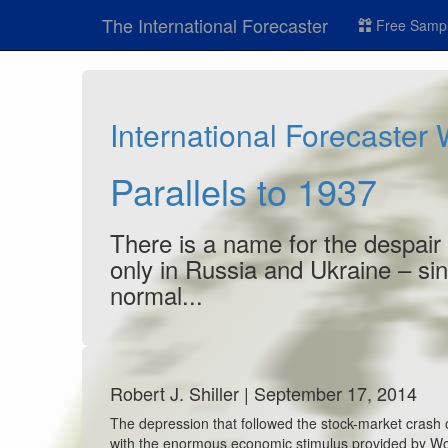
The International Forecaster
Free Sampl
International Forecaster
Parallels to 1937
There is a name for the despair 
only in Russia and Ukraine – sin
normal...
Robert J. Shiller | September 17, 2014
The depression that followed the stock-market crash o
with the enormous economic stimulus provided by World