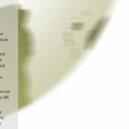
ve
ture.
ind
th
eal
’s
ancial
 Bill
g-
ry.
o