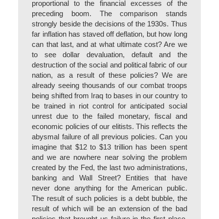
proportional to the financial excesses of the
preceding boom. The comparison stands
strongly beside the decisions of the 1930s. Thus
far inflation has staved off deflation, but how long
can that last, and at what ultimate cost? Are we
to see dollar devaluation, default and the
destruction of the social and political fabric of our
nation, as a result of these policies? We are
already seeing thousands of our combat troops
being shifted from Iraq to bases in our country to
be trained in riot control for anticipated social
unrest due to the failed monetary, fiscal and
economic policies of our elitists. This reflects the
abysmal failure of all previous policies. Can you
imagine that $12 to $13 trillion has been spent
and we are nowhere near solving the problem
created by the Fed, the last two administrations,
banking and Wall Street? Entities that have
never done anything for the American public.
The result of such policies is a debt bubble, the
result of which will be an extension of the bad