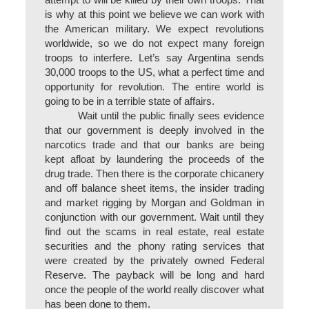
attempt to will be killed by their own troops. That
is why at this point we believe we can work with
the American military. We expect revolutions
worldwide, so we do not expect many foreign
troops to interfere. Let’s say Argentina sends
30,000 troops to the US, what a perfect time and
opportunity for revolution. The entire world is
going to be in a terrible state of affairs.
Wait until the public finally sees evidence
that our government is deeply involved in the
narcotics trade and that our banks are being
kept afloat by laundering the proceeds of the
drug trade. Then there is the corporate chicanery
and off balance sheet items, the insider trading
and market rigging by Morgan and Goldman in
conjunction with our government. Wait until they
find out the scams in real estate, real estate
securities and the phony rating services that
were created by the privately owned Federal
Reserve. The payback will be long and hard
once the people of the world really discover what
has been done to them.