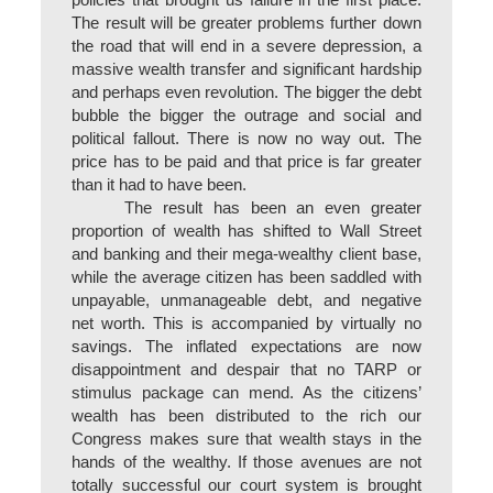
policies that brought us failure in the first place.
The result will be greater problems further down
the road that will end in a severe depression, a
massive wealth transfer and significant hardship
and perhaps even revolution. The bigger the debt
bubble the bigger the outrage and social and
political fallout. There is now no way out. The
price has to be paid and that price is far greater
than it had to have been.
The result has been an even greater
proportion of wealth has shifted to Wall Street
and banking and their mega-wealthy client base,
while the average citizen has been saddled with
unpayable, unmanageable debt, and negative
net worth. This is accompanied by virtually no
savings. The inflated expectations are now
disappointment and despair that no TARP or
stimulus package can mend. As the citizens’
wealth has been distributed to the rich our
Congress makes sure that wealth stays in the
hands of the wealthy. If those avenues are not
totally successful our court system is brought