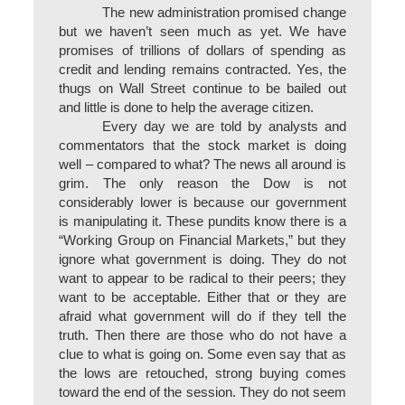
The new administration promised change
but we haven’t seen much as yet. We have
promises of trillions of dollars of spending as
credit and lending remains contracted. Yes, the
thugs on Wall Street continue to be bailed out
and little is done to help the average citizen.
Every day we are told by analysts and
commentators that the stock market is doing
well – compared to what? The news all around is
grim. The only reason the Dow is not
considerably lower is because our government
is manipulating it. These pundits know there is a
“Working Group on Financial Markets,” but they
ignore what government is doing. They do not
want to appear to be radical to their peers; they
want to be acceptable. Either that or they are
afraid what government will do if they tell the
truth. Then there are those who do not have a
clue to what is going on. Some even say that as
the lows are retouched, strong buying comes
toward the end of the session. They do not seem