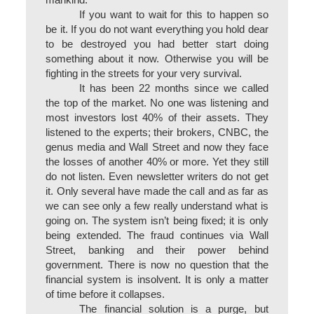
mankind.
If you want to wait for this to happen so
be it. If you do not want everything you hold dear
to be destroyed you had better start doing
something about it now. Otherwise you will be
fighting in the streets for your very survival.
It has been 22 months since we called
the top of the market. No one was listening and
most investors lost 40% of their assets. They
listened to the experts; their brokers, CNBC, the
genus media and Wall Street and now they face
the losses of another 40% or more. Yet they still
do not listen. Even newsletter writers do not get
it. Only several have made the call and as far as
we can see only a few really understand what is
going on. The system isn’t being fixed; it is only
being extended. The fraud continues via Wall
Street, banking and their power behind
government. There is now no question that the
financial system is insolvent. It is only a matter
of time before it collapses.
The financial solution is a purge, but