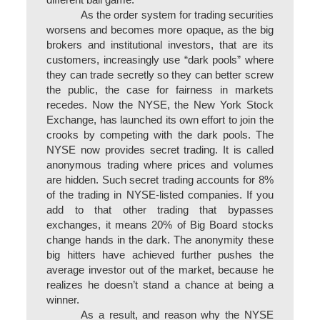
different ball game.
As the order system for trading securities
worsens and becomes more opaque, as the big
brokers and institutional investors, that are its
customers, increasingly use “dark pools” where
they can trade secretly so they can better screw
the public, the case for fairness in markets
recedes. Now the NYSE, the New York Stock
Exchange, has launched its own effort to join the
crooks by competing with the dark pools. The
NYSE now provides secret trading. It is called
anonymous trading where prices and volumes
are hidden. Such secret trading accounts for 8%
of the trading in NYSE-listed companies. If you
add to that other trading that bypasses
exchanges, it means 20% of Big Board stocks
change hands in the dark. The anonymity these
big hitters have achieved further pushes the
average investor out of the market, because he
realizes he doesn’t stand a chance at being a
winner.
As a result, and reason why the NYSE