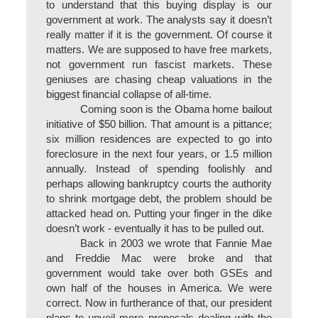
to understand that this buying display is our
government at work. The analysts say it doesn’t
really matter if it is the government. Of course it
matters. We are supposed to have free markets,
not government run fascist markets. These
geniuses are chasing cheap valuations in the
biggest financial collapse of all-time.
Coming soon is the Obama home bailout
initiative of $50 billion. That amount is a pittance;
six million residences are expected to go into
foreclosure in the next four years, or 1.5 million
annually. Instead of spending foolishly and
perhaps allowing bankruptcy courts the authority
to shrink mortgage debt, the problem should be
attacked head on. Putting your finger in the dike
doesn’t work - eventually it has to be pulled out.
Back in 2003 we wrote that Fannie Mae
and Freddie Mac were broke and that
government would take over both GSEs and
own half of the houses in America. We were
correct. Now in furtherance of that, our president