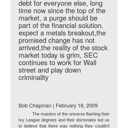
debt for everyone else, long
time now since the top of the
market, a purge should be
part of the financial solution.
expect a metals breakout,the
promised change has not
arrived,the reality of the stock
market today is grim, SEC
continues to work for Wall
street and play down
criminality
Bob Chapman | February 18, 2009
The masters of the universe flashing their
Ivy League degrees and their doctorates led us
to believe that there was nothing they couldn’t