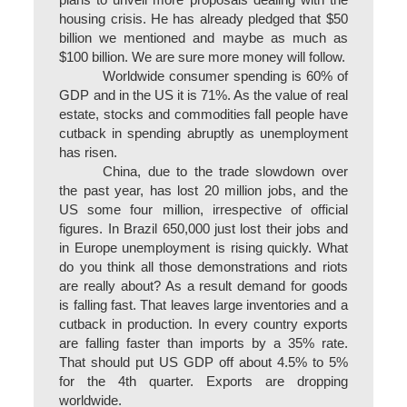
plans to unveil more proposals dealing with the
housing crisis. He has already pledged that $50
billion we mentioned and maybe as much as
$100 billion. We are sure more money will follow.
Worldwide consumer spending is 60% of
GDP and in the US it is 71%. As the value of real
estate, stocks and commodities fall people have
cutback in spending abruptly as unemployment
has risen.
China, due to the trade slowdown over
the past year, has lost 20 million jobs, and the
US some four million, irrespective of official
figures. In Brazil 650,000 just lost their jobs and
in Europe unemployment is rising quickly. What
do you think all those demonstrations and riots
are really about? As a result demand for goods
is falling fast. That leaves large inventories and a
cutback in production. In every country exports
are falling faster than imports by a 35% rate.
That should put US GDP off about 4.5% to 5%
for the 4th quarter. Exports are dropping
worldwide.