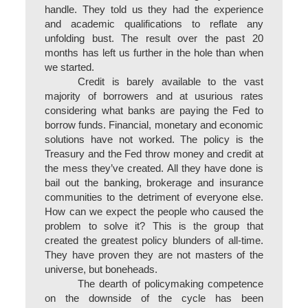
handle. They told us they had the experience
and academic qualifications to reflate any
unfolding bust. The result over the past 20
months has left us further in the hole than when
we started.
Credit is barely available to the vast
majority of borrowers and at usurious rates
considering what banks are paying the Fed to
borrow funds. Financial, monetary and economic
solutions have not worked. The policy is the
Treasury and the Fed throw money and credit at
the mess they’ve created. All they have done is
bail out the banking, brokerage and insurance
communities to the detriment of everyone else.
How can we expect the people who caused the
problem to solve it? This is the group that
created the greatest policy blunders of all-time.
They have proven they are not masters of the
universe, but boneheads.
The dearth of policymaking competence
on the downside of the cycle has been