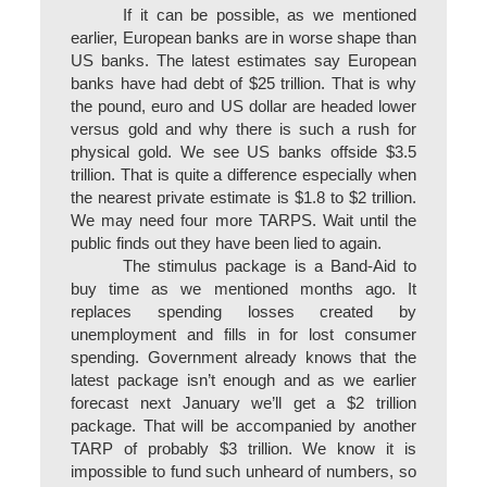
If it can be possible, as we mentioned
earlier, European banks are in worse shape than
US banks. The latest estimates say European
banks have had debt of $25 trillion. That is why
the pound, euro and US dollar are headed lower
versus gold and why there is such a rush for
physical gold. We see US banks offside $3.5
trillion. That is quite a difference especially when
the nearest private estimate is $1.8 to $2 trillion.
We may need four more TARPS. Wait until the
public finds out they have been lied to again.
The stimulus package is a Band-Aid to
buy time as we mentioned months ago. It
replaces spending losses created by
unemployment and fills in for lost consumer
spending. Government already knows that the
latest package isn’t enough and as we earlier
forecast next January we’ll get a $2 trillion
package. That will be accompanied by another
TARP of probably $3 trillion. We know it is
impossible to fund such unheard of numbers, so