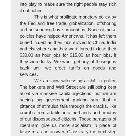
into play to make sure the right people stay rich
if not richer.
This is what profligate monetary policy by
the Fed and free trade, globalization, offshoring
and outsourcing have brought us. None of these
policies have helped Americans. It has left them
buried in debt as their jobs moved to China, India
and elsewhere and they were forced to lose their
$30.00 an hour jobs for $15.00 an hour jobs, if
they were lucky. We won’t get any of those jobs
back until we erect tariffs on goods and
services.
We are now witnessing a shift in policy.
The bankers and Wall Street are still being kept
afloat via massive capital injections, but we are
seeing big government making sure that a
pittance of stimulus falls through the cracks, like
crumbs from a table, into the hands and mouths
of our dispossessed citizens. These paragons of
liberalism give us more socialism in place of
fascism as an answer. Classically the next step