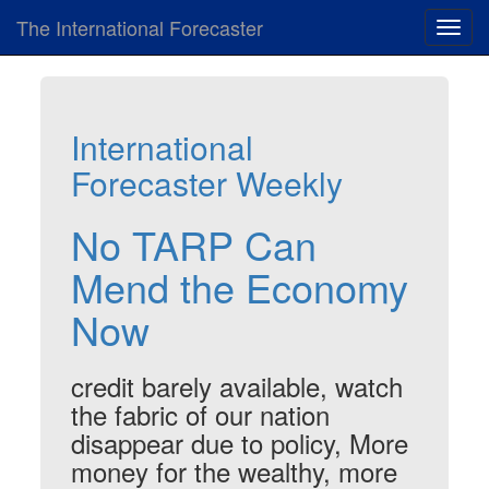
The International Forecaster
Toggl
navig
International
Forecaster Weekly
No TARP Can
Mend the Economy
Now
credit barely available, watch
the fabric of our nation
disappear due to policy, More
money for the wealthy, more