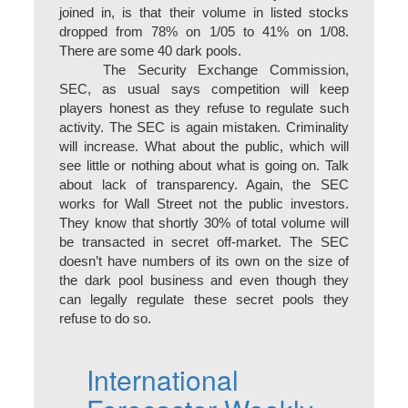
joined in, is that their volume in listed stocks
dropped from 78% on 1/05 to 41% on 1/08.
There are some 40 dark pools.
The Security Exchange Commission,
SEC, as usual says competition will keep
players honest as they refuse to regulate such
activity. The SEC is again mistaken. Criminality
will increase. What about the public, which will
see little or nothing about what is going on. Talk
about lack of transparency. Again, the SEC
works for Wall Street not the public investors.
They know that shortly 30% of total volume will
be transacted in secret off-market. The SEC
doesn’t have numbers of its own on the size of
the dark pool business and even though they
can legally regulate these secret pools they
refuse to do so.
International