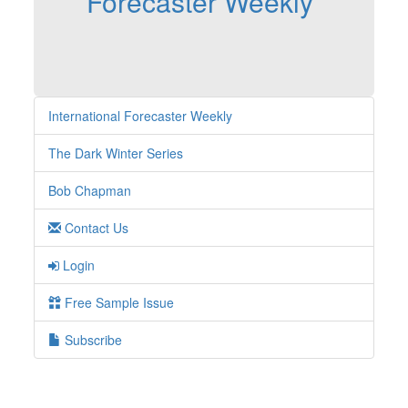
Forecaster Weekly
International Forecaster Weekly
The Dark Winter Series
Bob Chapman
Contact Us
Login
Free Sample Issue
Subscribe