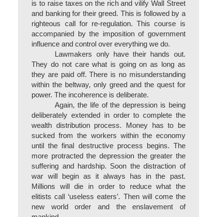
is to raise taxes on the rich and vilify Wall Street
and banking for their greed. This is followed by a
righteous call for re-regulation. This course is
accompanied by the imposition of government
influence and control over everything we do.
Lawmakers only have their hands out.
They do not care what is going on as long as
they are paid off. There is no misunderstanding
within the beltway, only greed and the quest for
power. The incoherence is deliberate.
Again, the life of the depression is being
deliberately extended in order to complete the
wealth distribution process. Money has to be
sucked from the workers within the economy
until the final destructive process begins. The
more protracted the depression the greater the
suffering and hardship. Soon the distraction of
war will begin as it always has in the past.
Millions will die in order to reduce what the
elitists call ‘useless eaters’. Then will come the
new world order and the enslavement of