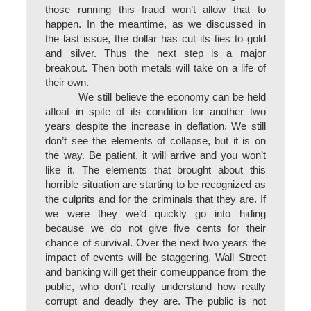
those running this fraud won’t allow that to
happen. In the meantime, as we discussed in
the last issue, the dollar has cut its ties to gold
and silver. Thus the next step is a major
breakout. Then both metals will take on a life of
their own.
We still believe the economy can be held
afloat in spite of its condition for another two
years despite the increase in deflation. We still
don’t see the elements of collapse, but it is on
the way. Be patient, it will arrive and you won’t
like it. The elements that brought about this
horrible situation are starting to be recognized as
the culprits and for the criminals that they are. If
we were they we’d quickly go into hiding
because we do not give five cents for their
chance of survival. Over the next two years the
impact of events will be staggering. Wall Street
and banking will get their comeuppance from the
public, who don’t really understand how really
corrupt and deadly they are. The public is not