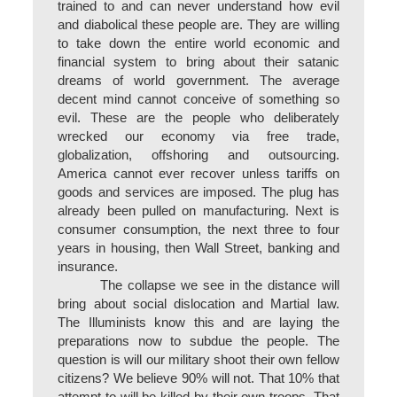
trained to and can never understand how evil
and diabolical these people are. They are willing
to take down the entire world economic and
financial system to bring about their satanic
dreams of world government. The average
decent mind cannot conceive of something so
evil. These are the people who deliberately
wrecked our economy via free trade,
globalization, offshoring and outsourcing.
America cannot ever recover unless tariffs on
goods and services are imposed. The plug has
already been pulled on manufacturing. Next is
consumer consumption, the next three to four
years in housing, then Wall Street, banking and
insurance.
The collapse we see in the distance will
bring about social dislocation and Martial law.
The Illuminists know this and are laying the
preparations now to subdue the people. The
question is will our military shoot their own fellow
citizens? We believe 90% will not. That 10% that