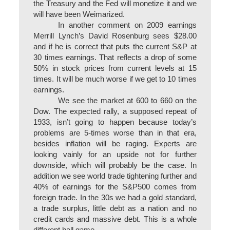
the Treasury and the Fed will monetize it and we
will have been Weimarized.
In another comment on 2009 earnings
Merrill Lynch’s David Rosenburg sees $28.00
and if he is correct that puts the current S&P at
30 times earnings. That reflects a drop of some
50% in stock prices from current levels at 15
times. It will be much worse if we get to 10 times
earnings.
We see the market at 600 to 660 on the
Dow. The expected rally, a supposed repeat of
1933, isn’t going to happen because today’s
problems are 5-times worse than in that era,
besides inflation will be raging. Experts are
looking vainly for an upside not for further
downside, which will probably be the case. In
addition we see world trade tightening further and
40% of earnings for the S&P500 comes from
foreign trade. In the 30s we had a gold standard,
a trade surplus, little debt as a nation and no
credit cards and massive debt. This is a whole