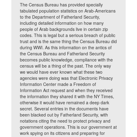
The Census Bureau has provided specially
tabulated population statistics on Arab-Americans
to the Department of Fatherland Security,
including detailed information on how many
people of Arab backgrounds live in certain zip
codes. This is legal but a serious breach of public
trust and is the same thing the Census Bureau did
during WWI. As this information on the antics of
the Census Bureau and Fatherland Security
becomes public knowledge, compliance with the
census will be a thing of the past. The only way
we would have ever known what these two
agencies were doing was that Electronic Privacy
Information Center made a Freedom of
Information Act request and when they received
the information they shared it with the NY Times,
otherwise it would have remained a deep dark
secret. Several entries in the documents have
been blacked out by Fatherland Security, with
notations citing the need to protect privacy and
government operations. This is our government at
work spying on its citizens and preparing for