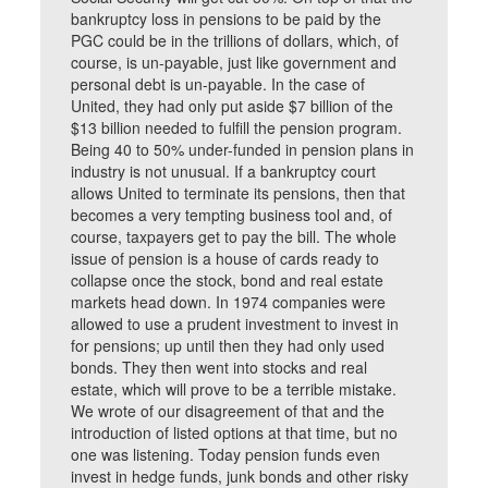
bankruptcy loss in pensions to be paid by the
PGC could be in the trillions of dollars, which, of
course, is un-payable, just like government and
personal debt is un-payable. In the case of
United, they had only put aside $7 billion of the
$13 billion needed to fulfill the pension program.
Being 40 to 50% under-funded in pension plans in
industry is not unusual. If a bankruptcy court
allows United to terminate its pensions, then that
becomes a very tempting business tool and, of
course, taxpayers get to pay the bill. The whole
issue of pension is a house of cards ready to
collapse once the stock, bond and real estate
markets head down. In 1974 companies were
allowed to use a prudent investment to invest in
for pensions; up until then they had only used
bonds. They then went into stocks and real
estate, which will prove to be a terrible mistake.
We wrote of our disagreement of that and the
introduction of listed options at that time, but no
one was listening. Today pension funds even
invest in hedge funds, junk bonds and other risky