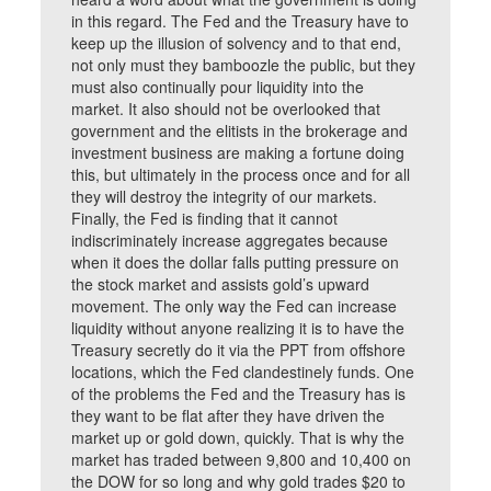
in this regard. The Fed and the Treasury have to
keep up the illusion of solvency and to that end,
not only must they bamboozle the public, but they
must also continually pour liquidity into the
market. It also should not be overlooked that
government and the elitists in the brokerage and
investment business are making a fortune doing
this, but ultimately in the process once and for all
they will destroy the integrity of our markets.
Finally, the Fed is finding that it cannot
indiscriminately increase aggregates because
when it does the dollar falls putting pressure on
the stock market and assists gold’s upward
movement. The only way the Fed can increase
liquidity without anyone realizing it is to have the
Treasury secretly do it via the PPT from offshore
locations, which the Fed clandestinely funds. One
of the problems the Fed and the Treasury has is
they want to be flat after they have driven the
market up or gold down, quickly. That is why the
market has traded between 9,800 and 10,400 on
the DOW for so long and why gold trades $20 to