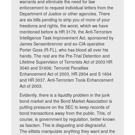
warrants and eliminate the need for law
enforcement to request individual letters from the
Department of Justice or other agencies. There
are six bills pending to strip you of more of your
freedoms and rights, the worst, which we have
mentioned before is HR 3179, the Anti-Terrorism
Intelligence Task Improvement Act, sponsored by
James Sensenbrenner and ex-CIA operative
Porter Goss (R-FL), who has blood all over his
hands. The rest are the Pre-Trial Detention and
Lifetime Supervision of Terrorists Act of 2003 HR
3040 and S1606; Terrorist Penalties
Enhancement Act of 2003, HR 2934 and S 1604
and HR 3037, Anti-Terrorism Tools Enhancement
Act of 2003.
Evidently, there is a liquidity problem in the junk
bond market and the Bond Market Association is
putting pressure on the SEC to keep records of
bond transactions away from the public. This, of
course, is government by regulation, better known
as fascism. This is disgusting and disgraceful.
The elitists manipulate anything they want and the