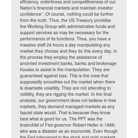
efficiency, orderliness and competitiveness of our
Nation’s financial markets and maintain investor
confidence”. Of course, nothing could be further
from the truth. Thus, the US Treasury provides
the Working Group with administrative funds and
support services as may be necessary for the
performance of its functions. Thus, you have a
massive staff 24 hours a day manipulating any
market they choose and they do this every day. In
the process they employ the assistance of
anointed investment banks, banks and brokerage
houses to assist in the manipulation. They are
guaranteed against loss. This is the crew that
supposedly smoothes out the market when there
is downside volatility. They are not attending to
volitility, they are rigging the market. In the final
analysis, our government does not believe in free
markets, they demand managed markets as any
fascist state would. That is because they know
best what is good for us. The PPT was the
brainchild of Fed governor Robert Heller in 1989,
who was a disaster as an economist. Even though
the Fed intervened in the stock and gold markets