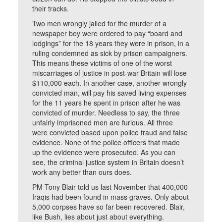
their tracks.
Two men wrongly jailed for the murder of a
newspaper boy were ordered to pay “board and
lodgings” for the 18 years they were in prison, in a
ruling condemned as sick by prison campaigners.
This means these victims of one of the worst
miscarriages of justice in post-war Britain will lose
$110,000 each. In another case, another wrongly
convicted man, will pay his saved living expenses
for the 11 years he spent in prison after he was
convicted of murder. Needless to say, the three
unfairly imprisoned men are furious. All three
were convicted based upon police fraud and false
evidence. None of the police officers that made
up the evidence were prosecuted. As you can
see, the criminal justice system in Britain doesn’t
work any better than ours does.
PM Tony Blair told us last November that 400,000
Iraqis had been found in mass graves. Only about
5,000 corpses have so far been recovered. Blair,
like Bush, lies about just about everything.