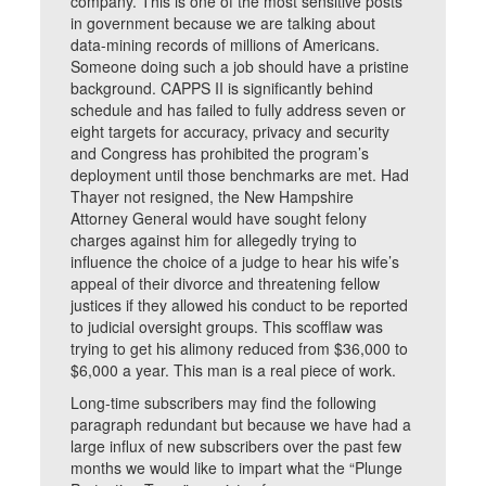
company. This is one of the most sensitive posts
in government because we are talking about
data-mining records of millions of Americans.
Someone doing such a job should have a pristine
background. CAPPS II is significantly behind
schedule and has failed to fully address seven or
eight targets for accuracy, privacy and security
and Congress has prohibited the program’s
deployment until those benchmarks are met. Had
Thayer not resigned, the New Hampshire
Attorney General would have sought felony
charges against him for allegedly trying to
influence the choice of a judge to hear his wife’s
appeal of their divorce and threatening fellow
justices if they allowed his conduct to be reported
to judicial oversight groups. This scofflaw was
trying to get his alimony reduced from $36,000 to
$6,000 a year. This man is a real piece of work.
Long-time subscribers may find the following
paragraph redundant but because we have had a
large influx of new subscribers over the past few
months we would like to impart what the “Plunge