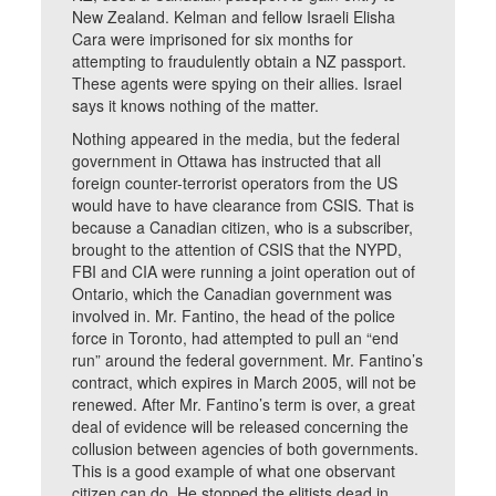
New Zealand. Kelman and fellow Israeli Elisha
Cara were imprisoned for six months for
attempting to fraudulently obtain a NZ passport.
These agents were spying on their allies. Israel
says it knows nothing of the matter.
Nothing appeared in the media, but the federal
government in Ottawa has instructed that all
foreign counter-terrorist operators from the US
would have to have clearance from CSIS. That is
because a Canadian citizen, who is a subscriber,
brought to the attention of CSIS that the NYPD,
FBI and CIA were running a joint operation out of
Ontario, which the Canadian government was
involved in. Mr. Fantino, the head of the police
force in Toronto, had attempted to pull an “end
run” around the federal government. Mr. Fantino’s
contract, which expires in March 2005, will not be
renewed. After Mr. Fantino’s term is over, a great
deal of evidence will be released concerning the
collusion between agencies of both governments.
This is a good example of what one observant
citizen can do. He stopped the elitists dead in