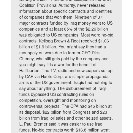
Coalition Provisional Authority, never released
information about specific contracts and identities
of companies that won them. Nineteen of 37
major contracts funded by Iraq money went to US
companies and at least 85% of the $2.26 billion
was obligated to US companies. Most were no-bid
contracts. Kellogg Brown & Root received $1.66
billion of $1.9 billion. You might say they had a
monopoly on work due to former CEO Dick
Cheney, who still gets paid by the company and
you might say it is a war for the benefit of
Halliburton. The TV, radio and newspapers set up
by CAP via Harris Corp. are simple propaganda
arms of the US government. Iraqis had nothing to
say about anything. The disbursement of Iraqi
funds bypassed US contracting rules on
competition, oversight and monitoring on
controversial projects. The CPA had $45 billion at
its disposal, $22 billion from Congress and $23
billion from Iraqi oil sales and other seized assets.
L. Paul Bremer said it was easier to use Iraqi
funds. No-bid contracts worth $16.8 million went