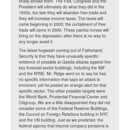
finally smoke them. The Fed, Congress and the
President will ultimately do what they did in the
1930s, too late they will abandon free trade and
they will increase income taxes. The taxes will
come beginning in 2005; the curtailment of free
trade will come in 2006. These painful moves will
bring on the depression after there is no way to
any longer avoid it.
The latest hogwash coming out of Fatherland
Security is that they have unusually specific
evidence of possible al-Qaeda attacks against five
key financial sector buildings, including the IMF
and the NYSE. Mr. Ridge went on to say he has
no specific information that says an attack is
imminent, yet he posted an orange alert for that
specific sector. The other possible targets were
the World Bank, Prudential Financial Center and
Citigroup. We are a little disappointed they did not
consider some of the Federal Reserve Buildings,
the Council on Foreign Relations building in NYC
and the UN building. Just as we predicted, the
federal agency that insures company pensions is