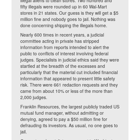
illegal aliens to clean stores. Two hundred and
fifty illegals were rounded up in 60 Wal-Mart
stores in 21 states. Our guess is they will get a $5
million fine and nobody goes to jail. Nothing was
done concerning shipping the illegals home.
Nearly 600 times in recent years, a judicial
committee acting in private has stripped
information from reports intended to alert the
public to conflicts of interest involving federal
judges. Specialists in judicial ethics said they were
startled at the breadth of the excesses and
particularly that the material cut included financial
information that appeared to present little safety
risk. There were 661 redaction requests and they
came from about 10% or less of the more than
2,000 judges.
Franklin Resources, the largest publicly traded US
mutual fund manager, without admitting or
denying, agreed to pay a $50 million fine for
defrauding its investors. As usual, no one goes to
jail.