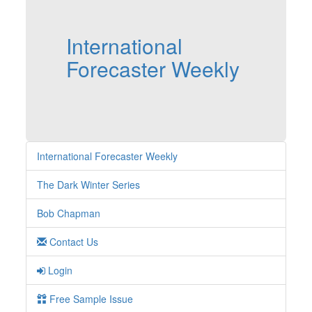
International
Forecaster Weekly
International Forecaster Weekly
The Dark Winter Series
Bob Chapman
Contact Us
Login
Free Sample Issue