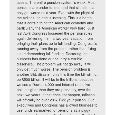
assets. The entire pension system is weak. Most
pensions are under-funded and that situation can
only get worse next year. Even with the plight of
the airlines, no one is listening. This is a bomb
that is certain to hit the American economy and
particularly the American worker very hard. Just
last April Congress loosened the pension rules
again delivering them a two-year vacation from
bringing their plans up to full funding. Congress is
running away from the problem rather than fixing
it and demanding full funding. Doctoring the
numbers has done our country a terrible
disservice. The problem will not go away; it will
only get much worse. The pension problem is
another S&L disaster, only this time the bill will not
be $500 billion, it will be in the trillions, because
we see a Dow at 4,000 and interest rates five
points higher than they are presently, over the
next two years. If that does not happen, inflation
will officially be over 20%. Pick your poison. Our
executives and Congress has allowed business to
use funds earmarked for pensions as a piggy