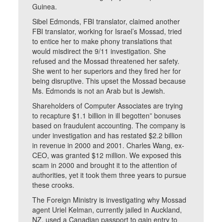
Guinea.
Sibel Edmonds, FBI translator, claimed another
FBI translator, working for Israel’s Mossad, tried
to entice her to make phony translations that
would misdirect the 9/11 investigation. She
refused and the Mossad threatened her safety.
She went to her superiors and they fired her for
being disruptive. This upset the Mossad because
Ms. Edmonds is not an Arab but is Jewish.
Shareholders of Computer Associates are trying
to recapture $1.1 billion in ill begotten” bonuses
based on fraudulent accounting. The company is
under investigation and has restated $2.2 billion
in revenue in 2000 and 2001. Charles Wang, ex-
CEO, was granted $12 million. We exposed this
scam in 2000 and brought it to the attention of
authorities, yet it took them three years to pursue
these crooks.
The Foreign Ministry is investigating why Mossad
agent Uriel Kelman, currently jailed in Auckland,
NZ, used a Canadian passport to gain entry to