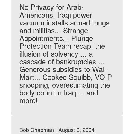
No Privacy for Arab-
Americans, Iraqi power
vacuum installs armed thugs
and militias... Strange
Appointments... Plunge
Protection Team recap, the
illusion of solvency ... a
cascade of bankruptcies ...
Generous subsidies to Wal-
Mart... Cooked Squibb, VOIP
snooping, overestimating the
body count in Iraq, ...and
more!
Bob Chapman | August 8, 2004