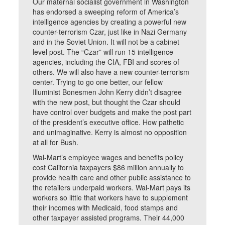
Our maternal socialist government in Washington
has endorsed a sweeping reform of America’s
intelligence agencies by creating a powerful new
counter-terrorism Czar, just like in Nazi Germany
and in the Soviet Union. It will not be a cabinet
level post. The “Czar” will run 15 intelligence
agencies, including the CIA, FBI and scores of
others. We will also have a new counter-terrorism
center. Trying to go one better, our fellow
Illuminist Bonesmen John Kerry didn’t disagree
with the new post, but thought the Czar should
have control over budgets and make the post part
of the president’s executive office. How pathetic
and unimaginative. Kerry is almost no opposition
at all for Bush.
Wal-Mart’s employee wages and benefits policy
cost California taxpayers $86 million annually to
provide health care and other public assistance to
the retailers underpaid workers. Wal-Mart pays its
workers so little that workers have to supplement
their incomes with Medicaid, food stamps and
other taxpayer assisted programs. Their 44,000