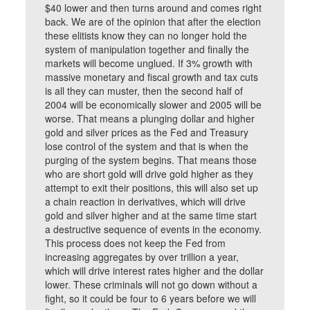
$40 lower and then turns around and comes right
back. We are of the opinion that after the election
these elitists know they can no longer hold the
system of manipulation together and finally the
markets will become unglued. If 3% growth with
massive monetary and fiscal growth and tax cuts
is all they can muster, then the second half of
2004 will be economically slower and 2005 will be
worse. That means a plunging dollar and higher
gold and silver prices as the Fed and Treasury
lose control of the system and that is when the
purging of the system begins. That means those
who are short gold will drive gold higher as they
attempt to exit their positions, this will also set up
a chain reaction in derivatives, which will drive
gold and silver higher and at the same time start
a destructive sequence of events in the economy.
This process does not keep the Fed from
increasing aggregates by over trillion a year,
which will drive interest rates higher and the dollar
lower. These criminals will not go down without a
fight, so it could be four to 6 years before we will