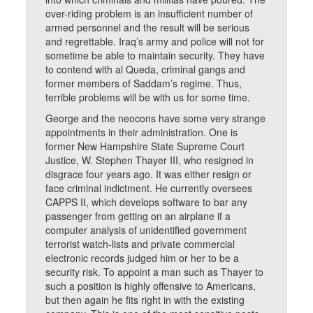
over-riding problem is an insufficient number of
armed personnel and the result will be serious
and regrettable. Iraq’s army and police will not for
sometime be able to maintain security. They have
to contend with al Queda, criminal gangs and
former members of Saddam’s regime. Thus,
terrible problems will be with us for some time.
George and the neocons have some very strange
appointments in their administration. One is
former New Hampshire State Supreme Court
Justice, W. Stephen Thayer III, who resigned in
disgrace four years ago. It was either resign or
face criminal indictment. He currently oversees
CAPPS II, which develops software to bar any
passenger from getting on an airplane if a
computer analysis of unidentified government
terrorist watch-lists and private commercial
electronic records judged him or her to be a
security risk. To appoint a man such as Thayer to
such a position is highly offensive to Americans,
but then again he fits right in with the existing