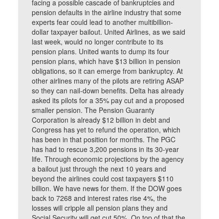
facing a possible cascade of bankruptcies and
pension defaults in the airline industry that some
experts fear could lead to another multibillion-
dollar taxpayer bailout. United Airlines, as we said
last week, would no longer contribute to its
pension plans. United wants to dump its four
pension plans, which have $13 billion in pension
obligations, so it can emerge from bankruptcy. At
other airlines many of the pilots are retiring ASAP
so they can nail-down benefits. Delta has already
asked its pilots for a 35% pay cut and a proposed
smaller pension. The Pension Guaranty
Corporation is already $12 billion in debt and
Congress has yet to refund the operation, which
has been in that position for months. The PGC
has had to rescue 3,200 pensions in its 30-year
life. Through economic projections by the agency
a bailout just through the next 10 years and
beyond the airlines could cost taxpayers $110
billion. We have news for them. If the DOW goes
back to 7268 and interest rates rise 4%, the
losses will cripple all pension plans they and
Social Security will get cut 50%. On top of that the