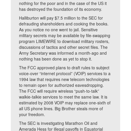
nothing for the poor and in the case of the US it
has destroyed the foundation of its economy.
Halliburton will pay $7.5 million to the SEC for
defrauding shareholders and cooking the books.
As you notice no one went to jail. Sensitive
military secrets may be available by file-swapping
program LIMEWIRE to download military rosters,
discussions of tactics and other secret files. The
Army Secretary was informed a month-ago and
nothing has been done as yet to stop it.
The FCC approved plans to draft rules to subject
voice-over “internet protocol” (VOIP) services to a
1994 law that requires new telecom technologies
to remain open for authorized eavesdropping.
The FCC will require wireless “push-to-talk”
walkie-talkie services to meet the same law. It is
estimated by 2008 VOIP may replace one-sixth of
all US phone lines. Big Brother steals more of
your freedom.
The SEC is investigating Marathon Oil and
Amerada Hess for illegal payoffs in Equatorial