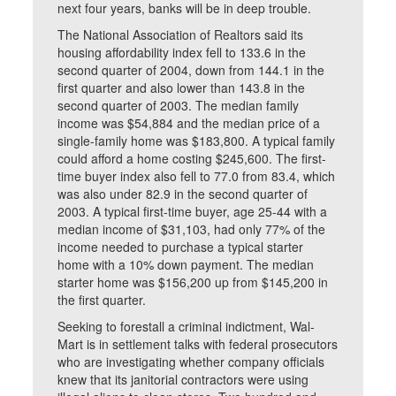
next four years, banks will be in deep trouble.
The National Association of Realtors said its
housing affordability index fell to 133.6 in the
second quarter of 2004, down from 144.1 in the
first quarter and also lower than 143.8 in the
second quarter of 2003. The median family
income was $54,884 and the median price of a
single-family home was $183,800. A typical family
could afford a home costing $245,600. The first-
time buyer index also fell to 77.0 from 83.4, which
was also under 82.9 in the second quarter of
2003. A typical first-time buyer, age 25-44 with a
median income of $31,103, had only 77% of the
income needed to purchase a typical starter
home with a 10% down payment. The median
starter home was $156,200 up from $145,200 in
the first quarter.
Seeking to forestall a criminal indictment, Wal-
Mart is in settlement talks with federal prosecutors
who are investigating whether company officials
knew that its janitorial contractors were using