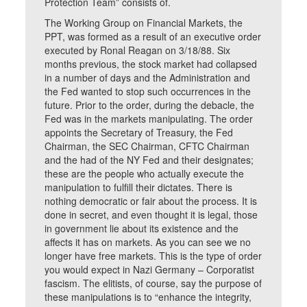
Protection Team” consists of.
The Working Group on Financial Markets, the
PPT, was formed as a result of an executive order
executed by Ronal Reagan on 3/18/88. Six
months previous, the stock market had collapsed
in a number of days and the Administration and
the Fed wanted to stop such occurrences in the
future. Prior to the order, during the debacle, the
Fed was in the markets manipulating. The order
appoints the Secretary of Treasury, the Fed
Chairman, the SEC Chairman, CFTC Chairman
and the had of the NY Fed and their designates;
these are the people who actually execute the
manipulation to fulfill their dictates. There is
nothing democratic or fair about the process. It is
done in secret, and even thought it is legal, those
in government lie about its existence and the
affects it has on markets. As you can see we no
longer have free markets. This is the type of order
you would expect in Nazi Germany – Corporatist
fascism. The elitists, of course, say the purpose of
these manipulations is to “enhance the integrity,