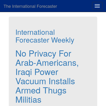
The International Forecaster
Toggl
navig
International
Forecaster Weekly
No Privacy For
Arab-Americans,
Iraqi Power
Vacuum Installs
Armed Thugs
Militias