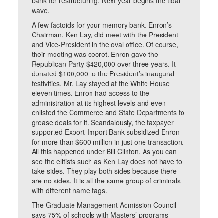
bank for restructuring. Next year begins the tidal
wave.
A few factoids for your memory bank. Enron’s
Chairman, Ken Lay, did meet with the President
and Vice-President in the oval office. Of course,
their meeting was secret. Enron gave the
Republican Party $420,000 over three years. It
donated $100,000 to the President’s inaugural
festivities. Mr. Lay stayed at the White House
eleven times. Enron had access to the
administration at its highest levels and even
enlisted the Commerce and State Departments to
grease deals for it. Scandalously, the taxpayer
supported Export-Import Bank subsidized Enron
for more than $600 million in just one transaction.
All this happened under Bill Clinton. As you can
see the elitists such as Ken Lay does not have to
take sides. They play both sides because there
are no sides. It is all the same group of criminals
with different name tags.
The Graduate Management Admission Council
says 75% of schools with Masters’ programs