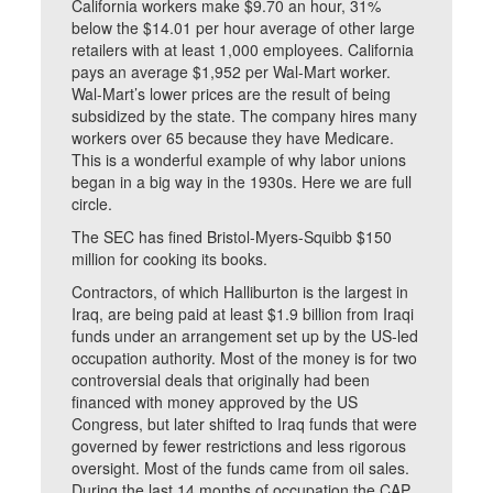
California workers make $9.70 an hour, 31%
below the $14.01 per hour average of other large
retailers with at least 1,000 employees. California
pays an average $1,952 per Wal-Mart worker.
Wal-Mart’s lower prices are the result of being
subsidized by the state. The company hires many
workers over 65 because they have Medicare.
This is a wonderful example of why labor unions
began in a big way in the 1930s. Here we are full
circle.
The SEC has fined Bristol-Myers-Squibb $150
million for cooking its books.
Contractors, of which Halliburton is the largest in
Iraq, are being paid at least $1.9 billion from Iraqi
funds under an arrangement set up by the US-led
occupation authority. Most of the money is for two
controversial deals that originally had been
financed with money approved by the US
Congress, but later shifted to Iraq funds that were
governed by fewer restrictions and less rigorous
oversight. Most of the funds came from oil sales.
During the last 14 months of occupation the CAP,