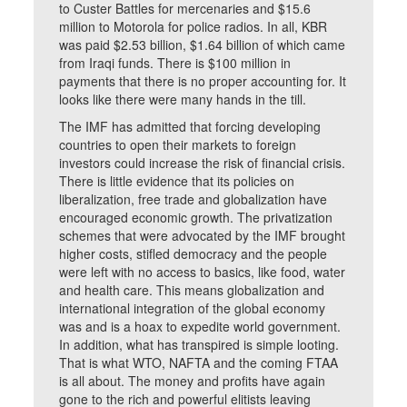
to Custer Battles for mercenaries and $15.6
million to Motorola for police radios. In all, KBR
was paid $2.53 billion, $1.64 billion of which came
from Iraqi funds. There is $100 million in
payments that there is no proper accounting for. It
looks like there were many hands in the till.
The IMF has admitted that forcing developing
countries to open their markets to foreign
investors could increase the risk of financial crisis.
There is little evidence that its policies on
liberalization, free trade and globalization have
encouraged economic growth. The privatization
schemes that were advocated by the IMF brought
higher costs, stifled democracy and the people
were left with no access to basics, like food, water
and health care. This means globalization and
international integration of the global economy
was and is a hoax to expedite world government.
In addition, what has transpired is simple looting.
That is what WTO, NAFTA and the coming FTAA
is all about. The money and profits have again
gone to the rich and powerful elitists leaving