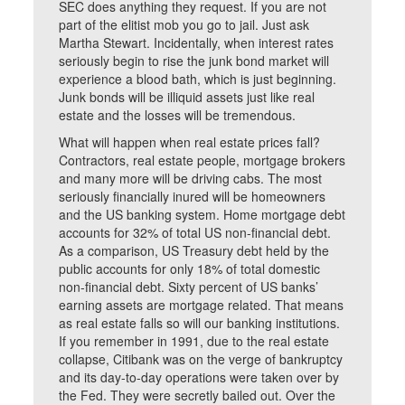
SEC does anything they request. If you are not
part of the elitist mob you go to jail. Just ask
Martha Stewart. Incidentally, when interest rates
seriously begin to rise the junk bond market will
experience a blood bath, which is just beginning.
Junk bonds will be illiquid assets just like real
estate and the losses will be tremendous.
What will happen when real estate prices fall?
Contractors, real estate people, mortgage brokers
and many more will be driving cabs. The most
seriously financially inured will be homeowners
and the US banking system. Home mortgage debt
accounts for 32% of total US non-financial debt.
As a comparison, US Treasury debt held by the
public accounts for only 18% of total domestic
non-financial debt. Sixty percent of US banks’
earning assets are mortgage related. That means
as real estate falls so will our banking institutions.
If you remember in 1991, due to the real estate
collapse, Citibank was on the verge of bankruptcy
and its day-to-day operations were taken over by
the Fed. They were secretly bailed out. Over the