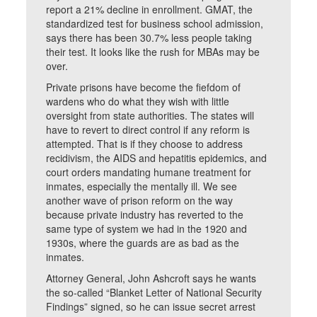
report a 21% decline in enrollment. GMAT, the
standardized test for business school admission,
says there has been 30.7% less people taking
their test. It looks like the rush for MBAs may be
over.
Private prisons have become the fiefdom of
wardens who do what they wish with little
oversight from state authorities. The states will
have to revert to direct control if any reform is
attempted. That is if they choose to address
recidivism, the AIDS and hepatitis epidemics, and
court orders mandating humane treatment for
inmates, especially the mentally ill. We see
another wave of prison reform on the way
because private industry has reverted to the
same type of system we had in the 1920 and
1930s, where the guards are as bad as the
inmates.
Attorney General, John Ashcroft says he wants
the so-called “Blanket Letter of National Security
Findings” signed, so he can issue secret arrest