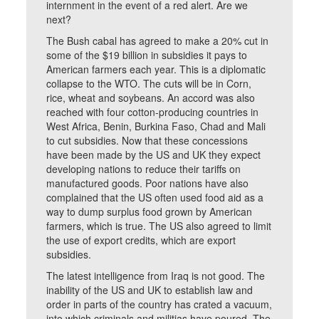
internment in the event of a red alert. Are we
next?
The Bush cabal has agreed to make a 20% cut in
some of the $19 billion in subsidies it pays to
American farmers each year. This is a diplomatic
collapse to the WTO. The cuts will be in Corn,
rice, wheat and soybeans. An accord was also
reached with four cotton-producing countries in
West Africa, Benin, Burkina Faso, Chad and Mali
to cut subsidies. Now that these concessions
have been made by the US and UK they expect
developing nations to reduce their tariffs on
manufactured goods. Poor nations have also
complained that the US often used food aid as a
way to dump surplus food grown by American
farmers, which is true. The US also agreed to limit
the use of export credits, which are export
subsidies.
The latest intelligence from Iraq is not good. The
inability of the US and UK to establish law and
order in parts of the country has crated a vacuum,
into which criminals and militias have poured. The