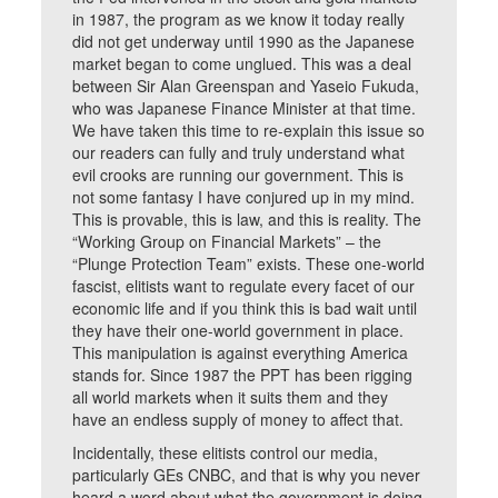
in 1987, the program as we know it today really
did not get underway until 1990 as the Japanese
market began to come unglued. This was a deal
between Sir Alan Greenspan and Yaseio Fukuda,
who was Japanese Finance Minister at that time.
We have taken this time to re-explain this issue so
our readers can fully and truly understand what
evil crooks are running our government. This is
not some fantasy I have conjured up in my mind.
This is provable, this is law, and this is reality. The
“Working Group on Financial Markets” – the
“Plunge Protection Team” exists. These one-world
fascist, elitists want to regulate every facet of our
economic life and if you think this is bad wait until
they have their one-world government in place.
This manipulation is against everything America
stands for. Since 1987 the PPT has been rigging
all world markets when it suits them and they
have an endless supply of money to affect that.
Incidentally, these elitists control our media,
particularly GEs CNBC, and that is why you never
heard a word about what the government is doing