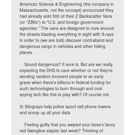
American Science & Engineering (the company in
Massachusetts, not the concept) announced they
had already sold 500 of their Z Backscatter Vans
(or "ZBVs") to "U.S. and foreign government
agencies." The vans are designed to rove around
the streets blasting everything in sight with X-rays
in order to (we are told) discover contraband and
dangerous cargo in vehicles and other hiding
places.
Sound dangerous? It sure is. But are we really
expecting the DHS to care whether or not they're
sending random innocent people to an early
grave when there's billions in federal funding for
such technologies to burn through and cool
spying tech like this to play with? Of course not.
3) Stingrays help police spoof cell phone towers
and scoop up all your data
Feeling guilty that you swiped your boss's fancy
red Swingline stapler last week? Thinking of