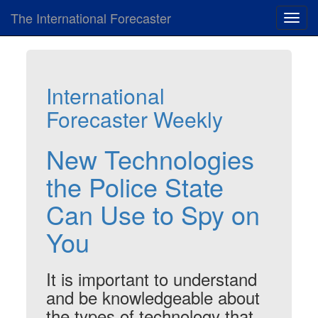
The International Forecaster
Toggl
navig
International
Forecaster Weekly
New Technologies
the Police State
Can Use to Spy on
You
It is important to understand
and be knowledgeable about
the types of technology that