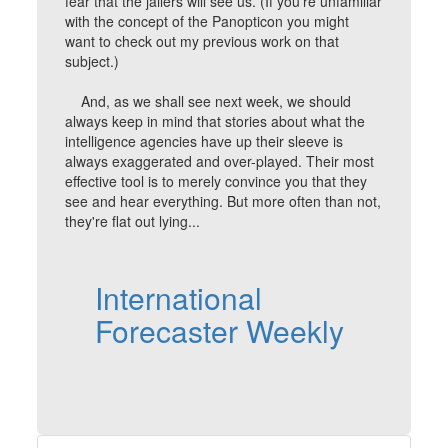
fear that the jailers will see us. (If you're unfamiliar
with the concept of the Panopticon you might
want to check out my previous work on that
subject.)
And, as we shall see next week, we should
always keep in mind that stories about what the
intelligence agencies have up their sleeve is
always exaggerated and over-played. Their most
effective tool is to merely convince you that they
see and hear everything. But more often than not,
they're flat out lying...
International
Forecaster Weekly