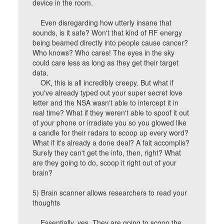
device in the room.
Even disregarding how utterly insane that
sounds, is it safe? Won't that kind of RF energy
being beamed directly into people cause cancer?
Who knows? Who cares! The eyes in the sky
could care less as long as they get their target
data.
OK, this is all incredibly creepy. But what if
you've already typed out your super secret love
letter and the NSA wasn't able to intercept it in
real time? What if they weren't able to spoof it out
of your phone or irradiate you so you glowed like
a candle for their radars to scoop up every word?
What if it's already a done deal? A fait accomplis?
Surely they can't get the info, then, right? What
are they going to do, scoop it right out of your
brain?
5) Brain scanner allows researchers to read your
thoughts
Essentially, yes. They are going to scoop the