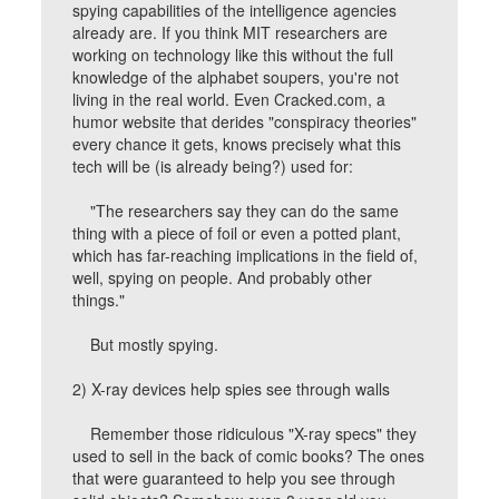
spying capabilities of the intelligence agencies
already are. If you think MIT researchers are
working on technology like this without the full
knowledge of the alphabet soupers, you're not
living in the real world. Even Cracked.com, a
humor website that derides "conspiracy theories"
every chance it gets, knows precisely what this
tech will be (is already being?) used for:
"The researchers say they can do the same
thing with a piece of foil or even a potted plant,
which has far-reaching implications in the field of,
well, spying on people. And probably other
things."
But mostly spying.
2) X-ray devices help spies see through walls
Remember those ridiculous "X-ray specs" they
used to sell in the back of comic books? The ones
that were guaranteed to help you see through