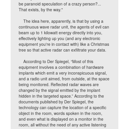
be paranoid speculation of a crazy person?...
That exists, by the way."
The idea here, apparently, is that by using a
continuous wave radar unit, the agents of evil can
beam up to 1 kilowatt energy directly into you,
effectively lighting up you (and any electronic
equipment you're in contact with) like a Christmas
tree so that active radar can exfiltrate your data.
According to Der Spiegel, “Most of this
equipment involves a combination of hardware
implants which emit a very inconspicuous signal,
and a radio unit aimed, from outside, at the space
being monitored. Reflected radar waves are
changed by the signal emitted by the implant
hidden in the targeted space.” According to the
documents published by Der Spiegel, the
technology can capture the location of a specific
object in the room, words spoken in the room,
and even what is displayed on a monitor in the
room, all without the need of any active listening