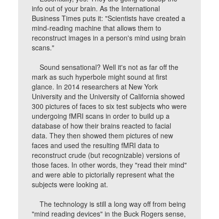
info out of your brain. As the International
Business Times puts it: "Scientists have created a
mind-reading machine that allows them to
reconstruct images in a person's mind using brain
scans."
Sound sensational? Well it's not as far off the
mark as such hyperbole might sound at first
glance. In 2014 researchers at New York
University and the University of California showed
300 pictures of faces to six test subjects who were
undergoing fMRI scans in order to build up a
database of how their brains reacted to facial
data. They then showed them pictures of new
faces and used the resulting fMRI data to
reconstruct crude (but recognizable) versions of
those faces. In other words, they "read their mind"
and were able to pictorially represent what the
subjects were looking at.
The technology is still a long way off from being
"mind reading devices" in the Buck Rogers sense,