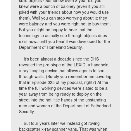
solid objects? Somehow even 8 year old you
knew were a bunch of baloney (even if you still
joked with your friends about how you would use
them). Well you can stop worrying about it: they
were baloney and you were right not to buy them.
But you might be happy to hear that the
technology to actually see through objects does
exist now...until you hear it was developed for the
Department of Homeland Security.
It's been almost a decade since the DHS
revealed the prototype of the LEXID, a handheld
x-ray imaging device that allows agents to see
through walls. (Surely you remember me covering
that in Episode 025 of my podcast, right?) At the
time the full working devices were slated to be a
year away from being ready to deploy on the
street into the hot little hands of the upstanding
men and women of the Department of Fatherland
Security.
But four years later we instead got roving
backscatter x-ray scanner vans. That was when