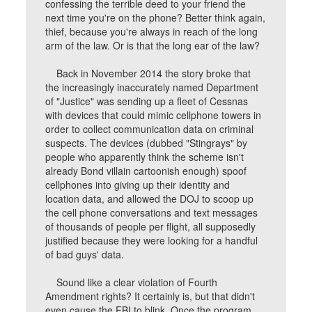
confessing the terrible deed to your friend the
next time you're on the phone? Better think again,
thief, because you're always in reach of the long
arm of the law. Or is that the long ear of the law?
Back in November 2014 the story broke that
the increasingly inaccurately named Department
of "Justice" was sending up a fleet of Cessnas
with devices that could mimic cellphone towers in
order to collect communication data on criminal
suspects. The devices (dubbed "Stingrays" by
people who apparently think the scheme isn't
already Bond villain cartoonish enough) spoof
cellphones into giving up their identity and
location data, and allowed the DOJ to scoop up
the cell phone conversations and text messages
of thousands of people per flight, all supposedly
justified because they were looking for a handful
of bad guys' data.
Sound like a clear violation of Fourth
Amendment rights? It certainly is, but that didn't
even cause the FBI to blink. Once the program