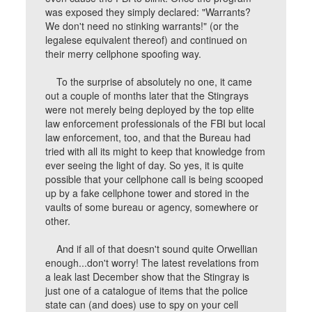
was exposed they simply declared: "Warrants?
We don't need no stinking warrants!" (or the
legalese equivalent thereof) and continued on
their merry cellphone spoofing way.
To the surprise of absolutely no one, it came
out a couple of months later that the Stingrays
were not merely being deployed by the top elite
law enforcement professionals of the FBI but local
law enforcement, too, and that the Bureau had
tried with all its might to keep that knowledge from
ever seeing the light of day. So yes, it is quite
possible that your cellphone call is being scooped
up by a fake cellphone tower and stored in the
vaults of some bureau or agency, somewhere or
other.
And if all of that doesn't sound quite Orwellian
enough...don't worry! The latest revelations from
a leak last December show that the Stingray is
just one of a catalogue of items that the police
state can (and does) use to spy on your cell