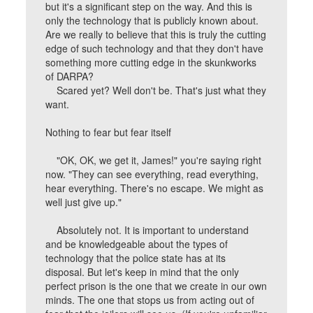
but it's a significant step on the way. And this is
only the technology that is publicly known about.
Are we really to believe that this is truly the cutting
edge of such technology and that they don't have
something more cutting edge in the skunkworks
of DARPA?
Scared yet? Well don't be. That's just what they
want.
Nothing to fear but fear itself
"OK, OK, we get it, James!" you're saying right
now. "They can see everything, read everything,
hear everything. There's no escape. We might as
well just give up."
Absolutely not. It is important to understand
and be knowledgeable about the types of
technology that the police state has at its
disposal. But let's keep in mind that the only
perfect prison is the one that we create in our own
minds. The one that stops us from acting out of