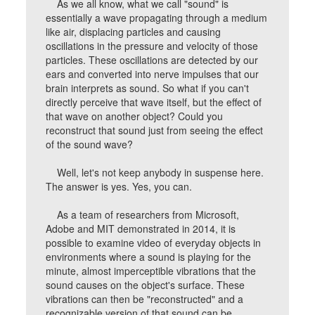
As we all know, what we call "sound" is
essentially a wave propagating through a medium
like air, displacing particles and causing
oscillations in the pressure and velocity of those
particles. These oscillations are detected by our
ears and converted into nerve impulses that our
brain interprets as sound. So what if you can't
directly perceive that wave itself, but the effect of
that wave on another object? Could you
reconstruct that sound just from seeing the effect
of the sound wave?
Well, let's not keep anybody in suspense here.
The answer is yes. Yes, you can.
As a team of researchers from Microsoft,
Adobe and MIT demonstrated in 2014, it is
possible to examine video of everyday objects in
environments where a sound is playing for the
minute, almost imperceptible vibrations that the
sound causes on the object's surface. These
vibrations can then be "reconstructed" and a
recognizable version of that sound can be