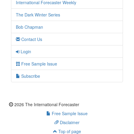
International Forecaster Weekly
The Dark Winter Series
Bob Chapman
Contact Us
Login
Free Sample Issue
Subscribe
2026 The International Forecaster
Free Sample Issue
Disclaimer
Top of page