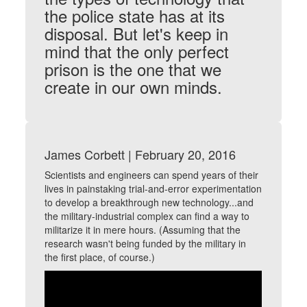
the police state has at its
disposal. But let's keep in
mind that the only perfect
prison is the one that we
create in our own minds.
James Corbett | February 20, 2016
Scientists and engineers can spend years of their
lives in painstaking trial-and-error experimentation
to develop a breakthrough new technology...and
the military-industrial complex can find a way to
militarize it in mere hours. (Assuming that the
research wasn't being funded by the military in
the first place, of course.)