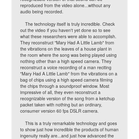
reproduced from the video alone...without any
audio being recorded.
The technology itself is truly incredible. Check
out the video if you haven't yet done so to see
what these researchers were able to accomplish.
They reconstruct "Mary Had A Little Lamb" from
the vibrations on the leaves of a house plant in
the room where the song was being played using
nothing other than a high speed camera. They
reconstruct a voice recording of a man reciting
"Mary Had A Little Lamb" from the vibrations on a
bag of chips using a high speed camera filming
the chips through a soundproof window. Most
impressive of all, they even reconstruct a
recognizable version of the song from a ketchup
packet taken with nothing but an ordinary,
consumer version 60 fps DSLR camera.
This is a truly remarkable technology and goes
to show just how incredible the products of human
ingenuity really are...and just how advanced the