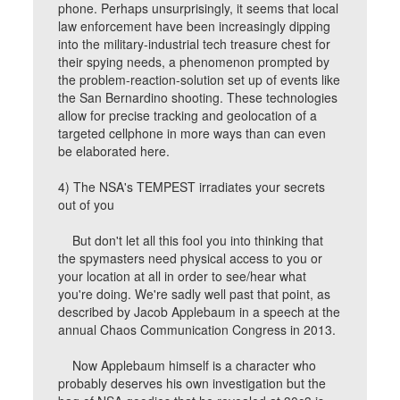
phone. Perhaps unsurprisingly, it seems that local
law enforcement have been increasingly dipping
into the military-industrial tech treasure chest for
their spying needs, a phenomenon prompted by
the problem-reaction-solution set up of events like
the San Bernardino shooting. These technologies
allow for precise tracking and geolocation of a
targeted cellphone in more ways than can even
be elaborated here.
4) The NSA's TEMPEST irradiates your secrets
out of you
But don't let all this fool you into thinking that
the spymasters need physical access to you or
your location at all in order to see/hear what
you're doing. We're sadly well past that point, as
described by Jacob Applebaum in a speech at the
annual Chaos Communication Congress in 2013.
Now Applebaum himself is a character who
probably deserves his own investigation but the