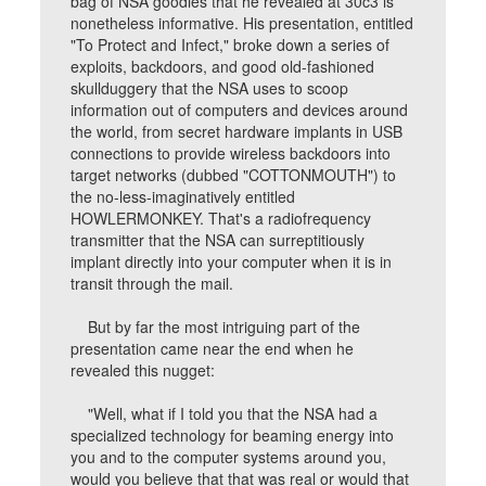
bag of NSA goodies that he revealed at 30c3 is
nonetheless informative. His presentation, entitled
"To Protect and Infect," broke down a series of
exploits, backdoors, and good old-fashioned
skullduggery that the NSA uses to scoop
information out of computers and devices around
the world, from secret hardware implants in USB
connections to provide wireless backdoors into
target networks (dubbed "COTTONMOUTH") to
the no-less-imaginatively entitled
HOWLERMONKEY. That's a radiofrequency
transmitter that the NSA can surreptitiously
implant directly into your computer when it is in
transit through the mail.
But by far the most intriguing part of the
presentation came near the end when he
revealed this nugget:
"Well, what if I told you that the NSA had a
specialized technology for beaming energy into
you and to the computer systems around you,
would you believe that that was real or would that