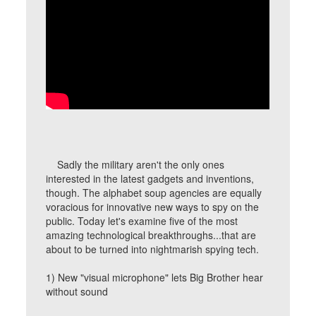
Sadly the military aren't the only ones
interested in the latest gadgets and inventions,
though. The alphabet soup agencies are equally
voracious for innovative new ways to spy on the
public. Today let's examine five of the most
amazing technological breakthroughs...that are
about to be turned into nightmarish spying tech.
1) New "visual microphone" lets Big Brother hear
without sound