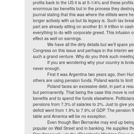
profits back to the US it is at 5-1/4% and these profi
enormous tax benefits but in the process they destroy 
journal stating that this was where the elitists were
longer actively with us but its legacy is. Such tax br
part are already sitting on another $1.9 trillion in ca
everything to do with corporate greed. This infusion 
effect as well on earnings.
We have all the dirty details but we’ll spare yo
Congress on this issue and perhaps in the interim we
such a grand venture. Why do you think such meetin
If you are wondering why your country is broke,
never enough.
First it was Argentina two years ago, then H
others are using pension funds. Poland wants to limit 
Poland faces an excessive debt, in part a resul
but permanently. That being the case this move is not 
benefits and to spend the funds elsewhere. Politicians
pensions from 7.3% of salaries to 2%. Just to give yo
deficit went from 1.9% to 7.9% of GDP. The pension 
table and America will be no exception.
Even though Ben Bernanke may end up being r
popular on Wall Street and in banking. He supplies the l