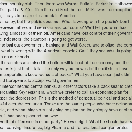
 prison country club. Then there was Warren Buffet’s, Berkshire Hathawa
irm paid a $100 million fine and kept the rest. Milkin was the exception
it pays to be an elitist crook in America.
e money, but the public does not. What is wrong with the public? Don’t 
epresentatives and senators and our courts? We’ll tell you what has
ng almost all of them off. Americans have lost control of their gover
e indicators, the situation is going to get worse.
r to bail out government, banking and Wall Street, and to offset the pers
is what is wrong with the American people? Can’t they see what is goin
on on our hands.
f those rates are raised the bottom will fall out of the economy and the
rates is just that – talk. The only way out now is for the elitists to have
n corporations keep two sets of books? What you have seen just didn’t
 and Europeans to accept world government.
interconnected central banks, all other factors take a back seat to cred
rcantilist Keynesianism, which we prefer to call an economic plan for
eper the depression. This is the method of perpetual political and social
sful over the centuries. These are the same people who have deliberat
ble, and when things are not going as planned they simply have anothe
 it has been planned that way.
worth of difference in either party.” He was right. What he should have 
reet, banking, insurance, big Pharma and transnational conglomerates.