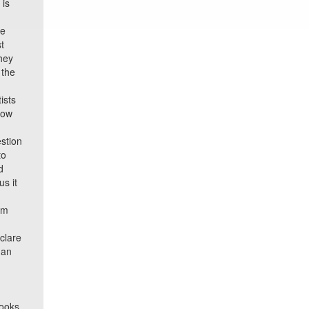
 is
he
st
they
 the
ists
now
stion
to
d
s it
am
clare
man
rooks