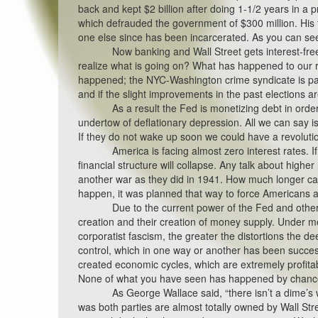
back and kept $2 billion after doing 1-1/2 years in a
which defrauded the government of $300 million. His f
one else since has been incarcerated. As you can see, 
Now banking and Wall Street gets interest-fre
realize what is going on? What has happened to our r
happened; the NYC-Washington crime syndicate is payi
and if the slight improvements in the past elections ar
As a result the Fed is monetizing debt in orde
undertow of deflationary depression. All we can say 
If they do not wake up soon we could have a revoluti
America is facing almost zero interest rates. I
financial structure will collapse. Any talk about higher 
another war as they did in 1941. How much longer ca
happen, it was planned that way to force Americans
Due to the current power of the Fed and other 
creation and their creation of money supply. Under me
corporatist fascism, the greater the distortions the de
control, which in one way or another has been succes
created economic cycles, which are extremely profita
None of what you have seen has happened by chance,
As George Wallace said, “there isn’t a dime’s 
was both parties are almost totally owned by Wall St