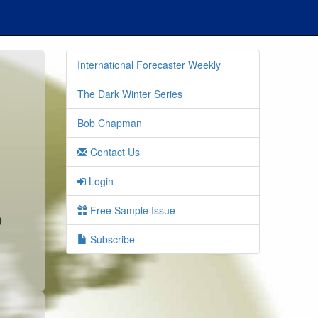
International Forecaster Weekly
The Dark Winter Series
Bob Chapman
Contact Us
Login
Free Sample Issue
o
Subscribe