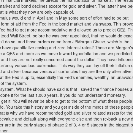
 Financial markets,” he directs the manipulation of markets. The resul
arket and bond declines except for gold and silver. The latter have b
at is what they now are only capable of.
timulus would end in April and in May some sort of effort had to be put
 form of aid from the Fed in the bond market and via swaps. This prov
 Fed had to get more accommodative and allowed us to predict QE2. Th
teed Wall Street, before he was ever appointed, that he would do exact
idn’t do so, and those orders come from JPMorgan Chase, which is the
 have quantitative easing and zero interest rates? Those are Morgan’
 be a QE3 and more as we move toward hyperinflation and we predicted 
e and they are not really concerned about the dollar. They have influen
rrency versus bad currencies. This way they can lay off their inflation 
and silver because versus all currencies they are the only alternative.
t the Fed is up to, essentially the Fed’s enemies, wealthy, an unavoid
ol of the system.
 system. What he should have said is that I saved the finance houses 
one it for the last 1,000 years. If you do not understand monetary,
not get it. You will never be able to get to the bottom of what these people
do. You take this history and you get inside of the minds of these peopl
That is why we have recommended gold and silver related assets for the
 devalue and default along with everyone else and then re-back a new d
er are in the early stages of phase 2 of 3, 4 or 5 stages in the biggest b
nner.