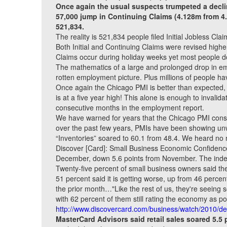
Once again the usual suspects trumpeted a declin
57,000 jump in Continuing Claims (4.128m from 4
521,834.
The reality is 521,834 people filed Initial Jobless Cl
Both Initial and Continuing Claims were revised high
Claims occur during holiday weeks yet most people don’
The mathematics of a large and prolonged drop in empl
rotten employment picture. Plus millions of people h
Once again the Chicago PMI is better than expected,
is at a five year high! This alone is enough to invali
consecutive months in the employment report.
We have warned for years that the Chicago PMI cons
over the past few years, PMIs have been showing unwa
“Inventories” soared to 60.1 from 48.4. We heard no 
Discover [Card]: Small Business Economic Confidence
December, down 5.6 points from November. The index
Twenty-five percent of small business owners said th
51 percent said it is getting worse, up from 46 perc
the prior month…"Like the rest of us, they're seeing so
with 62 percent of them still rating the economy as po
http://www.discovercard.com/business/watch/2010/d
MasterCard Advisors said retail sales soared 5.5 