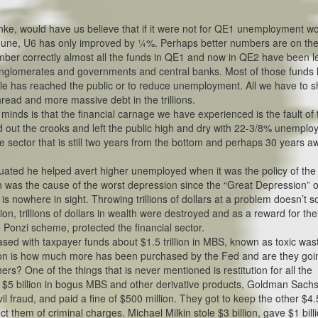
ke, would have us believe that if it were not for QE1 unemployment w
June, U6 has only improved by ¼%. Perhaps better numbers are on the
ember correctly almost all the funds in QE1 and now in QE2 have been le
 conglomerates and governments and central banks. Most of those funds
ttle has reached the public or to reduce unemployment. All we have to 
hread and more massive debt in the trillions.
nds is that the financial carnage we have experienced is the fault of 
d out the crooks and left the public high and dry with 22-3/8% unempl
e sector that is still two years from the bottom and perhaps 30 years a
inuated he helped avert higher unemployed when it was the policy of the
 was the cause of the worst depression since the “Great Depression” o
s nowhere in sight. Throwing trillions of dollars at a problem doesn’t s
tion, trillions of dollars in wealth were destroyed and as a reward for the
e Ponzi scheme, protected the financial sector.
ed with taxpayer funds about $1.5 trillion in MBS, known as toxic was
tion is how much more has been purchased by the Fed and are they goi
ers? One of the things that is never mentioned is restitution for all the
ng $5 billion in bogus MBS and other derivative products, Goldman Sachs
il fraud, and paid a fine of $500 million. They got to keep the other $4.
t them of criminal charges. Michael Milkin stole $3 billion, gave $1 bill