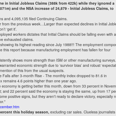
e in Initial Jobless Claims (388k from 422k) while they ignored a
.071m) and the NSA increase of 24,879
-
Initial Jobless Claims, to
aims and 4,095,135 filed Continuing Claims.
er from the previous week…Larger than expected declines in Initial Jobl
t ‘get it’.
oyed workers dictates that Initial Claims should be falling even with 
ave exhausted claims.
 showing its highest reading since July 1988!!! The employment compo
date this report because manufacturing employment has fallen for four
istently shows more strength than ISM or other manufacturing surveys
rranted economic strength due to ‘survivor bias’ and robust ‘expectat
mention of this from the usual suspects.
 Falls after 3-month Rise - The monthly index dropped to 81.6 in
 remains 4.6 points higher than one year ago.
e economy is getting better this month, down from 33 percent in Novem
ent; and 22 percent said the economy is staying the same, up from 17 pe
me positive signs, but they aren't ready to declare victory, especially n
or."
ecember.htm
percent this holiday season,
excluding car sales. Clueless journalists