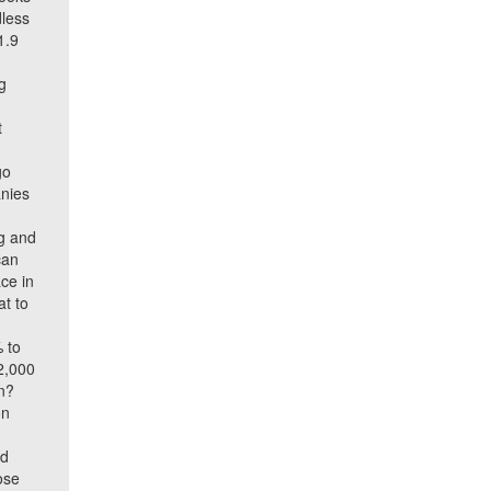
dless
1.9
g
t
go
anies
ng and
can
ce in
at to
% to
2,000
en?
on
ed
ose