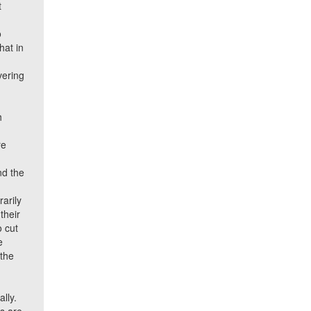
t
o
hat in
vering
h
re
nd the
rarily
their
o cut
e
 the
ally.