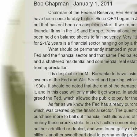
Bob Chapman | January 1, 2011
Chairman of the Federal Reserve, Ben Bernan
have been considerably higher. Since QE2 began in 
but that has not been an auspicious start. If we rem
financial firms in the US and Europe, transnational
been held on balance sheets to fain solvency. Very li
for 2-1/2 years is a financial sector hanging on by a t
What should be permanently stamped in your mi
Fed and the financial sector and that same Fed baile
and a shattered residential and commercial real estat
from appreciation.
It is despicable for Mr. Bernanke to have ins
owners of the Fed and Wall Street and banking, which
1930s. It should be noted that the end of the damage i
it, and in this case will only make it get worse. In addi
greed the Fed, which allowed the public to pay for th
As far as we know the Fed has already purchas
which was created by the financial sector. The ques
purchase more to bail out financial institutions and oth
money these crooks stole. In a civil action concerni
neither admitted or denied, and was found guilty of civ
billion - another sweetheart deal to permanently protec