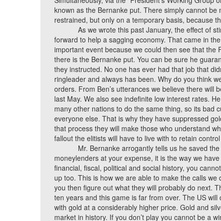
Simultaneously, via the “President’s Working Group on
known as the Bernanke put. There simply cannot be m
restrained, but only on a temporary basis, because th
As we wrote this past January, the effect of s
forward to help a sagging economy. That came in the
important event because we could then see that the
there is the Bernanke put. You can be sure he guaran
they instructed. No one has ever had that job that d
ringleader and always has been. Why do you think we
orders. From Ben’s utterances we believe there will
last May. We also see indefinite low interest rates. H
many other nations to do the same thing, so its bad cu
everyone else. That is why they have suppressed gold 
that process they will make those who understand wha
fallout the elitists will have to live with to retain contr
Mr. Bernanke arrogantly tells us he saved the
moneylenders at your expense, it is the way we have d
financial, fiscal, political and social history, you can
up too. This is how we are able to make the calls we 
you then figure out what they will probably do next. 
ten years and this game is far from over. The US will
with gold at a considerably higher price. Gold and silv
market in history. If you don’t play you cannot be a wi