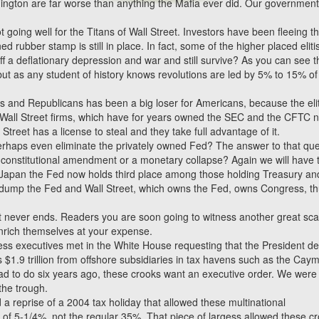
hington are far worse than anything the Mafia ever did. Our government
ot going well for the Titans of Wall Street. Investors have been fleeing t
rubber stamp is still in place. In fact, some of the higher placed eliti
ff a deflationary depression and war and still survive? As you can see 
 but as any student of history knows revolutions are led by 5% to 15% of
and Republicans has been a big loser for Americans, because the elit
jor Wall Street firms, which have for years owned the SEC and the CFTC 
 Street has a license to steal and they take full advantage of it.
erhaps even eliminate the privately owned Fed? The answer to that que
a constitutional amendment or a monetary collapse? Again we will have 
d Japan the Fed now holds third place among those holding Treasury an
ump the Fed and Wall Street, which owns the Fed, owns Congress, thu
t never ends. Readers you are soon going to witness another great sc
 enrich themselves at your expense.
ss executives met in the White House requesting that the President de
s $1.9 trillion from offshore subsidiaries in tax havens such as the Cay
ad to do six years ago, these crooks want an executive order. We were
the trough.
a reprise of a 2004 tax holiday that allowed these multinational
te of 5-1/4%, not the regular 35%. That piece of largess allowed these c