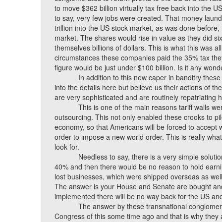
to move $362 billion virtually tax free back into the 
to say, very few jobs were created. That money laun
trillion into the US stock market, as was done before,
market. The shares would rise in value as they did si
themselves billions of dollars. This is what this was all
circumstances these companies paid the 35% tax they
figure would be just under $100 billion. Is it any won
In addition to this new caper in banditry thes
into the details here but believe us their actions of t
are very sophisticated and are routinely repatriating h
This is one of the main reasons tariff walls w
outsourcing. This not only enabled these crooks to pi
economy, so that Americans will be forced to accept 
order to impose a new world order. This is really what
look for.
Needless to say, there is a very simple solution
40% and then there would be no reason to hold earnin
lost businesses, which were shipped overseas as well
The answer is your House and Senate are bought and pa
implemented there will be no way back for the US a
The answer by these transnational conglomerat
Congress of this some time ago and that is why they 