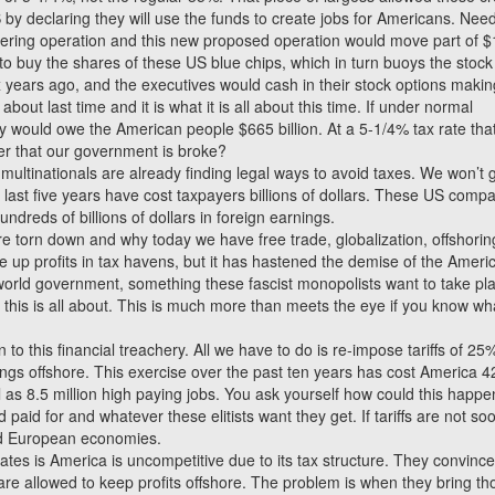
US by declaring they will use the funds to create jobs for Americans. Nee
dering operation and this new proposed operation would move part of $
 to buy the shares of these US blue chips, which in turn buoys the stock
x years ago, and the executives would cash in their stock options makin
 about last time and it is what it is all about this time. If under normal
 would owe the American people $665 billion. At a 5-1/4% tax rate tha
der that our government is broke?
e multinationals are already finding legal ways to avoid taxes. We won’t 
he last five years have cost taxpayers billions of dollars. These US comp
undreds of billions of dollars in foreign earnings.
ere torn down and why today we have free trade, globalization, offshori
le up profits in tax havens, but it has hastened the demise of the Ameri
world government, something these fascist monopolists want to take pla
 this is all about. This is much more than meets the eye if you know wh
 to this financial treachery. All we have to do is re-impose tariffs of 25
gs offshore. This exercise over the past ten years has cost America 4
 as 8.5 million high paying jobs. You ask yourself how could this happ
id for and whatever these elitists want they get. If tariffs are not so
nd European economies.
es is America is uncompetitive due to its tax structure. They convinc
are allowed to keep profits offshore. The problem is when they bring th