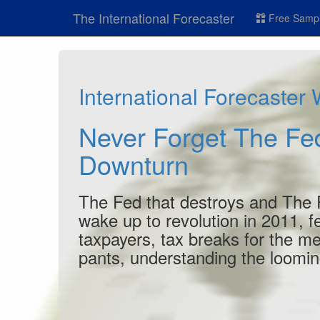
The International Forecaster
Free Sampl
International Forecaster
Never Forget The F
Downturn
The Fed that destroys and The Fed
wake up to revolution in 2011, fe
taxpayers, tax breaks for the me
pants, understanding the looming