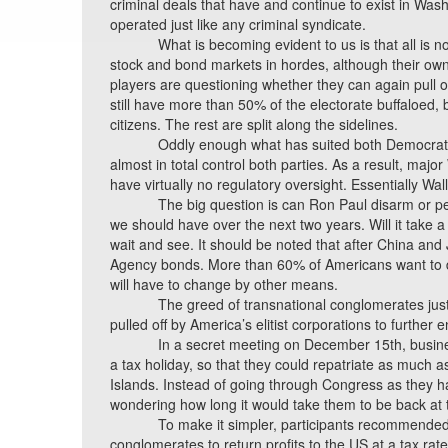
criminal deals that have and continue to exist in Was
operated just like any criminal syndicate.
What is becoming evident to us is that all is n
stock and bond markets in hordes, although their owned 
players are questioning whether they can again pull o
still have more than 50% of the electorate buffaloed,
citizens. The rest are split along the sidelines.
Oddly enough what has suited both Democrats 
almost in total control both parties. As a result, ma
have virtually no regulatory oversight. Essentially Wall
The big question is can Ron Paul disarm or p
we should have over the next two years. Will it take 
wait and see. It should be noted that after China an
Agency bonds. More than 60% of Americans want to d
will have to change by other means.
The greed of transnational conglomerates jus
pulled off by America’s elitist corporations to further
In a secret meeting on December 15th, busine
a tax holiday, so that they could repatriate as much a
Islands. Instead of going through Congress as they h
wondering how long it would take them to be back at 
To make it simpler, participants recommended 
conglomerates to return profits to the US at a tax ra