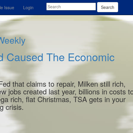
Search
e Issue
Login
 Weekly
ed Caused The Economic
 that claims to repair, Milken still rich,
w jobs created last year, billions in costs t
ga rich, flat Christmas, TSA gets in your
 crisis.