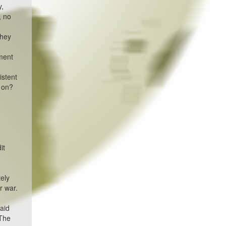
y,
, no
they
nment
istent
g on?
it
ely
r war.
said
 The