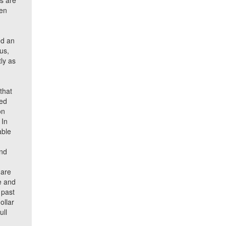
ts are
een
ed an
us,
ly as
s
that
ced
on
 In
able
and
 are
e and
 past
ollar
ull