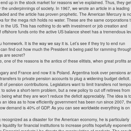
ts end up in the stock market for reasons we’ve explained. Thus, they ge
the underpinnings of society. In 1967, we wrote an article in a leading
 headed and the article has proven prophetic. The American Mercury is n
eaks for the mega rich holds no water. These are the same corporations t
sh in the US. This has nothing to do with investment or job creation and
of offshore funds onto the active US balance sheet has a tremendous le
u homework. It is the way we say it is. Let’s see if they try to end run
 can find out how much the President is being paid for ramming throug
gs are secret?
 one of the reasons is the antics of these elitists, when great profits a
ungary and France and now it is Poland. Argentina took over pensions a
transfers to private pension accounts to plug a widening budget deficit.
t of pension contributions. Legislators want to limit transfers not tempo
to solve a short-term problem, but a new policy to cut off retirees from 
 being what they are won’t reduce the deficit appreciably. The idea is t
u an idea as to how efficiently government has been run since 2007, th
flow demand is 40% of GDP. As you can see worldwide everything is on
ecognized as a disaster for the American economy, he is particularly
iquidity for financial institutions to increase profits hopefully exponenti