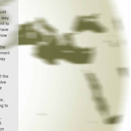
ould
 way,
nt to
 have
show
the
oyment
way
f the
olve
ir
te,
ng to
,
5
ion