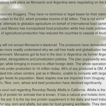
tions took place as Monsanto and Argentina were negotiating on the i
orporate thuggery. They have no technical or legal bases for their claim
uction to the EU, which provides income of $2 billion. This is not some
ts’ attempts to globalize agriculture on behalf of international food cartel
 and Mexico has monopolized food production while free trade policies
 of agricultural production has reduced the countries to vassals of feud
ey will not accept Monsanto’s blackmail. The producers have demanded 
n more readily understand why we call free trade and globalization fas
vernment. Monsanto got its foot in the door in Argentina via former Arge
ket, deregulations and privatization policies. The plan supposedly wo
r, while bringing in income to offset foreign debt. The whole operatio
ares under production to 16 million today. 98% of soy produced is GM. 
 land into urban centers, just as in Mexico, unable to compete with larg
nger feeds its population. Basic staples now are imported from Uruguay
0%. Rice, corn, wheat and beef production have declined significantly.
ourt suit regarding Roundup Ready Alfalfa in California. Alfalfa is the
 of protein for animals that is known. It has a natural and holistic form
e soil. It is the top-line protein supplement in the dairy and beef indus
t for soy, corn and alfalfa, but also for food growing worldwide. They d