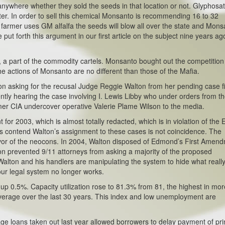
nywhere whether they sold the seeds in that location or not. Glyphosat
ter. In order to sell this chemical Monsanto is recommending 16 to 32
armer uses GM alfalfa the seeds will blow all over the state and Mons
 put forth this argument in our first article on the subject nine years ag
d, a part of the commodity cartels. Monsanto bought out the competition
he actions of Monsanto are no different than those of the Mafia.
on asking for the recusal Judge Reggie Walton from her pending case f
ently hearing the case involving I. Lewis Libby who under orders from t
mer CIA undercover operative Valerie Plame Wilson to the media.
for 2003, which is almost totally redacted, which is in violation of the 
 contend Walton’s assignment to these cases is not coincidence. The
favor of the neocons. In 2004, Walton disposed of Edmond’s First Amen
ton prevented 9/11 attorneys from asking a majority of the proposed
 Walton and his handlers are manipulating the system to hide what reall
ur legal system no longer works.
up 0.5%. Capacity utilization rose to 81.3% from 81, the highest in mor
average over the last 30 years. This index and low unemployment are
e loans taken out last year allowed borrowers to delay payment of pri