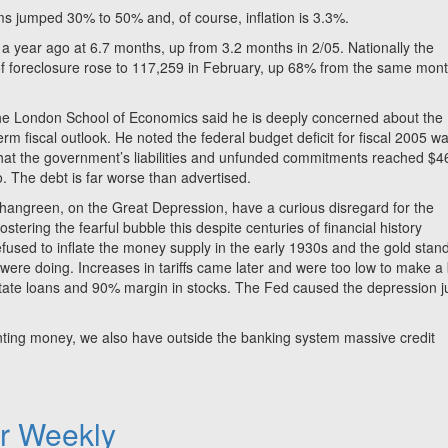
s jumped 30% to 50% and, of course, inflation is 3.3%.
 a year ago at 6.7 months, up from 3.2 months in 2/05. Nationally the
f foreclosure rose to 117,259 in February, up 68% from the same mon
 the London School of Economics said he is deeply concerned about the
erm fiscal outlook. He noted the federal budget deficit for fiscal 2005 w
t that the government’s liabilities and unfunded commitments reached $4
ago. The debt is far worse than advertised.
angreen, on the Great Depression, have a curious disregard for the
stering the fearful bubble this despite centuries of financial history
 refused to inflate the money supply in the early 1930s and the gold stan
 were doing. Increases in tariffs came later and were too low to make a 
estate loans and 90% margin in stocks. The Fed caused the depression j
nting money, we also have outside the banking system massive credit
er Weekly