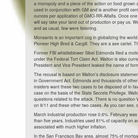
a monopoly and a piece of the action on food grown a
used in conjunction with GM and is another profit cen
ounces per application of GMO-RR-Alfalfa. Once one f
will say take your land out of production or pay us. We
and as usual, few were listening.
Monsanto is an important cog in globalizing the worl
Pioneer High Bred & Cargill. They are a see cartel. T
Former FBI whistleblower Sibel Edmonds filed a moti
under the Federal Tort Claim Act. Walton is also curr
President and Vice President leaked the name of for
The recusal is based on Walton’s disclosure statement 
in Government Act. Edmonds and thousands of others
insiders want these two cases to be disposed of in 
case on the basis of the State Secrets Privilege. Wal
questions related to the attack. There is no question
on 9/11 and these other two cases. As you can see, o
March industrial production rose 0.6%. February was 
than five years. Industries used 81% of capacity on 
associated with much higher inflation.
In the San Francisco Bay area, almost 75% of mortgag