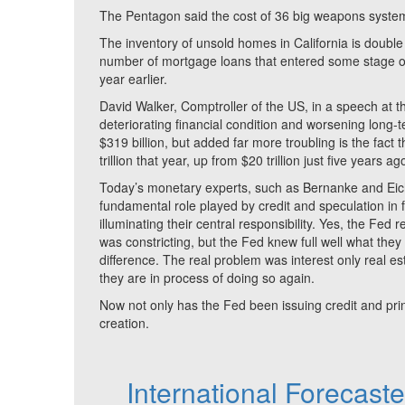
The Pentagon said the cost of 36 big weapons system
The inventory of unsold homes in California is double
number of mortgage loans that entered some stage o
year earlier.
David Walker, Comptroller of the US, in a speech at
deteriorating financial condition and worsening long-t
$319 billion, but added far more troubling is the fac
trillion that year, up from $20 trillion just five years 
Today’s monetary experts, such as Bernanke and Eich
fundamental role played by credit and speculation in fo
illuminating their central responsibility. Yes, the Fed
was constricting, but the Fed knew full well what they
difference. The real problem was interest only real 
they are in process of doing so again.
Now not only has the Fed been issuing credit and pri
creation.
International Forecast