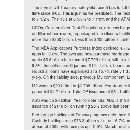
The 2-year US Treasury note yield rose 5 bps to 4.95%
time since 6/02. This is just as we predicted. The n
to 7 1/2%. The 15’s at 6 5/8% to 7 1/8% and the ARM
CDOs, Collateralized Debt Obligations, are now bigge
of different borrowers, repackaged into slices with di
more than $250 billion. Less than $200 billion in junk 
The MBA Applications Purchase Index declined 4.7%.
apps fell 6.6%. The average new purchase mortgage 
again $5.8 billion to a record $7.729 trillion, with a y
9.8%. Securities credit jumped $12.1 billion. Loans a
industrial loans have expanded at a 15.7% rate y-t-
y-o-y. On the liability side, previous M3 component, 
M2 was up $23 billion to $6.798 trillion. Year-to-date 
paper fell $1.7 billion. Total CP issuance of $31.1 bill
ABS was up $6 billion. Year-to-date total ABS is $198
issuance of $146 billion running 20% above last year’
Fed foreign holdings of Treasury, agency debt, held for
Custody holdings rose $73.3 billion y-t-d, or 16.7% a
ahead of 2005, with receipts up 10.5%. March retail s