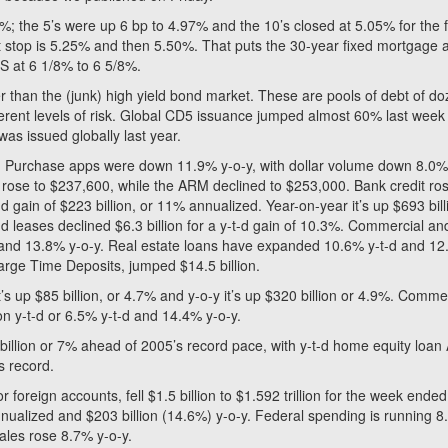
; the 5’s were up 6 bp to 4.97% and the 10’s closed at 5.05% for the f
ext stop is 5.25% and then 5.50%. That puts the 30-year fixed mortgage 
S at 6 1/8% to 6 5/8%.
r than the (junk) high yield bond market. These are pools of debt of d
fferent levels of risk. Global CD5 issuance jumped almost 60% last week
was issued globally last year.
 Purchase apps were down 11.9% y-o-y, with dollar volume down 8.0%.
rose to $237,600, while the ARM declined to $253,000. Bank credit ro
-t-d gain of $223 billion, or 11% annualized. Year-on-year it’s up $693 bill
nd leases declined $6.3 billion for a y-t-d gain of 10.3%. Commercial an
d and 13.8% y-o-y. Real estate loans have expanded 10.6% y-t-d and 1
Large Time Deposits, jumped $14.5 billion.
it’s up $85 billion, or 4.7% and y-o-y it’s up $320 billion or 4.9%. Comme
ion y-t-d or 6.5% y-t-d and 14.4% y-o-y.
 billion or 7% ahead of 2005’s record pace, with y-t-d home equity loan
s record.
 foreign accounts, fell $1.5 billion to $1.592 trillion for the week ended
nnualized and $203 billion (14.6%) y-o-y. Federal spending is running 
ales rose 8.7% y-o-y.