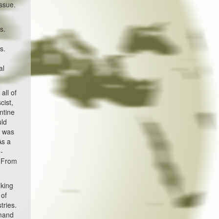
ssue.
s.
s.
al
all of
cist,
ntine
uld
n was
As a
e-
. From
 king
 of
tries.
emand