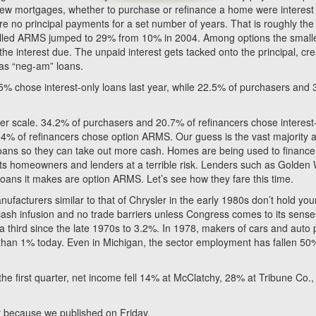
 new mortgages, whether to purchase or refinance a home were interest
re no principal payments for a set number of years. That is roughly the
alled ARMS jumped to 29% from 10% in 2004. Among options the small
he interest due. The unpaid interest gets tacked onto the principal, cre
 as “neg-am” loans.
5% chose interest-only loans last year, while 22.5% of purchasers and
ler scale. 34.2% of purchasers and 20.7% of refinancers chose interest
.4% of refinancers chose option ARMS. Our guess is the vast majority 
e loans so they can take out more cash. Homes are being used to finance
puts homeowners and lenders at a terrible risk. Lenders such as Golden
oans it makes are option ARMS. Let’s see how they fare this time.
nufacturers similar to that of Chrysler in the early 1980s don’t hold you
 cash infusion and no trade barriers unless Congress comes to its sense
 third since the late 1970s to 3.2%. In 1978, makers of cars and auto 
s than 1% today. Even in Michigan, the sector employment has fallen 50
the first quarter, net income fell 14% at McClatchy, 28% at Tribune Co.
ear because we published on Friday.