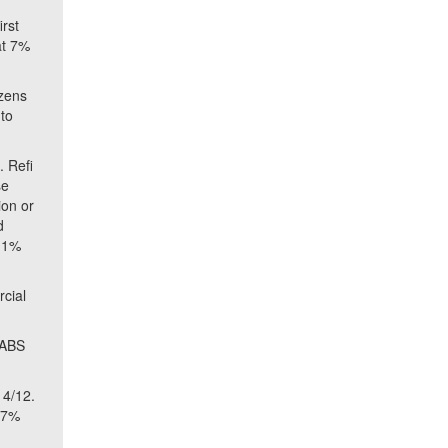
irst
at 7%
ozens
 to
 Refi
se
ion or
d
2.1%
rcial
 ABS
 4/12.
8.7%