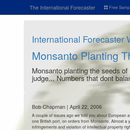
The International Forecaster
Free Sampl
International Forecaster
Monsanto Planting T
Monsanto planting the seeds of 
judge... Numbers that dont bala
Bob Chapman | April 22, 2006
A couple of issues ago we told you about European au
one British port, on orders from Monsanto. Almost a 
infringements and violation of intellectual property ri