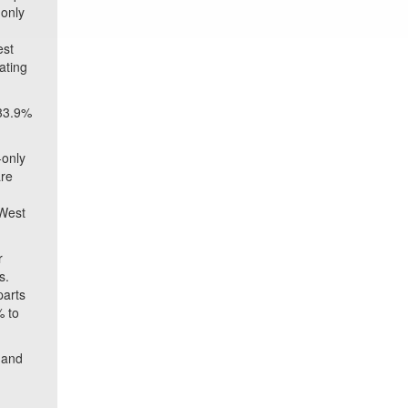
 only
est
ating
 33.9%
-only
are
 West
r
s.
parts
% to
, and