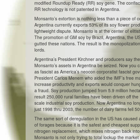
modified Roundup Ready (RR) soy gene. The confisca
RR technology is not patented in Argentina.
Monsanto’s extortion is nothing less than a piece of c
Argentina currently exports 53% of its soy flower prod
lightweight dispute. Monsanto is at the center of elitis
The promotion of GM soy by Brazil, Argentina, the US
gutted these nations. The result is the monopolization
lords.
Argentina’s President Kirchner and producers say th
Monsanto’s assets in Argentina be seized. Now you ca
as fascist as America’s neocon corporatist fascist go
President Carlos Menem who aided the IMF’s free mar
increase productivity and exports would conquer hunge
a fraud. Soy production jumped from 5.9 million hect
result 250,000 rural families have been driven off the
scale industrial soy production. Now Argentina no lo
just 1998 thru 2003, the number of dairy farms fell 5
The same sort of deregulation in the US has caused a c
of forages because it is the safest and cheapest supply
nitrogen replacement, which mixes nitrogen back into th
Monsanto is not only trying to total lockup the marke