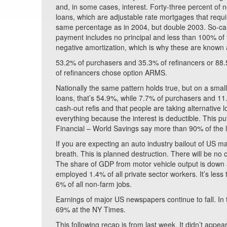
and, in some cases, interest. Forty-three percent of
loans, which are adjustable rate mortgages that requi
same percentage as in 2004, but double 2003. So-c
payment includes no principal and less than 100% of t
negative amortization, which is why these are known
53.2% of purchasers and 35.3% of refinancers or 88.
of refinancers chose option ARMS.
Nationally the same pattern holds true, but on a smal
loans, that’s 54.9%, while 7.7% of purchasers and 11
cash-out refis and that people are taking alternativ
everything because the interest is deductible. This 
Financial – World Savings say more than 90% of the l
If you are expecting an auto industry bailout of US ma
breath. This is planned destruction. There will be no
The share of GDP from motor vehicle output is down a
employed 1.4% of all private sector workers. It’s les
6% of all non-farm jobs.
Earnings of major US newspapers continue to fall. In 
69% at the NY Times.
This following recap is from last week. It didn’t app