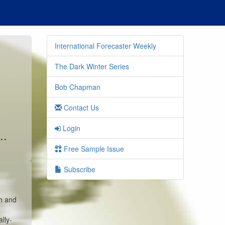
International Forecaster Weekly
The Dark Winter Series
Bob Chapman
Contact Us
Login
..
Free Sample Issue
Subscribe
sh and
lly-