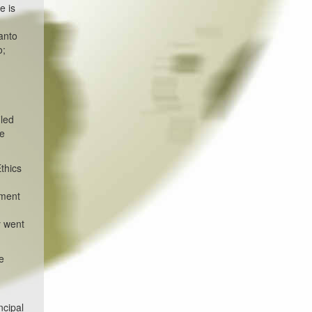
e is
anto
o;
iled
he
Ethics
dment
y went
e
ncipal