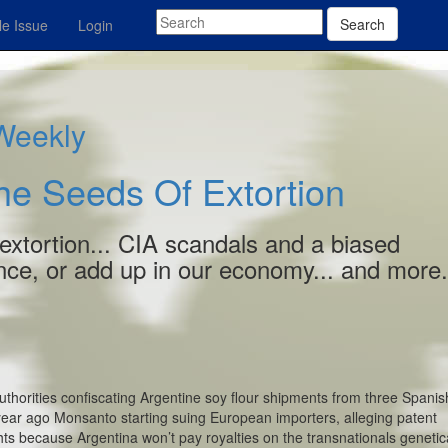
Search
e Issue
Login
 Weekly
he Seeds Of Extortion
extortion... CIA scandals and a biased
nce, or add up in our economy... and more.
thorities confiscating Argentine soy flour shipments from three Spani
year ago Monsanto starting suing European importers, alleging patent
ghts because Argentina won’t pay royalties on the transnationals genetica