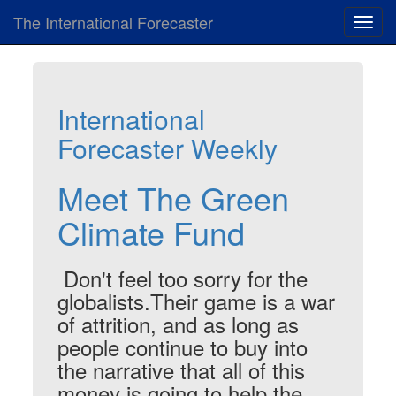
The International Forecaster
Toggl
navig
International
Forecaster Weekly
Meet The Green
Climate Fund
Don't feel too sorry for the
globalists.Their game is a war
of attrition, and as long as
people continue to buy into
the narrative that all of this
money is going to help the