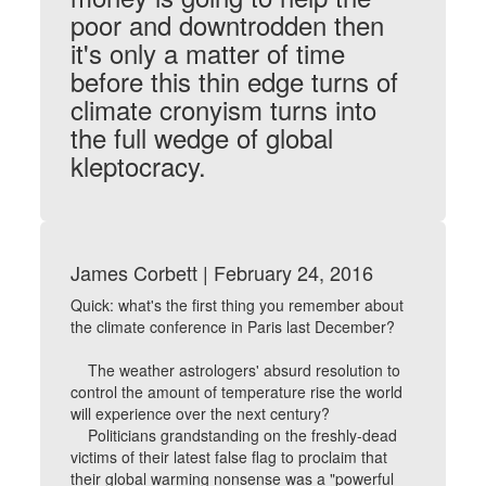
poor and downtrodden then
it's only a matter of time
before this thin edge turns of
climate cronyism turns into
the full wedge of global
kleptocracy.
James Corbett | February 24, 2016
Quick: what's the first thing you remember about
the climate conference in Paris last December?
The weather astrologers' absurd resolution to
control the amount of temperature rise the world
will experience over the next century?
Politicians grandstanding on the freshly-dead
victims of their latest false flag to proclaim that
their global warming nonsense was a "powerful