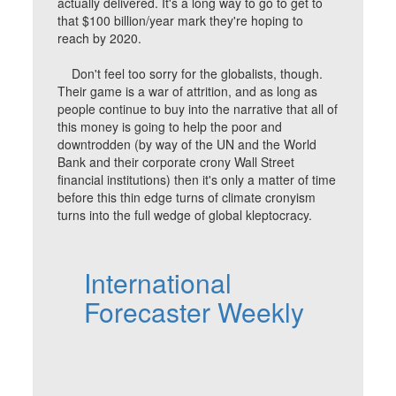
actually delivered. It's a long way to go to get to
that $100 billion/year mark they're hoping to
reach by 2020.
Don't feel too sorry for the globalists, though.
Their game is a war of attrition, and as long as
people continue to buy into the narrative that all of
this money is going to help the poor and
downtrodden (by way of the UN and the World
Bank and their corporate crony Wall Street
financial institutions) then it's only a matter of time
before this thin edge turns of climate cronyism
turns into the full wedge of global kleptocracy.
International
Forecaster Weekly