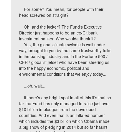
For some? You mean, for people with their
head screwed on straight?
Oh, and the kicker? The Fund's Executive
Director just happens to be an ex-Citibank
investment banker. Who woulda thunk it?
Yes, the global climate swindle is well under
way, brought to you by the same trustworthy folks
in the banking industry and in the Fortune 500 /
CFR / globalist jetset who have been steering us
into the happy economic, political and
environmental conditions that we enjoy today...
...oh, wait...
If there's any bright spot in all of this it's that so
far the Fund has only managed to raise just over
$10 billion in pledges from the developed
countries. And even that is an inflated number
which includes the $3 billion which Obama made
a big show of pledging in 2014 but so far hasn't