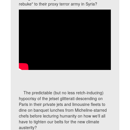
rebuke" to their proxy terror army in Syria?
The predictable (but no less retch-inducing)
hypocrisy of the jetset glitterati descending on
Paris in their private jets and limousine fleets to
dine on banquet lunches from Micheline-starred
chefs before lecturing humanity on how we'll all
have to tighten our belts for the new climate
austerity?