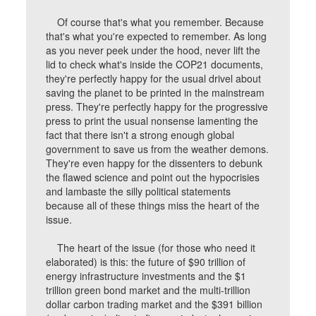
Of course that's what you remember. Because
that's what you're expected to remember. As long
as you never peek under the hood, never lift the
lid to check what's inside the COP21 documents,
they're perfectly happy for the usual drivel about
saving the planet to be printed in the mainstream
press. They're perfectly happy for the progressive
press to print the usual nonsense lamenting the
fact that there isn't a strong enough global
government to save us from the weather demons.
They're even happy for the dissenters to debunk
the flawed science and point out the hypocrisies
and lambaste the silly political statements
because all of these things miss the heart of the
issue.
The heart of the issue (for those who need it
elaborated) is this: the future of $90 trillion of
energy infrastructure investments and the $1
trillion green bond market and the multi-trillion
dollar carbon trading market and the $391 billion