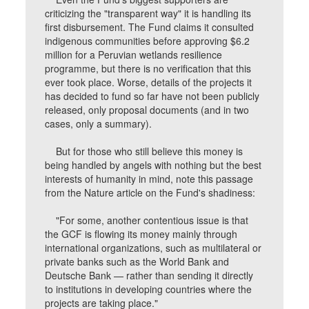
criticizing the "transparent way" it is handling its
first disbursement. The Fund claims it consulted
indigenous communities before approving $6.2
million for a Peruvian wetlands resilience
programme, but there is no verification that this
ever took place. Worse, details of the projects it
has decided to fund so far have not been publicly
released, only proposal documents (and in two
cases, only a summary).
But for those who still believe this money is
being handled by angels with nothing but the best
interests of humanity in mind, note this passage
from the Nature article on the Fund's shadiness:
"For some, another contentious issue is that
the GCF is flowing its money mainly through
international organizations, such as multilateral or
private banks such as the World Bank and
Deutsche Bank — rather than sending it directly
to institutions in developing countries where the
projects are taking place."