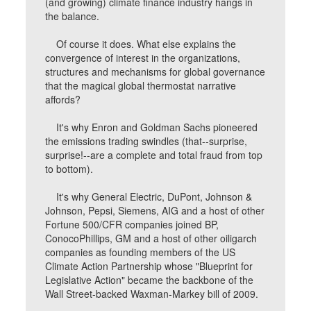
(and growing) climate finance industry hangs in
the balance.
Of course it does. What else explains the
convergence of interest in the organizations,
structures and mechanisms for global governance
that the magical global thermostat narrative
affords?
It's why Enron and Goldman Sachs pioneered
the emissions trading swindles (that--surprise,
surprise!--are a complete and total fraud from top
to bottom).
It's why General Electric, DuPont, Johnson &
Johnson, Pepsi, Siemens, AIG and a host of other
Fortune 500/CFR companies joined BP,
ConocoPhillips, GM and a host of other oiligarch
companies as founding members of the US
Climate Action Partnership whose "Blueprint for
Legislative Action" became the backbone of the
Wall Street-backed Waxman-Markey bill of 2009.