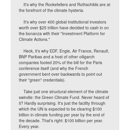
It's why the Rockefellers and Rothschilds are at
the forefront of the climate hysteria.
It's why over 400 global institutional investors
worth over $25 trillion have decided to cash in on
the bonanza with their "Investment Platform for
Climate Actions."
Heck, it's why EDF, Engie, Air France, Renault,
BNP Paribas and a host of other oiligarch
companies footed 20% of the bill for the Paris
conference itself (and why the French
government bent over backwards to point out
their "green" credentials).
Take just one structural element of the climate
swindle: the Green Climate Fund. Never heard of
it? Hardly surprising. It's just the facility through
which the UN is expected to be clearing $100
billion in climate funding per year by the end of
the decade. That's right: $100 billion per year.
Every year.