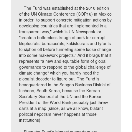
The Fund was established at the 2010 edition
of the UN Climate Conference (COP16) in Mexico
in order "to support concrete mitigation actions by
developing countries that are implemented in a
transparent way," which is UN Newspeak for
"create a bottomless trough of pork for corrupt
kleptocrats, bureaucrats, kakistocrats and tyrants
to siphon off before funneling some loose change
into some makework projects." And it brags that it
represents "a new and equitable form of global
governance to respond to the global challenge of
climate change" which you hardly need the
globalist decoder to figure out. The Fund is
headquartered in the Songdo Business District of
Incheon, South Korea, because the Korean
Secretary-General of the UN and the Korean
President of the World Bank probably just threw
darts at a map (since, as we all know, blatant
political nepotism never happens at those
institutions).
Even the Fund's biggest supporters are