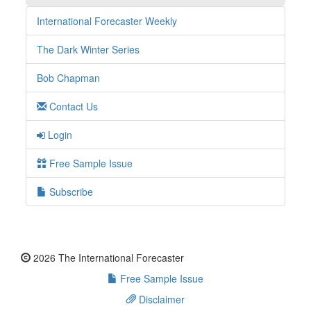
International Forecaster Weekly
The Dark Winter Series
Bob Chapman
Contact Us
Login
Free Sample Issue
Subscribe
2026 The International Forecaster
Free Sample Issue
Disclaimer