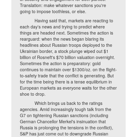
Translation: make whatever sanctions you're
going to impose toothless, or else.
Having said that, markets are reacting to
each day's news and trying to predict where
things are headed next. Sometimes the action is
rearguard: when the news began blaring its
headlines about Russian troops deployed to the
Ukrainian border, a stock plunge wiped out $1
billion of Rosneft's $70 billion valuation overnight.
Sometimes the action is preparatory: gold
continues to maintain over $1300/oz. on the flight-
to-safety trade that the conflict is generating. But
for the time being there is a tense equilibrium in
European markets as everyone waits for the other
shoe to drop.
Which brings us back to the ratings
agencies. Amid increasingly tough talk from the
G7 on tightening Russian sanctions (including
German Chancellor Merkel's insinuation that
Russia is prolonging the tensions in the conflict),
S&P has just come out to downgrade Russian