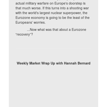
actual military warfare on Europe's doorstep is
that much worse. If this turns into a shooting war
with the world's largest nuclear superpower, the
Eurozone economy is going to be the least of the
Europeans' worries.
...Now what was that about a Eurozone
“recovery”?
Weekly Market Wrap Up with Hannah Bernard