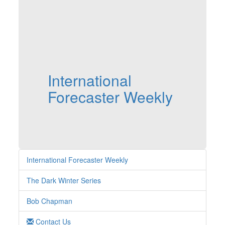
International
Forecaster Weekly
International Forecaster Weekly
The Dark Winter Series
Bob Chapman
Contact Us