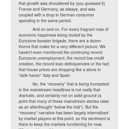
that growth was shouldered by (you guessed it)
France and Germany, as always, and was
coupled with a drop in German consumer
spending in the same period.
And on and on. For every fragrant rose of
economic happiness being touted by the
Eurozone booster brigade, there are a dozen
thorns that make for a very different picture. We
haven't even mentioned the continuing record
Eurozone unemployment, the record low credit
creation, the record loan delinquencies or the fact
that house prices are dropping like a stone in
“safe haven” Italy and Spain.
No, the “recovery” that is being trumpeted
in the mainstream headlines is not really that
dramatic, and certainly not on solid ground (a
point that many of these mainstream stories raise
as an afterthought “below the fold”). But the
“recovery” narrative has been largely internalized
by market players at this point, so the sentiment is
there to keep the markets functioning for now.