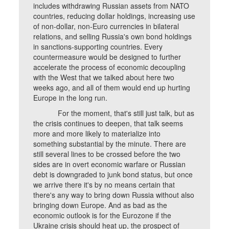
includes withdrawing Russian assets from NATO
countries, reducing dollar holdings, increasing use
of non-dollar, non-Euro currencies in bilateral
relations, and selling Russia's own bond holdings
in sanctions-supporting countries. Every
countermeasure would be designed to further
accelerate the process of economic decoupling
with the West that we talked about here two
weeks ago, and all of them would end up hurting
Europe in the long run.
For the moment, that's still just talk, but as
the crisis continues to deepen, that talk seems
more and more likely to materialize into
something substantial by the minute. There are
still several lines to be crossed before the two
sides are in overt economic warfare or Russian
debt is downgraded to junk bond status, but once
we arrive there it's by no means certain that
there's any way to bring down Russia without also
bringing down Europe. And as bad as the
economic outlook is for the Eurozone if the
Ukraine crisis should heat up, the prospect of