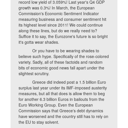
record low yield of 3.059%! Last year's Q4 GDP
growth was 0.3%! In March, the European
Commission's Economic Sentiment Indicator
measuring business and consumer sentiment hit
its highest level since 2011! We could continue
along these lines, but do we really need to?
Suffice it to say, the Eurozone's future is so bright
it's gotta wear shades.
Or you have to be wearing shades to
believe such hype. Specifically of the rose-colored
variety. Sadly, all of these factoids and random
bits of economic good news fall apart under the
slightest scrutiny.
Greece did indeed post a 1.5 billion Euro
surplus last year under its IMF-imposed austerity
measures, but all that does is allow them to beg
for another 6.3 billion Euros in bailouts from the
Euro Working Group. Even the European
Commission says that Greece's debt dynamics
have worsened and the country still has to rely on
the EU to stay solvent.