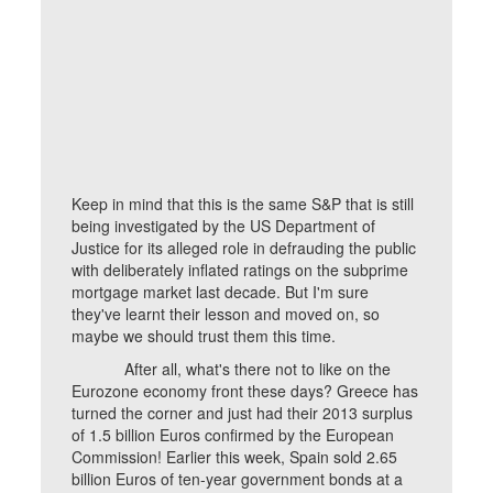
Keep in mind that this is the same S&P that is still
being investigated by the US Department of
Justice for its alleged role in defrauding the public
with deliberately inflated ratings on the subprime
mortgage market last decade. But I'm sure
they've learnt their lesson and moved on, so
maybe we should trust them this time.
After all, what's there not to like on the
Eurozone economy front these days? Greece has
turned the corner and just had their 2013 surplus
of 1.5 billion Euros confirmed by the European
Commission! Earlier this week, Spain sold 2.65
billion Euros of ten-year government bonds at a