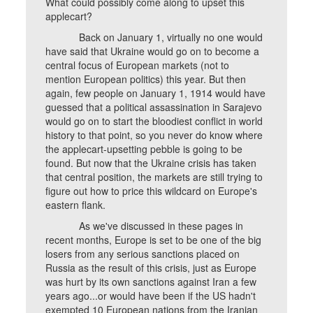
What could possibly come along to upset this
applecart?
Back on January 1, virtually no one would
have said that Ukraine would go on to become a
central focus of European markets (not to
mention European politics) this year. But then
again, few people on January 1, 1914 would have
guessed that a political assassination in Sarajevo
would go on to start the bloodiest conflict in world
history to that point, so you never do know where
the applecart-upsetting pebble is going to be
found. But now that the Ukraine crisis has taken
that central position, the markets are still trying to
figure out how to price this wildcard on Europe's
eastern flank.
As we've discussed in these pages in
recent months, Europe is set to be one of the big
losers from any serious sanctions placed on
Russia as the result of this crisis, just as Europe
was hurt by its own sanctions against Iran a few
years ago...or would have been if the US hadn't
exempted 10 European nations from the Iranian