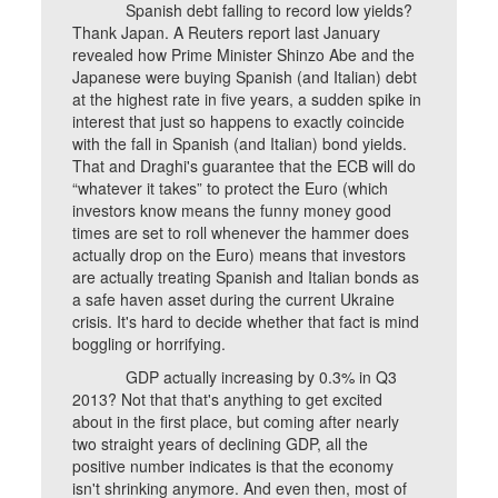
Spanish debt falling to record low yields?
Thank Japan. A Reuters report last January
revealed how Prime Minister Shinzo Abe and the
Japanese were buying Spanish (and Italian) debt
at the highest rate in five years, a sudden spike in
interest that just so happens to exactly coincide
with the fall in Spanish (and Italian) bond yields.
That and Draghi's guarantee that the ECB will do
“whatever it takes” to protect the Euro (which
investors know means the funny money good
times are set to roll whenever the hammer does
actually drop on the Euro) means that investors
are actually treating Spanish and Italian bonds as
a safe haven asset during the current Ukraine
crisis. It's hard to decide whether that fact is mind
boggling or horrifying.
GDP actually increasing by 0.3% in Q3
2013? Not that that's anything to get excited
about in the first place, but coming after nearly
two straight years of declining GDP, all the
positive number indicates is that the economy
isn't shrinking anymore. And even then, most of