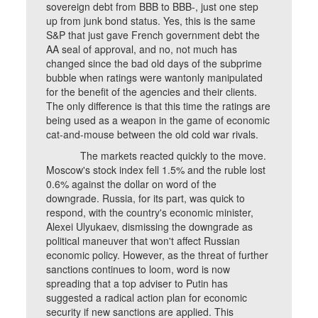
sovereign debt from BBB to BBB-, just one step
up from junk bond status. Yes, this is the same
S&P that just gave French government debt the
AA seal of approval, and no, not much has
changed since the bad old days of the subprime
bubble when ratings were wantonly manipulated
for the benefit of the agencies and their clients.
The only difference is that this time the ratings are
being used as a weapon in the game of economic
cat-and-mouse between the old cold war rivals.
The markets reacted quickly to the move.
Moscow's stock index fell 1.5% and the ruble lost
0.6% against the dollar on word of the
downgrade. Russia, for its part, was quick to
respond, with the country's economic minister,
Alexei Ulyukaev, dismissing the downgrade as
political maneuver that won't affect Russian
economic policy. However, as the threat of further
sanctions continues to loom, word is now
spreading that a top adviser to Putin has
suggested a radical action plan for economic
security if new sanctions are applied. This