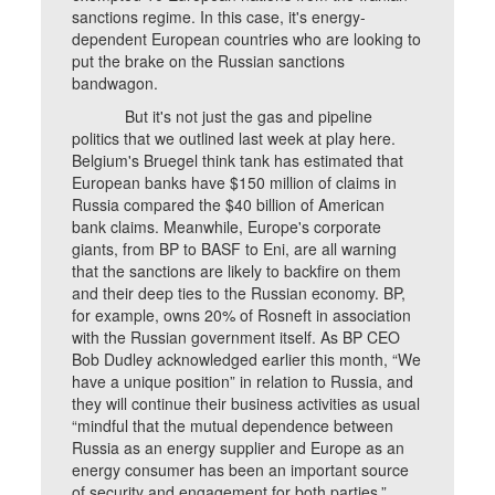
sanctions regime. In this case, it's energy-
dependent European countries who are looking to
put the brake on the Russian sanctions
bandwagon.
But it's not just the gas and pipeline
politics that we outlined last week at play here.
Belgium's Bruegel think tank has estimated that
European banks have $150 million of claims in
Russia compared the $40 billion of American
bank claims. Meanwhile, Europe's corporate
giants, from BP to BASF to Eni, are all warning
that the sanctions are likely to backfire on them
and their deep ties to the Russian economy. BP,
for example, owns 20% of Rosneft in association
with the Russian government itself. As BP CEO
Bob Dudley acknowledged earlier this month, “We
have a unique position” in relation to Russia, and
they will continue their business activities as usual
“mindful that the mutual dependence between
Russia as an energy supplier and Europe as an
energy consumer has been an important source
of security and engagement for both parties.”