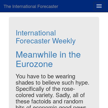
The International Forecaster
Toggl
navig
International
Forecaster Weekly
Meanwhile in the
Eurozone
You have to be wearing
shades to believe such hype.
Specifically of the rose-
colored variety. Sadly, all of
these factoids and random
bits of economic good news