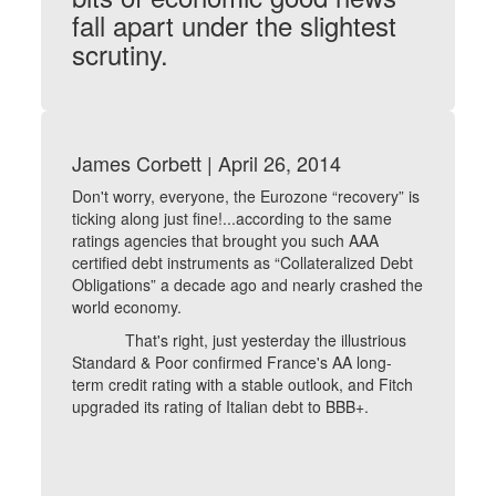
fall apart under the slightest
scrutiny.
James Corbett | April 26, 2014
Don't worry, everyone, the Eurozone “recovery” is
ticking along just fine!...according to the same
ratings agencies that brought you such AAA
certified debt instruments as “Collateralized Debt
Obligations” a decade ago and nearly crashed the
world economy.
That's right, just yesterday the illustrious
Standard & Poor confirmed France's AA long-
term credit rating with a stable outlook, and Fitch
upgraded its rating of Italian debt to BBB+.