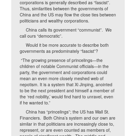
corporations is generally described as “fascist”.
Thus, similarities between the governments of
China and the US may flow the close ties between
politicians and wealthy corporations.
China calls its government “communist”. We
call ours “democratic”.
Would it be more accurate to describe both
governments as predominately “fascist”?
“The growing presence of princelings—the
children of notable Communist officials—in the
party, the government and corporations could
mean an even more closely meshed web of
nepotism. It is a system that Xi Jinping, anointed
to be the next president and himself a member of
the ‘red nobility,’ would find hard to unravel, even
if he wanted to.”
China has “princelings”; the US has Wall St.
Financiers. Both China’s system and our own are
similar in that politicians are increasingly close to,
represent, or are even counted as members of,