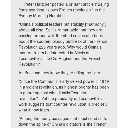
Peter Hartcher posted a brilliant article (“Bejing
fears sparking its own French revolution”) in the
Sydney Morning Herald:
“China's political leaders put stability [“harmony”]
above all else. So it's remarkable that they are
passing around well-thumbed copies of a book
about the sudden, bloody outbreak of the French
Revolution 225 years ago. Why would China's
modern rulers be interested in Alexis de
Tocqueville's The Old Regime and the French
Revolution?
A: Because they know they’re riding the tiger.
“Since the Communist Party seized power in 1949
in a violent revolution, its highest priority has been
to guard against what it calls ''counter-
revolution''. Yet the popularity of Tocqueville's
work suggests that counter-revolution is precisely
what it now fears.
“Among the many passages that must send chills
down the spine of China's dictators is the French