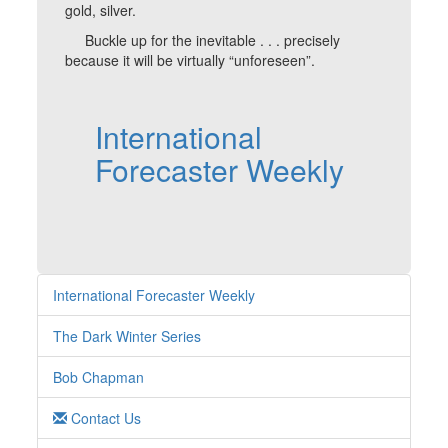
gold, silver.
Buckle up for the inevitable . . . precisely
because it will be virtually “unforeseen”.
International
Forecaster Weekly
International Forecaster Weekly
The Dark Winter Series
Bob Chapman
Contact Us