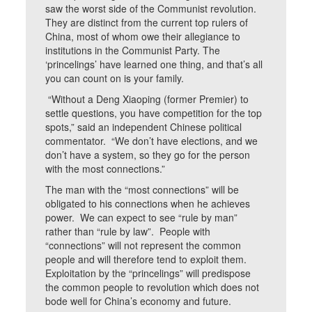
saw the worst side of the Communist revolution.
They are distinct from the current top rulers of
China, most of whom owe their allegiance to
institutions in the Communist Party. The
‘princelings’ have learned one thing, and that’s all
you can count on is your family.
“Without a Deng Xiaoping (former Premier) to
settle questions, you have competition for the top
spots,” said an independent Chinese political
commentator. “We don’t have elections, and we
don’t have a system, so they go for the person
with the most connections.”
The man with the “most connections” will be
obligated to his connections when he achieves
power. We can expect to see “rule by man”
rather than “rule by law”. People with
“connections” will not represent the common
people and will therefore tend to exploit them.
Exploitation by the “princelings” will predispose
the common people to revolution which does not
bode well for China’s economy and future.