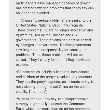
party leaders have managed decades of growth
has created towering problems that critics say can
no longer be avoided.”
China’s “towering problems” are similar to the
United States’ National Debt in two regards.
These problems: 1) are no longer avoidable; and
2) were caused by the Chinese and US
governments. The problems can only be solved
by changes in government. Neither government
is willing to admit responsibility for causing the
problems. Thus, these problems will not be
solved. They’ll simply fester until they inevitably
explode.
“Chinese critics include billionaires, intellectuals
and children of the party’s revolutionary founders.
They say the party’s agenda, as it stands today, is
not visionary enough to set China on the path to
stability. [“harmony”]
“What is needed, they say, is a comprehensive
strategy to gradually extricate the Communist
Party, which has more than 80 million members,