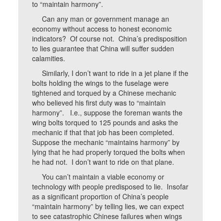
to “maintain harmony”.
Can any man or government manage an
economy without access to honest economic
indicators? Of course not. China’s predisposition
to lies guarantee that China will suffer sudden
calamities.
Similarly, I don’t want to ride in a jet plane if the
bolts holding the wings to the fuselage were
tightened and torqued by a Chinese mechanic
who believed his first duty was to “maintain
harmony”. I.e., suppose the foreman wants the
wing bolts torqued to 125 pounds and asks the
mechanic if that that job has been completed.
Suppose the mechanic “maintains harmony” by
lying that he had properly torqued the bolts when
he had not. I don’t want to ride on that plane.
You can’t maintain a viable economy or
technology with people predisposed to lie. Insofar
as a significant proportion of China’s people
“maintain harmony” by telling lies, we can expect
to see catastrophic Chinese failures when wings