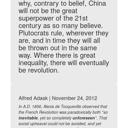
why, contrary to belief, China
will not be the great
superpower of the 21st
century as so many believe.
Plutocrats rule, wherever they
are, and in time they will all
be thrown out in the same
way. Where there is great
inequality, there will eventually
be revolution.
Alfred Adask | November 24, 2012
In A.D. 1856, Alexis de Tocqueville observed that
the French Revolution was paradoxically both ''so
inevitable
, yet so completely
unforeseen
''. That
social upheaval could not be avoided, and yet