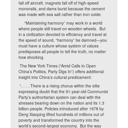
fall off aircraft, magnets fall off of high-speed
monorails, and dams burst because the cement
was made with sea salt rather than iron oxide.
“Maintaining harmony” may work in a world
where people still travel on wooden wheels. But
in a civilization devoted to efficiency and travel at
the speed of sound, “harmony” be damned—you
must have a culture whose system of values
predisposes all people to tell the truth, no matter
how shocking.
The New York Times (“Amid Calls to Open
China’s Politics, Party Digs In”) offers additional
insight into China’s cultural predicament:
“. . . . There is a rising chorus within the elite
expressing doubt that the 91-year-old Communist
Party’s authoritarian system can deal with the
stresses bearing down on the nation and its 1.3
billion people. Policies introduced after 1978 by
Deng Xiaoping lifted hundreds of millions out of
poverty and transformed the country into the
world’s second-largest economy. But the way