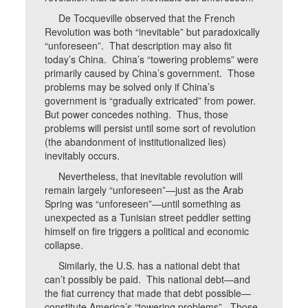
De Tocqueville observed that the French
Revolution was both “inevitable” but paradoxically
“unforeseen”. That description may also fit
today’s China. China’s “towering problems” were
primarily caused by China’s government. Those
problems may be solved only if China’s
government is “gradually extricated” from power.
But power concedes nothing. Thus, those
problems will persist until some sort of revolution
(the abandonment of institutionalized lies)
inevitably occurs.
Nevertheless, that inevitable revolution will
remain largely “unforeseen”—just as the Arab
Spring was “unforeseen”—until something as
unexpected as a Tunisian street peddler setting
himself on fire triggers a political and economic
collapse.
Similarly, the U.S. has a national debt that
can’t possibly be paid. This national debt—and
the fiat currency that made that debt possible—
constitute America’s “towering problems”. Those