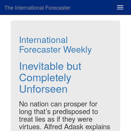
The International Forecaster
Toggl
navig
International
Forecaster Weekly
Inevitable but
Completely
Unforseen
No nation can prosper for
long that’s predisposed to
treat lies as if they were
virtues. Alfred Adask explains