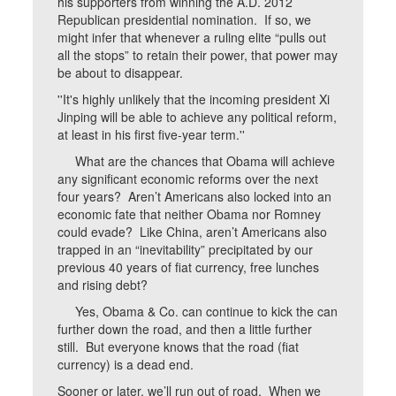
his supporters from winning the A.D. 2012
Republican presidential nomination. If so, we
might infer that whenever a ruling elite “pulls out
all the stops” to retain their power, that power may
be about to disappear.
''It's highly unlikely that the incoming president Xi
Jinping will be able to achieve any political reform,
at least in his first five-year term.''
What are the chances that Obama will achieve
any significant economic reforms over the next
four years? Aren’t Americans also locked into an
economic fate that neither Obama nor Romney
could evade? Like China, aren’t Americans also
trapped in an “inevitability” precipitated by our
previous 40 years of fiat currency, free lunches
and rising debt?
Yes, Obama & Co. can continue to kick the can
further down the road, and then a little further
still. But everyone knows that the road (fiat
currency) is a dead end.
Sooner or later, we’ll run out of road. When we