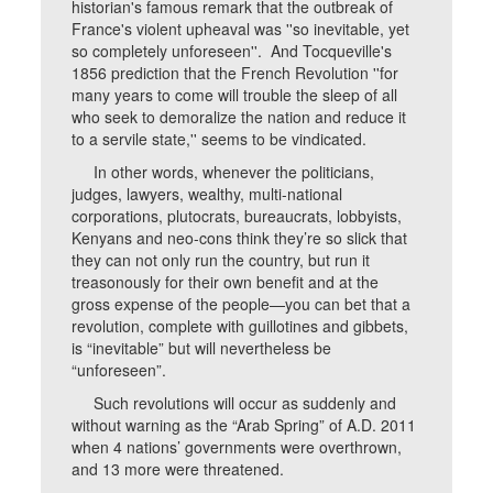
historian's famous remark that the outbreak of
France's violent upheaval was ''so inevitable, yet
so completely unforeseen''. And Tocqueville's
1856 prediction that the French Revolution ''for
many years to come will trouble the sleep of all
who seek to demoralize the nation and reduce it
to a servile state,'' seems to be vindicated.
In other words, whenever the politicians,
judges, lawyers, wealthy, multi-national
corporations, plutocrats, bureaucrats, lobbyists,
Kenyans and neo-cons think they’re so slick that
they can not only run the country, but run it
treasonously for their own benefit and at the
gross expense of the people—you can bet that a
revolution, complete with guillotines and gibbets,
is “inevitable” but will nevertheless be
“unforeseen”.
Such revolutions will occur as suddenly and
without warning as the “Arab Spring” of A.D. 2011
when 4 nations’ governments were overthrown,
and 13 more were threatened.