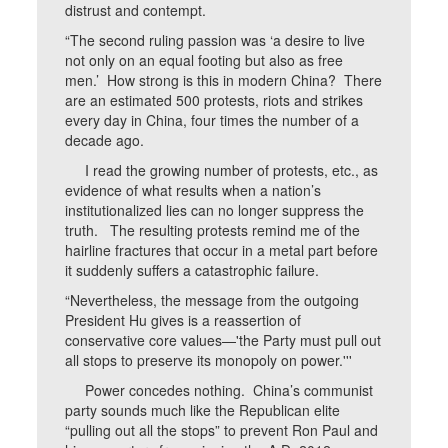
distrust and contempt.
“The second ruling passion was ‘a desire to live
not only on an equal footing but also as free
men.’ How strong is this in modern China? There
are an estimated 500 protests, riots and strikes
every day in China, four times the number of a
decade ago.
I read the growing number of protests, etc., as
evidence of what results when a nation’s
institutionalized lies can no longer suppress the
truth. The resulting protests remind me of the
hairline fractures that occur in a metal part before
it suddenly suffers a catastrophic failure.
“Nevertheless, the message from the outgoing
President Hu gives is a reassertion of
conservative core values—'the Party must pull out
all stops to preserve its monopoly on power.'''
Power concedes nothing. China’s communist
party sounds much like the Republican elite
“pulling out all the stops” to prevent Ron Paul and