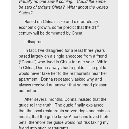
virtually no one saw it coming. Could the same
be said of today’s China? What about the United
States?
Based on China’s size and extraordinary
st
economic growth, some predict that the 21
century will be dominated by China.
I disagree.
In fact, I’ve disagreed for a least three years
based largely on a single anecdote from a friend
(“Donna”) who lived in China for one year. While
in China, Donna always had a guide. The guide
would never take her to the restaurants near her
apartment. Donna repeatedly asked why and
always received an answer that seemed pleasant
but untrue.
After several months, Donna insisted that the
guide tell the truth. The guide finally explained
that the local restaurants served dogs and cats as
meals; that the guide knew Americans loved their
pets; therefore the guide would not risk taking my
friend into such restaurants.