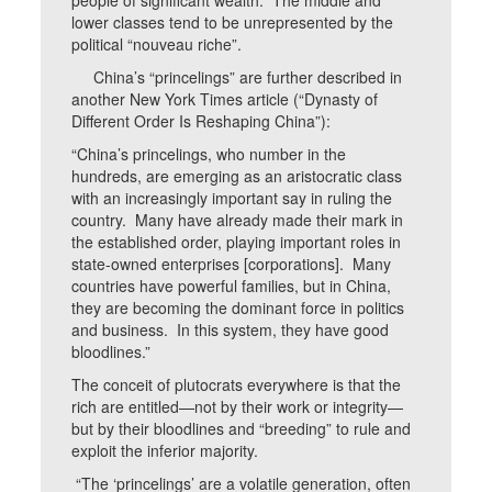
people of significant wealth. The middle and
lower classes tend to be unrepresented by the
political “nouveau riche”.
China’s “princelings” are further described in
another New York Times article (“Dynasty of
Different Order Is Reshaping China”):
“China’s princelings, who number in the
hundreds, are emerging as an aristocratic class
with an increasingly important say in ruling the
country. Many have already made their mark in
the established order, playing important roles in
state-owned enterprises [corporations]. Many
countries have powerful families, but in China,
they are becoming the dominant force in politics
and business. In this system, they have good
bloodlines.”
The conceit of plutocrats everywhere is that the
rich are entitled—not by their work or integrity—
but by their bloodlines and “breeding” to rule and
exploit the inferior majority.
“The ‘princelings’ are a volatile generation, often