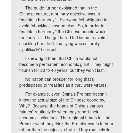
The guide further explained that in the
Chinese culture, a primary objective was to
“maintain harmony”. Everyone felt obligated to
avoid “shocking” anyone else. So, in order to
“maintain harmony,” the Chinese people would
routinely lie. The guide lied to Donna to avoid
shocking her. In China, lying was culturally
(“politically”) correct.
I knew right then, that China would not
become a permanent economic giant. They might
flourish for 20 to 40 years, but they won’t last.
No nation can prosper for long that’s
predisposed to treat lies as if they were virtues.
For example, even China’s Premier doesn’t
know the actual size of the Chinese economy.
Why? Because the heads of China’s various
“states” routinely lie when they report their
economic indicators. The regional heads tell the
Premier what they think the Premier wants to hear
rather than the objective truth. They routinely lie