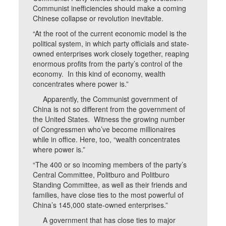
Communist inefficiencies should make a coming
Chinese collapse or revolution inevitable.
“At the root of the current economic model is the
political system, in which party officials and state-
owned enterprises work closely together, reaping
enormous profits from the party’s control of the
economy. In this kind of economy, wealth
concentrates where power is.”
Apparently, the Communist government of
China is not so different from the government of
the United States. Witness the growing number
of Congressmen who’ve become millionaires
while in office. Here, too, “wealth concentrates
where power is.”
“The 400 or so incoming members of the party’s
Central Committee, Politburo and Politburo
Standing Committee, as well as their friends and
families, have close ties to the most powerful of
China’s 145,000 state-owned enterprises.”
A government that has close ties to major