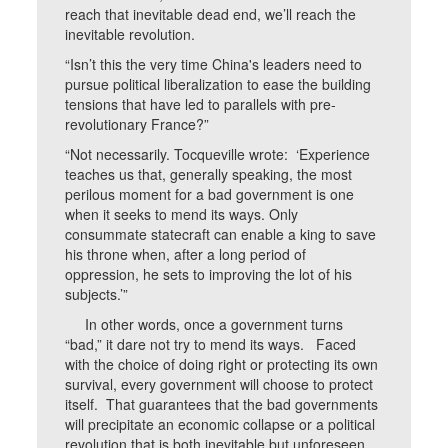
reach that inevitable dead end, we’ll reach the
inevitable revolution.
“Isn’t this the very time China's leaders need to
pursue political liberalization to ease the building
tensions that have led to parallels with pre-
revolutionary France?”
“Not necessarily. Tocqueville wrote: ‘Experience
teaches us that, generally speaking, the most
perilous moment for a bad government is one
when it seeks to mend its ways. Only
consummate statecraft can enable a king to save
his throne when, after a long period of
oppression, he sets to improving the lot of his
subjects.’”
In other words, once a government turns
“bad,” it dare not try to mend its ways. Faced
with the choice of doing right or protecting its own
survival, every government will choose to protect
itself. That guarantees that the bad governments
will precipitate an economic collapse or a political
revolution that is both inevitable but unforeseen.