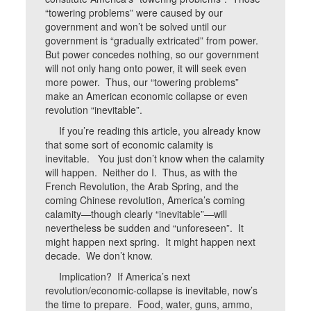
“towering problems” were caused by our
government and won’t be solved until our
government is “gradually extricated” from power.
But power concedes nothing, so our government
will not only hang onto power, it will seek even
more power. Thus, our “towering problems”
make an American economic collapse or even
revolution “inevitable”.
If you’re reading this article, you already know
that some sort of economic calamity is
inevitable. You just don’t know when the calamity
will happen. Neither do I. Thus, as with the
French Revolution, the Arab Spring, and the
coming Chinese revolution, America’s coming
calamity—though clearly “inevitable”—will
nevertheless be sudden and “unforeseen”. It
might happen next spring. It might happen next
decade. We don’t know.
Implication? If America’s next
revolution/economic-collapse is inevitable, now’s
the time to prepare. Food, water, guns, ammo,