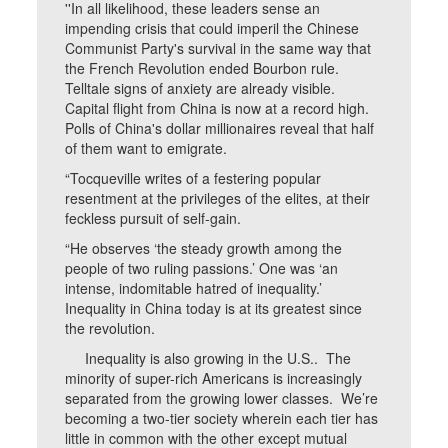
''In all likelihood, these leaders sense an
impending crisis that could imperil the Chinese
Communist Party's survival in the same way that
the French Revolution ended Bourbon rule.
Telltale signs of anxiety are already visible.
Capital flight from China is now at a record high.
Polls of China's dollar millionaires reveal that half
of them want to emigrate.
“Tocqueville writes of a festering popular
resentment at the privileges of the elites, at their
feckless pursuit of self-gain.
“He observes ‘the steady growth among the
people of two ruling passions.’ One was ‘an
intense, indomitable hatred of inequality.’
Inequality in China today is at its greatest since
the revolution.
Inequality is also growing in the U.S.. The
minority of super-rich Americans is increasingly
separated from the growing lower classes. We’re
becoming a two-tier society wherein each tier has
little in common with the other except mutual