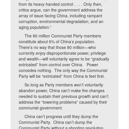
from its heavy-handed control . . . . Only then,
critics argue, can the government address the
array of issue facing China, including rampant
corruption, environmental degradation, and an
aging population.”
The 80 million Communist Party members
constitute about 6% of China’s population.
There’s no way that those 80 million—who
currently enjoy disproportionate power, privilege
and wealth—will voluntarily agree to be “gradually
extricated” from control over China. Power
concedes nothing. The only way the Communist
Party will be “extricated” from China is feet first.
So long as Party members won’t voluntarily
abandon power, China can’t make the changes
needed to sustain their previous growth and can’t
address the “towering problems” caused by their
communist government.
China can’t progress until they dump the
Communist Party. China can’t dump the
Communist Party without a shooting revolution.