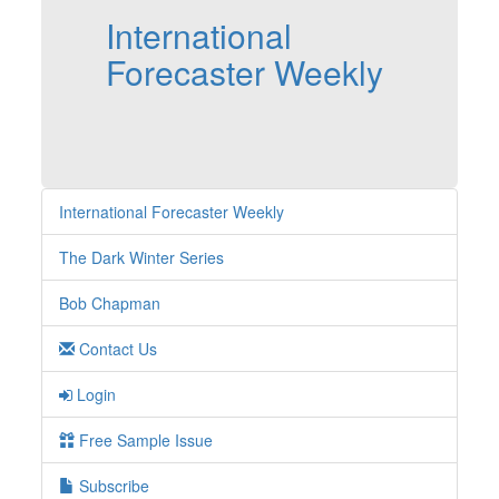
International
Forecaster Weekly
International Forecaster Weekly
The Dark Winter Series
Bob Chapman
Contact Us
Login
Free Sample Issue
Subscribe