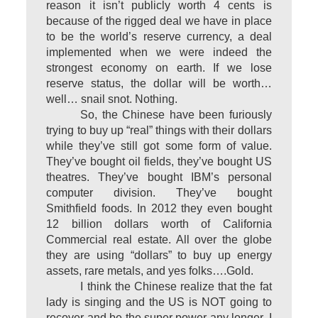
reason it isn’t publicly worth 4 cents is
because of the rigged deal we have in place
to be the world’s reserve currency, a deal
implemented when we were indeed the
strongest economy on earth. If we lose
reserve status, the dollar will be worth…
well… snail snot. Nothing.
So, the Chinese have been furiously
trying to buy up “real” things with their dollars
while they’ve still got some form of value.
They’ve bought oil fields, they’ve bought US
theatres. They’ve bought IBM’s personal
computer division. They’ve bought
Smithfield foods. In 2012 they even bought
12 billion dollars worth of California
Commercial real estate. All over the globe
they are using “dollars” to buy up energy
assets, rare metals, and yes folks….Gold.
I think the Chinese realize that the fat
lady is singing and the US is NOT going to
recover and be the super power any longer. I