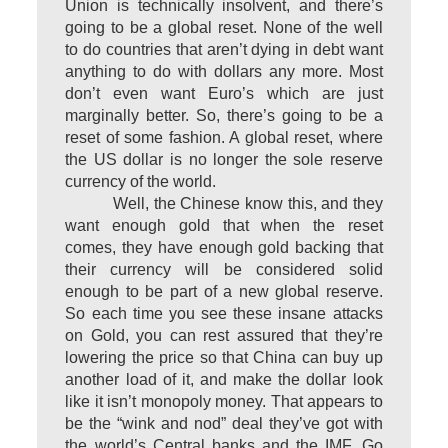
Union is technically insolvent, and there’s
going to be a global reset. None of the well
to do countries that aren’t dying in debt want
anything to do with dollars any more. Most
don’t even want Euro’s which are just
marginally better. So, there’s going to be a
reset of some fashion. A global reset, where
the US dollar is no longer the sole reserve
currency of the world.
Well, the Chinese know this, and they
want enough gold that when the reset
comes, they have enough gold backing that
their currency will be considered solid
enough to be part of a new global reserve.
So each time you see these insane attacks
on Gold, you can rest assured that they’re
lowering the price so that China can buy up
another load of it, and make the dollar look
like it isn’t monopoly money. That appears to
be the “wink and nod” deal they’ve got with
the world’s Central banks and the IMF. Go