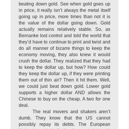
beating down gold. See when gold goes up
in price, it really isn’t always the metal itself
going up in price, more times than not it is
the value of the dollar going down. Gold
actually remains relatively stable. So, as
Bernanke lost control and told the world that
they’d have to continue to print and twist and
do all manner of bizarre things to keep the
economy moving, they also knew it would
crush the dollar. They realized that they had
to keep the dollar up, but how? How could
they keep the dollar up, if they were printing
them out of thin air? Then it hit them. Well,
we could just beat down gold. Lower gold
supports a higher dollar AND allows the
Chinese to buy on the cheap. A two for one
deal.
The real movers and shakers aren’t
dumb. They know that the US cannot
possibly repay its debts. The European