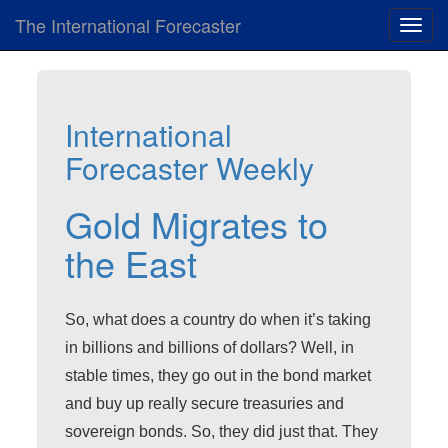
The International Forecaster
Toggl
navig
International
Forecaster Weekly
Gold Migrates to
the East
So, what does a country do when it’s taking
in billions and billions of dollars? Well, in
stable times, they go out in the bond market
and buy up really secure treasuries and
sovereign bonds. So, they did just that. They