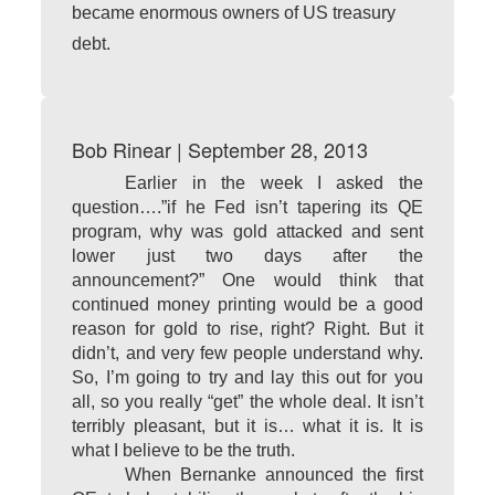
became enormous owners of US treasury
debt.
Bob Rinear | September 28, 2013
Earlier in the week I asked the
question….”if he Fed isn’t tapering its QE
program, why was gold attacked and sent
lower just two days after the
announcement?” One would think that
continued money printing would be a good
reason for gold to rise, right? Right. But it
didn’t, and very few people understand why.
So, I’m going to try and lay this out for you
all, so you really “get” the whole deal. It isn’t
terribly pleasant, but it is… what it is. It is
what I believe to be the truth.
When Bernanke announced the first