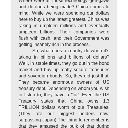
Where were all those technology gee-gaws
and do-dads being made? China comes to
mind. While we were spending our dollars
here to buy up the latest greatest, China was
raking in umpteen millions and eventually
umpteen billions. Their companies were
flush with cash, and their Government was
getting insanely rich in the process.
So, what does a country do when it’s
taking in billions and billions of dollars?
Well, in stable times, they go out in the bond
market and buy up really secure treasuries
and sovereign bonds. So, they did just that.
They became enormous owners of US
treasury debt. Depending on whom you wish
to listen to, they have a “lot”. Even the US
Treasury states that China owns 1.3
TRILLION dollars worth of our Treasuries.
(They are our biggest holders now,
surpassing Japan) The thing to remember is
that they amassed the bulk of that during