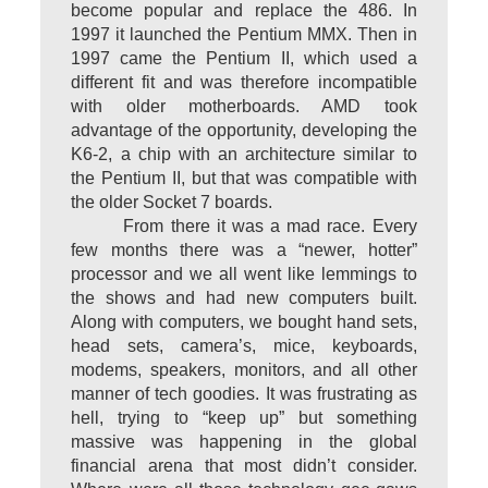
become popular and replace the 486. In
1997 it launched the Pentium MMX. Then in
1997 came the Pentium II, which used a
different fit and was therefore incompatible
with older motherboards. AMD took
advantage of the opportunity, developing the
K6-2, a chip with an architecture similar to
the Pentium II, but that was compatible with
the older Socket 7 boards.
From there it was a mad race. Every
few months there was a “newer, hotter”
processor and we all went like lemmings to
the shows and had new computers built.
Along with computers, we bought hand sets,
head sets, camera’s, mice, keyboards,
modems, speakers, monitors, and all other
manner of tech goodies. It was frustrating as
hell, trying to “keep up” but something
massive was happening in the global
financial arena that most didn’t consider.