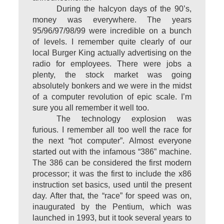
During the halcyon days of the 90’s,
money was everywhere. The years
95/96/97/98/99 were incredible on a bunch
of levels. I remember quite clearly of our
local Burger King actually advertising on the
radio for employees. There were jobs a
plenty, the stock market was going
absolutely bonkers and we were in the midst
of a computer revolution of epic scale. I’m
sure you all remember it well too.
The technology explosion was
furious. I remember all too well the race for
the next “hot computer”. Almost everyone
started out with the infamous “386” machine.
The 386 can be considered the first modern
processor; it was the first to include the x86
instruction set basics, used until the present
day. After that, the “race” for speed was on,
inaugurated by the Pentium, which was
launched in 1993, but it took several years to