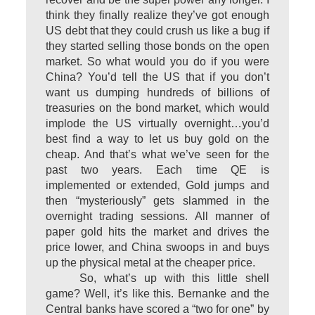
think they finally realize they’ve got enough
US debt that they could crush us like a bug if
they started selling those bonds on the open
market. So what would you do if you were
China? You’d tell the US that if you don’t
want us dumping hundreds of billions of
treasuries on the bond market, which would
implode the US virtually overnight…you’d
best find a way to let us buy gold on the
cheap. And that’s what we’ve seen for the
past two years. Each time QE is
implemented or extended, Gold jumps and
then “mysteriously” gets slammed in the
overnight trading sessions. All manner of
paper gold hits the market and drives the
price lower, and China swoops in and buys
up the physical metal at the cheaper price.
So, what’s up with this little shell
game? Well, it’s like this. Bernanke and the
Central banks have scored a “two for one” by