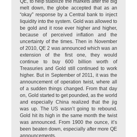
QE, to help stabilize the markets after the big
melt down, the globe accepted that as an
“okay” response by a Central bank to inject
liquidity into the system. Gold was allowed to
be gold and it rose ever higher and higher,
because of perceived inflation and the
uncertainty of the times. Then in November
of 2010, QE 2 was announced which was an
extension of the first one, they would
continue to buy 600 billion worth of
Treasuries and Gold still continued to work
higher. But in September of 2011, it was the
announcement of operation twist, where all
of a sudden things changed. From that day
on, Gold started to get pounded, as the world
and especially China realized that the jig
was up. The US wasn’t going to rebound.
Gold hit its high in the same month the twist
was announced. From 1900 the ounce, it’s
been beaten down, especially after more QE
announcements.