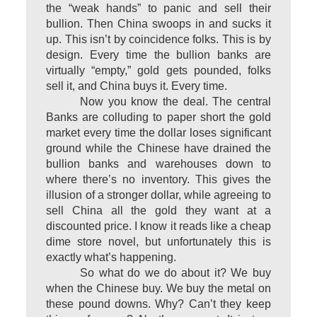
the “weak hands” to panic and sell their
bullion. Then China swoops in and sucks it
up. This isn’t by coincidence folks. This is by
design. Every time the bullion banks are
virtually “empty,” gold gets pounded, folks
sell it, and China buys it. Every time.
Now you know the deal. The central
Banks are colluding to paper short the gold
market every time the dollar loses significant
ground while the Chinese have drained the
bullion banks and warehouses down to
where there’s no inventory. This gives the
illusion of a stronger dollar, while agreeing to
sell China all the gold they want at a
discounted price. I know it reads like a cheap
dime store novel, but unfortunately this is
exactly what’s happening.
So what do we do about it? We buy
when the Chinese buy. We buy the metal on
these pound downs. Why? Can’t they keep