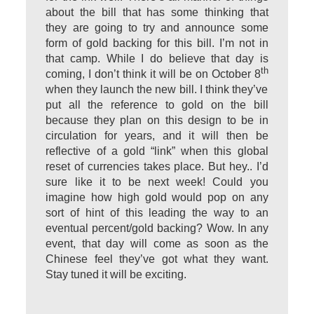
about the bill that has some thinking that
they are going to try and announce some
form of gold backing for this bill. I’m not in
that camp. While I do believe that day is
th
coming, I don’t think it will be on October 8
when they launch the new bill. I think they’ve
put all the reference to gold on the bill
because they plan on this design to be in
circulation for years, and it will then be
reflective of a gold “link” when this global
reset of currencies takes place. But hey.. I’d
sure like it to be next week! Could you
imagine how high gold would pop on any
sort of hint of this leading the way to an
eventual percent/gold backing? Wow. In any
event, that day will come as soon as the
Chinese feel they’ve got what they want.
Stay tuned it will be exciting.