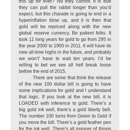
this up for ever? No they cannot. It is true
they can pull the rabbit longer than you’d
expect, but this charade is going to end in a
hyperinflation blow up, and it is then that
gold will be repriced along with the new
global reserve currency. Be patient folks. It
took 11 long years for gold to go from 295 in
the year 2000 to 1900 in 2011. It will have its
new all-time highs in the future, and probably
we won’t’ have to wait ten years. I’d be
willing to bet we see all hell break loose
before the end of 2015.
There are some that think the release
of the new 100 dollar bill is going to have
some implications for gold and I understand
that logic. If you look at the new bill, it is
LOADED with inference to gold. There’s a
big gold ink well, there’s a gold liberty bell.
The number 100 turns from Green to Gold if
you move the bill. There’s a gold feather pen
for the ink well. There’s all manner of things