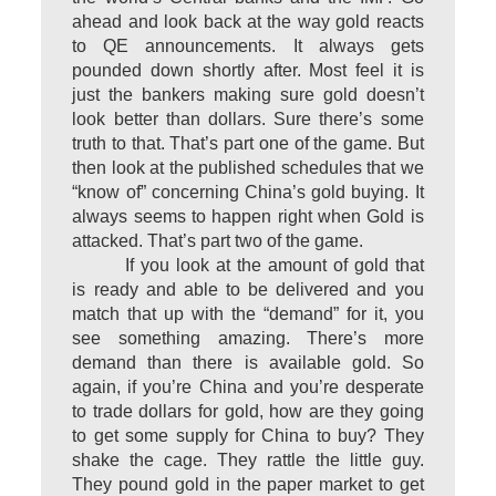
ahead and look back at the way gold reacts
to QE announcements. It always gets
pounded down shortly after. Most feel it is
just the bankers making sure gold doesn’t
look better than dollars. Sure there’s some
truth to that. That’s part one of the game. But
then look at the published schedules that we
“know of” concerning China’s gold buying. It
always seems to happen right when Gold is
attacked. That’s part two of the game.
If you look at the amount of gold that
is ready and able to be delivered and you
match that up with the “demand” for it, you
see something amazing. There’s more
demand than there is available gold. So
again, if you’re China and you’re desperate
to trade dollars for gold, how are they going
to get some supply for China to buy? They
shake the cage. They rattle the little guy.
They pound gold in the paper market to get