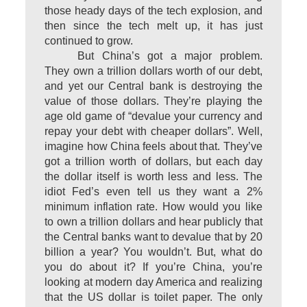
those heady days of the tech explosion, and
then since the tech melt up, it has just
continued to grow.
But China’s got a major problem.
They own a trillion dollars worth of our debt,
and yet our Central bank is destroying the
value of those dollars. They’re playing the
age old game of “devalue your currency and
repay your debt with cheaper dollars”. Well,
imagine how China feels about that. They’ve
got a trillion worth of dollars, but each day
the dollar itself is worth less and less. The
idiot Fed’s even tell us they want a 2%
minimum inflation rate. How would you like
to own a trillion dollars and hear publicly that
the Central banks want to devalue that by 20
billion a year? You wouldn’t. But, what do
you do about it? If you’re China, you’re
looking at modern day America and realizing
that the US dollar is toilet paper. The only