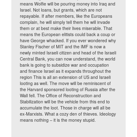
means Wolfie will be pouring money into Iraq and
Israel. Not loans, but grants, which are not
repayable. If after members, like the Europeans
complain, he will simply tell them he will invade
them or at best make their lives miserable. That
means the European elitists could back a coup or
have George whacked. If you ever wondered why
Stanley Fischer of MIT and the IMF is now a
newly minted Israeli citizen and head of the Israeli
Central Bank, you can now understand, the world
bank is going to subsidize war and occupation
and finance Israel as it expands throughout the
region This is all an extension of US and Israeli
looting as well. The move will be reminiscent of
the Harvard sponsored looting of Russia after the
Wall fell. The Office of Reconstruction and
Stabilization will be the vehicle from this end to
accumulate the loot. Those in charge will all be
ex-Marxists. What a cozy den of thieves. Ideology
means nothing – it is the money stupid.