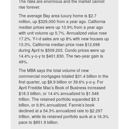
The risks are enormous and the market cannot
rise forever.
The average Bay area luxury home is $2.7
million, up $329,000 from a year ago. California
median prices were up 10.9% from a year ago
with unit volume up 5.7%. Annualized value rose
17.2%. Y-t-d sales are up 8% with new houses up
13.3%. California median price rose $12,698
during April to $509.203. Condo prices were up
14.4% y-o-y to $401,830. The two-year gain is
49%.
The MBA says the total volume of new
commercial mortgages totaled $31.4 billion in the
first quarter, up $8.9 billion or 39.6% y-o-y. For
April Freddie Mac’s Book of Business increased
$18.3 billion, or 14.4% annualized to $1.548
trillion. The retained portfolio expanded $5.3
billion, or 9.8% annualized. Fannie’s book
declined at a 54.3% annualized rate to $2.297
trillion, while its retained portfolio sunk at a 16.3%
pace to $851.9 billion.