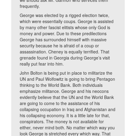
we should ask Mr. Gannon who services them
frequently.
George was elected by a rigged election twice,
which were essentially coups. George is assisted
by many other fascist elitists whose only God is
money and power. Due to these predilections
George has surrounded himself with massive
security because he is afraid of a coup or
assassination. Cheney is equally terrified. That
grenade found in Georgia during George’s visit
really put fear into him.
John Bolton is being put in place to militarize the
UN and Paul Wolfowitz is going to bring Pentagon
thinking to the World Bank. Both individuals
emphasize militance. George and his neocons
evidently believe that the UN and the World Bank
are going to come to the assistance of his
collapsing occupation in Iraq and Afghanistan and
his collapsing economy. It is a little late for that,
conspirators. The money is not available for
either, never mind both. No matter which way you
look George is stretched every which way. That