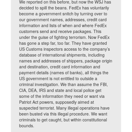
We reported on this before, but now the WSJ has
decided to spill the beans. FedEx has voluntarily
become a government snitch by turning over to
our government names, addresses, credit card
information and lists of when and where FedEx
customers send and receive packages. This
under the guise of fighting terrorism. Now FedEx
has gone a step far, too far. They have granted
US Customs inspectors access to the company’s
database of international shipments, including
names and addresses of shippers, package origin
and destination, credit card information and
payment details (names of banks), all things the
US government is not entitled to outside a
criminal investigation. We than assume the FBI,
CIA, DEA, IRS and state and local police get
some of the information they need or want via
Patriot Act powers, supposedly aimed at
suspected terrorist. Many illegal operations have
been busted via this illegal procedure. We want
criminals to get caught, but within constitutional
bounds.