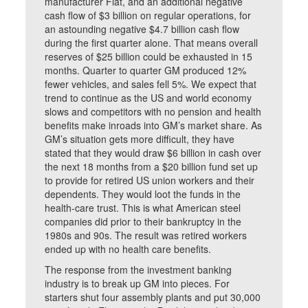
manufacturer Fiat, and an additional negative
cash flow of $3 billion on regular operations, for
an astounding negative $4.7 billion cash flow
during the first quarter alone. That means overall
reserves of $25 billion could be exhausted in 15
months. Quarter to quarter GM produced 12%
fewer vehicles, and sales fell 5%. We expect that
trend to continue as the US and world economy
slows and competitors with no pension and health
benefits make inroads into GM’s market share. As
GM’s situation gets more difficult, they have
stated that they would draw $6 billion in cash over
the next 18 months from a $20 billion fund set up
to provide for retired US union workers and their
dependents. They would loot the funds in the
health-care trust. This is what American steel
companies did prior to their bankruptcy in the
1980s and 90s. The result was retired workers
ended up with no health care benefits.
The response from the investment banking
industry is to break up GM into pieces. For
starters shut four assembly plants and put 30,000