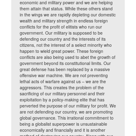
economic and military power and we are helping
them attain that status. While these others stand
in the wings we are rapidly depleting our domestic
wealth and military strength in endless foreign
conflicts for the profit of elitists who run our
government. Our military is supposed to be
defending our country and the interests of its
citizens, not the interest of a select minority who
happen to wield great power. These foreign
conflicts are also being used to abet the growth of
government beyond its constitutional limits. Our
great defense has been replaced by a massive
offensive war machine. We are not preventing
lethal acts of warfare against us – we are the
aggressors. This creates the problem of the
sacrificing of our military personnel and their
exploitation by a policy-making elite that has
perverted the purpose of our military for profit. We
are not defending our country, we are promoting
global governance. This irrational commitment to
being a globalist superpower is unsustainable
economically and financially and it is another