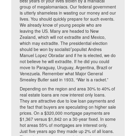
best years of your lives stolen by a maniacal
group of megalomaniacs. Our federal government
is utterly shameless in wasting our money and our
lives. You should quickly prepare for such events.
We already know of young people who are
leaving the US. Many are headed to New
Zealand, which will not extradite and Mexico,
which may extradite. The presidential election
should be won by socialist/’populist Andres
Manuel Lopez Obradar and if he is elected, we do
not believe he will extradite. If he did you could
move to Paraguay, Uruguay, Argentina, Brazil or
Venezuela. Remember what Major General
Smealey Butler said in 1933, “War is a racket.”
Depending on the region and area 30% to 40% of
real estate loans are now interest only loans.
They are attractive due to low loan payments and
the fact that buyers are speculating on higher sale
prices. On a $320,000 mortgage payments are
$1,367 versus $1,842 on a 30-year fixed. In some
hot areas 55% of mortgages are interest only.
Just five years ago they made up 2% of all loans.