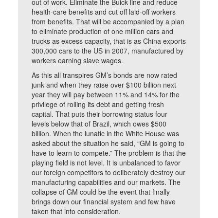
out of work. Eliminate the Buick line and reduce
health-care benefits and cut off laid-off workers
from benefits. That will be accompanied by a plan
to eliminate production of one million cars and
trucks as excess capacity, that is as China exports
300,000 cars to the US in 2007, manufactured by
workers earning slave wages.
As this all transpires GM’s bonds are now rated
junk and when they raise over $100 billion next
year they will pay between 11% and 14% for the
privilege of rolling its debt and getting fresh
capital. That puts their borrowing status four
levels below that of Brazil, which owes $500
billion. When the lunatic in the White House was
asked about the situation he said, “GM is going to
have to learn to compete.” The problem is that the
playing field is not level. It is unbalanced to favor
our foreign competitors to deliberately destroy our
manufacturing capabilities and our markets. The
collapse of GM could be the event that finally
brings down our financial system and few have
taken that into consideration.