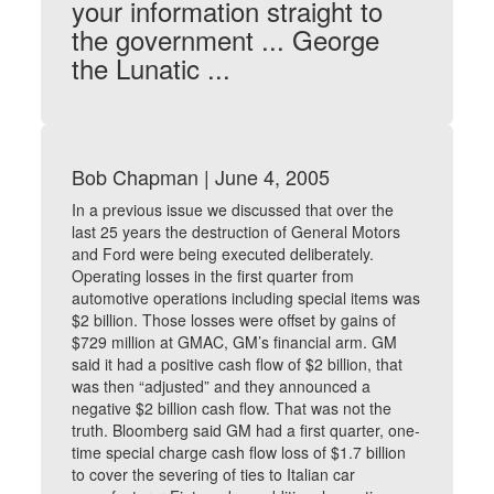
your information straight to
the government ... George
the Lunatic ...
Bob Chapman | June 4, 2005
In a previous issue we discussed that over the
last 25 years the destruction of General Motors
and Ford were being executed deliberately.
Operating losses in the first quarter from
automotive operations including special items was
$2 billion. Those losses were offset by gains of
$729 million at GMAC, GM’s financial arm. GM
said it had a positive cash flow of $2 billion, that
was then “adjusted” and they announced a
negative $2 billion cash flow. That was not the
truth. Bloomberg said GM had a first quarter, one-
time special charge cash flow loss of $1.7 billion
to cover the severing of ties to Italian car