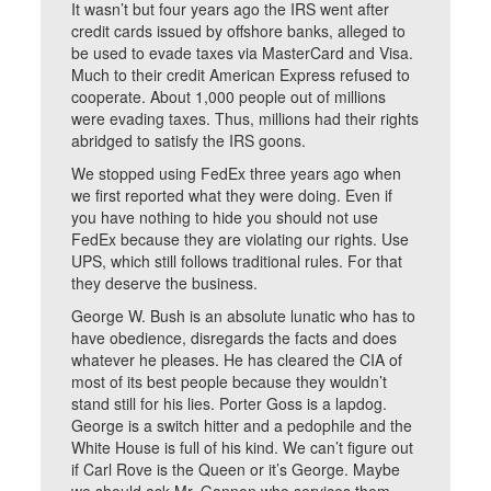
It wasn’t but four years ago the IRS went after
credit cards issued by offshore banks, alleged to
be used to evade taxes via MasterCard and Visa.
Much to their credit American Express refused to
cooperate. About 1,000 people out of millions
were evading taxes. Thus, millions had their rights
abridged to satisfy the IRS goons.
We stopped using FedEx three years ago when
we first reported what they were doing. Even if
you have nothing to hide you should not use
FedEx because they are violating our rights. Use
UPS, which still follows traditional rules. For that
they deserve the business.
George W. Bush is an absolute lunatic who has to
have obedience, disregards the facts and does
whatever he pleases. He has cleared the CIA of
most of its best people because they wouldn’t
stand still for his lies. Porter Goss is a lapdog.
George is a switch hitter and a pedophile and the
White House is full of his kind. We can’t figure out
if Carl Rove is the Queen or it’s George. Maybe