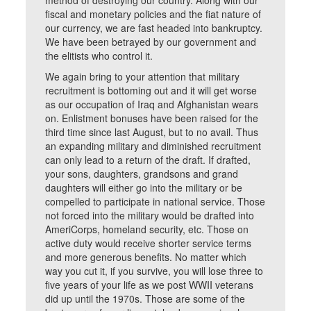
method of destroying our country. Along with our
fiscal and monetary policies and the fiat nature of
our currency, we are fast headed into bankruptcy.
We have been betrayed by our government and
the elitists who control it.
We again bring to your attention that military
recruitment is bottoming out and it will get worse
as our occupation of Iraq and Afghanistan wears
on. Enlistment bonuses have been raised for the
third time since last August, but to no avail. Thus
an expanding military and diminished recruitment
can only lead to a return of the draft. If drafted,
your sons, daughters, grandsons and grand
daughters will either go into the military or be
compelled to participate in national service. Those
not forced into the military would be drafted into
AmeriCorps, homeland security, etc. Those on
active duty would receive shorter service terms
and more generous benefits. No matter which
way you cut it, if you survive, you will lose three to
five years of your life as we post WWII veterans
did up until the 1970s. Those are some of the