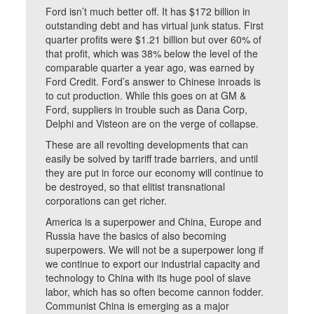
Ford isn’t much better off. It has $172 billion in
outstanding debt and has virtual junk status. First
quarter profits were $1.21 billion but over 60% of
that profit, which was 38% below the level of the
comparable quarter a year ago, was earned by
Ford Credit. Ford’s answer to Chinese inroads is
to cut production. While this goes on at GM &
Ford, suppliers in trouble such as Dana Corp,
Delphi and Visteon are on the verge of collapse.
These are all revolting developments that can
easily be solved by tariff trade barriers, and until
they are put in force our economy will continue to
be destroyed, so that elitist transnational
corporations can get richer.
America is a superpower and China, Europe and
Russia have the basics of also becoming
superpowers. We will not be a superpower long if
we continue to export our industrial capacity and
technology to China with its huge pool of slave
labor, which has so often become cannon fodder.
Communist China is emerging as a major