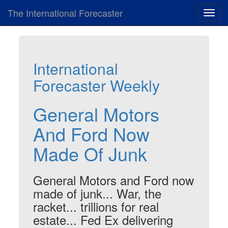
The International Forecaster
Toggl
navig
International
Forecaster Weekly
General Motors
And Ford Now
Made Of Junk
General Motors and Ford now
made of junk... War, the
racket... trillions for real
estate... Fed Ex delivering