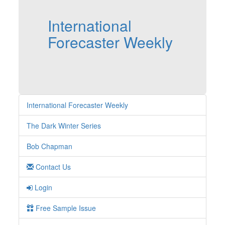
International
Forecaster Weekly
International Forecaster Weekly
The Dark Winter Series
Bob Chapman
Contact Us
Login
Free Sample Issue