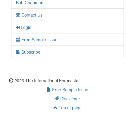
Bob Chapman
Contact Us
Login
Free Sample Issue
Subscribe
2026 The International Forecaster
Free Sample Issue
Disclaimer
Top of page