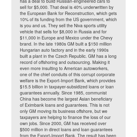
has a deal to build Russian-engineered cars to
sell for $5,000. That deal is 40% underwritten by
the European Bank for Reconstruction, which gets
10% of its funding from the US government, which
is you and us. They sell the Niva sports utility
vehicle that sells for $8,000 in Russia and for
$11,000 in Europe and Mexico under the Chevy
brand. In the late 1980s GM built a $150 million
Hungarian auto factory and in the early 1990s
built a plant in the Czech Republic. GM has a long
record of offshoring and outsourcing. Making it
even more insulting to American autoworkers,
one of the chief conduits of this corrupt corporate
welfare is the Export-Import Bank, which provides
$15.5 billion in taxpayer-subsidized loans or loan
guarantees annually. Since 1985, communist
China has become the largest Asian beneficiary
of Eximbank loans and guarantees. This is not
only GM moving its business offshore, but we
taxpayers are helping to finance the loss of our
own jobs. Since 2000, GM has received over
$500 million in direct loans and loan guarantees
from the Export-Import Bank. The result has been