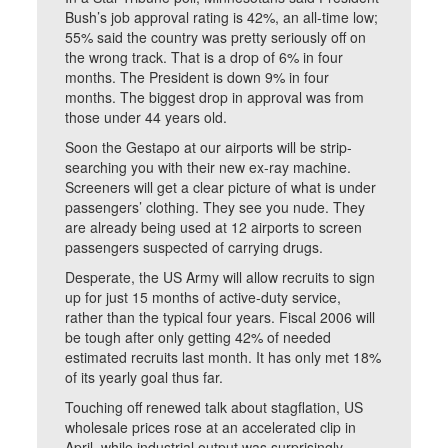
Bush’s job approval rating is 42%, an all-time low;
55% said the country was pretty seriously off on
the wrong track. That is a drop of 6% in four
months. The President is down 9% in four
months. The biggest drop in approval was from
those under 44 years old.
Soon the Gestapo at our airports will be strip-
searching you with their new ex-ray machine.
Screeners will get a clear picture of what is under
passengers’ clothing. They see you nude. They
are already being used at 12 airports to screen
passengers suspected of carrying drugs.
Desperate, the US Army will allow recruits to sign
up for just 15 months of active-duty service,
rather than the typical four years. Fiscal 2006 will
be tough after only getting 42% of needed
estimated recruits last month. It has only met 18%
of its yearly goal thus far.
Touching off renewed talk about stagflation, US
wholesale prices rose at an accelerated clip in
April, while industrial output was surprisingly