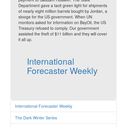
Department gave a tacit green light for shipments
of nearly eight million barrels bought by Jordan, a
stooge for the US government. When UN
monitors asked for information on BayOil, the US
Treasury refused to comply. Our government
assisted the theft of $11 billion and they will cover
it all up.
International
Forecaster Weekly
International Forecaster Weekly
The Dark Winter Series