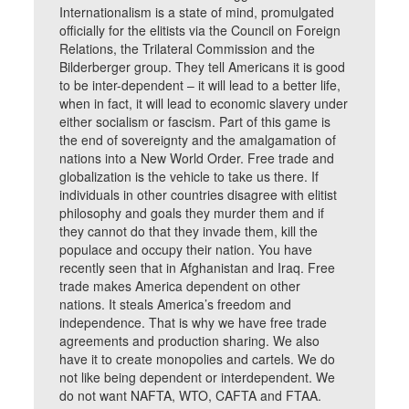
Internationalism is a state of mind, promulgated
officially for the elitists via the Council on Foreign
Relations, the Trilateral Commission and the
Bilderberger group. They tell Americans it is good
to be inter-dependent – it will lead to a better life,
when in fact, it will lead to economic slavery under
either socialism or fascism. Part of this game is
the end of sovereignty and the amalgamation of
nations into a New World Order. Free trade and
globalization is the vehicle to take us there. If
individuals in other countries disagree with elitist
philosophy and goals they murder them and if
they cannot do that they invade them, kill the
populace and occupy their nation. You have
recently seen that in Afghanistan and Iraq. Free
trade makes America dependent on other
nations. It steals America’s freedom and
independence. That is why we have free trade
agreements and production sharing. We also
have it to create monopolies and cartels. We do
not like being dependent or interdependent. We
do not want NAFTA, WTO, CAFTA and FTAA.