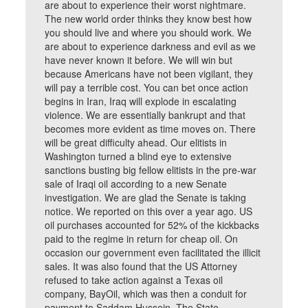
are about to experience their worst nightmare.
The new world order thinks they know best how
you should live and where you should work. We
are about to experience darkness and evil as we
have never known it before. We will win but
because Americans have not been vigilant, they
will pay a terrible cost. You can bet once action
begins in Iran, Iraq will explode in escalating
violence. We are essentially bankrupt and that
becomes more evident as time moves on. There
will be great difficulty ahead. Our elitists in
Washington turned a blind eye to extensive
sanctions busting big fellow elitists in the pre-war
sale of Iraqi oil according to a new Senate
investigation. We are glad the Senate is taking
notice. We reported on this over a year ago. US
oil purchases accounted for 52% of the kickbacks
paid to the regime in return for cheap oil. On
occasion our government even facilitated the illicit
sales. It was also found that the US Attorney
refused to take action against a Texas oil
company, BayOil, which was then a conduit for
payment to Saddam Hussein. The State