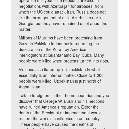
operation this year. The neocons are also in
negotiations with Azerbaijan for airbases, from
which the US could attack Iran. Russia does not
like the arrangement at all in Azerbaijan nor in
Georgia, but they have remained quiet about the
matter.
Millions of Muslims have been protesting from
Gaza to Pakistan to Indonesia regarding the
desecration of the Koran by American
interrogators at Guantanamo Bay, Cuba. Many
people were killed when protests turned into riots.
Violence also flared up in Uzbekistan in what
essentially is an internal matter. Close to 1,000
people were killed. Uzbekistan is just north of
Afghanistan.
Talk to foreigners in their home countries and you
discover that George W. Bush and his neocons
have ruined America’s reputation. Either the
death of the President or impeachment would
restore the world’s confidence in our country.
These people have caused the deaths of