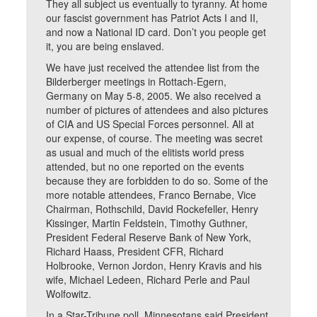
They all subject us eventually to tyranny. At home
our fascist government has Patriot Acts I and II,
and now a National ID card. Don’t you people get
it, you are being enslaved.
We have just received the attendee list from the
Bilderberger meetings in Rottach-Egern,
Germany on May 5-8, 2005. We also received a
number of pictures of attendees and also pictures
of CIA and US Special Forces personnel. All at
our expense, of course. The meeting was secret
as usual and much of the elitists world press
attended, but no one reported on the events
because they are forbidden to do so. Some of the
more notable attendees, Franco Bernabe, Vice
Chairman, Rothschild, David Rockefeller, Henry
Kissinger, Martin Feldstein, Timothy Guthner,
President Federal Reserve Bank of New York,
Richard Haass, President CFR, Richard
Holbrooke, Vernon Jordon, Henry Kravis and his
wife, Michael Ledeen, Richard Perle and Paul
Wolfowitz.
In a Star-Tribune poll, Minnesotans said President