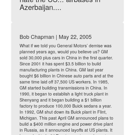
Azerbaijan....
Bob Chapman | May 22, 2005
What if we told you General Motors’ demise was
planned years ago, would you believe us? GM
sold 30,000 plus cars in China in the first quarter.
Since 2001 it has spent $3.5 billion to build
manufacturing plants in China. GM last year
bought $6 billion in Chinese auto parts and at the
same time laid off 37,500 US workers. In 1985,
GM started building transmissions in China. In
1990, it began to establish a light truck plant in
Shenyang and it began building a $1 billion
factory to produce 100,000 Buick sedans a year.
In 1992, GM shut down its Buick plant in Flint,
Michigan. This past April GM announced plans to
build a $400 million engine and power drive plant
in Russia, as it announced layoffs at US plants. It