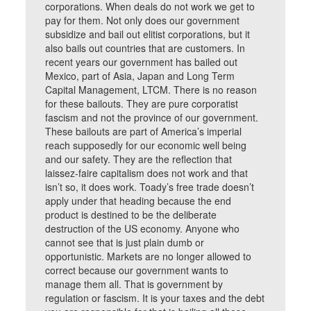
corporations. When deals do not work we get to
pay for them. Not only does our government
subsidize and bail out elitist corporations, but it
also bails out countries that are customers. In
recent years our government has bailed out
Mexico, part of Asia, Japan and Long Term
Capital Management, LTCM. There is no reason
for these bailouts. They are pure corporatist
fascism and not the province of our government.
These bailouts are part of America’s imperial
reach supposedly for our economic well being
and our safety. They are the reflection that
laissez-faire capitalism does not work and that
isn’t so, it does work. Toady’s free trade doesn’t
apply under that heading because the end
product is destined to be the deliberate
destruction of the US economy. Anyone who
cannot see that is just plain dumb or
opportunistic. Markets are no longer allowed to
correct because our government wants to
manage them all. That is government by
regulation or fascism. It is your taxes and the debt