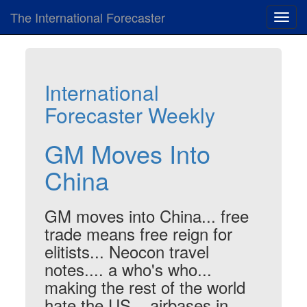
The International Forecaster
Toggl
navig
International
Forecaster Weekly
GM Moves Into
China
GM moves into China... free
trade means free reign for
elitists... Neocon travel
notes.... a who's who...
making the rest of the world
hate the US... airbases in