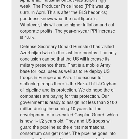
weak. The Producer Price Index (PPI) was up
0.6% in April. This is after the BLS hedonics;
goodness knows what the real figure is.
Whatever, this will cause higher inflation and cut
corporate profits. The year-on-year PPI increase
is 4.8%.
Defense Secretary Donald Rumsfeld has visited
Azerbaijan twice in the last four months. The only
conclusion can be that the US will increase its
military presence there. That is a mobile Army
base for local uses as well as to re-deploy US
troops in Europe and Asia. The excuse for
stationing troops there is the Baku-Tbilisi-Ceyhan
oil pipeline and its protection. We do hope the oil
companies are paying for this protection. Our
government is ready to assign not less than $100
million during the coming 10 years for the
development of a so-called Caspian Guard, which
is now 1-1/2 years old. They and US troops will
guard the pipeline so the elitist international
consortium can get richer. The pipeline goes into