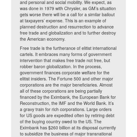
and personal and social mobility. We expect, as
was done in 1979 with Chrysler, as GM’s situation
gets worse there will be a call for a similar bailout
at taxpayers’ expense. This is an example of
planned destruction and resurrection to advance
free trade and globalization and to further destroy
the American economy.
Free trade is the furtherance of elitist international
cartels. It embraces many forms of government
intervention that makes free trade not free, but
robber baron globalization. In the process,
government finances corporate welfare for the
elitist insiders. The Fortune 500 and other major
corporations are the major beneficiaries. Almost
all of these corporations are being partially
financed by the Eximbank, the European Bank for
Reconstruction, the IMF and the World Bank. It’s
a gravy train for rich corporations. Large orders
for US goods are expedited often by retiring debt
of the buying country owed to the US. The
Eximbank has $260 billion at its disposal currently
to subsidize the business of major transnational