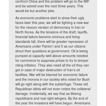
confront China and the problem will go to the IMF
and be solved over the next three years. This
would be but another joke.
As economic problems start to show their ugly
faces later this year, we will be fighting a new war
for the neocon version of democracy in Iran or
North Korea. As the tensions of the draft, layoffs,
financial failure become ominous and living
standards fall, there will be greater repression of
Americans under Patriot I and II as our citizens
shout their questions at government. Oil is being
pumped at capacity well above amounts needed
for commerce to suppress prices to try to temper
rising inflation. They also need all the oil they can
get in case of major destruction of Iran’s oil
facilities. War will be blamed for economic failure
and the morons in our society who voted for Bush
will go right along with the subterfuge. These old
Republican idiots will not even notice the collateral
damage. Incidentally, we say that as lifelong
republicans and real right-wingers. By the end of
the year the invasions will have begun. Americans