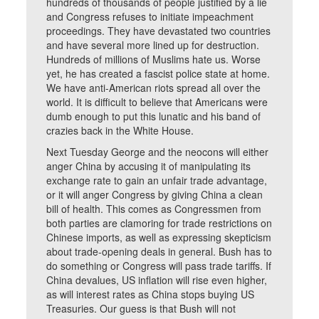
hundreds of thousands of people justified by a lie
and Congress refuses to initiate impeachment
proceedings. They have devastated two countries
and have several more lined up for destruction.
Hundreds of millions of Muslims hate us. Worse
yet, he has created a fascist police state at home.
We have anti-American riots spread all over the
world. It is difficult to believe that Americans were
dumb enough to put this lunatic and his band of
crazies back in the White House.
Next Tuesday George and the neocons will either
anger China by accusing it of manipulating its
exchange rate to gain an unfair trade advantage,
or it will anger Congress by giving China a clean
bill of health. This comes as Congressmen from
both parties are clamoring for trade restrictions on
Chinese imports, as well as expressing skepticism
about trade-opening deals in general. Bush has to
do something or Congress will pass trade tariffs. If
China devalues, US inflation will rise even higher,
as will interest rates as China stops buying US
Treasuries. Our guess is that Bush will not