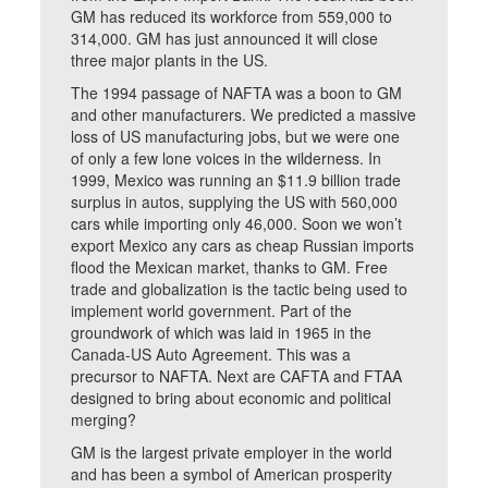
GM has reduced its workforce from 559,000 to
314,000. GM has just announced it will close
three major plants in the US.
The 1994 passage of NAFTA was a boon to GM
and other manufacturers. We predicted a massive
loss of US manufacturing jobs, but we were one
of only a few lone voices in the wilderness. In
1999, Mexico was running an $11.9 billion trade
surplus in autos, supplying the US with 560,000
cars while importing only 46,000. Soon we won’t
export Mexico any cars as cheap Russian imports
flood the Mexican market, thanks to GM. Free
trade and globalization is the tactic being used to
implement world government. Part of the
groundwork of which was laid in 1965 in the
Canada-US Auto Agreement. This was a
precursor to NAFTA. Next are CAFTA and FTAA
designed to bring about economic and political
merging?
GM is the largest private employer in the world
and has been a symbol of American prosperity