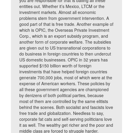
you are responsible for that is bailing all these
entities out. Whether it’s Mexico, LTCM or the
investment markets. Almost all economic
problems stem from government intervention. A
good part of that is free trade. Another example of
which is OPIC, the Overseas Private Investment
Corp., which is an export subsidy program, and
another form of corporate welfare. The subsidies
are given out to US transnational corporations to
do business in foreign countries to then undercut
US domestic businesses. OPIC in 32 years has
supported $150 billion worth of foreign
investments that have helped foreign countries
generate 700,000 jobs, most of which were at the
expense of American workers. These policies by
all these government agencies are championed
by denizens of both political parties, because
most of them are controlled by the same elitists
behind the scenes. Both socialist and fascists love
free trade and globalization. Needless to say,
corporate fat cats and self-serving politicians love
it as well. The wealthy get richer and the poor and
middle class are forced to struggle harder.