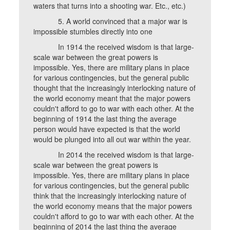
waters that turns into a shooting war. Etc., etc.)
5. A world convinced that a major war is
impossible stumbles directly into one
In 1914 the received wisdom is that large-
scale war between the great powers is
impossible. Yes, there are military plans in place
for various contingencies, but the general public
thought that the increasingly interlocking nature of
the world economy meant that the major powers
couldn't afford to go to war with each other. At the
beginning of 1914 the last thing the average
person would have expected is that the world
would be plunged into all out war within the year.
In 2014 the received wisdom is that large-
scale war between the great powers is
impossible. Yes, there are military plans in place
for various contingencies, but the general public
think that the increasingly interlocking nature of
the world economy means that the major powers
couldn't afford to go to war with each other. At the
beginning of 2014 the last thing the average