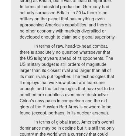
strong as Britain, but it was at least comparable.
In terms of industrial production, Germany had
actually surpassed Britain. In 2014 there is no
military on the planet that has anything even
approaching America's capabilities, and there is
no other economy with markets diversified or
developed enough to claim sole global superiority.
In terms of raw, head-to-head combat,
there is absolutely no question whatsoever that
the US is light years ahead of its opponents. The
US military budget is still orders of magnitude
larger than its closest rival and larger than all of
its main rivals put together. The technologies that
it employs that we know about are fearsome
enough, and the technologies that have yet to be
admitted are doubtless even more destructive.
China's navy pales in comparison and the old
glory of the Russian Red Army is nowhere to be
found (except, perhaps, in its nuclear arsenal).
In terms of global trade, America's overall
dominance may be in decline but it is still the only
country in the world with a currency that could