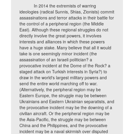
In 2014 the extremists of warring
ideologies (radical Sunnis, Shias, Zionists) commit
assassinations and terror attacks in their battle for
the control of a peripheral region (the Middle
East). Although these regional struggles do not
directly involve the great powers, it involves
interests and alliances in which these powers
have a huge stake. Many believe that all it would
take is one seemingly minor incident (the
assassination of an Israeli politician? a
provocative incident at the Dome of the Rock? a
staged attack on Turkish interests in Syria?) to
draw in the world's largest military powers and
send the entire world marching off to war.
(Alternatively, the peripheral region may be
Eastern Europe, the struggle may be between
Ukrainians and Eastern Ukrainian separatists, and
the provocative incident may be the downing of a
civilian aircraft. Or the peripheral region may be
the Asia-Pacific, the struggle may be between
China and the Philippines, and the provocative
incident may be a naval skirmish over disputed