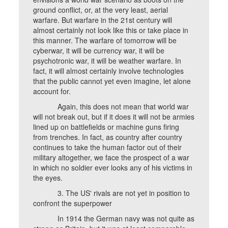
ground conflict, or, at the very least, aerial
warfare. But warfare in the 21st century will
almost certainly not look like this or take place in
this manner. The warfare of tomorrow will be
cyberwar, it will be currency war, it will be
psychotronic war, it will be weather warfare. In
fact, it will almost certainly involve technologies
that the public cannot yet even imagine, let alone
account for.
Again, this does not mean that world war
will not break out, but if it does it will not be armies
lined up on battlefields or machine guns firing
from trenches. In fact, as country after country
continues to take the human factor out of their
military altogether, we face the prospect of a war
in which no soldier ever looks any of his victims in
the eyes.
3. The US' rivals are not yet in position to
confront the superpower
In 1914 the German navy was not quite as