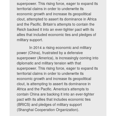
superpower. This rising force, eager to expand its
territorial claims in order to underwrite its
economic growth and increase its geopolitical
clout, attempted to assert its dominance in Africa
and the Pacific. Britain's attempts to contain the
Reich backed it into an ever-tighter pact with its
allies that included economic ties and pledges of
military support.
In 2014 a rising economic and military
power (China), frustrated by a defensive
superpower (America), is increasingly coming into
diplomatic and military tension with that
superpower. This rising force, eager to expand its
territorial claims in order to underwrite its
economic growth and increase its geopolitical
clout, is attempting to assert its dominance in
Africa and the Pacific. America's attempts to
contain China are backing it into an ever-tighter
pact with its allies that includes economic ties
(BRICS) and pledges of military support
(Shanghai Cooperation Organization).