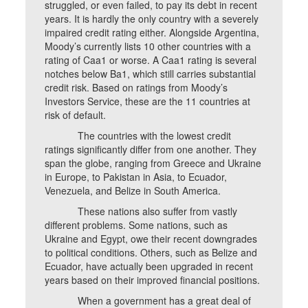
struggled, or even failed, to pay its debt in recent
years. It is hardly the only country with a severely
impaired credit rating either. Alongside Argentina,
Moody’s currently lists 10 other countries with a
rating of Caa1 or worse. A Caa1 rating is several
notches below Ba1, which still carries substantial
credit risk. Based on ratings from Moody’s
Investors Service, these are the 11 countries at
risk of default.
The countries with the lowest credit
ratings significantly differ from one another. They
span the globe, ranging from Greece and Ukraine
in Europe, to Pakistan in Asia, to Ecuador,
Venezuela, and Belize in South America.
These nations also suffer from vastly
different problems. Some nations, such as
Ukraine and Egypt, owe their recent downgrades
to political conditions. Others, such as Belize and
Ecuador, have actually been upgraded in recent
years based on their improved financial positions.
When a government has a great deal of