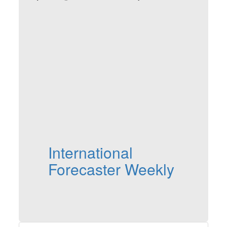
International
Forecaster Weekly