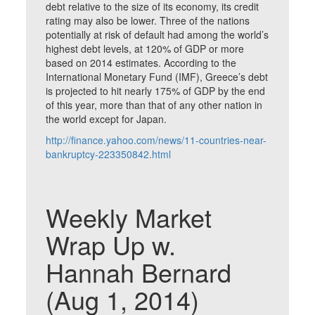
debt relative to the size of its economy, its credit
rating may also be lower. Three of the nations
potentially at risk of default had among the world’s
highest debt levels, at 120% of GDP or more
based on 2014 estimates. According to the
International Monetary Fund (IMF), Greece’s debt
is projected to hit nearly 175% of GDP by the end
of this year, more than that of any other nation in
the world except for Japan.
http://finance.yahoo.com/news/11-countries-near-
bankruptcy-223350842.html
Weekly Market
Wrap Up w.
Hannah Bernard
(Aug 1, 2014)