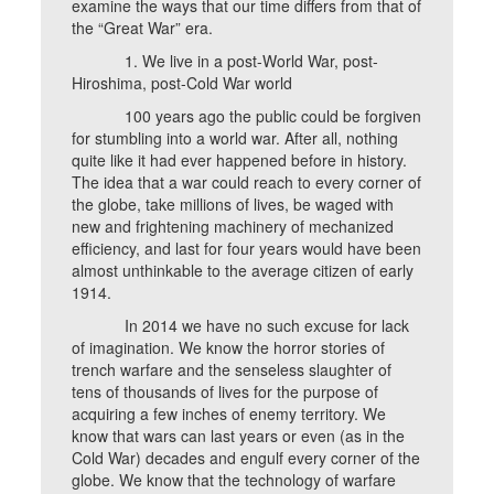
examine the ways that our time differs from that of
the “Great War” era.
1. We live in a post-World War, post-
Hiroshima, post-Cold War world
100 years ago the public could be forgiven
for stumbling into a world war. After all, nothing
quite like it had ever happened before in history.
The idea that a war could reach to every corner of
the globe, take millions of lives, be waged with
new and frightening machinery of mechanized
efficiency, and last for four years would have been
almost unthinkable to the average citizen of early
1914.
In 2014 we have no such excuse for lack
of imagination. We know the horror stories of
trench warfare and the senseless slaughter of
tens of thousands of lives for the purpose of
acquiring a few inches of enemy territory. We
know that wars can last years or even (as in the
Cold War) decades and engulf every corner of the
globe. We know that the technology of warfare