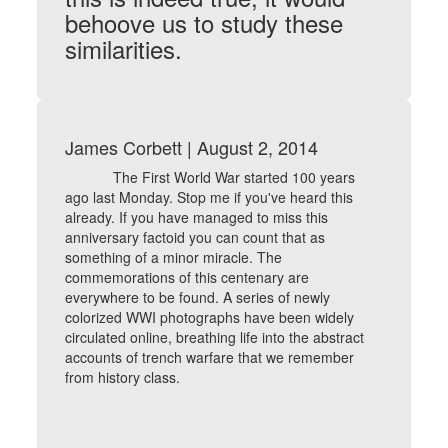
behoove us to study these
similarities.
James Corbett | August 2, 2014
The First World War started 100 years
ago last Monday. Stop me if you've heard this
already. If you have managed to miss this
anniversary factoid you can count that as
something of a minor miracle. The
commemorations of this centenary are
everywhere to be found. A series of newly
colorized WWI photographs have been widely
circulated online, breathing life into the abstract
accounts of trench warfare that we remember
from history class.