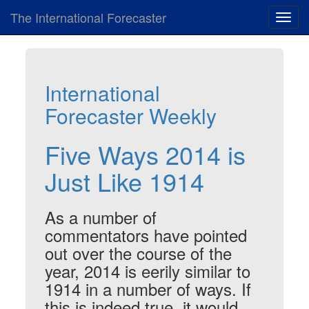
The International Forecaster
Toggl
navig
International
Forecaster Weekly
Five Ways 2014 is
Just Like 1914
As a number of
commentators have pointed
out over the course of the
year, 2014 is eerily similar to
1914 in a number of ways. If
this is indeed true, it would