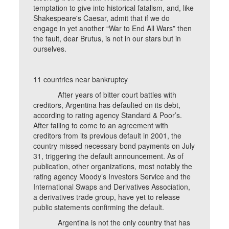
temptation to give into historical fatalism, and, like
Shakespeare's Caesar, admit that if we do
engage in yet another “War to End All Wars” then
the fault, dear Brutus, is not in our stars but in
ourselves.
11 countries near bankruptcy
After years of bitter court battles with
creditors, Argentina has defaulted on its debt,
according to rating agency Standard & Poor’s.
After failing to come to an agreement with
creditors from its previous default in 2001, the
country missed necessary bond payments on July
31, triggering the default announcement. As of
publication, other organizations, most notably the
rating agency Moody’s Investors Service and the
International Swaps and Derivatives Association,
a derivatives trade group, have yet to release
public statements confirming the default.
Argentina is not the only country that has