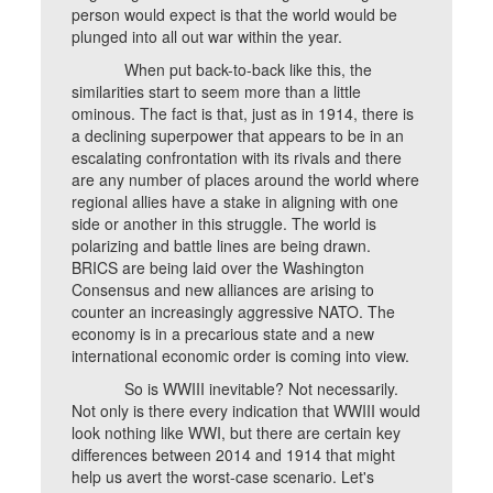
person would expect is that the world would be
plunged into all out war within the year.
When put back-to-back like this, the
similarities start to seem more than a little
ominous. The fact is that, just as in 1914, there is
a declining superpower that appears to be in an
escalating confrontation with its rivals and there
are any number of places around the world where
regional allies have a stake in aligning with one
side or another in this struggle. The world is
polarizing and battle lines are being drawn.
BRICS are being laid over the Washington
Consensus and new alliances are arising to
counter an increasingly aggressive NATO. The
economy is in a precarious state and a new
international economic order is coming into view.
So is WWIII inevitable? Not necessarily.
Not only is there every indication that WWIII would
look nothing like WWI, but there are certain key
differences between 2014 and 1914 that might
help us avert the worst-case scenario. Let's