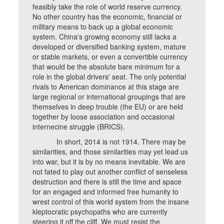
feasibly take the role of world reserve currency.
No other country has the economic, financial or
military means to back up a global economic
system. China's growing economy still lacks a
developed or diversified banking system, mature
or stable markets, or even a convertible currency
that would be the absolute bare minimum for a
role in the global drivers' seat. The only potential
rivals to American dominance at this stage are
large regional or international groupings that are
themselves in deep trouble (the EU) or are held
together by loose association and occasional
internecine struggle (BRICS).
In short, 2014 is not 1914. There may be
similarities, and those similarities may yet lead us
into war, but it is by no means inevitable. We are
not fated to play out another conflict of senseless
destruction and there is still the time and space
for an engaged and informed free humanity to
wrest control of this world system from the insane
kleptocratic psychopaths who are currently
steering it off the cliff. We must resist the