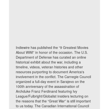
Indiewire has published the “9 Greatest Movies
About WWI” in honor of the occasion. The U.S.
Department of Defense has curated an online
historical exhibit about the war, including a
timeline, videos, veteran histories and other
resources purporting to document America's
involvement in the conflict. The Carnegie Council
organized a full-day event in Sarajevo on the
100th anniversary of the assassination of
Archduke Franz Ferdinand featuring Ivy
League/Fulbright/Globalist insiders lecturing on
the reasons that the “Great War” is still important
to us today. The Canadian International Council