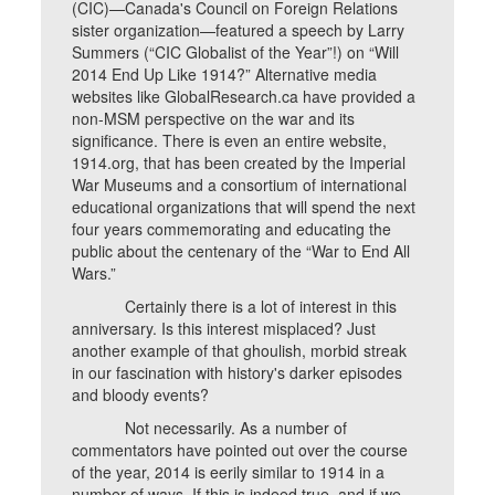
(CIC)—Canada's Council on Foreign Relations
sister organization—featured a speech by Larry
Summers (“CIC Globalist of the Year”!) on “Will
2014 End Up Like 1914?” Alternative media
websites like GlobalResearch.ca have provided a
non-MSM perspective on the war and its
significance. There is even an entire website,
1914.org, that has been created by the Imperial
War Museums and a consortium of international
educational organizations that will spend the next
four years commemorating and educating the
public about the centenary of the “War to End All
Wars.”
Certainly there is a lot of interest in this
anniversary. Is this interest misplaced? Just
another example of that ghoulish, morbid streak
in our fascination with history's darker episodes
and bloody events?
Not necessarily. As a number of
commentators have pointed out over the course
of the year, 2014 is eerily similar to 1914 in a
number of ways. If this is indeed true, and if we