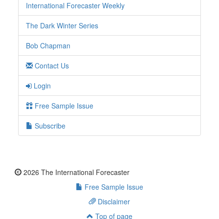
International Forecaster Weekly
The Dark Winter Series
Bob Chapman
Contact Us
Login
Free Sample Issue
Subscribe
2026 The International Forecaster
Free Sample Issue
Disclaimer
Top of page