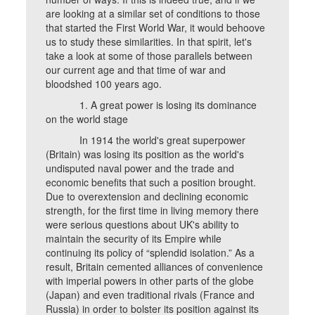
are looking at a similar set of conditions to those
that started the First World War, it would behoove
us to study these similarities. In that spirit, let's
take a look at some of those parallels between
our current age and that time of war and
bloodshed 100 years ago.
1. A great power is losing its dominance
on the world stage
In 1914 the world's great superpower
(Britain) was losing its position as the world's
undisputed naval power and the trade and
economic benefits that such a position brought.
Due to overextension and declining economic
strength, for the first time in living memory there
were serious questions about UK's ability to
maintain the security of its Empire while
continuing its policy of “splendid isolation.” As a
result, Britain cemented alliances of convenience
with imperial powers in other parts of the globe
(Japan) and even traditional rivals (France and
Russia) in order to bolster its position against its