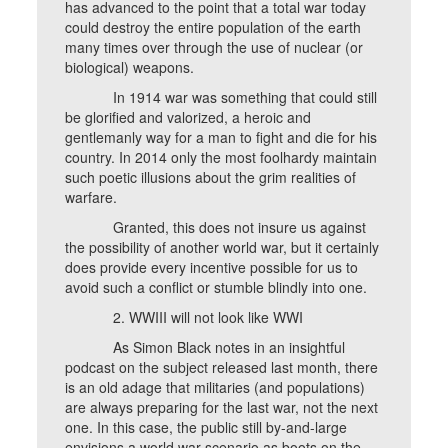
has advanced to the point that a total war today
could destroy the entire population of the earth
many times over through the use of nuclear (or
biological) weapons.
In 1914 war was something that could still
be glorified and valorized, a heroic and
gentlemanly way for a man to fight and die for his
country. In 2014 only the most foolhardy maintain
such poetic illusions about the grim realities of
warfare.
Granted, this does not insure us against
the possibility of another world war, but it certainly
does provide every incentive possible for us to
avoid such a conflict or stumble blindly into one.
2. WWIII will not look like WWI
As Simon Black notes in an insightful
podcast on the subject released last month, there
is an old adage that militaries (and populations)
are always preparing for the last war, not the next
one. In this case, the public still by-and-large
envisions a world war scenario as boots on the