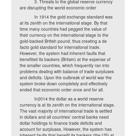
3. Threats to the global reserve currency
are disrupting the world economic order
In 1914 the gold exchange standard was
at its zenith on the international stage. By that
time many countries had pegged the value of
their currency on the international stage to the
gold-backed British pound, thus creating a de
facto gold standard for international trade.
However, the system had inherent faults that
benefited its backers (Britain) at the expense of
the smaller countries, which frequently ran into
problems dealing with balance of trade surpluses
and deficits. Upon the outbreak of world war the
system broke down completely and effectively
ended that economic order once and for all.
In2014 the dollar as a world reserve
currency is at its zenith on the international stage.
The vast majority of international trade is settled
in dollars and all countries' central banks need
dollar holdings to finance trade deficits and
account for surpluses. However, the system has
inherent faults that benefit its backers (the US) at