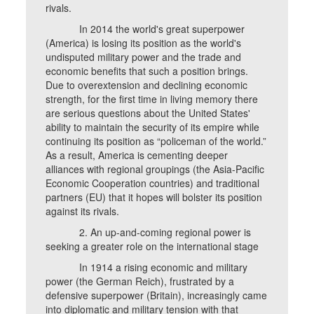
rivals.
In 2014 the world's great superpower
(America) is losing its position as the world's
undisputed military power and the trade and
economic benefits that such a position brings.
Due to overextension and declining economic
strength, for the first time in living memory there
are serious questions about the United States'
ability to maintain the security of its empire while
continuing its position as “policeman of the world.”
As a result, America is cementing deeper
alliances with regional groupings (the Asia-Pacific
Economic Cooperation countries) and traditional
partners (EU) that it hopes will bolster its position
against its rivals.
2. An up-and-coming regional power is
seeking a greater role on the international stage
In 1914 a rising economic and military
power (the German Reich), frustrated by a
defensive superpower (Britain), increasingly came
into diplomatic and military tension with that