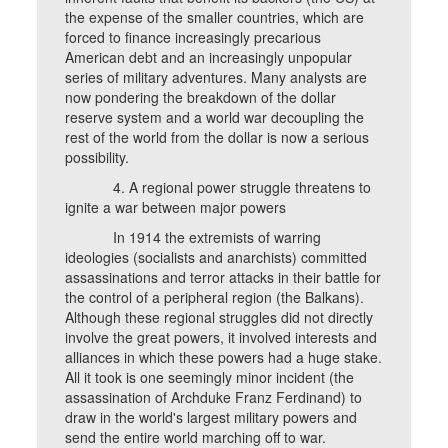
the expense of the smaller countries, which are
forced to finance increasingly precarious
American debt and an increasingly unpopular
series of military adventures. Many analysts are
now pondering the breakdown of the dollar
reserve system and a world war decoupling the
rest of the world from the dollar is now a serious
possibility.
4. A regional power struggle threatens to
ignite a war between major powers
In 1914 the extremists of warring
ideologies (socialists and anarchists) committed
assassinations and terror attacks in their battle for
the control of a peripheral region (the Balkans).
Although these regional struggles did not directly
involve the great powers, it involved interests and
alliances in which these powers had a huge stake.
All it took is one seemingly minor incident (the
assassination of Archduke Franz Ferdinand) to
draw in the world's largest military powers and
send the entire world marching off to war.