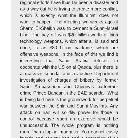
regional efforts have thus far been a disaster and
as a way out he is trying to create more conflict,
which is exactly what the Illuminati does not
want to happen. The meeting two weeks ago at
Sharm El-Sheikh was to cement a Sunni-Israel
bloc. The pay off was $20 billion worth of high
technology weapons, which after all is said and
done, is an $80 billion package, which are
offensive weapons. In the face of this we find it
interesting that Saudi Arabia refuses to
cooperate with the US on al Qaeda, plus there is
a massive scandal and a Justice Department
investigation of charges of bribery by former
Saudi Ambassador and Cheney’s partner-in-
crime Prince Bandar in the BAE scandal. What
is being laid here is the groundwork for perpetual
war between the Shia and Sunni Muslims. Any
attack on Iran will solidify power for those in
control because such an exercise would be
unsuccessful. The whole program is nothing
more than utopian madness. You cannot easily