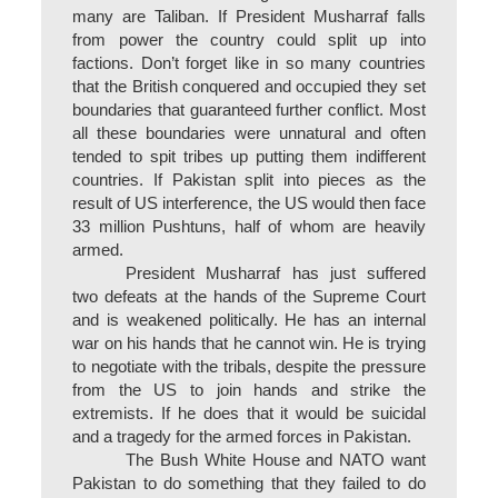
many are Taliban. If President Musharraf falls
from power the country could split up into
factions. Don’t forget like in so many countries
that the British conquered and occupied they set
boundaries that guaranteed further conflict. Most
all these boundaries were unnatural and often
tended to spit tribes up putting them indifferent
countries. If Pakistan split into pieces as the
result of US interference, the US would then face
33 million Pushtuns, half of whom are heavily
armed.
President Musharraf has just suffered
two defeats at the hands of the Supreme Court
and is weakened politically. He has an internal
war on his hands that he cannot win. He is trying
to negotiate with the tribals, despite the pressure
from the US to join hands and strike the
extremists. If he does that it would be suicidal
and a tragedy for the armed forces in Pakistan.
The Bush White House and NATO want
Pakistan to do something that they failed to do