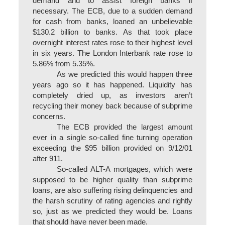
demand and to assist foreign banks if
necessary. The ECB, due to a sudden demand
for cash from banks, loaned an unbelievable
$130.2 billion to banks. As that took place
overnight interest rates rose to their highest level
in six years. The London Interbank rate rose to
5.86% from 5.35%.
As we predicted this would happen three
years ago so it has happened. Liquidity has
completely dried up, as investors aren’t
recycling their money back because of subprime
concerns.
The ECB provided the largest amount
ever in a single so-called fine turning operation
exceeding the $95 billion provided on 9/12/01
after 911.
So-called ALT-A mortgages, which were
supposed to be higher quality than subprime
loans, are also suffering rising delinquencies and
the harsh scrutiny of rating agencies and rightly
so, just as we predicted they would be. Loans
that should have never been made.