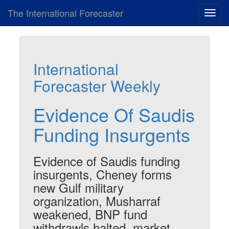
The International Forecaster
Toggl
navig
International
Forecaster Weekly
Evidence Of Saudis
Funding Insurgents
Evidence of Saudis funding
insurgents, Cheney forms
new Gulf military
organization, Musharraf
weakened, BNP fund
withdrawls halted, market