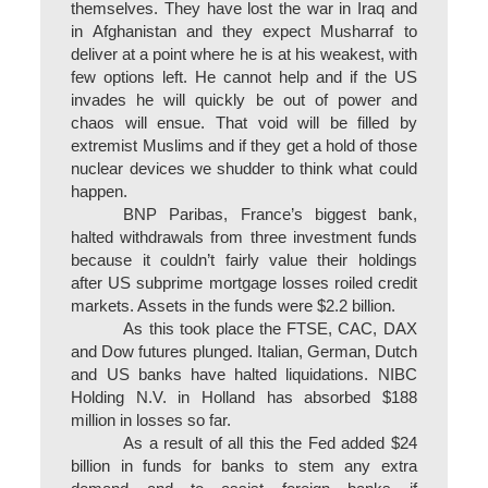
themselves. They have lost the war in Iraq and
in Afghanistan and they expect Musharraf to
deliver at a point where he is at his weakest, with
few options left. He cannot help and if the US
invades he will quickly be out of power and
chaos will ensue. That void will be filled by
extremist Muslims and if they get a hold of those
nuclear devices we shudder to think what could
happen.
BNP Paribas, France’s biggest bank,
halted withdrawals from three investment funds
because it couldn’t fairly value their holdings
after US subprime mortgage losses roiled credit
markets. Assets in the funds were $2.2 billion.
As this took place the FTSE, CAC, DAX
and Dow futures plunged. Italian, German, Dutch
and US banks have halted liquidations. NIBC
Holding N.V. in Holland has absorbed $188
million in losses so far.
As a result of all this the Fed added $24
billion in funds for banks to stem any extra