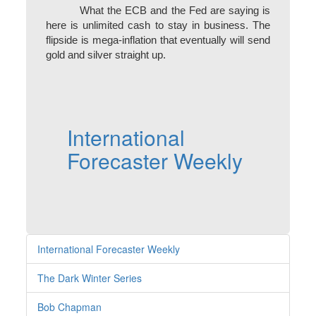
What the ECB and the Fed are saying is
here is unlimited cash to stay in business. The
flipside is mega-inflation that eventually will send
gold and silver straight up.
International
Forecaster Weekly
International Forecaster Weekly
The Dark Winter Series
Bob Chapman