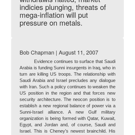
indicies plunging, threats of
mega-inflation will put
pressure on metals.
Bob Chapman | August 11, 2007
Evidence continues to surface that Saudi
Arabia is funding Sunni insurgents in Iraq, who in
turn are killing US troops. The relationship with
Saudi Arabia and Israel precludes any dialogue
with Iran. Such a policy continues to weaken the
US position in the region and that forces new
security architecture. The neocon position is to
establish a new regional balance of power via a
Sunni-Israel alliance. A new Gulf military
organization is being formed with Qatar, Kuwait,
Egypt, and Jordan and, of course, Saudi and
Israel. This is Cheney’s newest brainchild. His