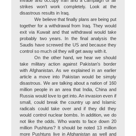
invade and occupy Iran and a campaign of air
strikes won’t work completely. Look at the
disastrous results in Iraq.
We believe that finally plans are being put
together for a withdrawal from Iraq. They would
exit via Kuwait and that withdrawal would take
probably two years. In the final analysis the
Saudis have screwed the US and because they
control so much oil they will get away with it.
On the other hand, we hear we should
take military action against Pakistan’s border
with Afghanistan. As we explained in an earlier
article a move into Pakistan would be simply
disastrous. We are talking about a nation of 160
million people in an area that India, China and
Russia would love to get into. An invasion even if
small, could break the country up and Islamic
radicals could take over and if they did they
would control nuclear bombs. In addition, we do
not like the odds. Who wants to face down 20
million Pushtuns?
It should be noted 13 million
more Pushtuns live in Afghanistan as well and