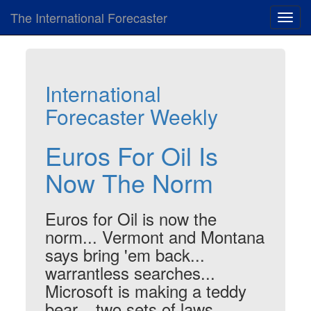
The International Forecaster
Toggl
navig
International
Forecaster Weekly
Euros For Oil Is
Now The Norm
Euros for Oil is now the
norm... Vermont and Montana
says bring 'em back...
warrantless searches...
Microsoft is making a teddy
bear... two sets of laws...