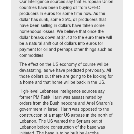
Our intelligence sources say that European Union
countries have been buying oil from OPEC
producers in euros for some time now. As the
dollar has sunk, some 35%, oil producers that
have been selling in dollars have taken some
horrendous losses. We believe that once the
dollar breaks down at $1.40 to the euro there will
be a natural shift out of dollars into euros for
payment for oil and perhaps other things such as
commodities.
The effect on the US economy of course will be
devastating, as we have predicted previously. All
those dollars out there are going to be looking for
a home and that home will be back in the US.
High-level Lebanese intelligence sources say
former PM Rafik Hariri was assassinated by
orders from the Bush neocons and Ariel Sharon’s
government in Israel. Hariri was opposed to the
construction of a major US airbase in the north of
Lebanon. The US wanted the Syrians out of
Lebanon before construction of the base was
initiated. The base is to be built by Jacobs