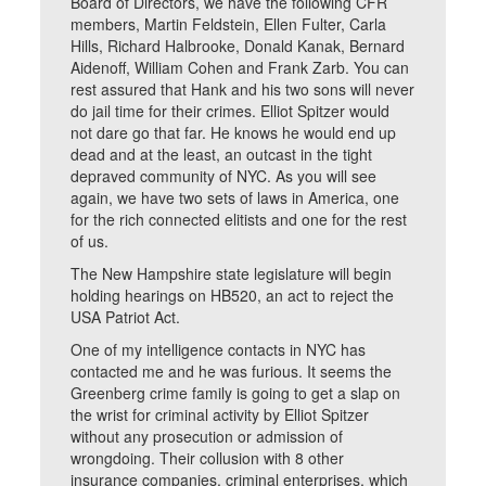
Board of Directors, we have the following CFR
members, Martin Feldstein, Ellen Fulter, Carla
Hills, Richard Halbrooke, Donald Kanak, Bernard
Aidenoff, William Cohen and Frank Zarb. You can
rest assured that Hank and his two sons will never
do jail time for their crimes. Elliot Spitzer would
not dare go that far. He knows he would end up
dead and at the least, an outcast in the tight
depraved community of NYC. As you will see
again, we have two sets of laws in America, one
for the rich connected elitists and one for the rest
of us.
The New Hampshire state legislature will begin
holding hearings on HB520, an act to reject the
USA Patriot Act.
One of my intelligence contacts in NYC has
contacted me and he was furious. It seems the
Greenberg crime family is going to get a slap on
the wrist for criminal activity by Elliot Spitzer
without any prosecution or admission of
wrongdoing. Their collusion with 8 other
insurance companies, criminal enterprises, which