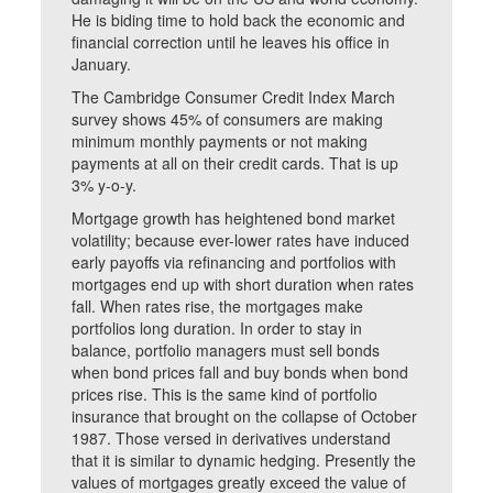
He is biding time to hold back the economic and
financial correction until he leaves his office in
January.
The Cambridge Consumer Credit Index March
survey shows 45% of consumers are making
minimum monthly payments or not making
payments at all on their credit cards. That is up
3% y-o-y.
Mortgage growth has heightened bond market
volatility; because ever-lower rates have induced
early payoffs via refinancing and portfolios with
mortgages end up with short duration when rates
fall. When rates rise, the mortgages make
portfolios long duration. In order to stay in
balance, portfolio managers must sell bonds
when bond prices fall and buy bonds when bond
prices rise. This is the same kind of portfolio
insurance that brought on the collapse of October
1987. Those versed in derivatives understand
that it is similar to dynamic hedging. Presently the
values of mortgages greatly exceed the value of