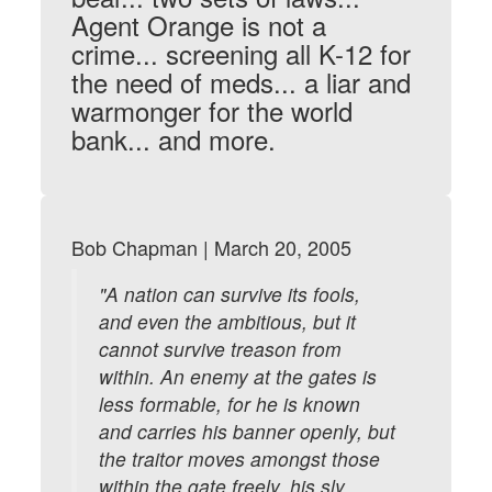
Agent Orange is not a
crime... screening all K-12 for
the need of meds... a liar and
warmonger for the world
bank... and more.
Bob Chapman | March 20, 2005
"A nation can survive its fools,
and even the ambitious, but it
cannot survive treason from
within. An enemy at the gates is
less formable, for he is known
and carries his banner openly, but
the traitor moves amongst those
within the gate freely, his sly