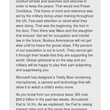
conduct arrests and searches and seizures in
order to keep the peace. That would end Posse
Comitatus. This frame of mind and reference was
set by the military doing urban training throughout
the US. Few paid attention or cared what they
were doing. That was the beginning, the foot in
the door. Then there was Waco and the slaughter
that ensued. Get set for occupation and martial
law in the future. Boobus Americanus will not get
wise until he hears the goose steps. Fifty percent
of our population is out to lunch. They cannot get
it through their heads that they are supporting the
world. Global upheaval is on the way and our
military will be happy to play their part subjecting
and suppressing you.
Microsoft has designed a Teddy Bear containing
microphones, a camera and technology that will
allow it to watch a child’s every move.
As you know from our previous issue, M3 rose
$59.2 billion in the past two weeks. Annualized
that is 16.3%. As we explained, the Fed is raising
interest rates and at the same time increasing