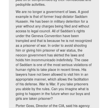
pedophile activities.
We are no longer a government of laws. A good
example is that of former Iraqi dictator Saddam
Hussein. He has been in military detention for a
year without any charges being filed and without
access to legal council. All of Saddam’s rights
under the Geneva Convention have been
trampled and that is because he is not recognized
as a prisoner of war. In order to avoid shooting
him or giving him prisoner of war status, the
neocon government has skirted the laws and
holds him incommunicado indefinitely. The case
of Saddam is one of the most serious violations of
human rights to take place in recent times. His
lawyers have not been allowed to visit him in an
appropriate manner, which allows the facilitation
of his defense. War is War. If you take prisoners
you abide by the rules. Can you imagine what is
going to happen in the future when our boys and
girls are taken prisoner?
Porter Goss, Director of the CIA, said his agency