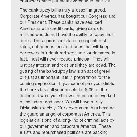
characters have put most everyone to their left.
The bankruptcy bill is truly a lesson in greed.
Corporate America has bought our Congress and
our President. These banks have seduced
Americans with credit cards; giving cards to
millions who do not have the ability to repay their
debts. These poor souls face no cap interest
rates, outrageous fees and rates that will keep
borrowers in indentured servitude for decades. In
fact, most will never reduce principal. They will
just pay interest and fees until they are dead. The
gutting of the bankruptcy law is an act of greed
but just as important, it is in preparation for the
coming depression. If you cannot pay your debts
the banks take all your assets for $.05 on the
dollar and what you still owe them can be worked
off as indentured labor. We will have a truly
Dickensian society. Our government has become
the guardian angel of corporatist America. This
legislation is one of a long-line of criminal acts by
our government and corporate America. These
elitists and repurchased politicals are backing