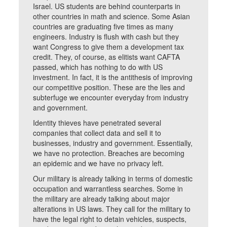
Israel. US students are behind counterparts in
other countries in math and science. Some Asian
countries are graduating five times as many
engineers. Industry is flush with cash but they
want Congress to give them a development tax
credit. They, of course, as elitists want CAFTA
passed, which has nothing to do with US
investment. In fact, it is the antithesis of improving
our competitive position. These are the lies and
subterfuge we encounter everyday from industry
and government.
Identity thieves have penetrated several
companies that collect data and sell it to
businesses, industry and government. Essentially,
we have no protection. Breaches are becoming
an epidemic and we have no privacy left.
Our military is already talking in terms of domestic
occupation and warrantless searches. Some in
the military are already talking about major
alterations in US laws. They call for the military to
have the legal right to detain vehicles, suspects,