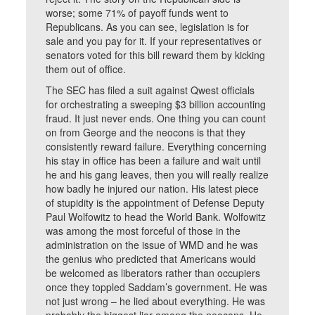
worse; some 71% of payoff funds went to
Republicans. As you can see, legislation is for
sale and you pay for it. If your representatives or
senators voted for this bill reward them by kicking
them out of office.
The SEC has filed a suit against Qwest officials
for orchestrating a sweeping $3 billion accounting
fraud. It just never ends. One thing you can count
on from George and the neocons is that they
consistently reward failure. Everything concerning
his stay in office has been a failure and wait until
he and his gang leaves, then you will really realize
how badly he injured our nation. His latest piece
of stupidity is the appointment of Defense Deputy
Paul Wolfowitz to head the World Bank. Wolfowitz
was among the most forceful of those in the
administration on the issue of WMD and he was
the genius who predicted that Americans would
be welcomed as liberators rather than occupiers
once they toppled Saddam’s government. He was
not just wrong – he lied about everything. He was