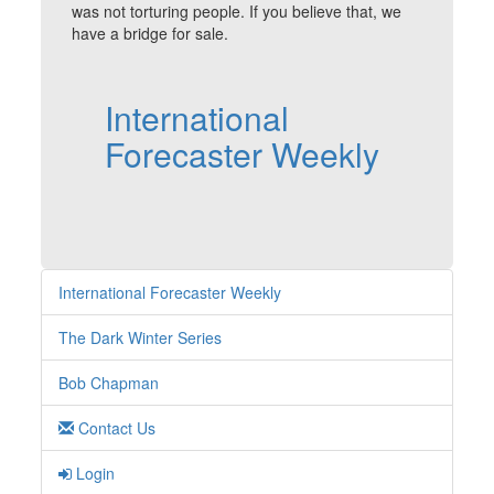
was not torturing people. If you believe that, we
have a bridge for sale.
International
Forecaster Weekly
International Forecaster Weekly
The Dark Winter Series
Bob Chapman
Contact Us
Login