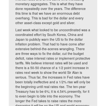
monetary aggregates. This is what they have
done repeatedly over the years. The difference
this time is that we have an enormous debt
overhang. This is bad for the dollar and every
other asset-class except gold and silver.
Last week what looked to be uncoordinated was a
coordinated effort by South Korea, China and
Japan to publicly warn the US to fix the dollar
inflation problem. That had to have come after
extensive behind-the-scenes wrangling. There
are three ways to fix the dollar, cut the budget
deficit, raise interest rates or implement protective
tariffs. We believe interest rates will be used and
there is a 50-50 chance of a 1/2 point increase in
rates next week to show the world Sir Alan is
serious. Thus far, the increases in Fed rates have
been totally ineffective and a 1/2% rise will only be
the beginning until real rates rise. The ten-year
Treasury has to be 6%; it is 4.54% presently, for it
to even begin to bite into the economy. The
longer the Fed takes to raise rates the more
damaging it will be on the US and world economy.