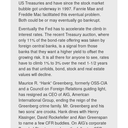
US Treasuries and have since the stock market
bubble got underway in 1997. Fannie Mae and
Freddie Mac facilitated this eventual problem.
Both could be or may eventually go bankrupt.
Eventually the Fed has to accelerate the climb in
interest rates. The recent Treasury auction, where
only 11% of the bond-rate offering was taken by
foreign central banks, is a signal from those
banks that they want a higher yield to offset the
growing risk. It is all there for anyone to see, rates
have to climb 1% to 3% over the next 1-1/2 years
and as that unfolds, bond, stock and real estate
values will decline.
Maurice R. “Hank” Greenberg, formerly OSS-CIA
and a Council on Foreign Relations guiding light,
has resigned as CEO of AIG, American
International Group, ending the reign of the
Greenberg crime family. Mr. Greenberg and his
two sons’ are crooks. Hank dines with Henry
Kissinger, David Rockefeller and Alan Greenspan
to name a few CFR buddies. On AIG’s corporate