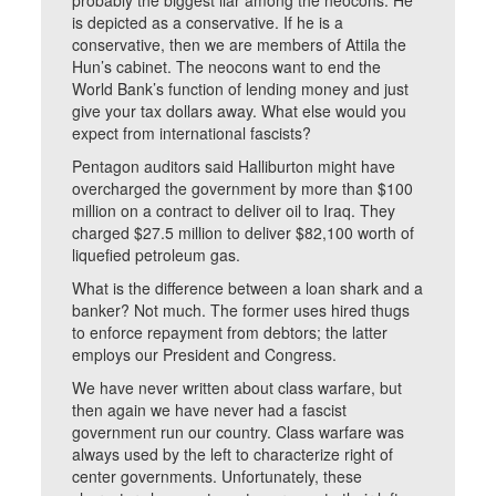
probably the biggest liar among the neocons. He
is depicted as a conservative. If he is a
conservative, then we are members of Attila the
Hun’s cabinet. The neocons want to end the
World Bank’s function of lending money and just
give your tax dollars away. What else would you
expect from international fascists?
Pentagon auditors said Halliburton might have
overcharged the government by more than $100
million on a contract to deliver oil to Iraq. They
charged $27.5 million to deliver $82,100 worth of
liquefied petroleum gas.
What is the difference between a loan shark and a
banker? Not much. The former uses hired thugs
to enforce repayment from debtors; the latter
employs our President and Congress.
We have never written about class warfare, but
then again we have never had a fascist
government run our country. Class warfare was
always used by the left to characterize right of
center governments. Unfortunately, these