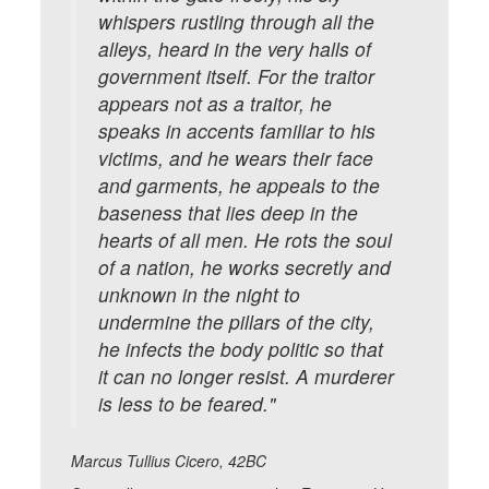
whispers rustling through all the
alleys, heard in the very halls of
government itself. For the traitor
appears not as a traitor, he
speaks in accents familiar to his
victims, and he wears their face
and garments, he appeals to the
baseness that lies deep in the
hearts of all men. He rots the soul
of a nation, he works secretly and
unknown in the night to
undermine the pillars of the city,
he infects the body politic so that
it can no longer resist. A murderer
is less to be feared."
Marcus Tullius Cicero, 42BC