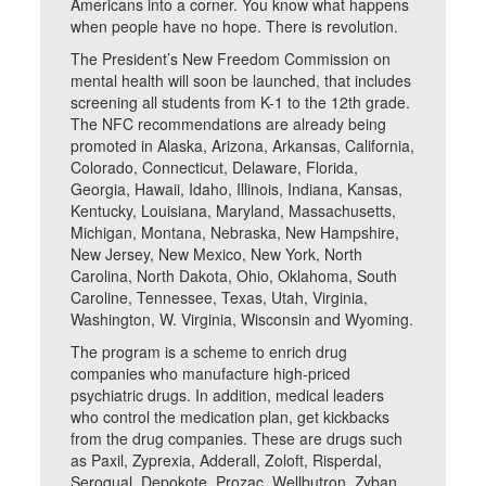
Americans into a corner. You know what happens
when people have no hope. There is revolution.
The President’s New Freedom Commission on
mental health will soon be launched, that includes
screening all students from K-1 to the 12th grade.
The NFC recommendations are already being
promoted in Alaska, Arizona, Arkansas, California,
Colorado, Connecticut, Delaware, Florida,
Georgia, Hawaii, Idaho, Illinois, Indiana, Kansas,
Kentucky, Louisiana, Maryland, Massachusetts,
Michigan, Montana, Nebraska, New Hampshire,
New Jersey, New Mexico, New York, North
Carolina, North Dakota, Ohio, Oklahoma, South
Caroline, Tennessee, Texas, Utah, Virginia,
Washington, W. Virginia, Wisconsin and Wyoming.
The program is a scheme to enrich drug
companies who manufacture high-priced
psychiatric drugs. In addition, medical leaders
who control the medication plan, get kickbacks
from the drug companies. These are drugs such
as Paxil, Zyprexia, Adderall, Zoloft, Risperdal,
Seroqual, Depokote, Prozac, Wellbutron, Zyban,