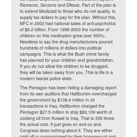
Remeron, Serzone and Effexar. Part of the plan is
to extend Medicaid to those who do not quality, to
supply tax dollars to pay for the plan. Without this,
NFC in 2002 had national sales of anti-psychotics
of $6.2 billion. From 1999-2003 the number of
children on this medication grew over 500%.
Needless to say the drug manufacturers poured
hundreds of millions of dollars into political
campaigns. This is what the Bush crime family
has planned for your children and grandchildren.
If you do not allow the children to be drugged,
they will be taken away from you. This is life in a
modern fascist police state.
The Pentagon has been hiding a damaging report
from its own auditors that Halliburton overcharged
the government by $108.4 million in oil
transactions in Iraq. Halliburton charged the
Pentagon $27.5 million to ship $82,100 worth of
cooking oil from Kuwait to Iraq. That is 335 times
the actual cost. It just goes on and on and
Congress does nothing about it. They are either
paid off or compromised by their homosexual and