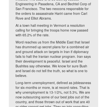
Engineering in Pasadena, CA and Bechtel Corp of
San Francisco. The two neocons responsible for
the orders to assassinate Hariri came from Carl
Rove and Elliot Abrams.
At a town hall meeting in Vermont a resolution
calling for bringing the troops home now passed
with 65.2% of the rate.
Word reaches us from the Middle East that Israel
has drummed up secret plans for a combined air
and ground attack on targets in Iran if diplomacy
fails to halt the Iranian nuclear program. Iran says
their development is peaceful. Israel and the
Bushites say otherwise. We know for sure Bush
and Israel do not tell the truth, so what is one to
believe.
Long-term unemployment, defined as joblessness
for six-months or more, is at record rates. That is
why unemployment is 13-1/2%, not 5.3%. We are
now outsourcing some of our best jobs out of the
country, and those thrown out of work that are 40
or older cannot get jobs. They go into consulting