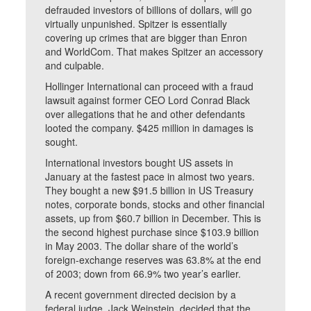
defrauded investors of billions of dollars, will go
virtually unpunished. Spitzer is essentially
covering up crimes that are bigger than Enron
and WorldCom. That makes Spitzer an accessory
and culpable.
Hollinger International can proceed with a fraud
lawsuit against former CEO Lord Conrad Black
over allegations that he and other defendants
looted the company. $425 million in damages is
sought.
International investors bought US assets in
January at the fastest pace in almost two years.
They bought a new $91.5 billion in US Treasury
notes, corporate bonds, stocks and other financial
assets, up from $60.7 billion in December. This is
the second highest purchase since $103.9 billion
in May 2003. The dollar share of the world’s
foreign-exchange reserves was 63.8% at the end
of 2003; down from 66.9% two year’s earlier.
A recent government directed decision by a
federal judge, Jack Weinstein, decided that the