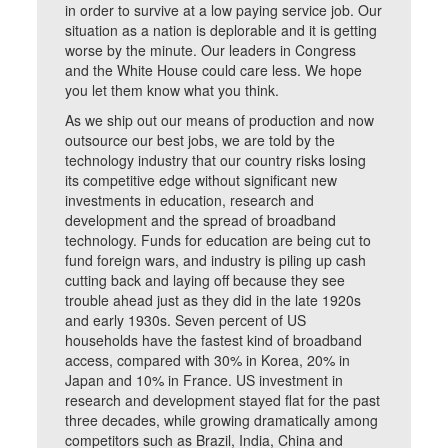
in order to survive at a low paying service job. Our
situation as a nation is deplorable and it is getting
worse by the minute. Our leaders in Congress
and the White House could care less. We hope
you let them know what you think.
As we ship out our means of production and now
outsource our best jobs, we are told by the
technology industry that our country risks losing
its competitive edge without significant new
investments in education, research and
development and the spread of broadband
technology. Funds for education are being cut to
fund foreign wars, and industry is piling up cash
cutting back and laying off because they see
trouble ahead just as they did in the late 1920s
and early 1930s. Seven percent of US
households have the fastest kind of broadband
access, compared with 30% in Korea, 20% in
Japan and 10% in France. US investment in
research and development stayed flat for the past
three decades, while growing dramatically among
competitors such as Brazil, India, China and