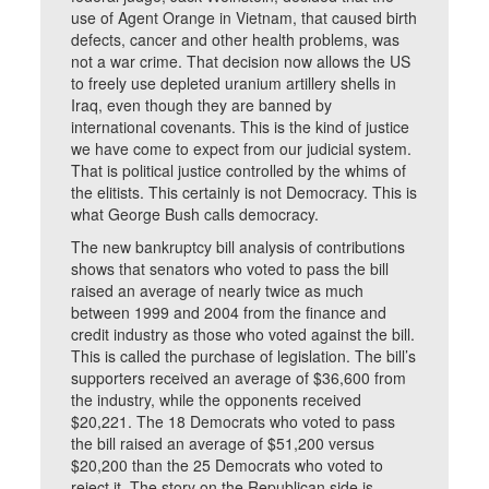
use of Agent Orange in Vietnam, that caused birth
defects, cancer and other health problems, was
not a war crime. That decision now allows the US
to freely use depleted uranium artillery shells in
Iraq, even though they are banned by
international covenants. This is the kind of justice
we have come to expect from our judicial system.
That is political justice controlled by the whims of
the elitists. This certainly is not Democracy. This is
what George Bush calls democracy.
The new bankruptcy bill analysis of contributions
shows that senators who voted to pass the bill
raised an average of nearly twice as much
between 1999 and 2004 from the finance and
credit industry as those who voted against the bill.
This is called the purchase of legislation. The bill’s
supporters received an average of $36,600 from
the industry, while the opponents received
$20,221. The 18 Democrats who voted to pass
the bill raised an average of $51,200 versus
$20,200 than the 25 Democrats who voted to
reject it. The story on the Republican side is