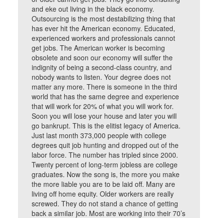
and eke out living in the black economy.
Outsourcing is the most destabilizing thing that
has ever hit the American economy. Educated,
experienced workers and professionals cannot
get jobs. The American worker is becoming
obsolete and soon our economy will suffer the
indignity of being a second-class country, and
nobody wants to listen. Your degree does not
matter any more. There is someone in the third
world that has the same degree and experience
that will work for 20% of what you will work for.
Soon you will lose your house and later you will
go bankrupt. This is the elitist legacy of America.
Just last month 373,000 people with college
degrees quit job hunting and dropped out of the
labor force. The number has tripled since 2000.
Twenty percent of long-term jobless are college
graduates. Now the song is, the more you make
the more liable you are to be laid off. Many are
living off home equity. Older workers are really
screwed. They do not stand a chance of getting
back a similar job. Most are working into their 70’s