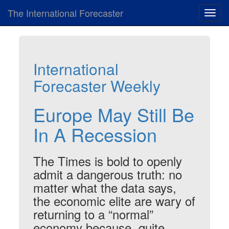
The International Forecaster
Toggl
navig
International
Forecaster Weekly
Europe May Still Be
In A Recession
The Times is bold to openly
admit a dangerous truth: no
matter what the data says,
the economic elite are wary of
returning to a “normal”
economy because, quite