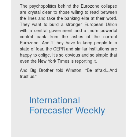
The psychopolitics behind the Eurozone collapse
are crystal clear to those willing to read between
the lines and take the banking elite at their word.
They want to build a stronger European Union
with a central government and a more powerful
central bank from the ashes of the current
Eurozone. And if they have to keep people in a
state of fear, the CEPR and similar institutions are
happy to oblige. It's so obvious and so simple that
even the New York Times is reporting it.
And Big Brother told Winston: “Be afraid...And
trust us.”
International
Forecaster Weekly