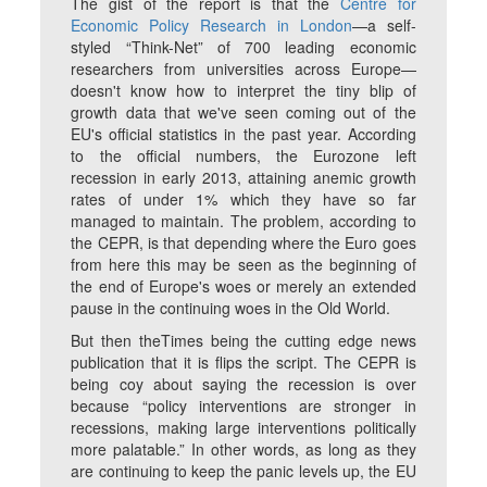
The gist of the report is that the
Centre for
Economic Policy Research in London
—a self-
styled “Think-Net” of 700 leading economic
researchers from universities across Europe—
doesn't know how to interpret the tiny blip of
growth data that we've seen coming out of the
EU's official statistics in the past year. According
to the official numbers, the Eurozone left
recession in early 2013, attaining anemic growth
rates of under 1% which they have so far
managed to maintain. The problem, according to
the CEPR, is that depending where the Euro goes
from here this may be seen as the beginning of
the end of Europe's woes or merely an extended
pause in the continuing woes in the Old World.
But then theTimes being the cutting edge news
publication that it is flips the script. The CEPR is
being coy about saying the recession is over
because “policy interventions are stronger in
recessions, making large interventions politically
more palatable.” In other words, as long as they
are continuing to keep the panic levels up, the EU