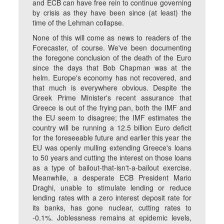
and ECB can have free rein to continue governing
by crisis as they have been since (at least) the
time of the Lehman collapse.
None of this will come as news to readers of the
Forecaster, of course. We've been documenting
the foregone conclusion of the death of the Euro
since the days that Bob Chapman was at the
helm. Europe's economy has not recovered, and
that much is everywhere obvious. Despite the
Greek Prime Minister's recent assurance that
Greece is out of the frying pan, both the IMF and
the EU seem to disagree; the IMF estimates the
country will be running a 12.5 billion Euro deficit
for the foreseeable future and earlier this year the
EU was openly mulling extending Greece's loans
to 50 years and cutting the interest on those loans
as a type of bailout-that-isn't-a-bailout exercise.
Meanwhile, a desperate ECB President Mario
Draghi, unable to stimulate lending or reduce
lending rates with a zero interest deposit rate for
its banks, has gone nuclear, cutting rates to
-0.1%. Joblessness remains at epidemic levels,