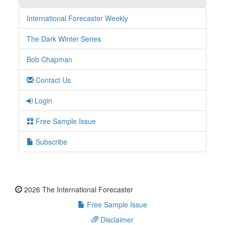
International Forecaster Weekly
The Dark Winter Series
Bob Chapman
Contact Us
Login
Free Sample Issue
Subscribe
2026 The International Forecaster
Free Sample Issue
Disclaimer