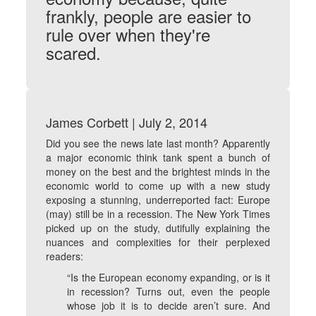
frankly, people are easier to
rule over when they're
scared.
James Corbett | July 2, 2014
Did you see the news late last month? Apparently
a major economic think tank spent a bunch of
money on the best and the brightest minds in the
economic world to come up with a new study
exposing a stunning, underreported fact: Europe
(may) still be in a recession. The New York Times
picked up on the study, dutifully explaining the
nuances and complexities for their perplexed
readers:
“Is the European economy expanding, or is it
in recession? Turns out, even the people
whose job it is to decide aren’t sure. And