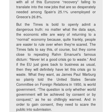
with all of this Eurozone “recovery” failing to
translate into the new jobs that are so desperately
needed among Spain's 25.1% unemployed or
Greece's 26.8%.
But the Times is bold to openly admit a
dangerous truth: no matter what the data says,
the economic elite are wary of returning to a
“normal” economy because, quite frankly, people
are easier to rule over when they're scared. The
Times fails to say this, of course, but they come
close to repeating Rahm Emanuel's famous
dictum: “Never let a good crisis go to waste.” And
if the EU just goes back to business as usual,
then they will definitely have let this crisis go to
waste. What they want, as James Paul Warburg
so plainly told the United States Senate
Committee on Foreign Relations in 1950, is world
government. “The question is only whether world
government will be achieved by consent or by
conquest,” as he so chillingly warned. And in
order to gain consent, they need to scare the
public into submission.