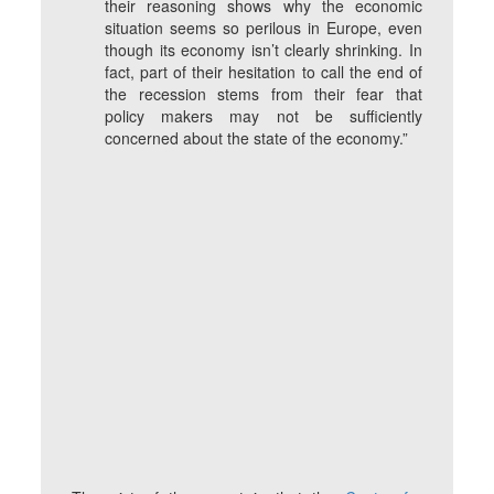
their reasoning shows why the economic
situation seems so perilous in Europe, even
though its economy isn’t clearly shrinking. In
fact, part of their hesitation to call the end of
the recession stems from their fear that
policy makers may not be sufficiently
concerned about the state of the economy.”