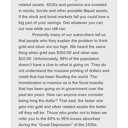
related assets. 401Ks and pensions are invested
in stocks, bonds and other possible illiquid assets.
If the stock and bond markets fall you could lose a
big part of your savings. Get whatever you can
out now while you still can.
Presently many of our subscribers tell us
that people who they explain the problem to think
gold and silver are too high. We heard the same
thing when gold was $350.00 and silver was
$10.00. Unfortunately, 98% of the population
doesn’t have a clue to what is going on. They do
not understand the massive printing of dollars and
credit that has been flooding the world. The
monetization is massive as is the fiscal insanity
that has been going on in government over the
past ten years. How can anyone even consider
being long the dollar? That said, the faster one
gets into gold and silver related assets the better
off they will be. Those who prefer not to listen we
refer you to the 60% to 95% losses absorbed
during the “Great Depression” of the 1930s.