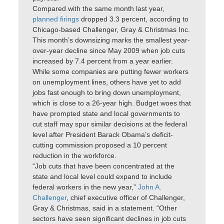
Compared with the same month last year,
planned firings
dropped 3.3 percent, according to
Chicago-based Challenger, Gray & Christmas Inc.
This month’s downsizing marks the smallest year-
over-year decline since May 2009 when job cuts
increased by 7.4 percent from a year earlier.
While some companies are putting fewer workers
on unemployment lines, others have yet to add
jobs fast enough to bring down unemployment,
which is close to a 26-year high. Budget woes that
have prompted state and local governments to
cut staff may spur similar decisions at the federal
level after President Barack Obama’s deficit-
cutting commission proposed a 10 percent
reduction in the workforce.
“Job cuts that have been concentrated at the
state and local level could expand to include
federal workers in the new year,”
John A.
Challenger
, chief executive officer of Challenger,
Gray & Christmas, said in a statement. “Other
sectors have seen significant declines in job cuts