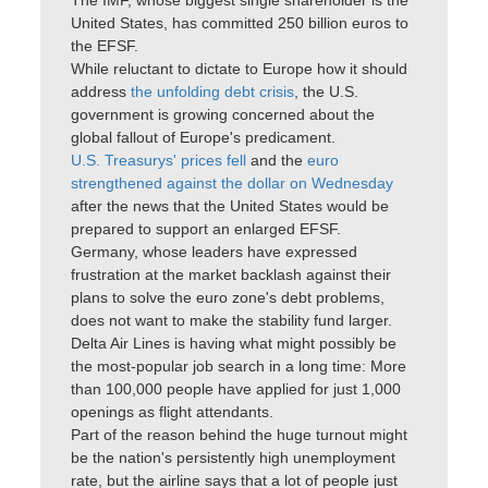
The IMF, whose biggest single shareholder is the
United States, has committed 250 billion euros to
the EFSF.
While reluctant to dictate to Europe how it should
address
the unfolding debt crisis
, the U.S.
government is growing concerned about the
global fallout of Europe's predicament.
U.S. Treasurys' prices fell
and the
euro
strengthened against the dollar on Wednesday
after the news that the United States would be
prepared to support an enlarged EFSF.
Germany, whose leaders have expressed
frustration at the market backlash against their
plans to solve the euro zone's debt problems,
does not want to make the stability fund larger.
Delta Air Lines is having what might possibly be
the most-popular job search in a long time: More
than 100,000 people have applied for just 1,000
openings as flight attendants.
Part of the reason behind the huge turnout might
be the nation's persistently high unemployment
rate, but the airline says that a lot of people just