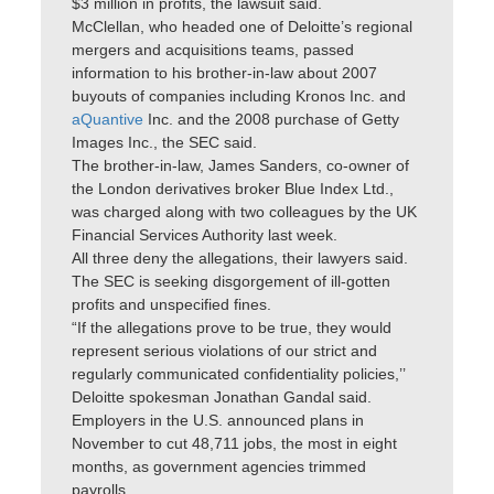
$3 million in profits, the lawsuit said.
McClellan, who headed one of Deloitte’s regional
mergers and acquisitions teams, passed
information to his brother-in-law about 2007
buyouts of companies including Kronos Inc. and
aQuantive
Inc. and the 2008 purchase of Getty
Images Inc., the SEC said.
The brother-in-law, James Sanders, co-owner of
the London derivatives broker Blue Index Ltd.,
was charged along with two colleagues by the UK
Financial Services Authority last week.
All three deny the allegations, their lawyers said.
The SEC is seeking disgorgement of ill-gotten
profits and unspecified fines.
“If the allegations prove to be true, they would
represent serious violations of our strict and
regularly communicated confidentiality policies,’’
Deloitte spokesman Jonathan Gandal said.
Employers in the U.S. announced plans in
November to cut 48,711 jobs, the most in eight
months, as government agencies trimmed
payrolls.