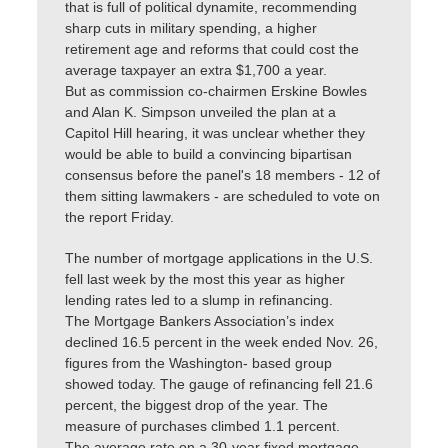
that is full of political dynamite, recommending
sharp cuts in military spending, a higher
retirement age and reforms that could cost the
average taxpayer an extra $1,700 a year.
But as commission co-chairmen Erskine Bowles
and Alan K. Simpson unveiled the plan at a
Capitol Hill hearing, it was unclear whether they
would be able to build a convincing bipartisan
consensus before the panel's 18 members - 12 of
them sitting lawmakers - are scheduled to vote on
the report Friday.
The number of mortgage applications in the U.S.
fell last week by the most this year as higher
lending rates led to a slump in refinancing.
The Mortgage Bankers Association’s index
declined 16.5 percent in the week ended Nov. 26,
figures from the Washington- based group
showed today. The gauge of refinancing fell 21.6
percent, the biggest drop of the year. The
measure of purchases climbed 1.1 percent.
The average rate on a 30-year fixed mortgage