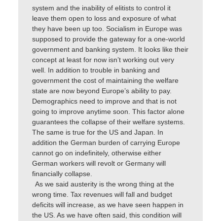
system and the inability of elitists to control it
leave them open to loss and exposure of what
they have been up too. Socialism in Europe was
supposed to provide the gateway for a one-world
government and banking system. It looks like their
concept at least for now isn’t working out very
well. In addition to trouble in banking and
government the cost of maintaining the welfare
state are now beyond Europe’s ability to pay.
Demographics need to improve and that is not
going to improve anytime soon. This factor alone
guarantees the collapse of their welfare systems.
The same is true for the US and Japan. In
addition the German burden of carrying Europe
cannot go on indefinitely, otherwise either
German workers will revolt or Germany will
financially collapse.
As we said austerity is the wrong thing at the
wrong time. Tax revenues will fall and budget
deficits will increase, as we have seen happen in
the US. As we have often said, this condition will