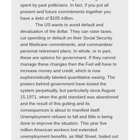
spent by past politicians. In fact, if you put all
present and future commitments together you
have a debt of $105 trillion.
The US wants to avoid default and
devaluation of the dollar. They can raise taxes,
cut spending or default on their Social Security
and Medicare commitments, and commandeer
personal retirement plans. In whole, or in part,
these are options for government. If they cannot
manage these changes then the Fed will have to
increase money and credit, which is now
euphemistically labeled quantitative easing. The
powers behind government have looted the
system perpetually, but particularly since August
15,1971, when the gold standard was abandoned
and the result of this gutting and its
consequences is about to manifest itself.
Unemployment refuses to fall and little is being
done to improve the situation. This year five
million American workers lost extended
unemployment benefits, as Wall Street, bailed out