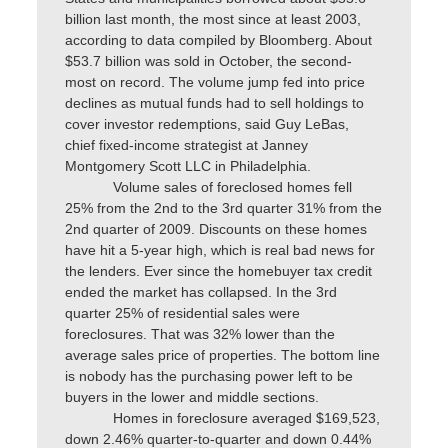
billion last month, the most since at least 2003,
according to data compiled by Bloomberg. About
$53.7 billion was sold in October, the second-
most on record. The volume jump fed into price
declines as mutual funds had to sell holdings to
cover investor redemptions, said Guy LeBas,
chief fixed-income strategist at Janney
Montgomery Scott LLC in Philadelphia.
Volume sales of foreclosed homes fell
25% from the 2nd to the 3rd quarter 31% from the
2nd quarter of 2009. Discounts on these homes
have hit a 5-year high, which is real bad news for
the lenders. Ever since the homebuyer tax credit
ended the market has collapsed. In the 3rd
quarter 25% of residential sales were
foreclosures. That was 32% lower than the
average sales price of properties. The bottom line
is nobody has the purchasing power left to be
buyers in the lower and middle sections.
Homes in foreclosure averaged $169,523,
down 2.46% quarter-to-quarter and down 0.44%