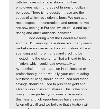
with taxpayer’s loans, is showering their
employees with hundreds of billions of dollars in
bonuses. There is no question these are the
seeds of which revolution is born. We can as a
result expect demonstrations and unrest, as we
are now seeing in Europe, which could end up in
rioting and other antisocial behavior.
Considering what the Federal Reserve
and the US Treasury have done over many years
we believe we can expect a continuation of fiscal
spending and more money and credit to be
injected into the economy. That will lead to higher
inflation, which could lead eventually to
hyperinflation. In preparation in businesses or
professionally, or individually, your cost of doing
business or living should be reduced and those
savings should be used to purchase gold and
silver bullion coins and shares. This is the only
way you can protect your investable assets.
Business and job opportunities have already
fallen off a cliff and we believe that situation will