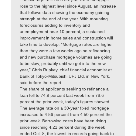
rose to the highest level since August, an increase
that follows data showing the economy gaining
strength at the end of the year. With mounting
foreclosures adding to inventory and
unemployment near 10 percent, a sustained
improvement in home sales and construction will
take time to develop. “Mortgage rates are higher
than they were a few weeks ago so refinancing
and new purchase mortgage volumes are going
to be slow, probably until we get into the new
year,” Chris Rupkey, chief financial economist at
Bank of Tokyo-Mitsubishi UFJ Ltd. in New York,
said before the report.
The share of applicants seeking to refinance a
loan fell to 74.9 percent last week from 78.6
percent the prior week, today’s figures showed.
The average rate on a 30-year fixed mortgage
increased to 4.56 percent from 4.50 percent the
prior week. Borrowing costs have been rising
since reaching 4.21 percent during the week
ended Oct. 8, the lowest in records going back to