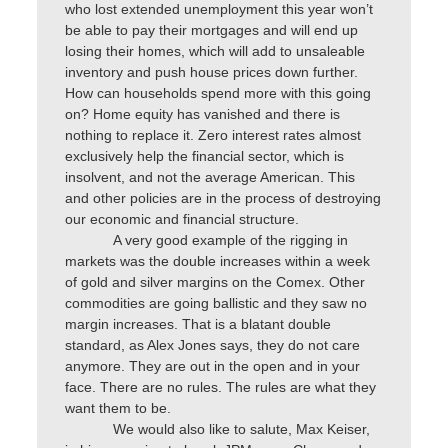
who lost extended unemployment this year won’t
be able to pay their mortgages and will end up
losing their homes, which will add to unsaleable
inventory and push house prices down further.
How can households spend more with this going
on? Home equity has vanished and there is
nothing to replace it. Zero interest rates almost
exclusively help the financial sector, which is
insolvent, and not the average American. This
and other policies are in the process of destroying
our economic and financial structure.
A very good example of the rigging in
markets was the double increases within a week
of gold and silver margins on the Comex. Other
commodities are going ballistic and they saw no
margin increases. That is a blatant double
standard, as Alex Jones says, they do not care
anymore. They are out in the open and in your
face. There are no rules. The rules are what they
want them to be.
We would also like to salute, Max Keiser,