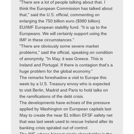
"There are a lot of people talking about that. I
think the European Commission has talked about
that," said the U.S. official, commenting on
enlarging the 750 billion euro ($980 billion)
EU/IMF European stability fund. "It is up to the
Europeans. We will certainly support using the
IMF in these circumstances."
"There are obviously some severe market
problems," said the official, speaking on condition
of anonymity. "In May, it was Greece. This is
Ireland and Portugal. If there is contagion that's a
huge problem for the global economy."
The remarks foreshadow a visit to Europe this
week by a U.S. Treasury envoy who is expected
to visit Berlin, Madrid and Paris to hold talks on
the ramifications of the debt crisis.
The developments have echoes of the pressure
applied by Washington on European capitals last
May to create the near $1 trillion EFSF safety net
that was last week used to rescue Ireland after its
banking crisis spiraled out of control.