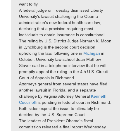
want to fly.
A federal judge on Tuesday dismissed Liberty
University's lawsuit challenging the Obama
administration's new federal health care law,
declaring that a provision requiring most
individuals to obtain insurance is constitutional.
The ruling by U.S. District Judge Norman K. Moon
in Lynchburg is the second court decision
upholding the law, following one in
Michigan
in
October. University law school dean Mathew
Staver said in a telephone interview that he will
promptly appeal the ruling to the 4th U.S. Circuit
Court of Appeals in Richmond.
Attorneys general from several states have filed
another lawsuit in Florida, and a separate
challenge by Virginia Attorney General
Kenneth
Cuccinelli
is pending in federal court in Richmond.
Both sides expect the issue to ultimately be
decided by the U.S. Supreme Court.
The leaders of President Obama's fiscal
commission released a final report Wednesday