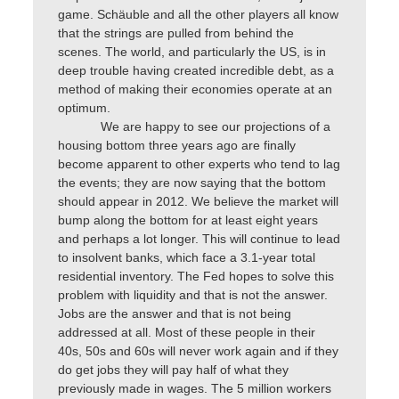
game. Schäuble and all the other players all know
that the strings are pulled from behind the
scenes. The world, and particularly the US, is in
deep trouble having created incredible debt, as a
method of making their economies operate at an
optimum.
We are happy to see our projections of a
housing bottom three years ago are finally
become apparent to other experts who tend to lag
the events; they are now saying that the bottom
should appear in 2012. We believe the market will
bump along the bottom for at least eight years
and perhaps a lot longer. This will continue to lead
to insolvent banks, which face a 3.1-year total
residential inventory. The Fed hopes to solve this
problem with liquidity and that is not the answer.
Jobs are the answer and that is not being
addressed at all. Most of these people in their
40s, 50s and 60s will never work again and if they
do get jobs they will pay half of what they
previously made in wages. The 5 million workers