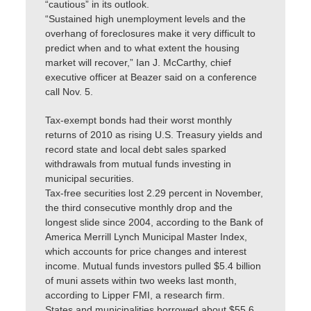
“cautious” in its outlook.
“Sustained high unemployment levels and the
overhang of foreclosures make it very difficult to
predict when and to what extent the housing
market will recover,” Ian J. McCarthy, chief
executive officer at Beazer said on a conference
call Nov. 5.
Tax-exempt bonds had their worst monthly
returns of 2010 as rising U.S. Treasury yields and
record state and local debt sales sparked
withdrawals from mutual funds investing in
municipal securities.
Tax-free securities lost 2.29 percent in November,
the third consecutive monthly drop and the
longest slide since 2004, according to the Bank of
America Merrill Lynch Municipal Master Index,
which accounts for price changes and interest
income. Mutual funds investors pulled $5.4 billion
of muni assets within two weeks last month,
according to Lipper FMI, a research firm.
States and municipalities borrowed about $55.6