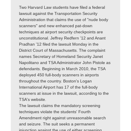
Two Harvard Law students have filed a federal
lawsuit against the Transportation Security
Administration that claims the use of "nude body
scanners" and new enhanced pat-down
techniques at airport security checkpoints are
unconstitutional. Jeffrey Redfern '12 and Anant
Pradhan '12 filed the lawsuit Monday in the
District Court of Massachusetts. The complaint
names Secretary of Homeland Security Janet
Napolitano and TSA Administrator John Pistole as
defendants. Beginning in March 2010, the TSA
deployed 450 full-body scanners in airports
throughout the country. Boston's Logan
International Airport has 17 of the full-body
scanners at issue in the lawsuit, according to the
TSA's website.
The lawsuit claims the mandatory screening
techniques violate the students' Fourth
Amendment right against unreasonable search
and seizure. The suit seeks a permanent
injunction against the use of either screening