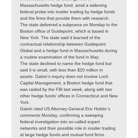
Massachusetts hedge fund, amid a widening
federal probe into insider trading by hedge funds
and the firms that provide them with research.
The state delivered a subpoena on Monday to the
Boston office of Guidepoint, which is based in
New York. The state said it learned of the
contractual relationship between Guidepoint
Global and a hedge fund in Massachusetts during
a routine examination of the fund in May.
The state declined to name the hedge fund but
said it is small, with less than $20 million in
assets. Galvin’s inquiry does not involve Loch
Capital Management, a Boston hedge fund that
was raided by the FBI last week, along with two
other hedge funds’ offices in Connecticut and New
York.
Galvin cited US Attorney General Eric Holder’s
comments Monday, confirming a sweeping
federal investigation into so-called expert
networks and their possible role in insider trading
at large hedge funds and mutual fund firms.