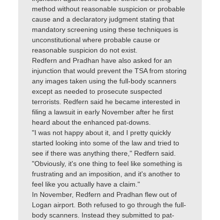
method without reasonable suspicion or probable
cause and a declaratory judgment stating that
mandatory screening using these techniques is
unconstitutional where probable cause or
reasonable suspicion do not exist.
Redfern and Pradhan have also asked for an
injunction that would prevent the TSA from storing
any images taken using the full-body scanners
except as needed to prosecute suspected
terrorists. Redfern said he became interested in
filing a lawsuit in early November after he first
heard about the enhanced pat-downs.
"I was not happy about it, and I pretty quickly
started looking into some of the law and tried to
see if there was anything there," Redfern said.
"Obviously, it's one thing to feel like something is
frustrating and an imposition, and it's another to
feel like you actually have a claim."
In November, Redfern and Pradhan flew out of
Logan airport. Both refused to go through the full-
body scanners. Instead they submitted to pat-