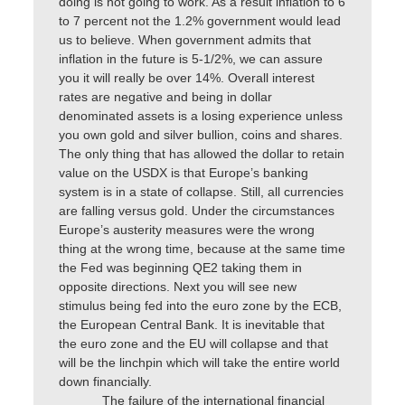
doing is not going to work. As a result inflation to 6
to 7 percent not the 1.2% government would lead
us to believe. When government admits that
inflation in the future is 5-1/2%, we can assure
you it will really be over 14%. Overall interest
rates are negative and being in dollar
denominated assets is a losing experience unless
you own gold and silver bullion, coins and shares.
The only thing that has allowed the dollar to retain
value on the USDX is that Europe’s banking
system is in a state of collapse. Still, all currencies
are falling versus gold. Under the circumstances
Europe’s austerity measures were the wrong
thing at the wrong time, because at the same time
the Fed was beginning QE2 taking them in
opposite directions. Next you will see new
stimulus being fed into the euro zone by the ECB,
the European Central Bank. It is inevitable that
the euro zone and the EU will collapse and that
will be the linchpin which will take the entire world
down financially.
The failure of the international financial