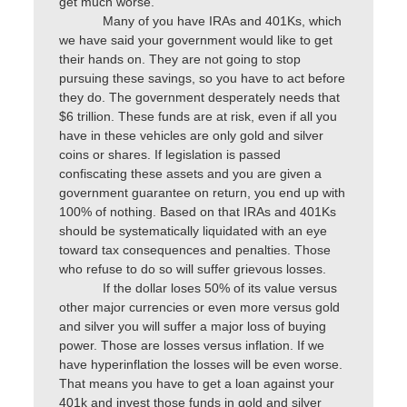
get much worse.
Many of you have IRAs and 401Ks, which
we have said your government would like to get
their hands on. They are not going to stop
pursuing these savings, so you have to act before
they do. The government desperately needs that
$6 trillion. These funds are at risk, even if all you
have in these vehicles are only gold and silver
coins or shares. If legislation is passed
confiscating these assets and you are given a
government guarantee on return, you end up with
100% of nothing. Based on that IRAs and 401Ks
should be systematically liquidated with an eye
toward tax consequences and penalties. Those
who refuse to do so will suffer grievous losses.
If the dollar loses 50% of its value versus
other major currencies or even more versus gold
and silver you will suffer a major loss of buying
power. Those are losses versus inflation. If we
have hyperinflation the losses will be even worse.
That means you have to get a loan against your
401k and invest those funds in gold and silver