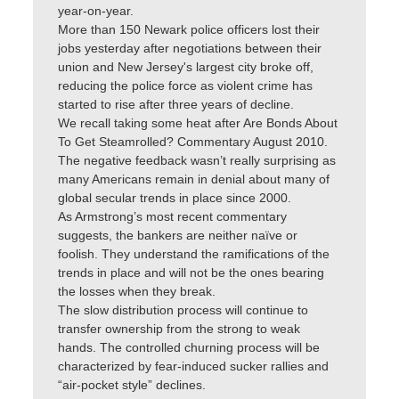
year-on-year.
More than 150 Newark police officers lost their
jobs yesterday after negotiations between their
union and New Jersey's largest city broke off,
reducing the police force as violent crime has
started to rise after three years of decline.
We recall taking some heat after Are Bonds About
To Get Steamrolled? Commentary August 2010.
The negative feedback wasn’t really surprising as
many Americans remain in denial about many of
global secular trends in place since 2000.
As Armstrong’s most recent commentary
suggests, the bankers are neither naïve or
foolish. They understand the ramifications of the
trends in place and will not be the ones bearing
the losses when they break.
The slow distribution process will continue to
transfer ownership from the strong to weak
hands. The controlled churning process will be
characterized by fear-induced sucker rallies and
“air-pocket style” declines.