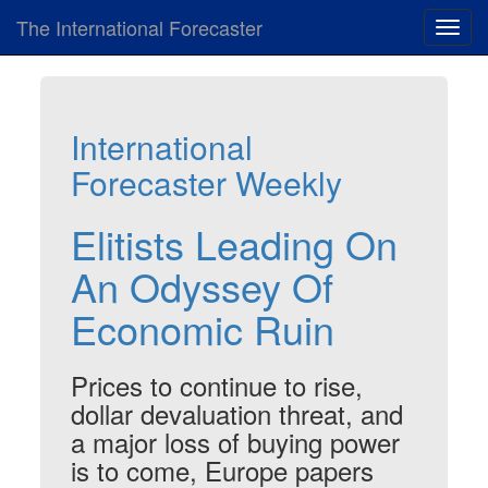
The International Forecaster
Toggl
navig
International
Forecaster Weekly
Elitists Leading On
An Odyssey Of
Economic Ruin
Prices to continue to rise,
dollar devaluation threat, and
a major loss of buying power
is to come, Europe papers