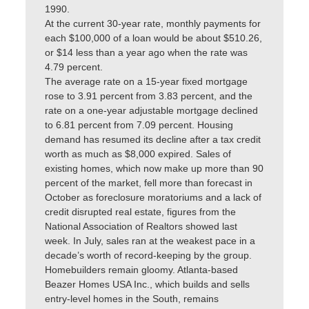
1990.
At the current 30-year rate, monthly payments for
each $100,000 of a loan would be about $510.26,
or $14 less than a year ago when the rate was
4.79 percent.
The average rate on a 15-year fixed mortgage
rose to 3.91 percent from 3.83 percent, and the
rate on a one-year adjustable mortgage declined
to 6.81 percent from 7.09 percent. Housing
demand has resumed its decline after a tax credit
worth as much as $8,000 expired. Sales of
existing homes, which now make up more than 90
percent of the market, fell more than forecast in
October as foreclosure moratoriums and a lack of
credit disrupted real estate, figures from the
National Association of Realtors showed last
week. In July, sales ran at the weakest pace in a
decade’s worth of record-keeping by the group.
Homebuilders remain gloomy. Atlanta-based
Beazer Homes USA Inc., which builds and sells
entry-level homes in the South, remains