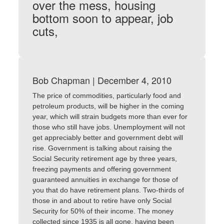
over the mess, housing
bottom soon to appear, job
cuts,
Bob Chapman | December 4, 2010
The price of commodities, particularly food and
petroleum products, will be higher in the coming
year, which will strain budgets more than ever for
those who still have jobs. Unemployment will not
get appreciably better and government debt will
rise. Government is talking about raising the
Social Security retirement age by three years,
freezing payments and offering government
guaranteed annuities in exchange for those of
you that do have retirement plans. Two-thirds of
those in and about to retire have only Social
Security for 50% of their income. The money
collected since 1935 is all gone, having been