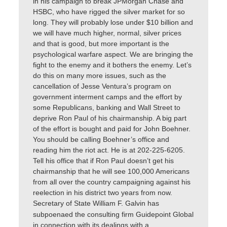
in his campaign to break JPMorgan Chase and
HSBC, who have rigged the silver market for so
long. They will probably lose under $10 billion and
we will have much higher, normal, silver prices
and that is good, but more important is the
psychological warfare aspect. We are bringing the
fight to the enemy and it bothers the enemy. Let’s
do this on many more issues, such as the
cancellation of Jesse Ventura’s program on
government interment camps and the effort by
some Republicans, banking and Wall Street to
deprive Ron Paul of his chairmanship. A big part
of the effort is bought and paid for John Boehner.
You should be calling Boehner’s office and
reading him the riot act. He is at 202-225-6205.
Tell his office that if Ron Paul doesn’t get his
chairmanship that he will see 100,000 Americans
from all over the country campaigning against his
reelection in his district two years from now.
Secretary of State William F. Galvin has
subpoenaed the consulting firm Guidepoint Global
in connection with its dealings with a