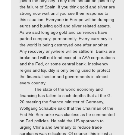
joined the odyssey. They then should be joined by
the failure of Spain. If you think gold and silver are
strong now wait until you see their response to
this situation. Everyone in Europe will be dumping
euros and buying gold and silver related assets.
As we said long ago gold and currencies have
parted company, permanently. Every currency in
the world is being destroyed one after another.
Any recovery anywhere will be stillborn. Banks are
broke and will not lend except to AAA corporations
and the Fed, or some central bank. Insolvency
reigns and liquidity is only being used to protect
the financial sector and governments in almost
every country.
The state of the world economy and
financing has fallen to such depths that at the G-
20 meeting the finance minister of Germany,
Wolfgang Schäuble said that the Chairman of the
Fed Mr. Bernanke was clueless as he commented
on Fed policies. He said the US approach to
urging China and Germany to reduce trade
surpluses was ridiculous. Of course, this is just a