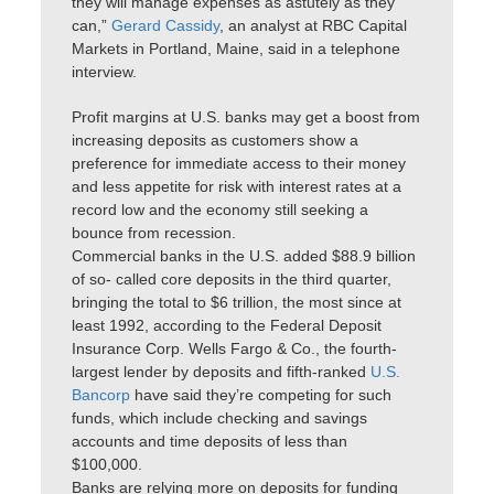
they will manage expenses as astutely as they
can,”
Gerard Cassidy
, an analyst at RBC Capital
Markets in Portland, Maine, said in a telephone
interview.
Profit margins at U.S. banks may get a boost from
increasing deposits as customers show a
preference for immediate access to their money
and less appetite for risk with interest rates at a
record low and the economy still seeking a
bounce from recession.
Commercial banks in the U.S. added $88.9 billion
of so- called core deposits in the third quarter,
bringing the total to $6 trillion, the most since at
least 1992, according to the Federal Deposit
Insurance Corp. Wells Fargo & Co., the fourth-
largest lender by deposits and fifth-ranked
U.S.
Bancorp
have said they’re competing for such
funds, which include checking and savings
accounts and time deposits of less than
$100,000.
Banks are relying more on deposits for funding