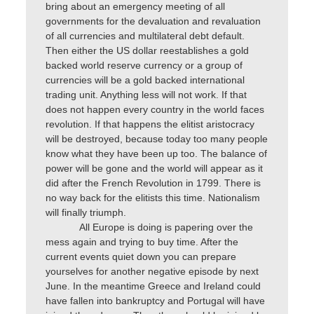
bring about an emergency meeting of all
governments for the devaluation and revaluation
of all currencies and multilateral debt default.
Then either the US dollar reestablishes a gold
backed world reserve currency or a group of
currencies will be a gold backed international
trading unit. Anything less will not work. If that
does not happen every country in the world faces
revolution. If that happens the elitist aristocracy
will be destroyed, because today too many people
know what they have been up too. The balance of
power will be gone and the world will appear as it
did after the French Revolution in 1799. There is
no way back for the elitists this time. Nationalism
will finally triumph.
All Europe is doing is papering over the
mess again and trying to buy time. After the
current events quiet down you can prepare
yourselves for another negative episode by next
June. In the meantime Greece and Ireland could
have fallen into bankruptcy and Portugal will have