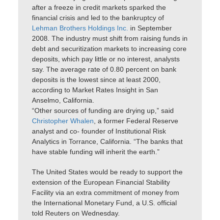
after a freeze in credit markets sparked the
financial crisis and led to the bankruptcy of
Lehman Brothers Holdings Inc.
in September
2008. The industry must shift from raising funds in
debt and securitization markets to increasing core
deposits, which pay little or no interest, analysts
say. The average rate of 0.80 percent on bank
deposits is the lowest since at least 2000,
according to Market Rates Insight in San
Anselmo, California.
“Other sources of funding are drying up,” said
Christopher Whalen
, a former Federal Reserve
analyst and co- founder of Institutional Risk
Analytics in Torrance, California. “The banks that
have stable funding will inherit the earth.”
The United States would be ready to support the
extension of the European Financial Stability
Facility via an extra commitment of money from
the International Monetary Fund, a U.S. official
told Reuters on Wednesday.