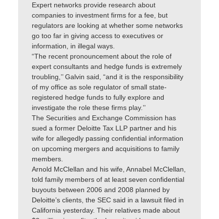
Expert networks provide research about
companies to investment firms for a fee, but
regulators are looking at whether some networks
go too far in giving access to executives or
information, in illegal ways.
“The recent pronouncement about the role of
expert consultants and hedge funds is extremely
troubling,’’ Galvin said, “and it is the responsibility
of my office as sole regulator of small state-
registered hedge funds to fully explore and
investigate the role these firms play.’’
The Securities and Exchange Commission has
sued a former Deloitte Tax LLP partner and his
wife for allegedly passing confidential information
on upcoming mergers and acquisitions to family
members.
Arnold McClellan and his wife, Annabel McClellan,
told family members of at least seven confidential
buyouts between 2006 and 2008 planned by
Deloitte’s clients, the SEC said in a lawsuit filed in
California yesterday. Their relatives made about