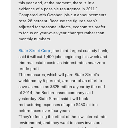
this year and, at the moment, there is little
evidence of a possible resurgence in 2011.”
Compared with October, job-cut announcements
rose 28 percent. Because the figures aren’t
adjusted for seasonal effects, economists prefer
to focus on year-over-year changes rather than
monthly numbers.
State Street Corp
., the third-largest custody bank,
said it will cut 1,400 jobs beginning this week and
trim real estate costs as interest rates near zero
erode profit.
The measures, which will pare State Street’s
workforce by 5 percent, are part of an effort to
save as much as $625 million a year by the end
of 2014, the Boston-based company said
yesterday. State Street said it will book
restructuring expenses of up to $450 million
before taxes over four years.
“They’re feeling the effect of the low interest-rate
environment, and they want to show investors