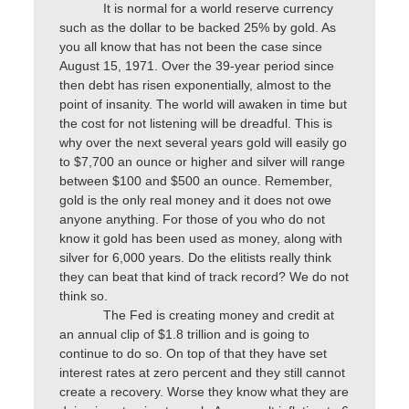
It is normal for a world reserve currency
such as the dollar to be backed 25% by gold. As
you all know that has not been the case since
August 15, 1971. Over the 39-year period since
then debt has risen exponentially, almost to the
point of insanity. The world will awaken in time but
the cost for not listening will be dreadful. This is
why over the next several years gold will easily go
to $7,700 an ounce or higher and silver will range
between $100 and $500 an ounce. Remember,
gold is the only real money and it does not owe
anyone anything. For those of you who do not
know it gold has been used as money, along with
silver for 6,000 years. Do the elitists really think
they can beat that kind of track record? We do not
think so.
The Fed is creating money and credit at
an annual clip of $1.8 trillion and is going to
continue to do so. On top of that they have set
interest rates at zero percent and they still cannot
create a recovery. Worse they know what they are