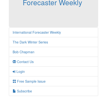
Forecaster Weekly
International Forecaster Weekly
The Dark Winter Series
Bob Chapman
Contact Us
Login
Free Sample Issue
Subscribe