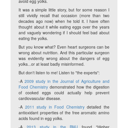
avoid egg yolks.
It was a simple little story, but for some reason I
still vividly recall that occasion (more than two
decades ago now) when he told it. I have often
thought about it while eating eggs over the years
and vaguely wondering if I should feel bad about
eating the yolks.
But you know what? Even heart surgeons can be
wrong about nutrition. And this particular surgeon
was evidently wrong about the dangers of egg
yolks...or at least badly misinformed.
But don't listen to me! Listen to "the experts":
-A
2009 study in the Journal of Agriculture and
Food Chemistry
demonstrated how the digestion
of cooked eggs could actually help prevent
cardiovascular disease.
-A
2011 study in Food Chemistry
detailed the
antioxidant properties of the free aromatic amino
acids found in egg yolks.
-A
2013 study in the BMJ
found "Higher