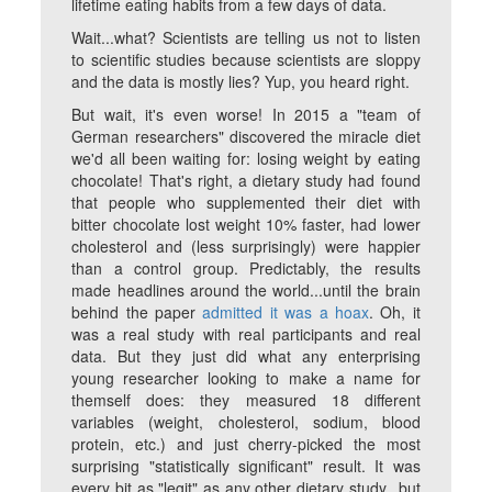
lifetime eating habits from a few days of data.
Wait...what? Scientists are telling us not to listen
to scientific studies because scientists are sloppy
and the data is mostly lies? Yup, you heard right.
But wait, it's even worse! In 2015 a "team of
German researchers" discovered the miracle diet
we'd all been waiting for: losing weight by eating
chocolate! That's right, a dietary study had found
that people who supplemented their diet with
bitter chocolate lost weight 10% faster, had lower
cholesterol and (less surprisingly) were happier
than a control group. Predictably, the results
made headlines around the world...until the brain
behind the paper
admitted it was a hoax
. Oh, it
was a real study with real participants and real
data. But they just did what any enterprising
young researcher looking to make a name for
themself does: they measured 18 different
variables (weight, cholesterol, sodium, blood
protein, etc.) and just cherry-picked the most
surprising "statistically significant" result. It was
every bit as "legit" as any other dietary study...but