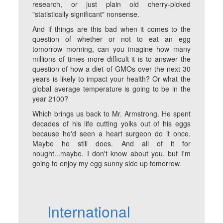
research, or just plain old cherry-picked
"statistically significant" nonsense.
And if things are this bad when it comes to the
question of whether or not to eat an egg
tomorrow morning, can you imagine how many
millions of times more difficult it is to answer the
question of how a diet of GMOs over the next 30
years is likely to impact your health? Or what the
global average temperature is going to be in the
year 2100?
Which brings us back to Mr. Armstrong. He spent
decades of his life cutting yolks out of his eggs
because he'd seen a heart surgeon do it once.
Maybe he still does. And all of it for
nought...maybe. I don't know about you, but I'm
going to enjoy my egg sunny side up tomorrow.
International