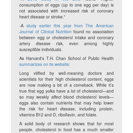
consumption of eggs (up to one egg per day) is
not associated with increased risk of coronary
heart disease or stroke."
-A
study earlier this year from The American
Journal of Clinical Nutrition
found no association
between egg or cholesterol intake and coronary
artery disease risk, even among highly
susceptible individuals.
As Harvard's T.H. Chan School of Public Health
summarizes on its website
:
Long vilified by well-meaning doctors and
scientists for their high cholesterol content, eggs
are now making a bit of a comeback. While it’s
true that egg yolks have a lot of cholesterol—and
so may weakly affect blood cholesterol levels—
eggs also contain nutrients that may help lower
the risk for heart disease, including protein,
vitamins B12 and D, riboflavin, and folate.
A solid body of research shows that for most
people, cholesterol in food has a much smaller