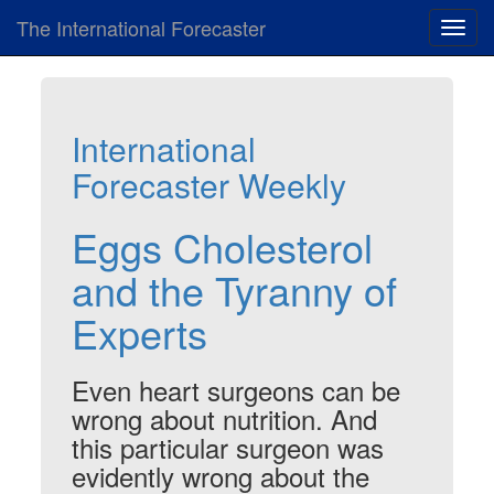
The International Forecaster
Toggl
navig
International
Forecaster Weekly
Eggs Cholesterol
and the Tyranny of
Experts
Even heart surgeons can be
wrong about nutrition. And
this particular surgeon was
evidently wrong about the