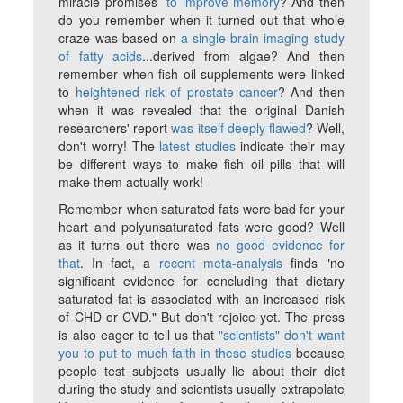
miracle promises
to improve memory
? And then
do you remember when it turned out that whole
craze was based on
a single brain-imaging study
of fatty acids
...derived from algae? And then
remember when fish oil supplements were linked
to
heightened risk of prostate cancer
? And then
when it was revealed that the original Danish
researchers' report
was itself deeply flawed
? Well,
don't worry! The
latest studies
indicate their may
be different ways to make fish oil pills that will
make them actually work!
Remember when saturated fats were bad for your
heart and polyunsaturated fats were good? Well
as it turns out there was
no good evidence for
that
. In fact, a
recent meta-analysis
finds "no
significant evidence for concluding that dietary
saturated fat is associated with an increased risk
of CHD or CVD." But don't rejoice yet. The press
is also eager to tell us that
"scientists" don't want
you to put to much faith in these studies
because
people test subjects usually lie about their diet
during the study and scientists usually extrapolate