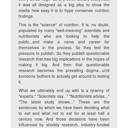
it was all designed as a big ploy to show the
media how easy it is to hype nonsense nutrition
findings.
This is the "science" of nutrition. It is, no doubt,
populated by many "well-meaning" scientists and
nutritionists who are looking to help the
public...and make a name and career for
themselves in the process. So they feel the
pressure to publish. So they publish questionable
research that has big implications in the hopes of
making it big. And then that questionable
research becomes the prevailing dogma...until
someone bothers to actually get around to testing
it.
What we ultimately end up with is a tyranny of
"experts." "Scientists say..." "Nutritionists advise..."
"The latest study shows..." These are the
sentences by which we have been deciding what
to eat and what not to eat for at least half a
century now. And those decisions have been
influenced by shoddy research, industry-funded