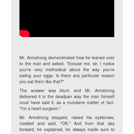
Mr. Armstrong demonstrated how he leaned over
to the man and asked, "Excuse me, sir, I notice
you're very methodical about the way you're
eating your eggs. Is there any particular reason
you eat them like that?"
The answer was blunt, and Mr. Armstrong
delivered it in the deadpan way the man himself
must have said it, as a mundane matter of fact.
"I'm a heart surgeon."
Mr. Armstrong stopped, raised his eyebrows,
nodded and said, "OK." And from that day
forward, he explained, he always made sure to