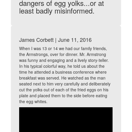
dangers of egg yolks...or at
least badly misinformed.
James Corbett | June 11, 2016
When I was 13 or 14 we had our family friends,
the Armstrongs, over for dinner. Mr. Armstrong
was funny and engaging and a lively story-teller.
In his typical colorful way, he told us about the
time he attended a business conference where
breakfast was served. He watched as the man
seated next to him very carefully and deliberately
cut the yolks out of each of the fried eggs on his
plate and placed them to the side before eating
the egg whites.