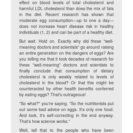
effect on blood levels of total cholesterol and
harmful LDL cholesterol than does the mix of fats
in the diet. Recent research has shown that
moderate egg consumption—up to one a day—
does not increase heart disease risk in healthy
individuals (1, 2) and can be part of a healthy diet.
But wait. Hold on. Exactly
why
did these "well-
meaning doctors and scientists" go around raising
an entire generation on the dangers of eggs? Are
you telling me that it took decades of research for
these "well-meaning" doctors and scientists to
finally conclude that consumption of dietary
cholesterol is only weakly related to levels of
cholesterol in the blood? Or that this might be
counteracted by other health benefits conferred
by eating eggs? That's outrageous!
"So what?" you're saying. "So the nutritionists put
out some bad advice on eggs. It's only one food.
And look, it's self-correcting in the end anyway.
That's how science works."
Well, tell that to the people who have been