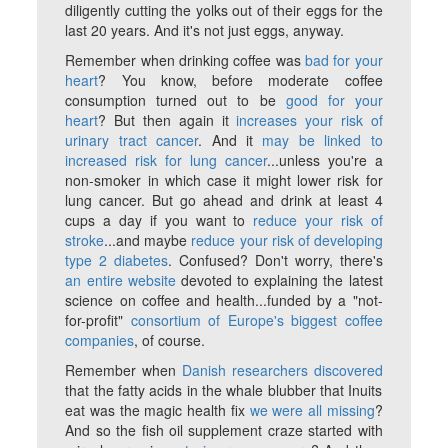
diligently cutting the yolks out of their eggs for the
last 20 years. And it's not just eggs, anyway.
Remember when drinking coffee was
bad for your
heart
? You know, before moderate coffee
consumption turned out to be
good for your
heart
? But then again it
increases your risk of
urinary tract cancer
. And it
may be linked to
increased risk for lung cancer
...unless you're a
non-smoker in which case it might lower risk for
lung cancer. But go ahead and drink at least 4
cups a day if you want to
reduce your risk of
stroke
...and maybe
reduce your risk of developing
type 2 diabetes
. Confused? Don't worry, there's
an entire website
devoted to explaining the latest
science on coffee and health...funded by a "not-
for-profit"
consortium of Europe's biggest coffee
companies
, of course.
Remember when
Danish researchers discovered
that the fatty acids in the whale blubber that Inuits
eat was the magic health fix
we were all missing
?
And so the fish oil supplement craze started with