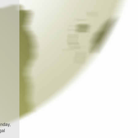
unday,
gal