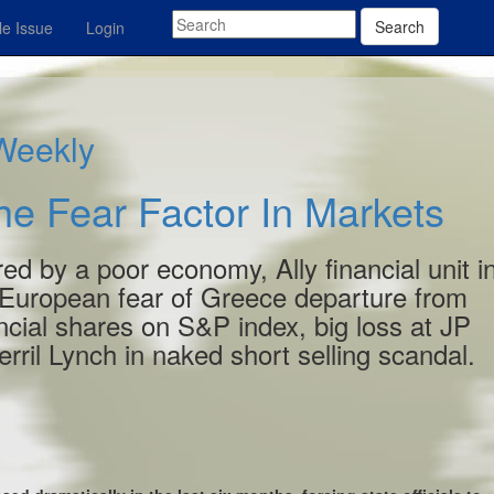
Search
e Issue
Login
 Weekly
e Fear Factor In Markets
red by a poor economy, Ally financial unit i
European fear of Greece departure from
cial shares on S&P index, big loss at JP
il Lynch in naked short selling scandal.