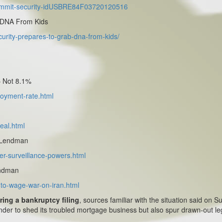
-summit-security-idUSBRE84F03720120516
 DNA From Kids
urity-prepares-to-grab-dna-from-kids/
 Not 8.1%
loyment-rate.html
eal.html
n Lendman
er-surveillance-powers.html
endman
s-to-wage-war-on-iran.html
aring a bankruptcy filing
, sources familiar with the situation said on S
nder to shed its troubled mortgage business but also spur drawn-out le