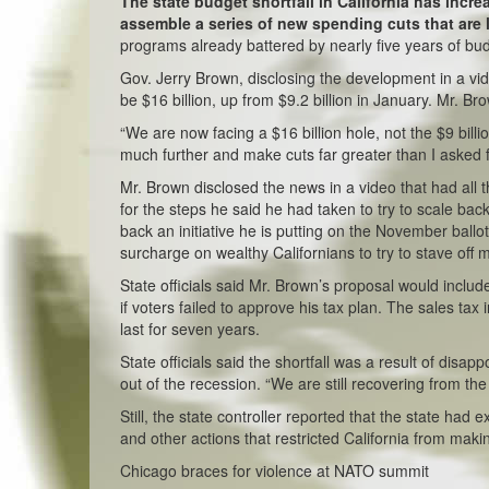
The state budget shortfall in California has increa
assemble a series of new spending cuts that are 
programs already battered by nearly five years of bu
Gov. Jerry Brown, disclosing the development in a vid
be $16 billion, up from $9.2 billion in January. Mr. B
“We are now facing a $16 billion hole, not the $9 bill
much further and make cuts far greater than I asked fo
Mr. Brown disclosed the news in a video that had all
for the steps he said he had taken to try to scale back
back an initiative he is putting on the November ball
surcharge on wealthy Californians to try to stave off 
State officials said Mr. Brown’s proposal would inclu
if voters failed to approve his tax plan. The sales ta
last for seven years.
State officials said the shortfall was a result of disapp
out of the recession. “We are still recovering from th
Still, the state controller reported that the state had
and other actions that restricted California from makin
Chicago braces for violence at NATO summit