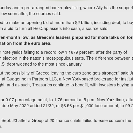
nday and a pre-arranged bankruptcy filing, where Ally has the support
ollow soon after, the sources said.
 to make an opening bid of more than $2 billion, including debt, to bu
in a bid to turn all ResCap assets into cash, a source said.
seven-month low, as Greece’s leaders prepared for more talks on fo
nation from the euro area
.
ote yields falling to a record low 1.1679 percent, after the party of
election in the nation’s most-populous state. The difference between 
U.S. debt widened to the most since January.
t the possibility of Greece leaving the euro zone gets stronger,” said 
 at Guggenheim Partners LLC, a New York-based brokerage for institut
ight, and as such, Treasuries continue to benefit, with investors buying 
or 0.07 percentage point, to 1.76 percent at 5 p.m. New York time, afte
ote due May 2022 added 21/32, or $6.56 per $1,000 face amount, to 99 
Sept. 23 after a Group of 20 finance chiefs failed to ease concern the
n.