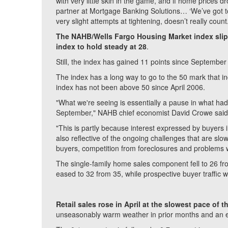
with very little skin in the game, and if home prices
partner at Mortgage Banking Solutions… ‘We’ve got t
very slight attempts at tightening, doesn’t really count
The NAHB/Wells Fargo Housing Market index slipp
index to hold steady at 28
.
Still, the index has gained 11 points since September
The index has a long way to go to the 50 mark that i
index has not been above 50 since April 2006.
"What we're seeing is essentially a pause in what had b
September," NAHB chief economist David Crowe said 
"This is partly because interest expressed by buyers in
also reflective of the ongoing challenges that are slow
buyers, competition from foreclosures and problems w
The single-family home sales component fell to 26 fr
eased to 32 from 35, while prospective buyer traffic 
Retail sales rose in April at the slowest pace of t
unseasonably warm weather in prior months and an ea