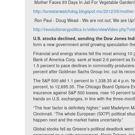
Mother Faces 93 Days In Jail For Vegetable Garden
http://lonestarwatchdog.blogspot.mx/2012/05/mother-f
Ron Paul - Doug Wead - We are not out, We are Up! -
http://revolutionarypolitics.tv/video/viewVideo.php?v
U.S. stocks declined, sending the Dow Jones Indu
form a new government amid growing speculation the
Financial and energy shares fell the most among 10
Bank of America Corp. sank at least 2.6 percent as 
1.5 percent to pace declines in commodity producers. 
percent after Goldman Sachs Group Inc. cut its rec
The S&P 500 slid 1.1 percent to 1,338.35 at 4 p.m. Ne
percent, to 12,695.35. The Chicago Board Options Exc
insurance against S&P 500 losses, rose 10 percent to
hands on U.S. exchanges, in line with the three-mon
“The fear factor is definitely higher,” said Madelynn 
Cincinnati. “The whole European (SX7P) political situa
happen next and the market hates uncertainty.”
Global stocks fell as Greece’s political deadlock went
agreement on a unity government. Alexis Tsipras, lead