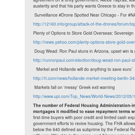
austerity and that his party wants Greece to stay in t
Surveillance #Drone Spotted Near Chicago - For #
http://12160.info/group/attack-of-the-drones/forum/t
Plenty of Options to Store Gold Overseas: Sovereig
http://news.yahoo.com/plenty-options-store-gold-o
Doug Wead: Ron Paul stuns in Arizona, upset win is
http://runronpaul.com/election/doug-wead-ron-paul-s
‘Merkel and Hollande will do anything to save euro’
http://rt.com/news/hollande-merkel-meeting-berlin-34
Markets fall on 'messy' Greek exit warning
http://www.upi.com/Top_News/World-News/2012/05/1
The number of Federal Housing Administration-in
mortgages it modified to ease repayment terms wer
first-time buyers with poor credit and limited cash ex
government efforts to revive housing. The FHA allows
below the 640 defined as subprime by the Federal Res