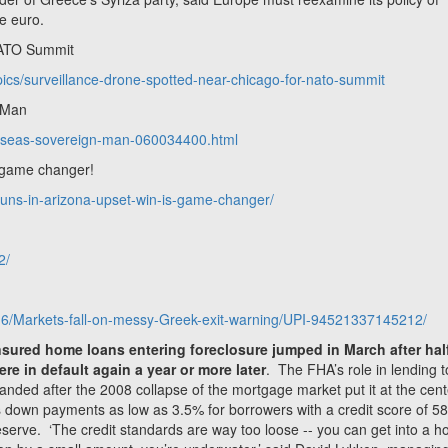
he euro.
NATO Summit
opics/surveillance-drone-spotted-near-chicago-for-nato-summit
n Man
verseas-sovereign-man-060034400.html
 game changer!
tuns-in-arizona-upset-win-is-game-changer/
2/
6/Markets-fall-on-messy-Greek-exit-warning/UPI-94521337145212/
sured home loans entering foreclosure jumped in March after hal
e in default again a year or more later
. The FHA’s role in lending t
panded after the 2008 collapse of the mortgage market put it at the cent
 down payments as low as 3.5% for borrowers with a credit score of 58
erve. ‘The credit standards are way too loose -- you can get into a h