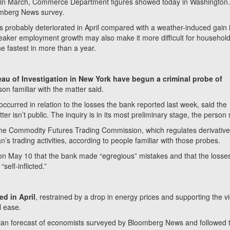
se in March, Commerce Department figures showed today in Washington
omberg News survey.
res probably deteriorated in April compared with a weather-induced gain 
eaker employment growth may also make it more difficult for household
e fastest in more than a year.
au of Investigation in New York have begun a criminal probe of
son familiar with the matter said.
ccurred in relation to the losses the bank reported last week, said the
r isn’t public. The inquiry is in its most preliminary stage, the person 
he Commodity Futures Trading Commission, which regulates derivativ
 trading activities, according to people familiar with those probes.
n May 10 that the bank made “egregious” mistakes and that the losses
self-inflicted.”
ed in April
, restrained by a drop in energy prices and supporting the v
l ease.
an forecast of economists surveyed by Bloomberg News and followed 