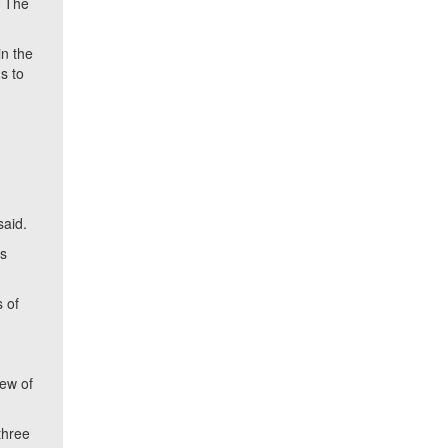
. The
in the
s to
said.
es
 of
iew of
three