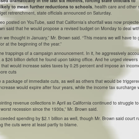
sed dramatically in the last six months, forcing state officials to
likely to mean further reductions to schools
, health care and other 
dget retrenchment, state officials announced on Saturday.
eo posted on YouTube, said that California’s shortfall was now projecte
rown said that he would propose a revised budget on Monday to deal with
ion we thought in January,” Mr. Brown said. “This means we will have to 
r at the beginning of the year.”
 the trappings of a campaign announcement. In it, he aggressively acco
 a $26 billion deficit he found upon taking office. And he urged viewers 
ot that would increase sales taxes by 0.25 percent and impose an incom
more cuts
de a package of immediate cuts, as well as others that would be triggere
x increase would expire after four years, while the income tax surcharge
ointing revenue collections in April as California continued to struggle to
e worst recession since the 1930s,” Mr. Brown said.
 exceeded spending by $2.1 billion as well, though Mr. Brown said court r
g the cuts were at least partly to blame.