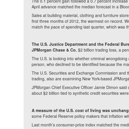
The 0.1 percent gain followed a 0.7 percent increa
April advance matched the median forecast in a Blo
Sales at building material, clothing and furniture sto
first three months of 2012, the warmest on record. W
match the pace of spending last quarter, which was th
The U.S. Justice Department and the Federal Bure
JPMorgan Chase & Co.
$2 billion trading loss, a per
The U.S. is looking into whether criminal wrongdoing o
person, who declined to be identified because the matte
The U.S. Securities and Exchange Commission and t
trading, also are examining New York-based JPMorgan’s
JPMorgan Chief Executive Officer Jamie Dimon said o
about $2 billion tied to synthetic credit securities were “
A measure of the U.S. cost of living was unchang
some Federal Reserve policy makers that inflation wil
Last month’s consumer-price index matched the medi