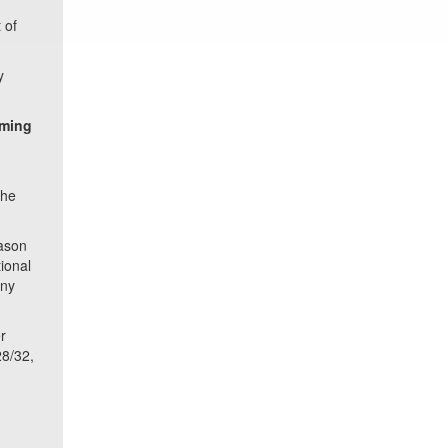
 of
y
rming
the
Jason
ional
any
r
28/32,