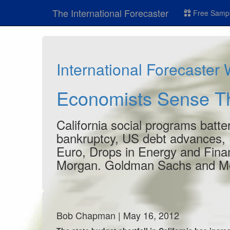
The International Forecaster
Free Sampl
International Forecaster
Economists Sense Th
California social programs batte
bankruptcy, US debt advances, 
Euro, Drops in Energy and Finan
Morgan. Goldman Sachs and Merr
Bob Chapman | May 16, 2012