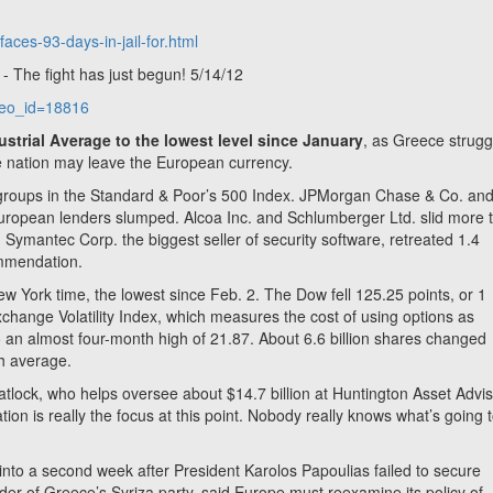
!
aces-93-days-in-jail-for.html
 The fight has just begun! 5/14/12
ideo_id=18816
strial Average to the lowest level since January
, as Greece strugg
 nation may leave the European currency.
 groups in the Standard & Poor’s 500 Index. JPMorgan Chase & Co. an
European lenders slumped. Alcoa Inc. and Schlumberger Ltd. slid more 
Symantec Corp. the biggest seller of security software, retreated 1.4
ommendation.
w York time, the lowest since Feb. 2. The Dow fell 125.25 points, or 1
hange Volatility Index, which measures the cost of using options as
 an almost four-month high of 21.87. About 6.6 billion shares changed
th average.
Matlock, who helps oversee about $14.7 billion at Huntington Asset Advis
tion is really the focus at this point. Nobody really knows what’s going 
 into a second week after President Karolos Papoulias failed to secure
er of Greece’s Syriza party, said Europe must reexamine its policy of