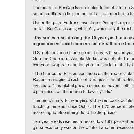
The board of ResCap is scheduled to meet later on Su
some creditors to its plan but not all, is expected to f
Under the plan, Fortress Investment Group is expected
certain ResCap assets, while Ally would buy the rest, 
Treasuries rose, driving the 10-year yield to a 
a government amid concern failure will force the 
U.S. debt advanced for a second day, with seven-year n
German Chancellor Angela Merkel was defeated in an 
two-year swap rate and the yield on similar-maturity 
“The fear out of Europe continues as the rhetoric abou
Rogan, managing director of U.S. government trading
investors. “The global growth concerns haven’t left fl
dip in prices on the march to lower yields.”
The benchmark 10-year yield slid seven basis points, 
touching the least since Oct. 4. The 1.75 percent n
according to Bloomberg Bond Trader prices.
Ten-year yields reached a record low 1.67 percent on 
global economy was on the brink of another recessio