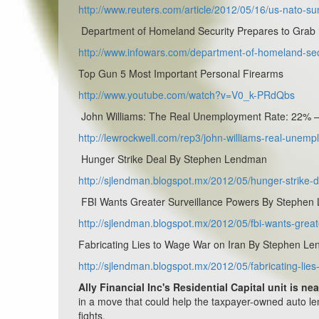
http://www.reuters.com/article/2012/05/16/us-nato
Department of Homeland Security Prepares to Grab
http://www.infowars.com/department-of-homeland-sec
Top Gun 5 Most Important Personal Firearms
http://www.youtube.com/watch?v=V0_k-PRdQbs
John Williams: The Real Unemployment Rate: 22% –
http://lewrockwell.com/rep3/john-williams-real-unemp
Hunger Strike Deal By Stephen Lendman
http://sjlendman.blogspot.mx/2012/05/hunger-strike-d
FBI Wants Greater Surveillance Powers By Stephe
http://sjlendman.blogspot.mx/2012/05/fbi-wants-great
Fabricating Lies to Wage War on Iran By Stephen L
http://sjlendman.blogspot.mx/2012/05/fabricating-lie
Ally Financial Inc's Residential Capital unit is ne
in a move that could help the taxpayer-owned auto le
fights.