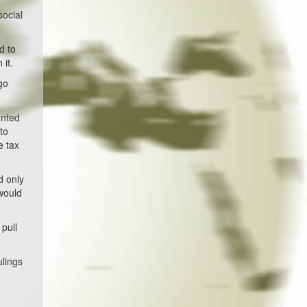
social
d to
 it.
go
unted
to
e tax
d only
 would
 pull
ulings