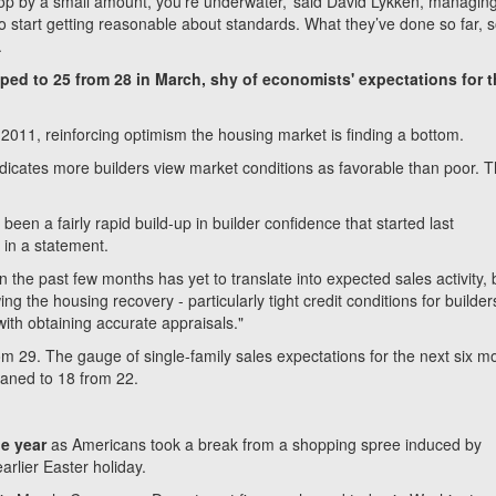
 drop by a small amount, you’re underwater,’ said David Lykken, managin
o start getting reasonable about standards. What they’ve done so far,
.
ed to 25 from 28 in March, shy of economists' expectations for 
 2011, reinforcing optimism the housing market is finding a bottom.
ndicates more builders view market conditions as favorable than poor. 
een a fairly rapid build-up in builder confidence that started last
in a statement.
 the past few months has yet to translate into expected sales activity, b
ing the housing recovery - particularly tight credit conditions for builde
ith obtaining accurate appraisals."
om 29. The gauge of single-family sales expectations for the next six m
waned to 18 from 22.
he year
as Americans took a break from a shopping spree induced by
rlier Easter holiday.