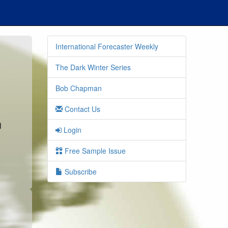
International Forecaster Weekly
The Dark Winter Series
Bob Chapman
Contact Us
n
Login
Free Sample Issue
Subscribe