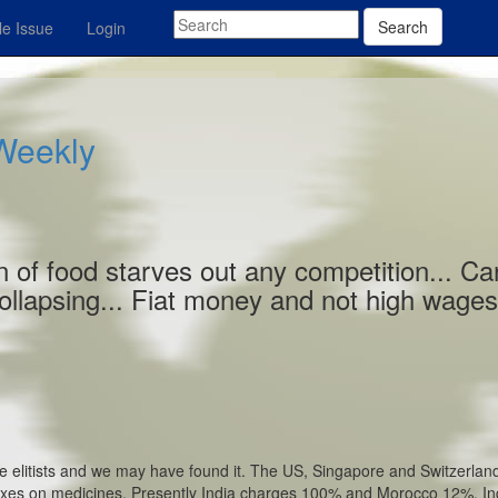
Search
e Issue
Login
 Weekly
on of food starves out any competition... Ca
collapsing... Fiat money and not high wage
e elitists and we may have found it. The US, Singapore and Switzerlan
taxes on medicines. Presently India charges 100% and Morocco 12%. In