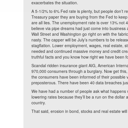
exacerbates the situation.
A 5-1/2% to 6% Fed rate is plenty, but people don’t re
Treasury paper they are buying from the Fed to keep 
are all lies. The unemployment rate is over 13% no
believe via pipe dreams had just come into business 
Wall Street and Washington go right on with the fabri
nasty. The capper will be July’s numbers to be relea
stagflation. Lower employment, wages, real estate, sto
needed and continued massive money and credit creati
truthful facts and you know how right we have been f
Scandal ridden insurance giant AIG, American Internat
970,000 consumers through a burglary. Now get this, 
the consumers have been informed of their possible vul
preposterous. There have been 40 data breaches jus
We have had a number of people ask what happens when 
lowering rates because they’ll be a run on the dollar 
country.
That said, erosion in bond, stocks and real estate will 