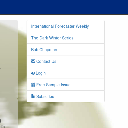
International Forecaster Weekly
The Dark Winter Series
Bob Chapman
Contact Us
r
Login
s
Free Sample Issue
Subscribe
d
dia