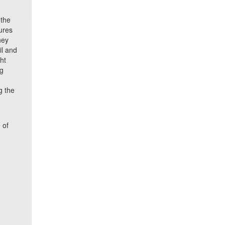
 the
ures
hey
il and
ht
ng
g the
 of
o
e