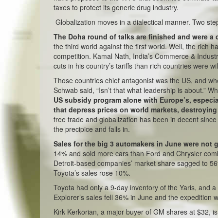
taxes to protect its generic drug industry.
Globalization moves in a dialectical manner. Two ste
The Doha round of talks are finished and were a 
the third world against the first world. Well, the rich 
competition. Kamal Nath, India’s Commerce & Industry
cuts in his country’s tariffs than rich countries were 
Those countries chief antagonist was the US, and wh
Schwab said, “Isn’t that what leadership is about.” 
US subsidy program alone with Europe’s, especial
that depress prices on world markets, destroying
free trade and globalization has been in decent sinc
the precipice and falls in.
Sales for the big 3 automakers in June were not
14% and sold more cars than Ford and Chrysler comb
Detroit-based companies’ market share sagged to 56% f
Toyota’s sales rose 10%.
Toyota had only a 9-day inventory of the Yaris, and a 
Explorer’s sales fell 36% in June and the expedition 
Kirk Kerkorian, a major buyer of GM shares at $32, i