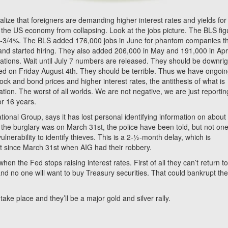
alize that foreigners are demanding higher interest rates and yields for
the US economy from collapsing. Look at the jobs picture. The BLS fig
t 4-3/4%. The BLS added 176,000 jobs in June for phantom companies t
and started hiring. They also added 206,000 in May and 191,000 in Apr
cations. Wait until July 7 numbers are released. They should be downrig
sed on Friday August 4th. They should be terrible. Thus we have ongoi
ck and bond prices and higher interest rates, the antithesis of what is
on. The worst of all worlds. We are not negative, we are just reportin
or 16 years.
ional Group, says it has lost personal identifying information on about
the burglary was on March 31st, the police have been told, but not one
nerability to identify thieves. This is a 2-½-month delay, which is
t since March 31st when AIG had their robbery.
the Fed stops raising interest rates. First of all they can’t return t
and no one will want to buy Treasury securities. That could bankrupt th
take place and they’ll be a major gold and silver rally.