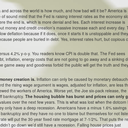
 and across the world is how much, and how bad will it be? America is
ne of sound mind that the Fed is raising interest rates as the economy sl
 the end is, which is more denial and lies. Each interest increase is
ut money and credit creation’s massive increase each and every day. 
w deflation because if it does, once it starts it is unstoppable and the
cause people are buried in debt. Yes, interest rates hurt, but copious c
ersus 4.2% y-o-y. You readers know CPI is double that. The Fed sees
t, inflation, energy costs that are not going to go away and a sinking do
the game away and goodness forbid the public will get the truth and the
 money creation is.
Inflation can only be caused by monetary debauch
rd the rising wage argument is wages, adjusted for inflation, are less t
rewed the workers of America. Worse yet, the Joe six-pack release, th
off bankruptcy.
The housing bubble has burst and prices can only 
ng values over the next few years. This is what was lost when the dotcom
they only have a deep recession. Americans have a minus 1.6% savings 
 bankruptcy and they have no one to blame but themselves for not list
ate will put the 30-year fixed rate mortgage at 7-1/2%. That puts the re
didn’t go down we’d still have a recession. Falling house prices just