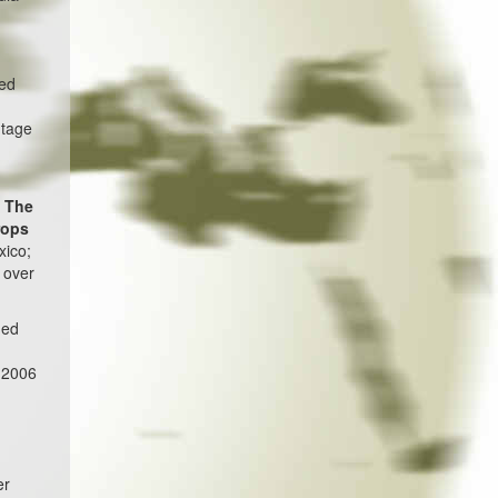
ted
ntage
.
The
rops
xico;
 over
ned
f 2006
er