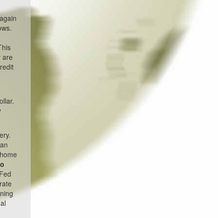
 again
ows.
This
y are
redit
llar.
y
ery.
han
e home
go
 Fed
rate
ening
al