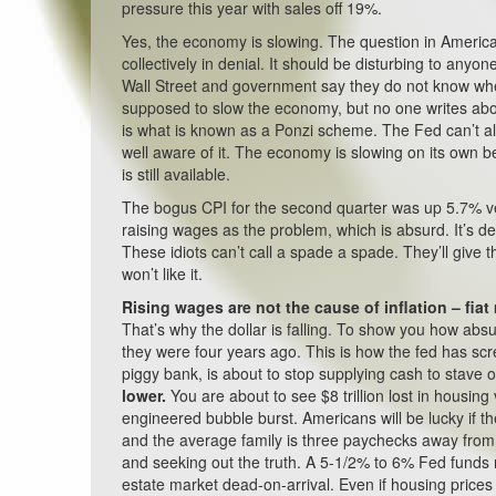
pressure this year with sales off 19%.
Yes, the economy is slowing. The question in America
collectively in denial. It should be disturbing to anyo
Wall Street and government say they do not know where
supposed to slow the economy, but no one writes abo
is what is known as a Ponzi scheme. The Fed can’t allo
well aware of it. The economy is slowing on its own be
is still available.
The bogus CPI for the second quarter was up 5.7% v
raising wages as the problem, which is absurd. It’s deb
These idiots can’t call a spade a spade. They’ll give 
won’t like it.
Rising wages are not the cause of inflation – fiat
That’s why the dollar is falling. To show you how absu
they were four years ago. This is how the fed has sc
piggy bank, is about to stop supplying cash to stave 
lower.
You are about to see $8 trillion lost in housi
engineered bubble burst. Americans will be lucky if 
and the average family is three paychecks away from
and seeking out the truth. A 5-1/2% to 6% Fed funds r
estate market dead-on-arrival. Even if housing prices 