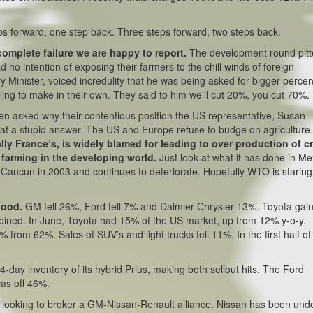
ps forward, one step back. Three steps forward, two steps back.
complete failure we are happy to report.
The development round pit
had no intention of exposing their farmers to the chill winds of foreign
 Minister, voiced incredulity that he was being asked for bigger perce
willing to make in their own. They said to him we’ll cut 20%, you cut 70%.
en asked why their contentious position the US representative, Susan
What a stupid answer. The US and Europe refuse to budge on agriculture
ly France’s, is widely blamed for leading to over production of c
 farming in the developing world.
Just look at what it has done in Me
e Cancun in 2003 and continues to deteriorate. Hopefully WTO is staring
 good.
GM fell 26%, Ford fell 7% and Daimler Chrysler 13%. Toyota gai
ined. In June, Toyota had 15% of the US market, up from 12% y-o-y.
rom 62%. Sales of SUV’s and light trucks fell 11%. In the first half o
4-day inventory of its hybrid Prius, making both sellout hits. The Ford
was off 46%.
s looking to broker a GM-Nissan-Renault alliance. Nissan has been und