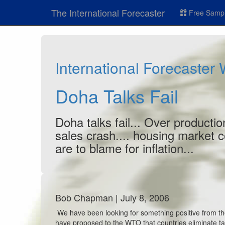
The International Forecaster
Free Sampl
International Forecaster
Doha Talks Fail
Doha talks fail... Over producti
sales crash.... housing market 
are to blame for inflation...
Bob Chapman | July 8, 2006
We have been looking for something positive from th
have proposed to the WTO that countries eliminate 