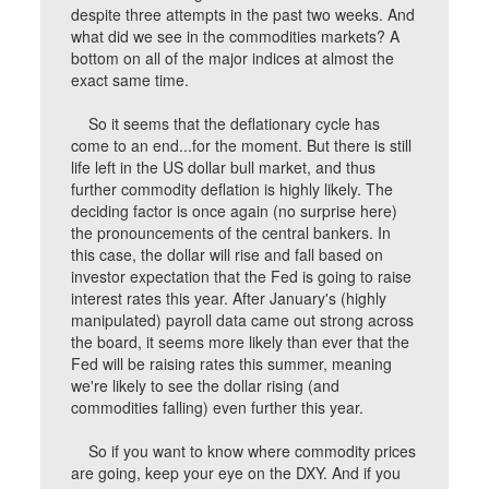
despite three attempts in the past two weeks. And
what did we see in the commodities markets? A
bottom on all of the major indices at almost the
exact same time.
So it seems that the deflationary cycle has
come to an end...for the moment. But there is still
life left in the US dollar bull market, and thus
further commodity deflation is highly likely. The
deciding factor is once again (no surprise here)
the pronouncements of the central bankers. In
this case, the dollar will rise and fall based on
investor expectation that the Fed is going to raise
interest rates this year. After January's (highly
manipulated) payroll data came out strong across
the board, it seems more likely than ever that the
Fed will be raising rates this summer, meaning
we're likely to see the dollar rising (and
commodities falling) even further this year.
So if you want to know where commodity prices
are going, keep your eye on the DXY. And if you