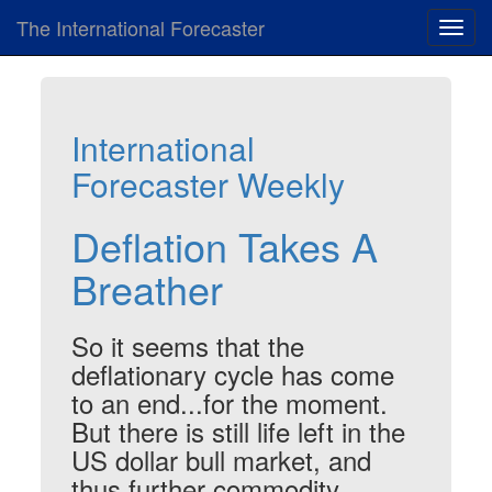
The International Forecaster
Toggl
navig
International
Forecaster Weekly
Deflation Takes A
Breather
So it seems that the
deflationary cycle has come
to an end...for the moment.
But there is still life left in the
US dollar bull market, and
thus further commodity