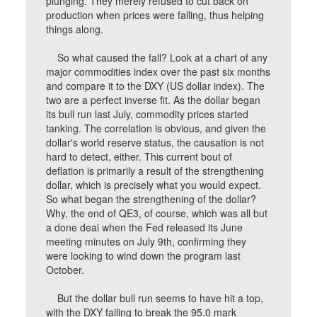
plunging. They merely refused to cut back on
production when prices were falling, thus helping
things along.
So what caused the fall? Look at a chart of any
major commodities index over the past six months
and compare it to the DXY (US dollar index). The
two are a perfect inverse fit. As the dollar began
its bull run last July, commodity prices started
tanking. The correlation is obvious, and given the
dollar's world reserve status, the causation is not
hard to detect, either. This current bout of
deflation is primarily a result of the strengthening
dollar, which is precisely what you would expect.
So what began the strengthening of the dollar?
Why, the end of QE3, of course, which was all but
a done deal when the Fed released its June
meeting minutes on July 9th, confirming they
were looking to wind down the program last
October.
But the dollar bull run seems to have hit a top,
with the DXY failing to break the 95.0 mark