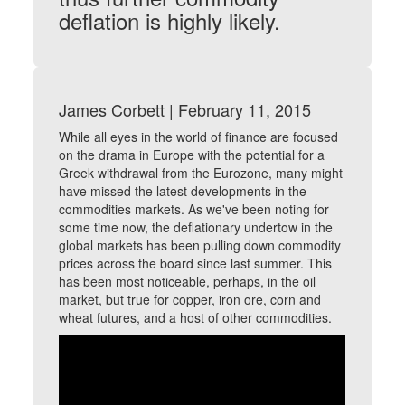
deflation is highly likely.
James Corbett | February 11, 2015
While all eyes in the world of finance are focused
on the drama in Europe with the potential for a
Greek withdrawal from the Eurozone, many might
have missed the latest developments in the
commodities markets. As we've been noting for
some time now, the deflationary undertow in the
global markets has been pulling down commodity
prices across the board since last summer. This
has been most noticeable, perhaps, in the oil
market, but true for copper, iron ore, corn and
wheat futures, and a host of other commodities.