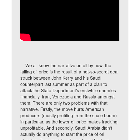
We all know the narrative on oil by now: the
falling oil price is the result of a not-so-secret deal
struck between John Kerry and his Saudi
counterpart last summer as part of a plan to
attack the State Department's erstwhile enemies
financially, Iran, Venezuela and Russia amongst
them. There are only two problems with that
narrative. Firstly, the move hurts American
producers (mostly profiting from the shale boom)
in particular, as the lower oil price makes fracking
unprofitable. And secondly, Saudi Arabia didn't
actually do anything to start the price of oil