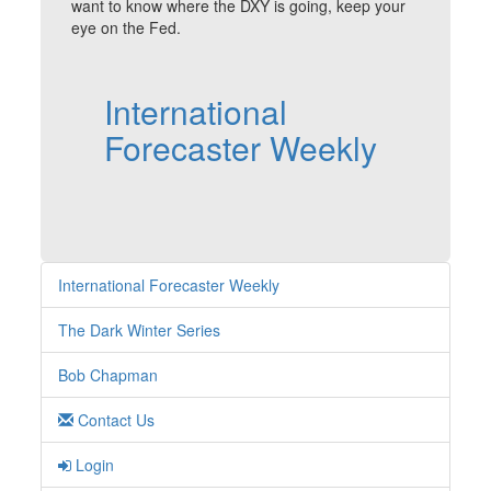
want to know where the DXY is going, keep your
eye on the Fed.
International
Forecaster Weekly
International Forecaster Weekly
The Dark Winter Series
Bob Chapman
Contact Us
Login