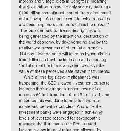
morons and village idiots in Congress, meaning
that $660 billion is now the only security backing a
$100 trillion commitment, sort of like a giant credit
default swap. And people wonder why treasuries
are becoming more and more difficult to unload?
The only demand for treasuries right now is
being generated by the intentional destruction of
the world economy, by de-leveraging and by the
relative worthlessness of other fiat currencies.
But soon that demand will falter as hyperinflation
from trillions in fresh bailout cash and a coming
"re-flation" of the financial system destroys the
value of these perceived safe-haven instruments.
While all this legislative malfeasance was
happening, the SEC allowed investment banks to
increase their leverage to insane levels of as
much as 60 to 1 from the 10 or 15 to 1 level, and
of course this was done to help fuel the real
estate and derivative bubbles. And while the
investment banks were engaged in achieving
levels of leverage reserved for psychopathic
maniacs, the Illuminati at the Fed initiated
ludicrously low interest rates and allowed, by