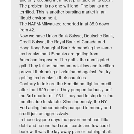
The problem is no one will lend. The banks are
terrified. This is another bursting market in an
illiquid environment.
The NAPM-Milwaukee reported in at 35.0 down
from 42.
Now we have Union Bank Suisse, Deutsche Bank,
Credit Suisse, the Royal Bank of Canada and
Hong Kong Shanghai Bank demanding the same
tax breaks that US banks are getting from
American taxpayers. The gall - the unmitigated
gall. They tell us that commercial law and tradition
prevent their being discriminated against. Ya, try
getting tax breaks in their countries.
Contrary to folklore the Fed did not tighten credit
after the 1929 crash. They pumped furiously until
the 3rd quarter of 1931. They had to stop for nine
months due to statute. Simultaneously, the NY
Fed acting independently pumped in money and
credit just as aggressively.
In those bygone days the government had little
debt and no one had credit cards and few could
borrow. It was the lay-away plan or nothing at all.