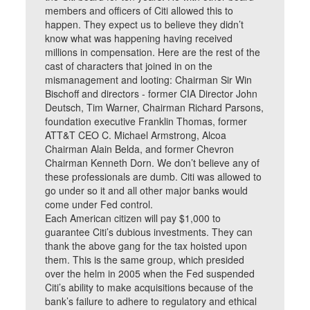
members and officers of Citi allowed this to
happen. They expect us to believe they didn’t
know what was happening having received
millions in compensation. Here are the rest of the
cast of characters that joined in on the
mismanagement and looting: Chairman Sir Win
Bischoff and directors - former CIA Director John
Deutsch, Tim Warner, Chairman Richard Parsons,
foundation executive Franklin Thomas, former
ATT&T CEO C. Michael Armstrong, Alcoa
Chairman Alain Belda, and former Chevron
Chairman Kenneth Dorn. We don’t believe any of
these professionals are dumb. Citi was allowed to
go under so it and all other major banks would
come under Fed control.
Each American citizen will pay $1,000 to
guarantee Citi’s dubious investments. They can
thank the above gang for the tax hoisted upon
them. This is the same group, which presided
over the helm in 2005 when the Fed suspended
Citi’s ability to make acquisitions because of the
bank’s failure to adhere to regulatory and ethical