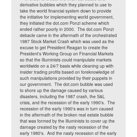
derivative bubbles which they planned to use to
take the world financial system down to provide
the initiative for implementing world government,
they initiated the dot.com Ponzi scheme which
ended rather poorly in 2000. The dot.com Ponzi
debacle came in the aftermath of the orchestrated
1987 Stock Market Crash which was used as the
excuse to get President Reagan to create the
President's Working Group on Financial Markets
so that the Illuminists could manipulate markets
worldwide on a 24/7 basis while cleaning up with
insider trading profits based on foreknowledge of
such manipulations provided by their puppets in
our government. The dot.com bubble was used
to shore up the damage caused by various
disasters, including the 1987 crash, the S&L
crisis, and the recession of the early 1990's. The
recession of the early 1990's was in turn caused
in the aftermath of the broken real estate bubble
that was formed by the Illuminists to cover up the
damage created by the nasty recession of the
early 1980's. And the nasty recession of the early