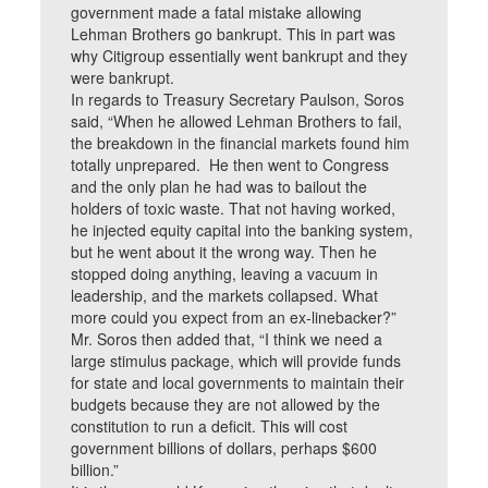
government made a fatal mistake allowing
Lehman Brothers go bankrupt. This in part was
why Citigroup essentially went bankrupt and they
were bankrupt.
In regards to Treasury Secretary Paulson, Soros
said, “When he allowed Lehman Brothers to fail,
the breakdown in the financial markets found him
totally unprepared. He then went to Congress
and the only plan he had was to bailout the
holders of toxic waste. That not having worked,
he injected equity capital into the banking system,
but he went about it the wrong way. Then he
stopped doing anything, leaving a vacuum in
leadership, and the markets collapsed. What
more could you expect from an ex-linebacker?”
Mr. Soros then added that, “I think we need a
large stimulus package, which will provide funds
for state and local governments to maintain their
budgets because they are not allowed by the
constitution to run a deficit. This will cost
government billions of dollars, perhaps $600
billion.”