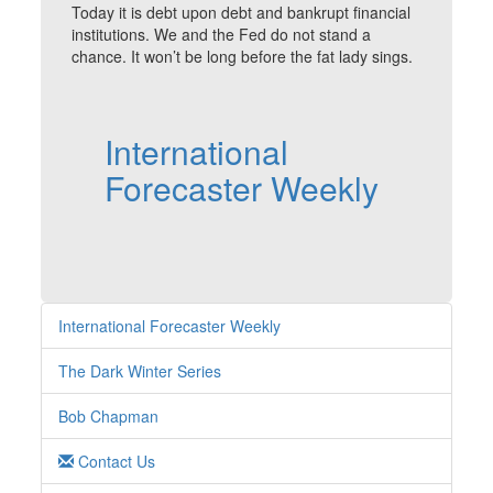
Today it is debt upon debt and bankrupt financial
institutions. We and the Fed do not stand a
chance. It won’t be long before the fat lady sings.
International
Forecaster Weekly
International Forecaster Weekly
The Dark Winter Series
Bob Chapman
Contact Us