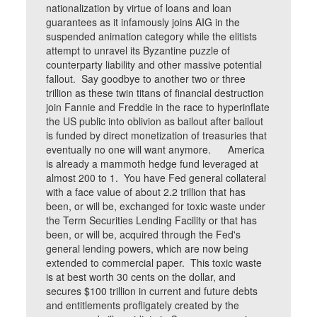
nationalization by virtue of loans and loan
guarantees as it infamously joins AIG in the
suspended animation category while the elitists
attempt to unravel its Byzantine puzzle of
counterparty liability and other massive potential
fallout. Say goodbye to another two or three
trillion as these twin titans of financial destruction
join Fannie and Freddie in the race to hyperinflate
the US public into oblivion as bailout after bailout
is funded by direct monetization of treasuries that
eventually no one will want anymore. America
is already a mammoth hedge fund leveraged at
almost 200 to 1. You have Fed general collateral
with a face value of about 2.2 trillion that has
been, or will be, exchanged for toxic waste under
the Term Securities Lending Facility or that has
been, or will be, acquired through the Fed's
general lending powers, which are now being
extended to commercial paper. This toxic waste
is at best worth 30 cents on the dollar, and
secures $100 trillion in current and future debts
and entitlements profligately created by the