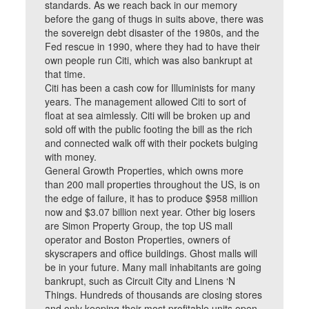
standards. As we reach back in our memory
before the gang of thugs in suits above, there was
the sovereign debt disaster of the 1980s, and the
Fed rescue in 1990, where they had to have their
own people run Citi, which was also bankrupt at
that time.
Citi has been a cash cow for Illuminists for many
years. The management allowed Citi to sort of
float at sea aimlessly. Citi will be broken up and
sold off with the public footing the bill as the rich
and connected walk off with their pockets bulging
with money.
General Growth Properties, which owns more
than 200 mall properties throughout the US, is on
the edge of failure, it has to produce $958 million
now and $3.07 billion next year. Other big losers
are Simon Property Group, the top US mall
operator and Boston Properties, owners of
skyscrapers and office buildings. Ghost malls will
be in your future. Many mall inhabitants are going
bankrupt, such as Circuit City and Linens ‘N
Things. Hundreds of thousands are closing stores
and only keeping their most profitable units open.