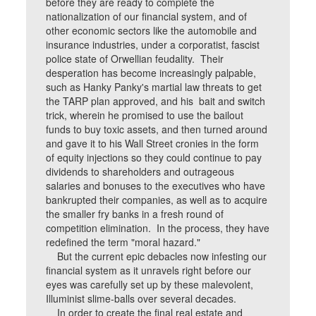
before they are ready to complete the
nationalization of our financial system, and of
other economic sectors like the automobile and
insurance industries, under a corporatist, fascist
police state of Orwellian feudality. Their
desperation has become increasingly palpable,
such as Hanky Panky's martial law threats to get
the TARP plan approved, and his bait and switch
trick, wherein he promised to use the bailout
funds to buy toxic assets, and then turned around
and gave it to his Wall Street cronies in the form
of equity injections so they could continue to pay
dividends to shareholders and outrageous
salaries and bonuses to the executives who have
bankrupted their companies, as well as to acquire
the smaller fry banks in a fresh round of
competition elimination. In the process, they have
redefined the term "moral hazard."
But the current epic debacles now infesting our
financial system as it unravels right before our
eyes was carefully set up by these malevolent,
Illuminist slime-balls over several decades.
In order to create the final real estate and