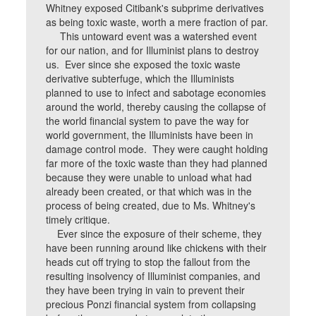
Whitney exposed Citibank's subprime derivatives
as being toxic waste, worth a mere fraction of par.
This untoward event was a watershed event
for our nation, and for Illuminist plans to destroy
us. Ever since she exposed the toxic waste
derivative subterfuge, which the Illuminists
planned to use to infect and sabotage economies
around the world, thereby causing the collapse of
the world financial system to pave the way for
world government, the Illuminists have been in
damage control mode. They were caught holding
far more of the toxic waste than they had planned
because they were unable to unload what had
already been created, or that which was in the
process of being created, due to Ms. Whitney's
timely critique.
Ever since the exposure of their scheme, they
have been running around like chickens with their
heads cut off trying to stop the fallout from the
resulting insolvency of Illuminist companies, and
they have been trying in vain to prevent their
precious Ponzi financial system from collapsing