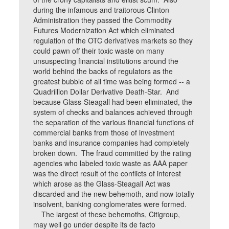
during the infamous and traitorous Clinton
Administration they passed the Commodity
Futures Modernization Act which eliminated
regulation of the OTC derivatives markets so they
could pawn off their toxic waste on many
unsuspecting financial institutions around the
world behind the backs of regulators as the
greatest bubble of all time was being formed -- a
Quadrillion Dollar Derivative Death-Star. And
because Glass-Steagall had been eliminated, the
system of checks and balances achieved through
the separation of the various financial functions of
commercial banks from those of investment
banks and insurance companies had completely
broken down. The fraud committed by the rating
agencies who labeled toxic waste as AAA paper
was the direct result of the conflicts of interest
which arose as the Glass-Steagall Act was
discarded and the new behemoth, and now totally
insolvent, banking conglomerates were formed.
The largest of these behemoths, Citigroup,
may well go under despite its de facto