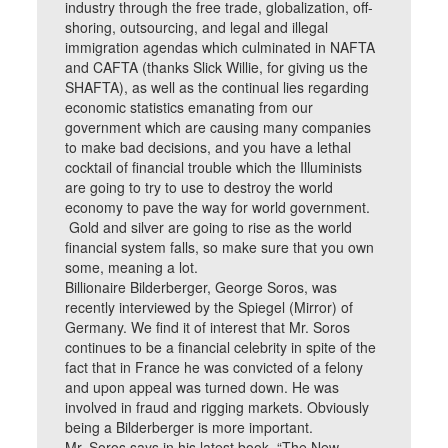
industry through the free trade, globalization, off-
shoring, outsourcing, and legal and illegal
immigration agendas which culminated in NAFTA
and CAFTA (thanks Slick Willie, for giving us the
SHAFTA), as well as the continual lies regarding
economic statistics emanating from our
government which are causing many companies
to make bad decisions, and you have a lethal
cocktail of financial trouble which the Illuminists
are going to try to use to destroy the world
economy to pave the way for world government.
Gold and silver are going to rise as the world
financial system falls, so make sure that you own
some, meaning a lot.
Billionaire Bilderberger, George Soros, was
recently interviewed by the Spiegel (Mirror) of
Germany. We find it of interest that Mr. Soros
continues to be a financial celebrity in spite of the
fact that in France he was convicted of a felony
and upon appeal was turned down. He was
involved in fraud and rigging markets. Obviously
being a Bilderberger is more important.
Mr. Soros says in his latest book, “The New