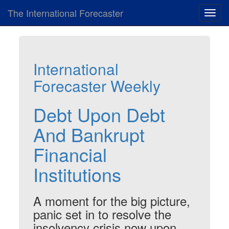
The International Forecaster
Toggl
navig
International
Forecaster Weekly
Debt Upon Debt
And Bankrupt
Financial
Institutions
A moment for the big picture,
panic set in to resolve the
insolvency crisis now upon