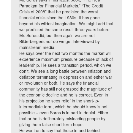
Paradigm for Financial Markets,” “The Credit
Crisis of 2008” that he predicted the worst
financial crisis since the 1930s. It has gone
beyond his wildest imagination. We might add that
we predicted the same result three years before
Mr. Soros did, but then again we are not
Bilderbergers nor do we get interviewed by
mainstream media.
He says over the next two months the market will
experience maximum pressure because of lack of
leadership. He sees a transition period, which we
don’t. We see a long battle between inflation and
deflation terminating in depression and either war
or revolution or both. He says the financial
community has still not grasped the magnitude of
the economic decline and he is correct. Even in
his projection he sees relief in the short-to-
intermediate term, which he should know is not
possible – even Soros is in part in denial. Either
that or he is deliberately misleading people by
giving them false short-term hope.
He went on to say that those in and behind