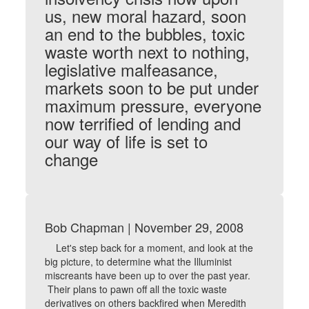
us, new moral hazard, soon
an end to the bubbles, toxic
waste worth next to nothing,
legislative malfeasance,
markets soon to be put under
maximum pressure, everyone
now terrified of lending and
our way of life is set to
change
Bob Chapman | November 29, 2008
Let's step back for a moment, and look at the
big picture, to determine what the Illuminist
miscreants have been up to over the past year.
Their plans to pawn off all the toxic waste
derivatives on others backfired when Meredith