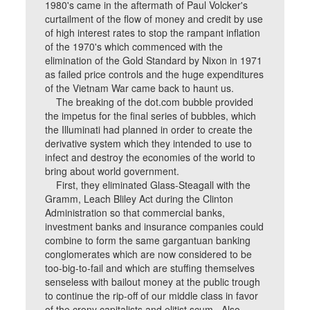
1980's came in the aftermath of Paul Volcker's
curtailment of the flow of money and credit by use
of high interest rates to stop the rampant inflation
of the 1970's which commenced with the
elimination of the Gold Standard by Nixon in 1971
as failed price controls and the huge expenditures
of the Vietnam War came back to haunt us.
The breaking of the dot.com bubble provided
the impetus for the final series of bubbles, which
the Illuminati had planned in order to create the
derivative system which they intended to use to
infect and destroy the economies of the world to
bring about world government.
First, they eliminated Glass-Steagall with the
Gramm, Leach Bliley Act during the Clinton
Administration so that commercial banks,
investment banks and insurance companies could
combine to form the same gargantuan banking
conglomerates which are now considered to be
too-big-to-fail and which are stuffing themselves
senseless with bailout money at the public trough
to continue the rip-off of our middle class in favor
of the crony capitalists and elitist scum. Also