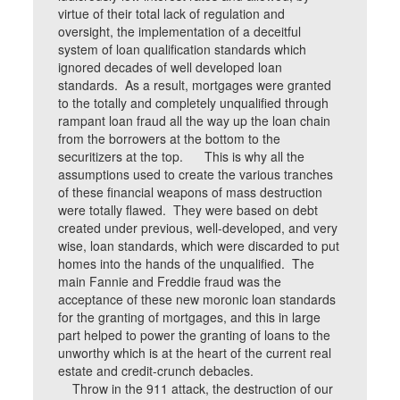
virtue of their total lack of regulation and
oversight, the implementation of a deceitful
system of loan qualification standards which
ignored decades of well developed loan
standards. As a result, mortgages were granted
to the totally and completely unqualified through
rampant loan fraud all the way up the loan chain
from the borrowers at the bottom to the
securitizers at the top. This is why all the
assumptions used to create the various tranches
of these financial weapons of mass destruction
were totally flawed. They were based on debt
created under previous, well-developed, and very
wise, loan standards, which were discarded to put
homes into the hands of the unqualified. The
main Fannie and Freddie fraud was the
acceptance of these new moronic loan standards
for the granting of mortgages, and this in large
part helped to power the granting of loans to the
unworthy which is at the heart of the current real
estate and credit-crunch debacles.
Throw in the 911 attack, the destruction of our