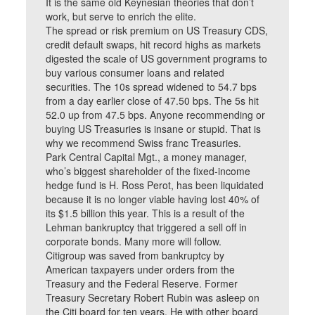
It is the same old Keynesian theories that don’t
work, but serve to enrich the elite.
The spread or risk premium on US Treasury CDS,
credit default swaps, hit record highs as markets
digested the scale of US government programs to
buy various consumer loans and related
securities. The 10s spread widened to 54.7 bps
from a day earlier close of 47.50 bps. The 5s hit
52.0 up from 47.5 bps. Anyone recommending or
buying US Treasuries is insane or stupid. That is
why we recommend Swiss franc Treasuries.
Park Central Capital Mgt., a money manager,
who’s biggest shareholder of the fixed-income
hedge fund is H. Ross Perot, has been liquidated
because it is no longer viable having lost 40% of
its $1.5 billion this year. This is a result of the
Lehman bankruptcy that triggered a sell off in
corporate bonds. Many more will follow.
Citigroup was saved from bankruptcy by
American taxpayers under orders from the
Treasury and the Federal Reserve. Former
Treasury Secretary Robert Rubin was asleep on
the Citi board for ten years. He with other board