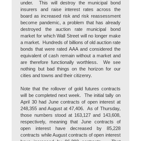
under. This will destroy the municipal bond
insurers and raise interest rates across the
board as increased risk and risk reassessment
become pandemic, a problem that has already
destroyed the auction rate municipal bond
market for which Wall Street will no longer make
a market. Hundreds of billions of old auction rate
bonds that were rated AAA and considered the
equivalent of cash remain without a market and
are therefore functionally worthless. We see
nothing but bad things on the horizon for our
cities and towns and their citizenry.
Note that the rollover of gold futures contracts
will be completed next week. The initial tally on
April 30 had June contracts of open interest at
248,355 and August at 47,406. As of Thursday,
those numbers stood at 163,127 and 143,608,
respectively, meaning that June contracts of
open interest have decreased by 85,228
contracts while August contracts of open interest