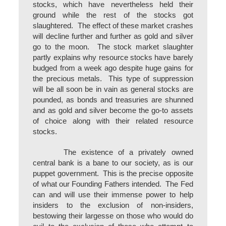
stocks, which have nevertheless held their
ground while the rest of the stocks got
slaughtered. The effect of these market crashes
will decline further and further as gold and silver
go to the moon. The stock market slaughter
partly explains why resource stocks have barely
budged from a week ago despite huge gains for
the precious metals. This type of suppression
will be all soon be in vain as general stocks are
pounded, as bonds and treasuries are shunned
and as gold and silver become the go-to assets
of choice along with their related resource
stocks.
The existence of a privately owned
central bank is a bane to our society, as is our
puppet government. This is the precise opposite
of what our Founding Fathers intended. The Fed
can and will use their immense power to help
insiders to the exclusion of non-insiders,
bestowing their largesse on those who would do