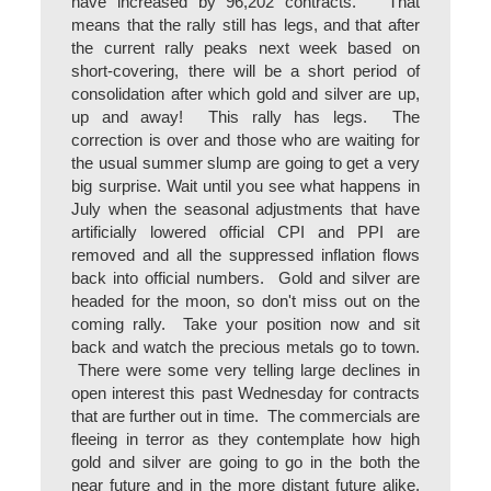
have increased by 96,202 contracts. That
means that the rally still has legs, and that after
the current rally peaks next week based on
short-covering, there will be a short period of
consolidation after which gold and silver are up,
up and away! This rally has legs. The
correction is over and those who are waiting for
the usual summer slump are going to get a very
big surprise. Wait until you see what happens in
July when the seasonal adjustments that have
artificially lowered official CPI and PPI are
removed and all the suppressed inflation flows
back into official numbers. Gold and silver are
headed for the moon, so don't miss out on the
coming rally. Take your position now and sit
back and watch the precious metals go to town.
There were some very telling large declines in
open interest this past Wednesday for contracts
that are further out in time. The commercials are
fleeing in terror as they contemplate how high
gold and silver are going to go in the both the
near future and in the more distant future alike.