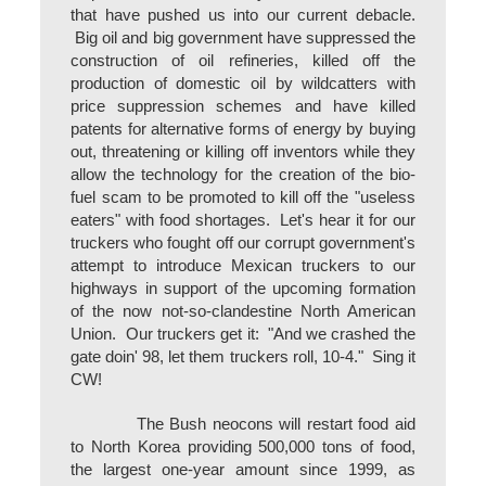
that have pushed us into our current debacle.
Big oil and big government have suppressed the
construction of oil refineries, killed off the
production of domestic oil by wildcatters with
price suppression schemes and have killed
patents for alternative forms of energy by buying
out, threatening or killing off inventors while they
allow the technology for the creation of the bio-
fuel scam to be promoted to kill off the "useless
eaters" with food shortages. Let's hear it for our
truckers who fought off our corrupt government's
attempt to introduce Mexican truckers to our
highways in support of the upcoming formation
of the now not-so-clandestine North American
Union. Our truckers get it: "And we crashed the
gate doin' 98, let them truckers roll, 10-4." Sing it
CW!
The Bush neocons will restart food aid
to North Korea providing 500,000 tons of food,
the largest one-year amount since 1999, as