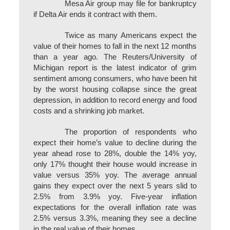
Mesa Air group may file for bankruptcy
if Delta Air ends it contract with them.
Twice as many Americans expect the
value of their homes to fall in the next 12 months
than a year ago. The Reuters/University of
Michigan report is the latest indicator of grim
sentiment among consumers, who have been hit
by the worst housing collapse since the great
depression, in addition to record energy and food
costs and a shrinking job market.
The proportion of respondents who
expect their home’s value to decline during the
year ahead rose to 28%, double the 14% yoy,
only 17% thought their house would increase in
value versus 35% yoy. The average annual
gains they expect over the next 5 years slid to
2.5% from 3.9% yoy. Five-year inflation
expectations for the overall inflation rate was
2.5% versus 3.3%, meaning they see a decline
in the real value of their homes.