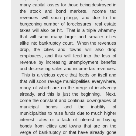
many capital losses for those being destroyed in
the stock and bond markets, income tax
revenues will soon plunge, and due to the
burgeoning number of foreclosures, real estate
taxes will also be hit. That is a triple whammy
that will send many larger and smaller cities
alike into bankruptcy court. When the revenues
drop, the cities and towns will also drop
employees, and this will feed into the loss of
revenue by increasing unemployment benefits
and decreasing sales and income tax revenues.
This is a vicious cycle that feeds on itself and
that will soon ravage municipalities everywhere,
many of which are on the verge of insolvency
already, and this is just the beginning. Next,
come the constant and continual downgrades of
municipal bonds and the inability of
municipalities to raise funds due to much higher
interest rates or a lack of interest in buying
bonds from cities and towns that are on the
verge of bankruptcy or that have already gone