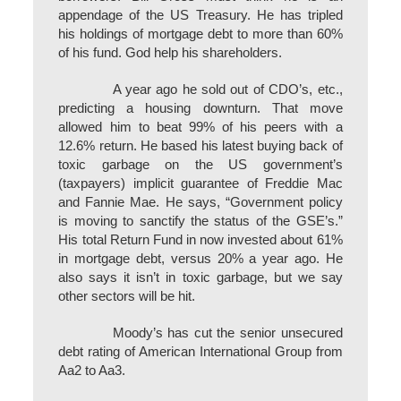
appendage of the US Treasury. He has tripled
his holdings of mortgage debt to more than 60%
of his fund. God help his shareholders.
A year ago he sold out of CDO’s, etc.,
predicting a housing downturn. That move
allowed him to beat 99% of his peers with a
12.6% return. He based his latest buying back of
toxic garbage on the US government’s
(taxpayers) implicit guarantee of Freddie Mac
and Fannie Mae. He says, “Government policy
is moving to sanctify the status of the GSE’s.”
His total Return Fund in now invested about 61%
in mortgage debt, versus 20% a year ago. He
also says it isn’t in toxic garbage, but we say
other sectors will be hit.
Moody’s has cut the senior unsecured
debt rating of American International Group from
Aa2 to Aa3.