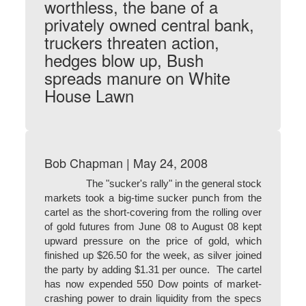
worthless, the bane of a
privately owned central bank,
truckers threaten action,
hedges blow up, Bush
spreads manure on White
House Lawn
Bob Chapman | May 24, 2008
The "sucker's rally" in the general stock
markets took a big-time sucker punch from the
cartel as the short-covering from the rolling over
of gold futures from June 08 to August 08 kept
upward pressure on the price of gold, which
finished up $26.50 for the week, as silver joined
the party by adding $1.31 per ounce. The cartel
has now expended 550 Dow points of market-
crashing power to drain liquidity from the specs