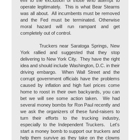
evil to the exclusion of those who attempt to
operate legitimately. This is what Bear Stearns
was all about. All incumbents must be removed
and the Fed must be terminated. Otherwise
moral hazard will run rampant and get
completely out of control.
Truckers near Saratoga Springs, New
York rallied and suggested that they stop
delivering to New York City. They have the right
idea and should include Washington, D.C. in their
driving embargo. When Wall Street and the
corrupt government officials have the problems
caused by inflation and high fuel prices come
home to roost in their own backyards, you can
bet we will see some action taken. We had
several money bombs for Ron Paul recently and
we ask the organizers of these fund-raisers to
turn their efforts to the trucking industry,
especially to the Independent Truckers. Let's
start a money bomb to support our truckers and
help them survive as they take on the clowns