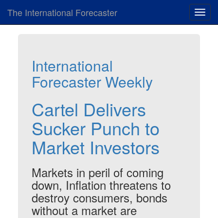
The International Forecaster
Toggl
navig
International
Forecaster Weekly
Cartel Delivers
Sucker Punch to
Market Investors
Markets in peril of coming
down, Inflation threatens to
destroy consumers, bonds
without a market are