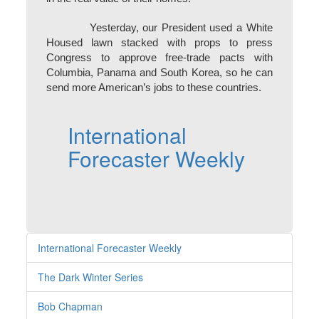
Yesterday, our President used a White
Housed lawn stacked with props to press
Congress to approve free-trade pacts with
Columbia, Panama and South Korea, so he can
send more American’s jobs to these countries.
International
Forecaster Weekly
International Forecaster Weekly
The Dark Winter Series
Bob Chapman