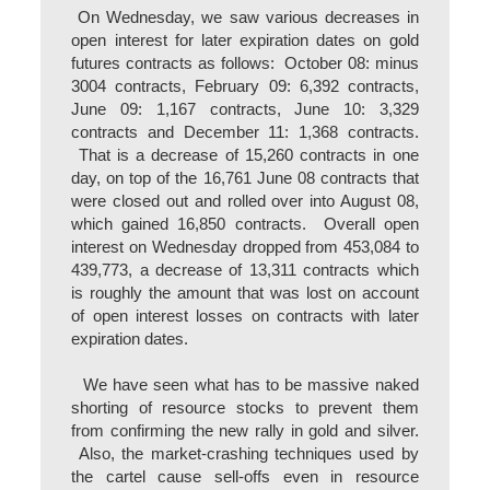
On Wednesday, we saw various decreases in
open interest for later expiration dates on gold
futures contracts as follows: October 08: minus
3004 contracts, February 09: 6,392 contracts,
June 09: 1,167 contracts, June 10: 3,329
contracts and December 11: 1,368 contracts.
That is a decrease of 15,260 contracts in one
day, on top of the 16,761 June 08 contracts that
were closed out and rolled over into August 08,
which gained 16,850 contracts. Overall open
interest on Wednesday dropped from 453,084 to
439,773, a decrease of 13,311 contracts which
is roughly the amount that was lost on account
of open interest losses on contracts with later
expiration dates.
We have seen what has to be massive naked
shorting of resource stocks to prevent them
from confirming the new rally in gold and silver.
Also, the market-crashing techniques used by
the cartel cause sell-offs even in resource