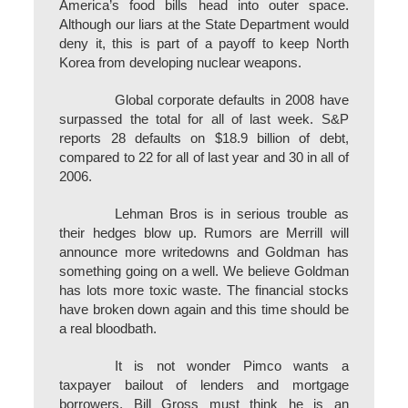
America’s food bills head into outer space.
Although our liars at the State Department would
deny it, this is part of a payoff to keep North
Korea from developing nuclear weapons.
Global corporate defaults in 2008 have
surpassed the total for all of last week. S&P
reports 28 defaults on $18.9 billion of debt,
compared to 22 for all of last year and 30 in all of
2006.
Lehman Bros is in serious trouble as
their hedges blow up. Rumors are Merrill will
announce more writedowns and Goldman has
something going on a well. We believe Goldman
has lots more toxic waste. The financial stocks
have broken down again and this time should be
a real bloodbath.
It is not wonder Pimco wants a
taxpayer bailout of lenders and mortgage
borrowers. Bill Gross must think he is an