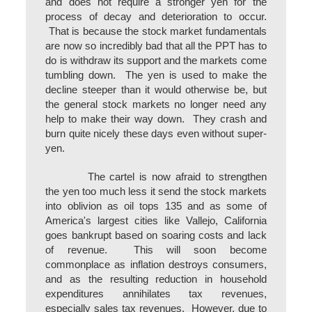
and does not require a stronger yen for the
process of decay and deterioration to occur.
That is because the stock market fundamentals
are now so incredibly bad that all the PPT has to
do is withdraw its support and the markets come
tumbling down. The yen is used to make the
decline steeper than it would otherwise be, but
the general stock markets no longer need any
help to make their way down. They crash and
burn quite nicely these days even without super-
yen.
The cartel is now afraid to strengthen
the yen too much less it send the stock markets
into oblivion as oil tops 135 and as some of
America's largest cities like Vallejo, California
goes bankrupt based on soaring costs and lack
of revenue. This will soon become
commonplace as inflation destroys consumers,
and as the resulting reduction in household
expenditures annihilates tax revenues,
especially sales tax revenues. However, due to