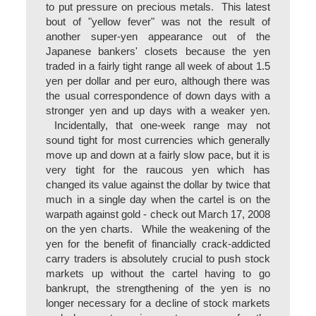
to put pressure on precious metals. This latest
bout of "yellow fever" was not the result of
another super-yen appearance out of the
Japanese bankers' closets because the yen
traded in a fairly tight range all week of about 1.5
yen per dollar and per euro, although there was
the usual correspondence of down days with a
stronger yen and up days with a weaker yen.
Incidentally, that one-week range may not
sound tight for most currencies which generally
move up and down at a fairly slow pace, but it is
very tight for the raucous yen which has
changed its value against the dollar by twice that
much in a single day when the cartel is on the
warpath against gold - check out March 17, 2008
on the yen charts. While the weakening of the
yen for the benefit of financially crack-addicted
carry traders is absolutely crucial to push stock
markets up without the cartel having to go
bankrupt, the strengthening of the yen is no
longer necessary for a decline of stock markets