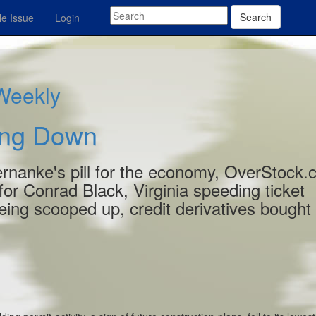
Search
e Issue
Login
 Weekly
ling Down
Bernanke's pill for the economy, OverStock
y for Conrad Black, Virginia speeding ticket
ing scooped up, credit derivatives bought