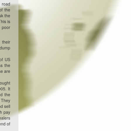
e road
of the
sk the
his is
e poor
 their
o dump
 of US
as the
se are
bought
05. It
ed the
. They
d sell
ch pay
ealers
end of