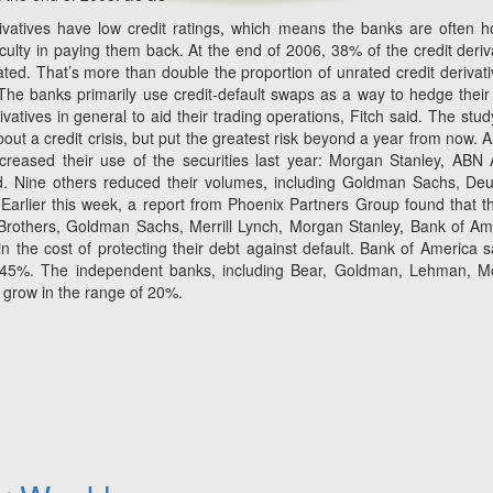
rivatives have low credit ratings, which means the banks are often h
ficulty in paying them back. At the end of 2006, 38% of the credit deriv
ted. That’s more than double the proportion of unrated credit derivati
e banks primarily use credit-default swaps as a way to hedge their 
vatives in general to aid their trading operations, Fitch said. The stud
ut a credit crisis, but put the greatest risk beyond a year from now.
 increased their use of the securities last year: Morgan Stanley, ABN
d. Nine others reduced their volumes, including Goldman Sachs, De
¨Earlier this week, a report from Phoenix Partners Group found that t
Brothers, Goldman Sachs, Merrill Lynch, Morgan Stanley, Bank of Am
n the cost of protecting their debt against default. Bank of America s
ose 45%. The independent banks, including Bear, Goldman, Lehman, 
n grow in the range of 20%.