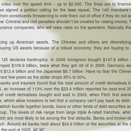
 miles over the speed limit – up to $2,500. The fines are to financ
ve signed a petition calling for the laws repeal. The 140 members 
rom constituents threatening to vote them out of office if they do not a
w. Criminal and civil penalties shouldn’t be created for raising money. T
surance companies, who will raise rates on the speeders. Naturally th
ping up American assets. The Chinese and others are diversifying
t buying US assets because of a robust economy; they are buying t
e US declares bankruptcy. In 2006 foreigners bought $147.8 billion
ed $109.9 billion, twice what they got rid of in 2005. Germany w
nt $12.4 billion and the Japanese $8.7 billion. Have no fear the Chine
he next few years as the dollar drops 35% to 50%.
 banks and insurers found that the total amount of credit derivatives 
, an increase of 113% over the $23.4 trillion reported for year-end 20
 credit derivatives bought and sold in 2003, when Fitch first start
ps, which allow investors to bet that a company can’t pay back its debt
 which bundle together bonds, loans or other kinds of debt securities an
group. The levels of risk range from large triple A-rated tranches, whi
ich are most likely to be among the first defaults. Banks and broker-d
ch. Around 44 banks held about $24.6 trillion of the securities at the 
t the end of 2005. â€¨â€¨