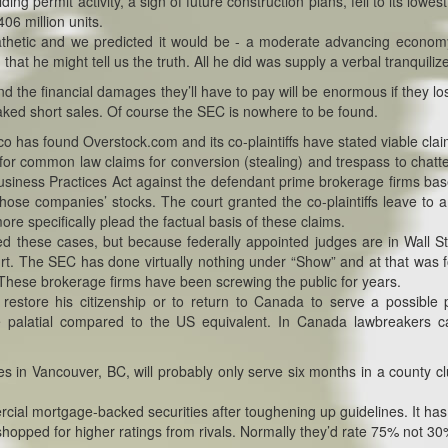
ng permit activity, a sign of future construction plans, fell to its lowest
406 million units.
athetic and we predicted it would be - a moderate advancing econo
that he might tell us the truth. All he did was supply a verbal tranquilize
nd the financial damages they’ll have to pay will be enormous if they lo
aked short sales. Of course the SEC is nowhere to be found.
o has found Overstock.com and its co-plaintiffs have stated viable clai
for common law claims for conversion (stealing) and trespass to chatte
ir Business Practices Act against the defendant prime brokerage firms ba
those companies’ stocks. The court granted the co-plaintiffs leave to
ore specifically plead the factual basis of these claims.
d these cases, but because federally appointed judges are in Wall St
ourt. The SEC has done virtually nothing under “Show” and at that was 
in. These brokerage firms have been screwing the public for years.
restore his citizenship or to return to Canada to serve a possible 
are palatial compared to the US equivalent. In Canada lawbreakers 
s in Vancouver, BC, will probably only serve six months in a county clu
al mortgage-backed securities after toughening up guidelines. It ha
 shopped for higher ratings from rivals. Normally they’d rate 75% not 30