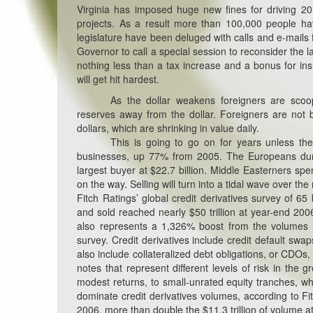
Virginia has imposed huge new fines for driving 20
projects. As a result more than 100,000 people ha
legislature have been deluged with calls and e-mails f
Governor to call a special session to reconsider the la
nothing less than a tax increase and a bonus for in
will get hit hardest.
As the dollar weakens foreigners are scoo
reserves away from the dollar. Foreigners are no
dollars, which are shrinking in value daily.
This is going to go on for years unless th
businesses, up 77% from 2005. The Europeans dump
largest buyer at $22.7 billion. Middle Easterners spe
on the way. Selling will turn into a tidal wave over t
Fitch Ratings’ global credit derivatives survey of 65
and sold reached nearly $50 trillion at year-end 2006
also represents a 1,326% boost from the volumes of
survey. Credit derivatives include credit default swa
also include collateralized debt obligations, or CDOs,
notes that represent different levels of risk in the 
modest returns, to small-unrated equity tranches, wh
dominate credit derivatives volumes, according to Fit
2006, more than double the $11.3 trillion of volume a