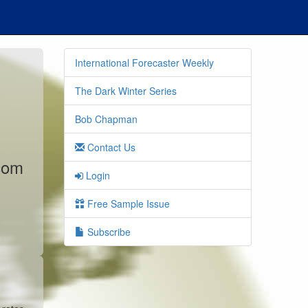
International Forecaster Weekly
The Dark Winter Series
Bob Chapman
Contact Us
.com
Login
Free Sample Issue
Subscribe