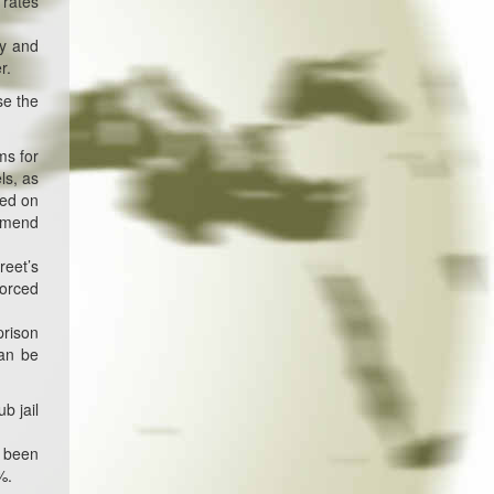
 rates
my and
r.
se the
ms for
ls, as
sed on
 amend
reet’s
forced
prison
can be
b jail
s been
%.