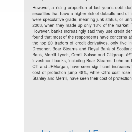
However, a rising proportion of last year’s debt de
securities that have a higher risk of defaults and dif
were speculative grade, meaning junk status, or unra
2003, when they made up only 18% of the market. Th
However, banks increasingly said they use credit deri
found that most of the respondents have concerns abo
the top 20 traders of credit derivatives, only five
Dresdner, Bear Stearns and Royal Bank of Scotlan
Bank, Merrill Lynch, Credit Suisse and Citigroup. â€
investment banks, including Bear Stearns, Lehman 
Citi and JPMorgan, have seen significant increases i
cost of protection jump 48%, while Citi’s cost r
Stanley and Merrill, have seen their cost of protectio