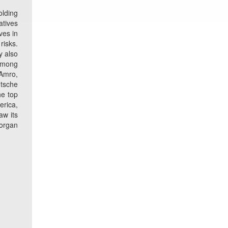
olding
atives
ves in
risks.
y also
 Among
 Amro,
utsche
he top
erica,
aw its
Morgan