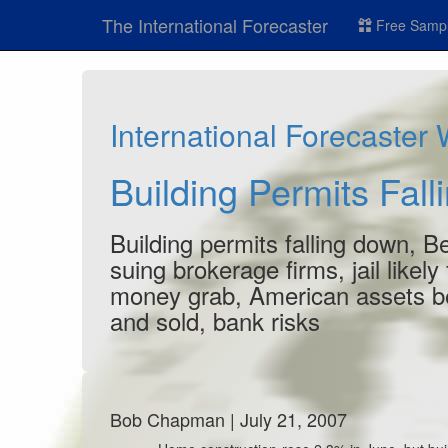
The International Forecaster
Free Sampl
International Forecaster
Building Permits Fal
Building permits falling down, 
suing brokerage firms, jail likel
money grab, American assets be
and sold, bank risks
Bob Chapman | July 21, 2007