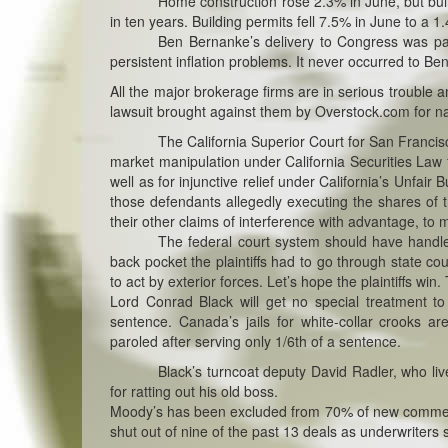
Home construction rose 2.3% in June, but buildi
in ten years. Building permits fell 7.5% in June to a 1.
Ben Bernanke’s delivery to Congress was p
persistent inflation problems. It never occurred to Ben 
All the major brokerage firms are in serious trouble a
lawsuit brought against them by Overstock.com for n
The California Superior Court for San Francisc
market manipulation under California Securities Law 
well as for injunctive relief under California’s Unfa
those defendants allegedly executing the shares of 
their other claims of interference with advantage, to m
The federal court system should have handle
back pocket the plaintiffs had to go through state c
to act by exterior forces. Let’s hope the plaintiffs w
Lord Conrad Black will get no special treatment to 
sentence. Canada’s jails for white-collar crooks 
paroled after serving only 1/6th of a sentence.
Black’s turncoat deputy David Radler, who live
for ratting out his old boss.
Moody’s has been excluded from 70% of new commerci
shut out of nine of the past 13 deals as underwriters