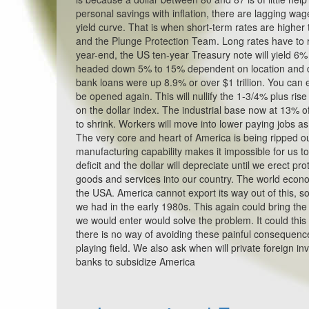
personal savings with inflation, there are lagging wag
yield curve. That is when short-term rates are higher t
and the Plunge Protection Team. Long rates have to ris
year-end, the US ten-year Treasury note will yield 6
headed down 5% to 15% dependent on location and de
bank loans were up 8.9% or over $1 trillion. You can
be opened again. This will nullify the 1-3/4% plus rise
on the dollar index. The industrial base now at 13%
to shrink. Workers will move into lower paying jobs as
The very core and heart of America is being ripped out
manufacturing capability makes it impossible for us t
deficit and the dollar will depreciate until we erect p
goods and services into our country. The world econo
the USA. America cannot export its way out of this, so 
we had in the early 1980s. This again could bring th
we would enter would solve the problem. It could this 
there is no way of avoiding these painful consequences
playing field. We also ask when will private foreign i
banks to subsidize America