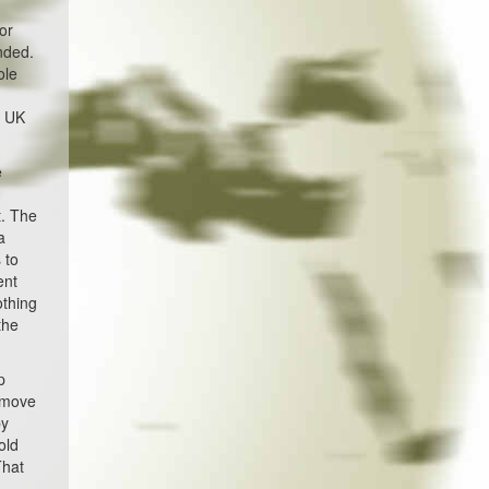
or
nded.
ole
e UK
e
t. The
a
 to
ent
othing
the
p
l move
by
old
That