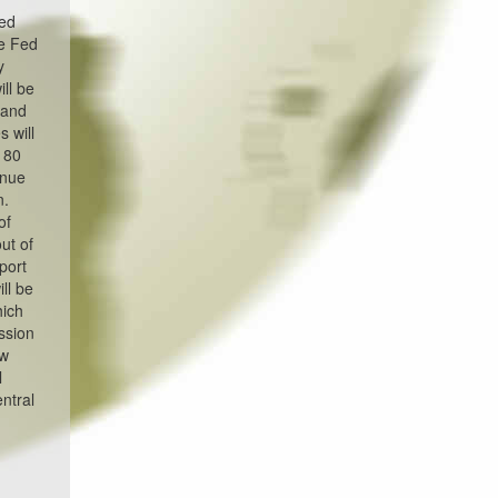
ted
he Fed
y
ll be
 and
 will
w 80
inue
n.
of
ut of
port
ll be
hich
ssion
ow
l
entral