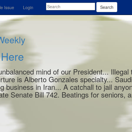
Search
e Issue
Login
 Weekly
s Here
 unbalanced mind of our President... Illegal 
rture is Alberto Gonzales specialty... Saud
ng business in Iran... A catchall to jail anyo
te Senate Bill 742. Beatings for seniors, 