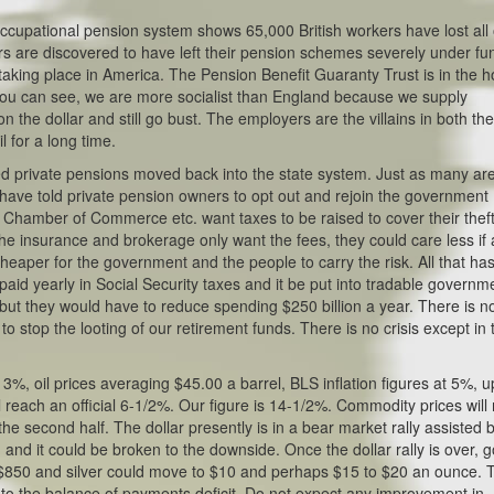
K occupational pension system shows 65,000 British workers have lost all 
ers are discovered to have left their pension schemes severely under fu
 taking place in America. The Pension Benefit Guaranty Trust is in the h
s you can see, we are more socialist than England because we supply
the dollar and still go bust. The employers are the villains in both th
 for a long time.
ed private pensions moved back into the state system. Just as many ar
 have told private pension owners to opt out and rejoin the government
ns, Chamber of Commerce etc. want taxes to be raised to cover their thef
The insurance and brokerage only want the fees, they could care less if 
s cheaper for the government and the people to carry the risk. All that has
n paid yearly in Social Security taxes and it be put into tradable governm
 but they would have to reduce spending $250 billion a year. There is n
o stop the looting of our retirement funds. There is no crisis except in 
3%, oil prices averaging $45.00 a barrel, BLS inflation figures at 5%, u
 reach an official 6-1/2%. Our figure is 14-1/2%. Commodity prices wil
r the second half. The dollar presently is in a bear market rally assisted 
d and it could be broken to the downside. Once the dollar rally is over, g
 $850 and silver could move to $10 and perhaps $15 to $20 an ounce. 
lp to the balance of payments deficit. Do not expect any improvement in