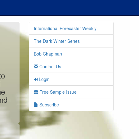
International Forecaster Weekly
The Dark Winter Series
Bob Chapman
Contact Us
to
Login
i
ne
Free Sample Issue
and
Subscribe