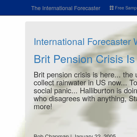
The International Forecaster
Free Sampl
International Forecaster
Brit Pension Crisis I
Brit pension crisis is here... the
collect rainwater in US now... To
social panic... Halliburton is doi
who disagrees with anything, Sta
more!
Bob Chapman | January 22, 2005