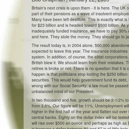
Britain's next crisis is upon them - it is here. The U
part of their pensions as a wave of insolvent employ
Many have been left destitute. This is exactly what is
for $23 billion and is headed toward $500 billion. A
inadequately funded insurance, we have to pay 30% on 
and here. They stole the money. They should go to jail
The result today is, in 2004 alone, 500,000 abandon
expected to leave this year. The insurance industries
system. In addition, of course, the elitist corporatio
British blew it. We should learn from their mistakes. 
retiree is broke or not. There is no question that it i
happen is that politicians stop looting the $250 billio
securities. This would help government fund its debt,
wrong with our Social Security; a law must be passed t
unbalanced mind of our President.
In two thousand and five, growth should be 2-1/2% to 
from 3.6%. Our figure will be 11%. Unemployment will
higher in the first half of the year and flatten out ove
central banks. Eighty on the dollar index will be teste
will rise over $500 an ounce and perhaps as high as
is because a dollar between 80 and 87 is of little he