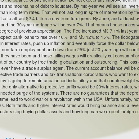
es and mountains of debt to liquidate. By mid-year we will see an inver
han long term rates. That will not last long in spite of intervention by t
e to attract $2.4 billion a day from foreigners. By June, and at least b
% and the 30-year mortgage will be over 7%. That means house prices wi
gree of previous appreciation. The Fed increased M3 7.1% last year
 expect bank loans to rise over 10%, and M3 12% to 15%. The floodgates
 in interest rates, push up inflation and eventually force the dollar belo
 of non-farm employment and down from 25% just 20 years ago will cont
 they have been and those falling wages will drastically cut consumptio
 of our country by free trade, globalization and outsourcing. This loss 
o ever have a trade surplus again. The current account balance will be o
rotective trade barriers and tax transnational corporations who want to ex
my is going to remain unbalanced indefinitely and that counterweight wi
the only alternative to protective tariffs would be 20% interest rates, w
e needed purge of the systems. There are no guarantees that the depre
time lead to world war or a revolution within the USA. Unfortunately, n
. Both tariffs and higher interest rates would bring balance and a leve
nvestors stop buying dollar assets and how long can we expect foreign c