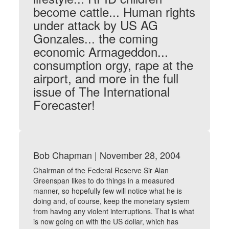
become cattle... Human rights
under attack by US AG
Gonzales... the coming
economic Armageddon...
consumption orgy, rape at the
airport, and more in the full
issue of The International
Forecaster!
Bob Chapman | November 28, 2004
Chairman of the Federal Reserve Sir Alan
Greenspan likes to do things in a measured
manner, so hopefully few will notice what he is
doing and, of course, keep the monetary system
from having any violent interruptions. That is what
is now going on with the US dollar, which has