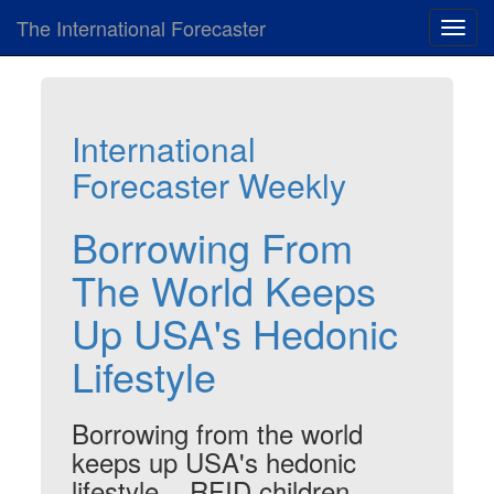
The International Forecaster
Toggl
navig
International
Forecaster Weekly
Borrowing From
The World Keeps
Up USA's Hedonic
Lifestyle
Borrowing from the world
keeps up USA's hedonic
lifestyle... RFID children