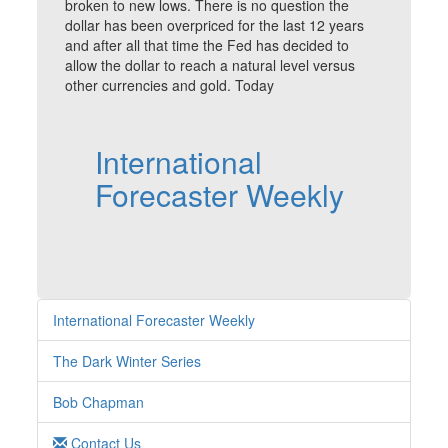
broken to new lows. There is no question the
dollar has been overpriced for the last 12 years
and after all that time the Fed has decided to
allow the dollar to reach a natural level versus
other currencies and gold. Today
International
Forecaster Weekly
International Forecaster Weekly
The Dark Winter Series
Bob Chapman
Contact Us