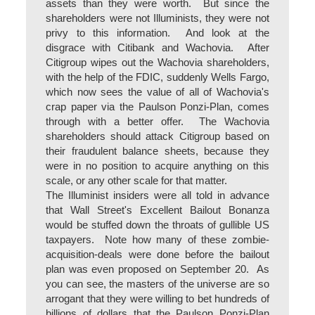
assets than they were worth. But since the
shareholders were not Illuminists, they were not
privy to this information. And look at the
disgrace with Citibank and Wachovia. After
Citigroup wipes out the Wachovia shareholders,
with the help of the FDIC, suddenly Wells Fargo,
which now sees the value of all of Wachovia's
crap paper via the Paulson Ponzi-Plan, comes
through with a better offer. The Wachovia
shareholders should attack Citigroup based on
their fraudulent balance sheets, because they
were in no position to acquire anything on this
scale, or any other scale for that matter.
The Illuminist insiders were all told in advance
that Wall Street's Excellent Bailout Bonanza
would be stuffed down the throats of gullible US
taxpayers. Note how many of these zombie-
acquisition-deals were done before the bailout
plan was even proposed on September 20. As
you can see, the masters of the universe are so
arrogant that they were willing to bet hundreds of
billions of dollars that the Paulson Ponzi-Plan