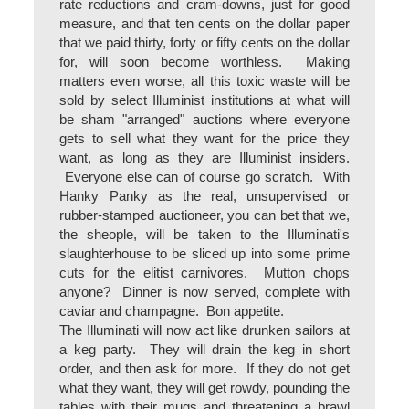
rate reductions and cram-downs, just for good
measure, and that ten cents on the dollar paper
that we paid thirty, forty or fifty cents on the dollar
for, will soon become worthless. Making
matters even worse, all this toxic waste will be
sold by select Illuminist institutions at what will
be sham "arranged" auctions where everyone
gets to sell what they want for the price they
want, as long as they are Illuminist insiders.
Everyone else can of course go scratch. With
Hanky Panky as the real, unsupervised or
rubber-stamped auctioneer, you can bet that we,
the sheople, will be taken to the Illuminati's
slaughterhouse to be sliced up into some prime
cuts for the elitist carnivores. Mutton chops
anyone? Dinner is now served, complete with
caviar and champagne. Bon appetite.
The Illuminati will now act like drunken sailors at
a keg party. They will drain the keg in short
order, and then ask for more. If they do not get
what they want, they will get rowdy, pounding the
tables with their mugs and threatening a brawl