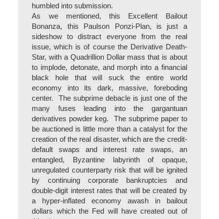
humbled into submission.
As we mentioned, this Excellent Bailout
Bonanza, this Paulson Ponzi-Plan, is just a
sideshow to distract everyone from the real
issue, which is of course the Derivative Death-
Star, with a Quadrillion Dollar mass that is about
to implode, detonate, and morph into a financial
black hole that will suck the entire world
economy into its dark, massive, foreboding
center. The subprime debacle is just one of the
many fuses leading into the gargantuan
derivatives powder keg. The subprime paper to
be auctioned is little more than a catalyst for the
creation of the real disaster, which are the credit-
default swaps and interest rate swaps, an
entangled, Byzantine labyrinth of opaque,
unregulated counterparty risk that will be ignited
by continuing corporate bankruptcies and
double-digit interest rates that will be created by
a hyper-inflated economy awash in bailout
dollars which the Fed will have created out of