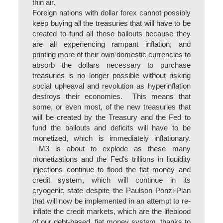
thin air.
Foreign nations with dollar forex cannot possibly
keep buying all the treasuries that will have to be
created to fund all these bailouts because they
are all experiencing rampant inflation, and
printing more of their own domestic currencies to
absorb the dollars necessary to purchase
treasuries is no longer possible without risking
social upheaval and revolution as hyperinflation
destroys their economies. This means that
some, or even most, of the new treasuries that
will be created by the Treasury and the Fed to
fund the bailouts and deficits will have to be
monetized, which is immediately inflationary.
M3 is about to explode as these many
monetizations and the Fed's trillions in liquidity
injections continue to flood the fiat money and
credit system, which will continue in its
cryogenic state despite the Paulson Ponzi-Plan
that will now be implemented in an attempt to re-
inflate the credit markets, which are the lifeblood
of our debt-based, fiat money system, thanks to