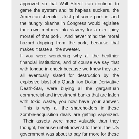
approved so that Wall Street can continue to
game the system and its hapless suckers, the
American sheople. Just put some pork in, and
the hungry piranha in Congress would legislate
their own mothers into slavery for a nice juicy
morsel of that pork. And never mind the moral
hazard dripping from the pork, because that
makes it taste all the sweeter.
If you were wondering why all the healthier
financial institutions, and of course we say that
with tongue-in-cheek because we know they are
all eventually slated for destruction by the
explosive blast of a Quadrillion Dollar Derivative
Death-Star, were buying all the gargantuan
commercial and investment banks that are laden
with toxic waste, you now have your answer.
This is why all the shareholders in these
zombie-acquisition deals are getting vaporized.
Their assets were more valuable than they
thought, because unbeknownst to them, the US
government was about to pay far more for these