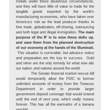
metals under these disastrous circumstances,
and they will have little of value to trade for the
tangible goods exported by the world's
manufacturing economies, who have taken over
America's role as the lead producer thanks to
free trade, globalization, off-shoring, outsourcing
and both legal and illegal immigration.
The main
purpose of the IF is to wise these dolts up,
and save them from the planned destruction
of our economy at the hands of the Illuminati.
This situation is survivable, but advance notice
and preparation are the key to success. Gold
and silver are the only remedy for what now ails
our nation, and nations around the world.
The Senate financial market rescue bill
would temporarily allow the FDIC to borrow
unlimited amounts of money from the Treasury
Department in order to provide larger
government deposit coverage that would extend
until the end of next year, which really means
forever. This has all the earmarks of a banana
republic.