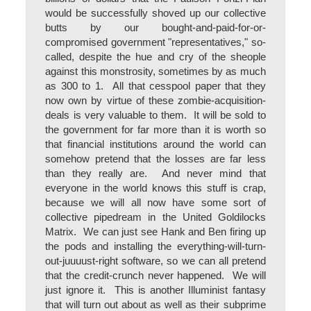
would be successfully shoved up our collective
butts by our bought-and-paid-for-or-
compromised government "representatives," so-
called, despite the hue and cry of the sheople
against this monstrosity, sometimes by as much
as 300 to 1. All that cesspool paper that they
now own by virtue of these zombie-acquisition-
deals is very valuable to them. It will be sold to
the government for far more than it is worth so
that financial institutions around the world can
somehow pretend that the losses are far less
than they really are. And never mind that
everyone in the world knows this stuff is crap,
because we will all now have some sort of
collective pipedream in the United Goldilocks
Matrix. We can just see Hank and Ben firing up
the pods and installing the everything-will-turn-
out-juuuust-right software, so we can all pretend
that the credit-crunch never happened. We will
just ignore it. This is another Illuminist fantasy
that will turn out about as well as their subprime