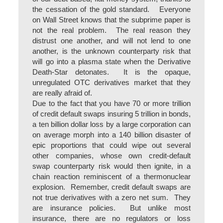
the cessation of the gold standard. Everyone
on Wall Street knows that the subprime paper is
not the real problem. The real reason they
distrust one another, and will not lend to one
another, is the unknown counterparty risk that
will go into a plasma state when the Derivative
Death-Star detonates. It is the opaque,
unregulated OTC derivatives market that they
are really afraid of.
Due to the fact that you have 70 or more trillion
of credit default swaps insuring 5 trillion in bonds,
a ten billion dollar loss by a large corporation can
on average morph into a 140 billion disaster of
epic proportions that could wipe out several
other companies, whose own credit-default
swap counterparty risk would then ignite, in a
chain reaction reminiscent of a thermonuclear
explosion. Remember, credit default swaps are
not true derivatives with a zero net sum. They
are insurance policies. But unlike most
insurance, there are no regulators or loss