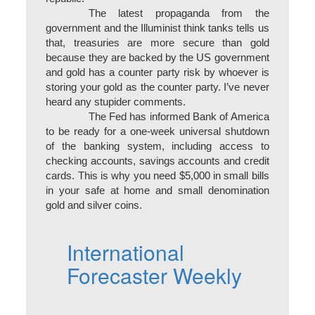
The latest propaganda from the
government and the Illuminist think tanks tells us
that, treasuries are more secure than gold
because they are backed by the US government
and gold has a counter party risk by whoever is
storing your gold as the counter party. I’ve never
heard any stupider comments.
The Fed has informed Bank of America
to be ready for a one-week universal shutdown
of the banking system, including access to
checking accounts, savings accounts and credit
cards. This is why you need $5,000 in small bills
in your safe at home and small denomination
gold and silver coins.
International
Forecaster Weekly