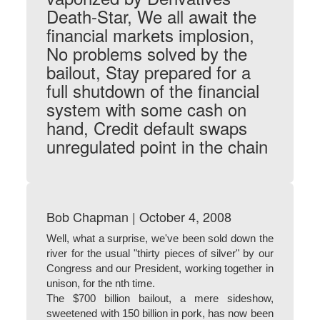
Death-Star, We all await the
financial markets implosion,
No problems solved by the
bailout, Stay prepared for a
full shutdown of the financial
system with some cash on
hand, Credit default swaps
unregulated point in the chain
Bob Chapman | October 4, 2008
Well, what a surprise, we've been sold down the
river for the usual "thirty pieces of silver" by our
Congress and our President, working together in
unison, for the nth time.
The $700 billion bailout, a mere sideshow,
sweetened with 150 billion in pork, has now been