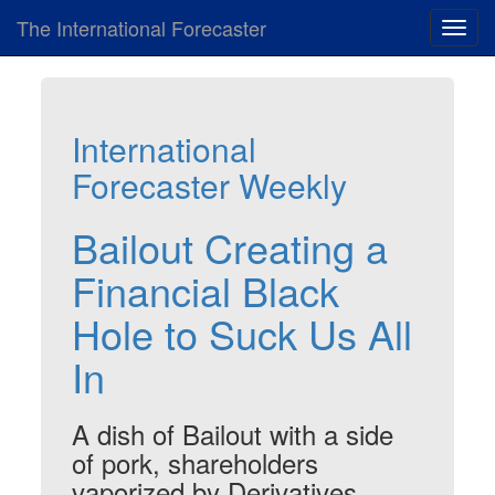
The International Forecaster
Toggl
navig
International
Forecaster Weekly
Bailout Creating a
Financial Black
Hole to Suck Us All
In
A dish of Bailout with a side
of pork, shareholders
vaporized by Derivatives