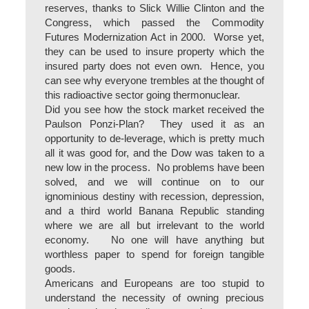
reserves, thanks to Slick Willie Clinton and the
Congress, which passed the Commodity
Futures Modernization Act in 2000. Worse yet,
they can be used to insure property which the
insured party does not even own. Hence, you
can see why everyone trembles at the thought of
this radioactive sector going thermonuclear.
Did you see how the stock market received the
Paulson Ponzi-Plan? They used it as an
opportunity to de-leverage, which is pretty much
all it was good for, and the Dow was taken to a
new low in the process. No problems have been
solved, and we will continue on to our
ignominious destiny with recession, depression,
and a third world Banana Republic standing
where we are all but irrelevant to the world
economy. No one will have anything but
worthless paper to spend for foreign tangible
goods.
Americans and Europeans are too stupid to
understand the necessity of owning precious