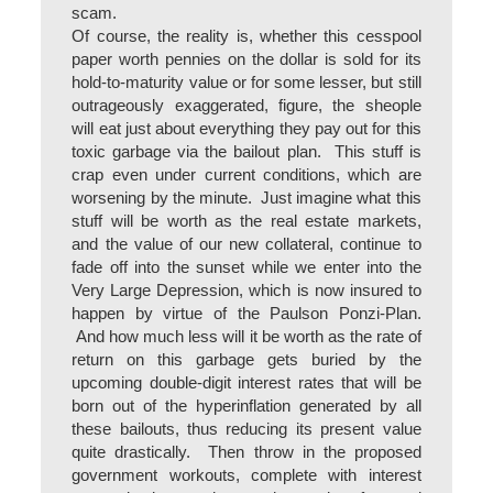
scam.
Of course, the reality is, whether this cesspool
paper worth pennies on the dollar is sold for its
hold-to-maturity value or for some lesser, but still
outrageously exaggerated, figure, the sheople
will eat just about everything they pay out for this
toxic garbage via the bailout plan. This stuff is
crap even under current conditions, which are
worsening by the minute. Just imagine what this
stuff will be worth as the real estate markets,
and the value of our new collateral, continue to
fade off into the sunset while we enter into the
Very Large Depression, which is now insured to
happen by virtue of the Paulson Ponzi-Plan.
And how much less will it be worth as the rate of
return on this garbage gets buried by the
upcoming double-digit interest rates that will be
born out of the hyperinflation generated by all
these bailouts, thus reducing its present value
quite drastically. Then throw in the proposed
government workouts, complete with interest