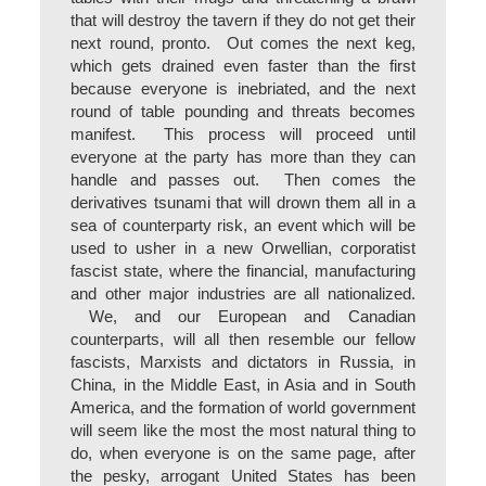
that will destroy the tavern if they do not get their
next round, pronto. Out comes the next keg,
which gets drained even faster than the first
because everyone is inebriated, and the next
round of table pounding and threats becomes
manifest. This process will proceed until
everyone at the party has more than they can
handle and passes out. Then comes the
derivatives tsunami that will drown them all in a
sea of counterparty risk, an event which will be
used to usher in a new Orwellian, corporatist
fascist state, where the financial, manufacturing
and other major industries are all nationalized.
We, and our European and Canadian
counterparts, will all then resemble our fellow
fascists, Marxists and dictators in Russia, in
China, in the Middle East, in Asia and in South
America, and the formation of world government
will seem like the most the most natural thing to
do, when everyone is on the same page, after
the pesky, arrogant United States has been