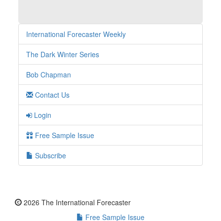
International Forecaster Weekly
The Dark Winter Series
Bob Chapman
Contact Us
Login
Free Sample Issue
Subscribe
2026 The International Forecaster
Free Sample Issue