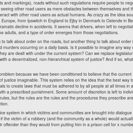
ghts and markings), roads without such regulations require people to neg
of seeing other road users as mere obstacles between themselves and t
nteract with other road users as actual humans. As crazy as the idea so
 Europe, from Ipswitch in England to Ejby in Denmark to Ostende in B
matic decline in accidents. It seems that drivers, when left to negotia
ike adults, and a type of order emerges from those negotiations.
talk about order on the roads, but another thing to talk about order 
d murders occurring on a daily basis. Is it possible to imagine any way 
they are dealt with under the current system? Can we replace legislatu
ith a decentralized, non-hierarchical system of justice? And if so, wha
lem because we have been conditioned to believe that the current
of justice imaginable. This system relies on the idea that the best way t
als to create laws that must be adhered to by all people at all times in a
th a prescribed punishment. Some amount of discretion is left to indiv
rules, but the rules are the rules and the procedures they prescribe ar
tion.
e system in which victims and communities are brought into dialogue 
if the victim of a robbery (and the community as a whole) would actuall
r offender than they would from putting him in a prison cell for x numbe