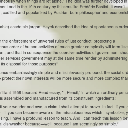
neously when things are let alone." The idea was further developed in
ent and in the 19th century by thinkers like Frédéric Bastiat. It wasn't u
, codified and popularized by Austrian-born philosopher and economist
le) academic jargon, Hayek described the idea of spontaneous order
e enforcement of universal rules of just conduct, protecting a
ous order of human activities of much greater complexity will form itsel
nt, and that in consequence the coercive activities of government sho
ther services government may at the same time render by administering
its disposal for those purposes"
ce embarrassingly simple and mischievously profound: the social or
 to protect their own interests will be more secure and more complex th
lliant 1958 Leonard Read essay, "I, Pencil," in which an ordinary penci
 is assembled and manufactured from its constituent ingredients:
r wonder and awe, a claim I shall attempt to prove. In fact, if you 
—if you can become aware of the miraculousness which I symbolize, 
ing. I have a profound lesson to teach. And I can teach this lesson be
cal dishwasher because—well, because I am seemingly so simple."