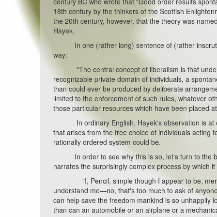
century BC who wrote that "Good order results sponta
18th century by the thinkers of the Scottish Enlightenm
the 20th century, however, that the theory was named
Hayek.
In one (rather long) sentence of (rather inscrutab
way:
"The central concept of liberalism is that under th
recognizable private domain of individuals, a spontane
than could ever be produced by deliberate arrangeme
limited to the enforcement of such rules, whatever o
those particular resources which have been placed at 
In ordinary English, Hayek's observation is at on
that arises from the free choice of individuals acting
rationally ordered system could be.
In order to see why this is so, let's turn to the bri
narrates the surprisingly complex process by which it
"I, Pencil, simple though I appear to be, merit you
understand me—no, that's too much to ask of anyone
can help save the freedom mankind is so unhappily los
than can an automobile or an airplane or a mechani