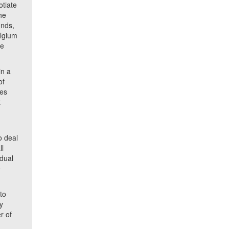
otiate
he
unds,
elgium
te
in a
of
res
t
o deal
ll
idual
e
to
y
r of