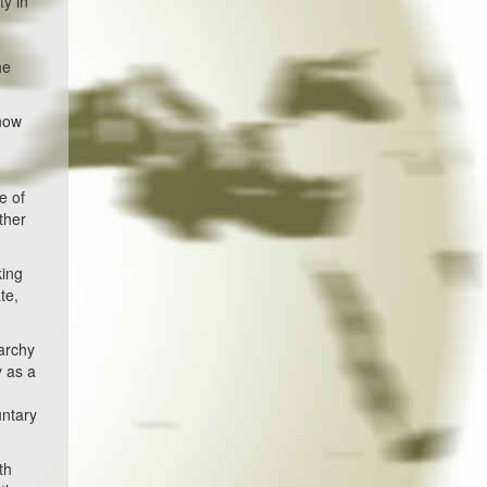
ty in
he
 now
e of
other
king
te,
rarchy
y as a
untary
th