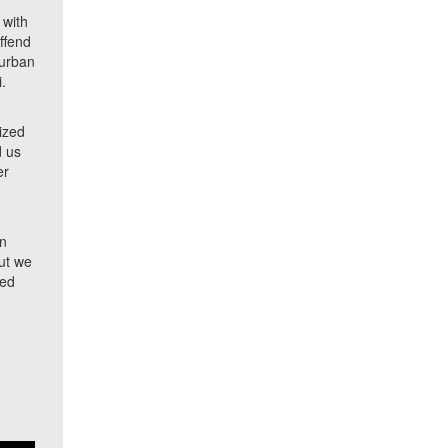
 with
offend
 urban
i.
d
lized
d us
er
an
But we
zed