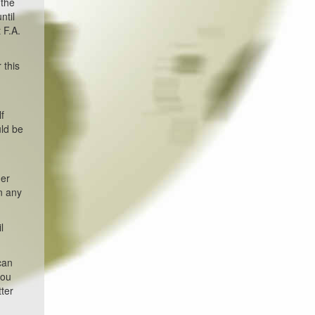
 the
ntil
 F.A.
 this
f
uld be
der
an any
l
can
you
tter