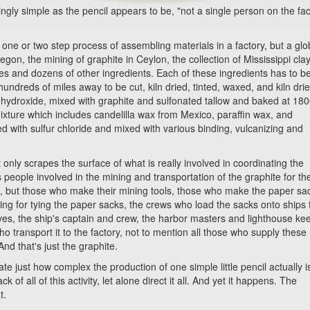
 simple as the pencil appears to be, "not a single person on the fac
 or two step process of assembling materials in a factory, but a glo
egon, the mining of graphite in Ceylon, the collection of Mississippi clay
ies and dozens of other ingredients. Each of these ingredients has to b
ndreds of miles away to be cut, kiln dried, tinted, waxed, and kiln dri
 hydroxide, mixed with graphite and sulfonated tallow and baked at 18
ixture which includes candelilla wax from Mexico, paraffin wax, and
ed with sulfur chloride and mixed with various binding, vulcanizing and
nly scrapes the surface of what is really involved in coordinating the
s people involved in the mining and transportation of the graphite for th
on, but those who make their mining tools, those who make the paper sa
ring for tying the paper sacks, the crews who load the sacks onto ships 
es, the ship's captain and crew, the harbor masters and lighthouse ke
ho transport it to the factory, not to mention all those who supply these
nd that's just the graphite.
just how complex the production of one simple little pencil actually i
f all of this activity, let alone direct it all. And yet it happens. The
t.