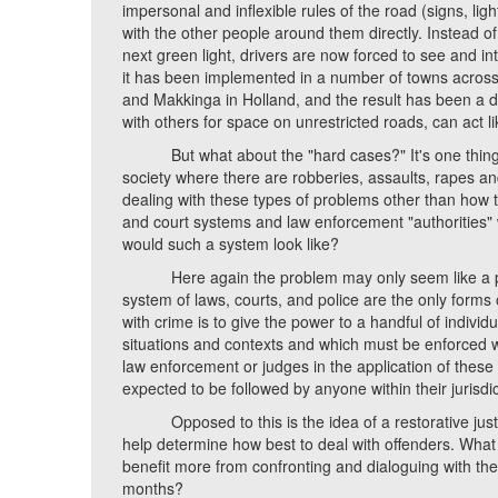
impersonal and inflexible rules of the road (signs, li
with the other people around them directly. Instead 
next green light, drivers are now forced to see and i
it has been implemented in a number of towns across
and Makkinga in Holland, and the result has been a dra
with others for space on unrestricted roads, can act l
But what about the "hard cases?" It's one thing to 
society where there are robberies, assaults, rapes an
dealing with these types of problems other than how 
and court systems and law enforcement "authorities" w
would such a system look like?
Here again the problem may only seem like a prob
system of laws, courts, and police are the only forms 
with crime is to give the power to a handful of individu
situations and contexts and which must be enforced wi
law enforcement or judges in the application of these 
expected to be followed by anyone within their jurisdic
Opposed to this is the idea of a restorative justic
help determine how best to deal with offenders. What 
benefit more from confronting and dialoguing with thei
months?