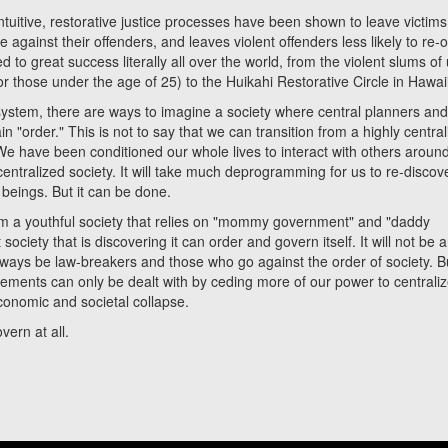
ive, restorative justice processes have been shown to leave victims
 against their offenders, and leaves violent offenders less likely to re-
d to great success literally all over the world, from the violent slums of
or those under the age of 25) to the Huikahi Restorative Circle in Hawai
em, there are ways to imagine a society where central planners an
in "order." This is not to say that we can transition from a highly centra
We have been conditioned our whole lives to interact with others aroun
centralized society. It will take much deprogramming for us to re-discov
beings. But it can be done.
m a youthful society that relies on "mommy government" and "daddy
ociety that is discovering it can order and govern itself. It will not be 
 always be law-breakers and those who go against the order of society. 
lements can only be dealt with by ceding more of our power to centrali
economic and societal collapse.
rn at all.