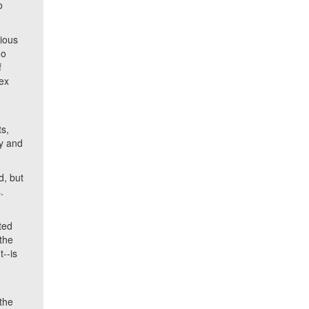
o
rious
ho
f
lex
ts,
ly and
d, but
.
ted
 the
--is
the