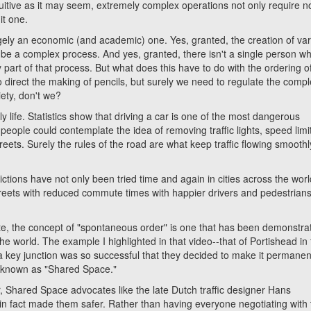
ive as it may seem, extremely complex operations not only require n
it one.
rgely an economic (and academic) one. Yes, granted, the creation of va
n be a complex process. And yes, granted, there isn't a single person w
art of that process. But what does this have to do with the ordering o
o direct the making of pencils, but surely we need to regulate the comp
ety, don't we?
fe. Statistics show that driving a car is one of the most dangerous
 people could contemplate the idea of removing traffic lights, speed limi
eets. Surely the rules of the road are what keep traffic flowing smooth
ions have not only been tried time and again in cities across the worl
treets with reduced commute times with happier drivers and pedestrians
 the concept of "spontaneous order" is one that has been demonstra
he world. The example I highlighted in that video--that of Portishead in
a key junction was so successful that they decided to make it permanent
y known as "Shared Space."
hared Space advocates like the late Dutch traffic designer Hans
in fact made them safer. Rather than having everyone negotiating with 