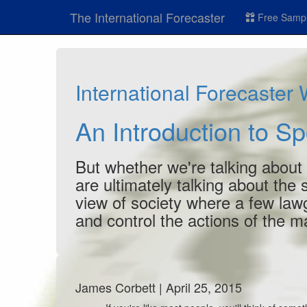
The International Forecaster
Free Sampl
International Forecaster
An Introduction to S
But whether we're talking about
are ultimately talking about the
view of society where a few lawg
and control the actions of the 
James Corbett | April 25, 2015