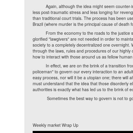
Again, although the idea might seem counter-intuit
less post-traumatic stress and less longing for revenge
than traditional court trials. The process has been use
Brazil (where murder is the principal cause of death f
From the economy to the roads to the justice syst
glorified "lawgivers" are not needed in order to mainta
society to a completely decentralized one overnight. 
through the laws, rules and procedures of our highly 
how to interact with those around us as fellow human 
In effect, we are on the brink of a transition fro
policeman" to govern our every interaction to an adult s
easy process, nor will it be a utopian one; there will
must understand that the idea that those disorderly e
authorities is exactly what has led us to the brink of 
Sometimes the best way to govern is not to gove
Weekly market Wrap Up