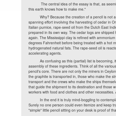
The central idea of the essay is that, as seemingly
this earth knows how to make me."
Why? Because the creation of a pencil is not a one
spanning effort involving the harvesting of cedar in Or
Italian pumice, rape-seed oil from the Dutch East Ind
prepared in its own way. The cedar logs are shipped hu
again. The Mississippi clay is refined with ammonium
degrees Fahrenheit before being treated with a hot m
hydrogenated natural fats. The rape-seed oil is react
accelerating agents.
As confusing as this (partial) list is becoming, it o
assembly of these ingredients. Think of all the variou
pencil's core. There are not only the miners in Ceyl
the graphite is transported in, those who make the st
transport and the crews who make the ships themselv
that guide the shipment to its destination and those w
workers with food and clothes and other necessities. A
In the end it is truly mind-boggling to contemplate 
Surely no one person could even itemize and keep track o
"simple" little pencil sitting on your desk is proof of tha