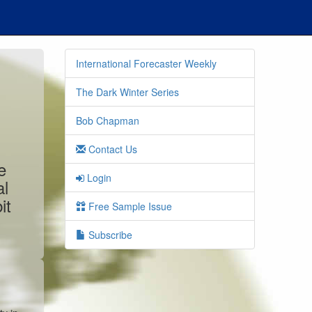
International Forecaster Weekly
The Dark Winter Series
Bob Chapman
Contact Us
e
Login
al
it
Free Sample Issue
Subscribe