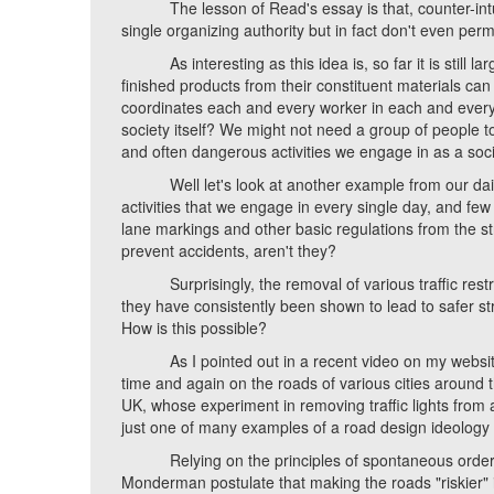
The lesson of Read's essay is that, counter-intuit
single organizing authority but in fact don't even perm
As interesting as this idea is, so far it is still la
finished products from their constituent materials ca
coordinates each and every worker in each and every p
society itself? We might not need a group of people t
and often dangerous activities we engage in as a soci
Well let's look at another example from our daily li
activities that we engage in every single day, and few
lane markings and other basic regulations from the str
prevent accidents, aren't they?
Surprisingly, the removal of various traffic restrict
they have consistently been shown to lead to safer s
How is this possible?
As I pointed out in a recent video on my website,
time and again on the roads of various cities around t
UK, whose experiment in removing traffic lights from 
just one of many examples of a road design ideolog
Relying on the principles of spontaneous order, S
Monderman postulate that making the roads "riskier" 