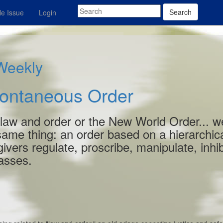
Search
e Issue
Login
 Weekly
pontaneous Order
 law and order or the New World Order... w
 same thing: an order based on a hierarchic
ivers regulate, proscribe, manipulate, inhib
masses.