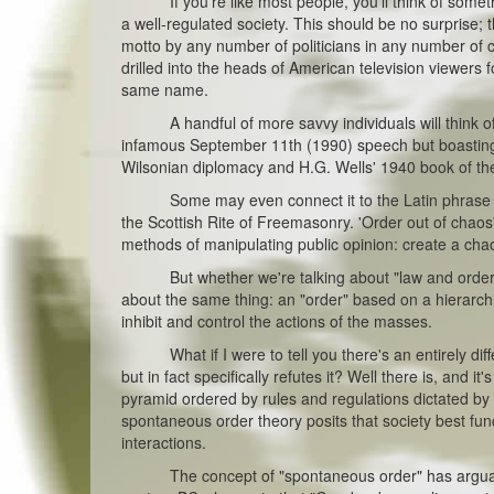
If you're like most people, you'll think of somethin
a well-regulated society. This should be no surprise;
motto by any number of politicians in any number of c
drilled into the heads of American television viewers 
same name.
A handful of more savvy individuals will think of t
infamous September 11th (1990) speech but boasting it
Wilsonian diplomacy and H.G. Wells' 1940 book of t
Some may even connect it to the Latin phrase Ord
the Scottish Rite of Freemasonry. 'Order out of chaos' 
methods of manipulating public opinion: create a chao
But whether we're talking about "law and order" or 
about the same thing: an "order" based on a hierarchi
inhibit and control the actions of the masses.
What if I were to tell you there's an entirely diffe
but in fact specifically refutes it? Well there is, and i
pyramid ordered by rules and regulations dictated by 
spontaneous order theory posits that society best func
interactions.
The concept of "spontaneous order" has arguably