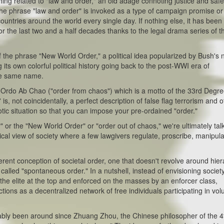
g related to "law and order," an old adage connoting justice and safe
 the phrase "law and order" is invoked as a type of campaign promise or
ountries around the world every single day. If nothing else, it has been
for the last two and a half decades thanks to the legal drama series of t
he phrase "New World Order," a political idea popularized by Bush's
s own colorful political history going back to the post-WWI era of
he same name.
o Ab Chao ("order from chaos") which is a motto of the 33rd Degre
is, not coincidentally, a perfect description of false flag terrorism and 
tic situation so that you can impose your pre-ordained "order."
the "New World Order" or "order out of chaos," we're ultimately tal
cal view of society where a few lawgivers regulate, proscribe, manipula
rent conception of societal order, one that doesn't revolve around hie
t's called "spontaneous order." In a nutshell, instead of envisioning societ
the elite at the top and enforced on the masses by an enforcer class,
tions as a decentralized network of free individuals participating in vol
 been around since Zhuang Zhou, the Chinese philosopher of the 4