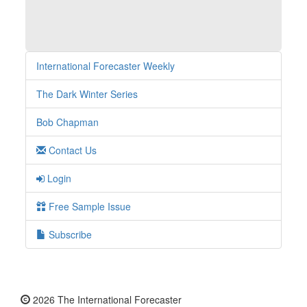
International Forecaster Weekly
The Dark Winter Series
Bob Chapman
Contact Us
Login
Free Sample Issue
Subscribe
2026 The International Forecaster