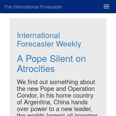
The International Forecaster
Toggl
navig
International
Forecaster Weekly
A Pope Silent on
Atrocities
We find out something about
the new Pope and Operation
Condor, in his home country
of Argentina, China hands
over power to a new leader,
the worlds largest oil importer,