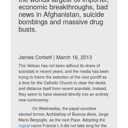
economic breakthroughs, bad
news in Afghanistan, suicide
bombings and massive drug
busts.
James Corbett | March 16, 2013
The Vatican has not been without its share of
scandals in recent years, and the media has been
trying to frame the selection of the next pontiff as
a time for the Catholic Church to clear the decks
and distance itself from recent scandals. Instead,
they seem to have steered directly into an entirely
new controversy.
On Wednesday, the papal conclave
elected former Archbishop of Buenos Aires, Jorge
Mario Bergoglio, as the next Pope. Adopting the
regnal
name Francis I, it did not take long for the