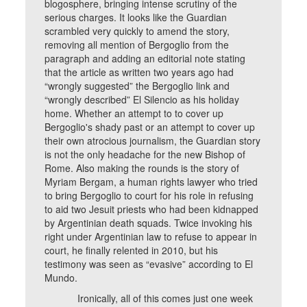
blogosphere, bringing intense scrutiny of the
serious charges. It looks like the Guardian
scrambled very quickly to amend the story,
removing all mention of Bergoglio from the
paragraph and adding an editorial note stating
that the article as written two years ago had
“wrongly suggested” the Bergoglio link and
“wrongly described” El Silencio as his holiday
home. Whether an attempt to to cover up
Bergoglio's shady past or an attempt to cover up
their own atrocious journalism, the Guardian story
is not the only headache for the new Bishop of
Rome. Also making the rounds is the story of
Myriam Bergam, a human rights lawyer who tried
to bring Bergoglio to court for his role in refusing
to aid two Jesuit priests who had been kidnapped
by Argentinian death squads. Twice invoking his
right under Argentinian law to refuse to appear in
court, he finally relented in 2010, but his
testimony was seen as “evasive” according to El
Mundo.
Ironically, all of this comes just one week