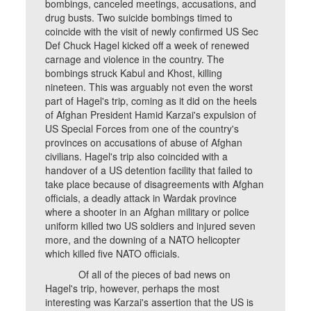
bombings, canceled meetings, accusations, and
drug busts. Two suicide bombings timed to
coincide with the visit of newly confirmed US Sec
Def Chuck Hagel kicked off a week of renewed
carnage and violence in the country. The
bombings struck Kabul and Khost, killing
nineteen. This was arguably not even the worst
part of Hagel's trip, coming as it did on the heels
of Afghan President Hamid Karzai's expulsion of
US Special Forces from one of the country's
provinces on accusations of abuse of Afghan
civilians. Hagel's trip also coincided with a
handover of a US detention facility that failed to
take place because of disagreements with Afghan
officials, a deadly attack in Wardak province
where a shooter in an Afghan military or police
uniform killed two US soldiers and injured seven
more, and the downing of a NATO helicopter
which killed five NATO officials.
Of all of the pieces of bad news on
Hagel's trip, however, perhaps the most
interesting was Karzai's assertion that the US is