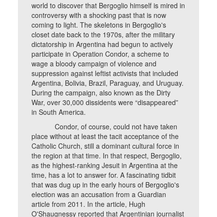
world to discover that Bergoglio himself is mired in
controversy with a shocking past that is now
coming to light. The skeletons in Bergoglio's
closet date back to the 1970s, after the military
dictatorship in Argentina had begun to actively
participate in Operation Condor, a scheme to
wage a bloody campaign of violence and
suppression against leftist activists that included
Argentina, Bolivia, Brazil, Paraguay, and Uruguay.
During the campaign, also known as the Dirty
War, over 30,000 dissidents were “disappeared”
in South America.
Condor, of course, could not have taken
place without at least the tacit acceptance of the
Catholic Church, still a dominant cultural force in
the region at that time. In that respect, Bergoglio,
as the highest-ranking Jesuit in Argentina at the
time, has a lot to answer for. A fascinating tidbit
that was dug up in the early hours of Bergoglio's
election was an accusation from a Guardian
article from 2011. In the article, Hugh
O'Shaugnessy reported that Argentinian journalist