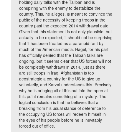
holding daily talks with the Taliban and is
conspiring with the enemy to destabilize the
country. This, he alleges, is meant to convince the
public of the necessity of keeping troops in the
country past the expected 2014 withdrawal date.
Given that this statement is not only plausible, but
actually to be expected, it should not be surprising
that it has been treated as a paranoid rant by
much of the American media. Hagel, for his part,
has officially denied that the Taliban talks are
ongoing, but it seems clear that US forces will not
be completely withdrawn in 2014, just as there
are still troops in Iraq. Afghanistan is too
geostrategic a country for the US to give up
voluntarily, and Karzai understands this. Precisely
why he is bringing all of this out into the open at
this point remains something of a mystery. The
logical conclusion is that he believes that a
breaking from his usual stance of deference to
the occupying US forces will redeem himself in
the eyes of his people before he is inevitably
forced out of office.