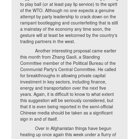
to play ball (or at least pay lip service) to the spirit
of the WTO. Although no one expects a genuine
attempt by party leadership to crack down on the
rampant bootlegging and counterfeiting that is still
a mainstay of the economy any time soon, the
gesture will at least be welcomed by the country's
trading partners in the west.
Another interesting proposal came earlier
this month from Zhang Gaoli, a Standing
Committee member of the Political Bureau of the
Communist Party's Central Committee. He called
for breakthroughs in allowing private capital
investment in key sectors, including finance,
energy and transportation over the next five
years. Again, it is difficult to know to what extent
this suggestion will be seriously considered, but
that it is even being reported in the semi-official
Chinese media should be taken as a significant
sign in and of itself.
Over in Afghanistan things have begun
heating up once again this week under a flurry of