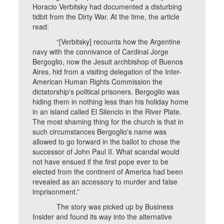
Horacio Verbitsky had documented a disturbing
tidbit from the Dirty War. At the time, the article
read:
“[Verbitsky] recounts how the Argentine
navy with the connivance of Cardinal Jorge
Bergoglio, now the Jesuit archbishop of Buenos
Aires, hid from a visiting delegation of the Inter-
American Human Rights Commission the
dictatorship's political prisoners. Bergoglio was
hiding them in nothing less than his holiday home
in an island called El Silencio in the River Plate.
The most shaming thing for the church is that in
such circumstances Bergoglio's name was
allowed to go forward in the ballot to chose the
successor of John Paul II. What scandal would
not have ensued if the first pope ever to be
elected from the continent of America had been
revealed as an accessory to murder and false
imprisonment.”
The story was picked up by Business
Insider and found its way into the alternative