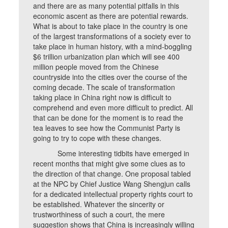
and there are as many potential pitfalls in this
economic ascent as there are potential rewards.
What is about to take place in the country is one
of the largest transformations of a society ever to
take place in human history, with a mind-boggling
$6 trillion urbanization plan which will see 400
million people moved from the Chinese
countryside into the cities over the course of the
coming decade. The scale of transformation
taking place in China right now is difficult to
comprehend and even more difficult to predict. All
that can be done for the moment is to read the
tea leaves to see how the Communist Party is
going to try to cope with these changes.
Some interesting tidbits have emerged in
recent months that might give some clues as to
the direction of that change. One proposal tabled
at the NPC by Chief Justice Wang Shengjun calls
for a dedicated intellectual property rights court to
be established. Whatever the sincerity or
trustworthiness of such a court, the mere
suggestion shows that China is increasingly willing