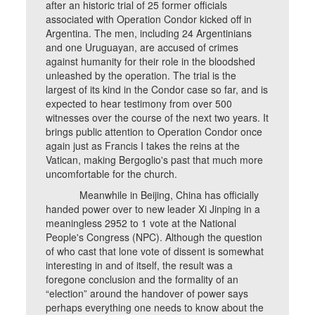
after an historic trial of 25 former officials
associated with Operation Condor kicked off in
Argentina. The men, including 24 Argentinians
and one Uruguayan, are accused of crimes
against humanity for their role in the bloodshed
unleashed by the operation. The trial is the
largest of its kind in the Condor case so far, and is
expected to hear testimony from over 500
witnesses over the course of the next two years. It
brings public attention to Operation Condor once
again just as Francis I takes the reins at the
Vatican, making Bergoglio's past that much more
uncomfortable for the church.
Meanwhile in Beijing, China has officially
handed power over to new leader Xi Jinping in a
meaningless 2952 to 1 vote at the National
People's Congress (NPC). Although the question
of who cast that lone vote of dissent is somewhat
interesting in and of itself, the result was a
foregone conclusion and the formality of an
“election” around the handover of power says
perhaps everything one needs to know about the