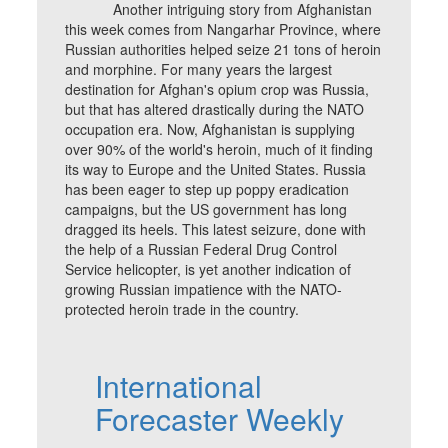
Another intriguing story from Afghanistan
this week comes from Nangarhar Province, where
Russian authorities helped seize 21 tons of heroin
and morphine. For many years the largest
destination for Afghan's opium crop was Russia,
but that has altered drastically during the NATO
occupation era. Now, Afghanistan is supplying
over 90% of the world's heroin, much of it finding
its way to Europe and the United States. Russia
has been eager to step up poppy eradication
campaigns, but the US government has long
dragged its heels. This latest seizure, done with
the help of a Russian Federal Drug Control
Service helicopter, is yet another indication of
growing Russian impatience with the NATO-
protected heroin trade in the country.
International
Forecaster Weekly