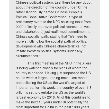
Chinese political system. Lest there be any doubt
about the direction of the country under Xi, the
rather laboriously named Chinese People's
Political Consultative Conference (a type of
preliminary event to the NPC soliciting input from
2000 officially approved political representatives
and stakeholders) just reaffirmed commitment to
China's socialist path, stating that “We need to
more strictly follow the socialist path of political
development with Chinese characteristics, not
imitate Western political systems under any
circumstances.”
This first meeting of the NPC in the Xi era
is being watched closely for signs of where the
country is headed. Having just surpassed the US
as the world's largest trading nation last month
and eclipsing the US as the world's largest oil
importer earlier this week, the country of over 1.3
billion is set to overtake the US as the world's
largest economy by 2016. All of this combines to
make the next 10 years under Xi potentially the
most important for China in the past 1000 years,