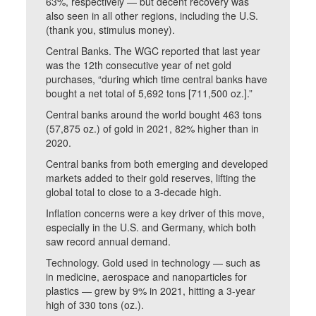
63%, respectively — but decent recovery was
also seen in all other regions, including the U.S.
(thank you, stimulus money).
Central Banks. The WGC reported that last year
was the 12th consecutive year of net gold
purchases, “during which time central banks have
bought a net total of 5,692 tons [711,500 oz.].”
Central banks around the world bought 463 tons
(57,875 oz.) of gold in 2021, 82% higher than in
2020.
Central banks from both emerging and developed
markets added to their gold reserves, lifting the
global total to close to a 3-decade high.
Inflation concerns were a key driver of this move,
especially in the U.S. and Germany, which both
saw record annual demand.
Technology. Gold used in technology — such as
in medicine, aerospace and nanoparticles for
plastics — grew by 9% in 2021, hitting a 3-year
high of 330 tons (oz.).