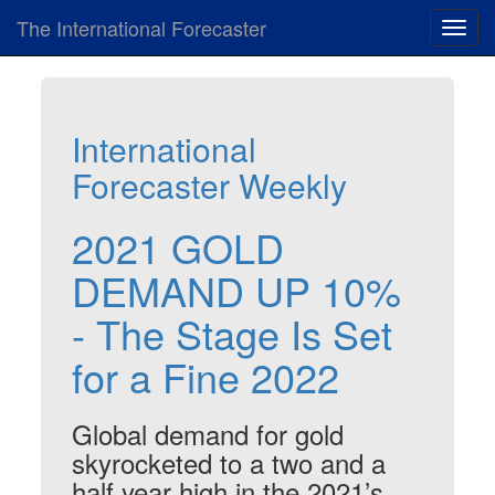
The International Forecaster
Toggl
navig
International
Forecaster Weekly
2021 GOLD
DEMAND UP 10%
- The Stage Is Set
for a Fine 2022
Global demand for gold
skyrocketed to a two and a
half year high in the 2021’s