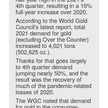
4th quarter, resulting in a 10%
full-year increase over 2020.
According to the World Gold
Council’s latest report, total
2021 demand for gold
(excluding Over the Counter)
increased to 4,021 tons
(502,625 oz.).
Thanks for that goes largely
to 4th quarter demand
jumping nearly 50%, and the
result was the recovery of
much of the pandemic-related
losses of 2020.
The WGC noted that demand
for gold in the consumer-