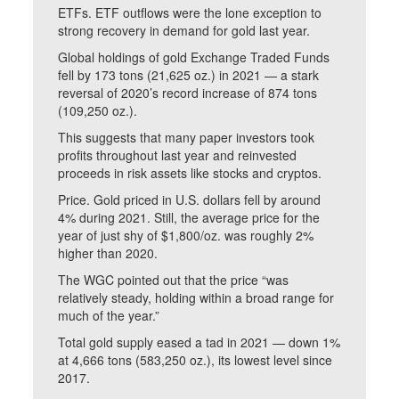
ETFs. ETF outflows were the lone exception to
strong recovery in demand for gold last year.
Global holdings of gold Exchange Traded Funds
fell by 173 tons (21,625 oz.) in 2021 — a stark
reversal of 2020’s record increase of 874 tons
(109,250 oz.).
This suggests that many paper investors took
profits throughout last year and reinvested
proceeds in risk assets like stocks and cryptos.
Price. Gold priced in U.S. dollars fell by around
4% during 2021. Still, the average price for the
year of just shy of $1,800/oz. was roughly 2%
higher than 2020.
The WGC pointed out that the price “was
relatively steady, holding within a broad range for
much of the year.”
Total gold supply eased a tad in 2021 — down 1%
at 4,666 tons (583,250 oz.), its lowest level since
2017.