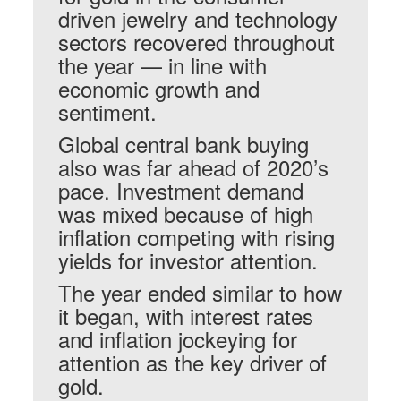
driven jewelry and technology
sectors recovered throughout
the year — in line with
economic growth and
sentiment.
Global central bank buying
also was far ahead of 2020’s
pace. Investment demand
was mixed because of high
inflation competing with rising
yields for investor attention.
The year ended similar to how
it began, with interest rates
and inflation jockeying for
attention as the key driver of
gold.