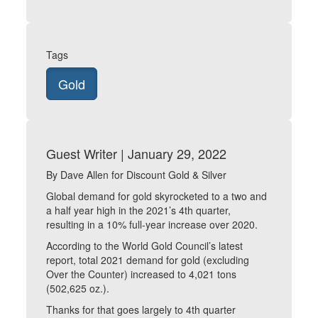
Tags
Gold
Guest Writer | January 29, 2022
By Dave Allen for Discount Gold & Silver
Global demand for gold skyrocketed to a two and
a half year high in the 2021’s 4th quarter,
resulting in a 10% full-year increase over 2020.
According to the World Gold Council’s latest
report, total 2021 demand for gold (excluding
Over the Counter) increased to 4,021 tons
(502,625 oz.).
Thanks for that goes largely to 4th quarter