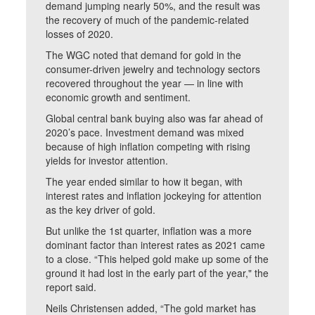
demand jumping nearly 50%, and the result was
the recovery of much of the pandemic-related
losses of 2020.
The WGC noted that demand for gold in the
consumer-driven jewelry and technology sectors
recovered throughout the year — in line with
economic growth and sentiment.
Global central bank buying also was far ahead of
2020’s pace. Investment demand was mixed
because of high inflation competing with rising
yields for investor attention.
The year ended similar to how it began, with
interest rates and inflation jockeying for attention
as the key driver of gold.
But unlike the 1st quarter, inflation was a more
dominant factor than interest rates as 2021 came
to a close. “This helped gold make up some of the
ground it had lost in the early part of the year," the
report said.
Neils Christensen added, “The gold market has