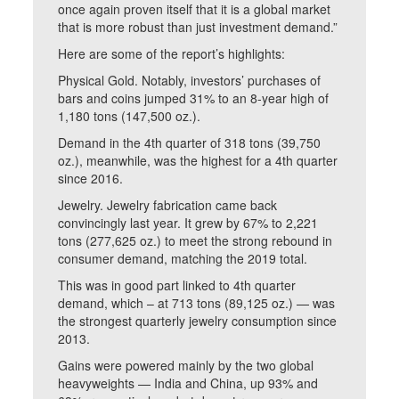
once again proven itself that it is a global market
that is more robust than just investment demand.”
Here are some of the report’s highlights:
Physical Gold. Notably, investors’ purchases of
bars and coins jumped 31% to an 8-year high of
1,180 tons (147,500 oz.).
Demand in the 4th quarter of 318 tons (39,750
oz.), meanwhile, was the highest for a 4th quarter
since 2016.
Jewelry. Jewelry fabrication came back
convincingly last year. It grew by 67% to 2,221
tons (277,625 oz.) to meet the strong rebound in
consumer demand, matching the 2019 total.
This was in good part linked to 4th quarter
demand, which – at 713 tons (89,125 oz.) — was
the strongest quarterly jewelry consumption since
2013.
Gains were powered mainly by the two global
heavyweights — India and China, up 93% and