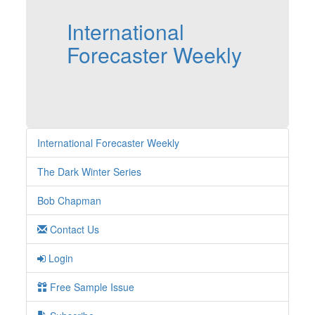
International
Forecaster Weekly
International Forecaster Weekly
The Dark Winter Series
Bob Chapman
Contact Us
Login
Free Sample Issue