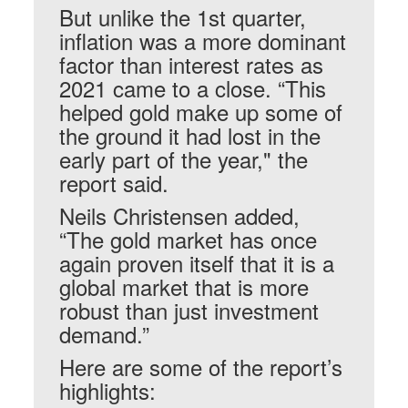
But unlike the 1st quarter,
inflation was a more dominant
factor than interest rates as
2021 came to a close. “This
helped gold make up some of
the ground it had lost in the
early part of the year," the
report said.
Neils Christensen added,
“The gold market has once
again proven itself that it is a
global market that is more
robust than just investment
demand.”
Here are some of the report’s
highlights: