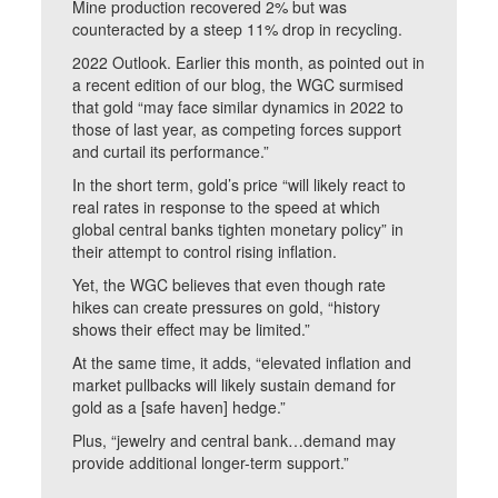
Mine production recovered 2% but was
counteracted by a steep 11% drop in recycling.
2022 Outlook. Earlier this month, as pointed out in
a recent edition of our blog, the WGC surmised
that gold “may face similar dynamics in 2022 to
those of last year, as competing forces support
and curtail its performance.”
In the short term, gold’s price “will likely react to
real rates in response to the speed at which
global central banks tighten monetary policy” in
their attempt to control rising inflation.
Yet, the WGC believes that even though rate
hikes can create pressures on gold, “history
shows their effect may be limited.”
At the same time, it adds, “elevated inflation and
market pullbacks will likely sustain demand for
gold as a [safe haven] hedge.”
Plus, “jewelry and central bank…demand may
provide additional longer-term support.”