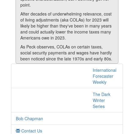
point.
After decades of underwhelming relevance, cost
of living adjustments (aka COLAs) for 2023 will
likely be higher than they've been in many years
and could actually lower the income taxes many
Americans owe in 2023.
As Peck observes, COLAs on certain taxes,
social security payments and wages have hardly
been noticed since the late 1970s and early 80s.
For example, social security COLAs from 1979-
International
1 posts with tag cola
1982 were 9.9%, 14.3%, 11.2% and 7.4%,
Forecaster
online
respectively (an average of 10.7% – reflecting
Weekly
that high CPI).
The Dark
But they’re critical now, especially for less well-off
Winter
Americans coping with the effect of the highest
Series
inflation in over 40 years.
Take social security again. Over the 20-year
Bob Chapman
period of 2000-2019, the average annual COLA
was about 2.2% (including no COLA adjustment
Contact Us
in 2010, 2011 and 2016 and a 0.3% increase in