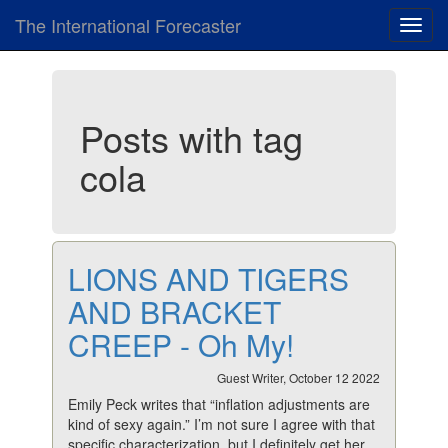
The International Forecaster
Toggl
navig
Posts with tag
cola
LIONS AND TIGERS
AND BRACKET
CREEP - Oh My!
Guest Writer, October 12 2022
Emily Peck writes that “inflation adjustments are
kind of sexy again.” I’m not sure I agree with that
specific characterization, but I definitely get her