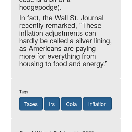
hodgepodge).
In fact, the Wall St. Journal
recently remarked, "These
inflation adjustments can
hardly be called a silver lining,
as Americans are paying
more for everything from
housing to food and energy.”
Tags
Taxes
Irs
Cola
Inflation