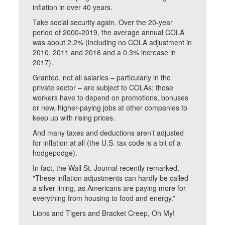
inflation in over 40 years.
Take social security again. Over the 20-year
period of 2000-2019, the average annual COLA
was about 2.2% (including no COLA adjustment in
2010, 2011 and 2016 and a 0.3% increase in
2017).
Granted, not all salaries – particularly in the
private sector – are subject to COLAs; those
workers have to depend on promotions, bonuses
or new, higher-paying jobs at other companies to
keep up with rising prices.
And many taxes and deductions aren’t adjusted
for inflation at all (the U.S. tax code is a bit of a
hodgepodge).
In fact, the Wall St. Journal recently remarked,
"These inflation adjustments can hardly be called
a silver lining, as Americans are paying more for
everything from housing to food and energy.”
Lions and Tigers and Bracket Creep, Oh My!