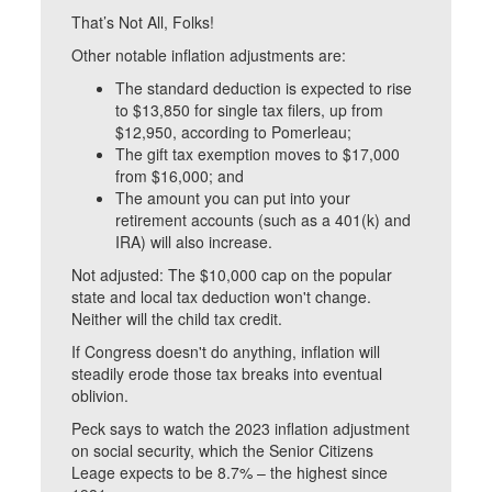
That’s Not All, Folks!
Other notable inflation adjustments are:
The standard deduction is expected to rise
to $13,850 for single tax filers, up from
$12,950, according to Pomerleau;
The gift tax exemption moves to $17,000
from $16,000; and
The amount you can put into your
retirement accounts (such as a 401(k) and
IRA) will also increase.
Not adjusted: The $10,000 cap on the popular
state and local tax deduction won't change.
Neither will the child tax credit.
If Congress doesn't do anything, inflation will
steadily erode those tax breaks into eventual
oblivion.
Peck says to watch the 2023 inflation adjustment
on social security, which the Senior Citizens
Leage expects to be 8.7% – the highest since