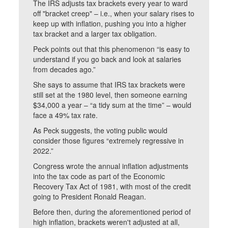
The IRS adjusts tax brackets every year to ward
off "bracket creep" – i.e., when your salary rises to
keep up with inflation, pushing you into a higher
tax bracket and a larger tax obligation.
Peck points out that this phenomenon “is easy to
understand if you go back and look at salaries
from decades ago.”
She says to assume that IRS tax brackets were
still set at the 1980 level, then someone earning
$34,000 a year – “a tidy sum at the time” – would
face a 49% tax rate.
As Peck suggests, the voting public would
consider those figures “extremely regressive in
2022.”
Congress wrote the annual inflation adjustments
into the tax code as part of the Economic
Recovery Tax Act of 1981, with most of the credit
going to President Ronald Reagan.
Before then, during the aforementioned period of
high inflation, brackets weren't adjusted at all,