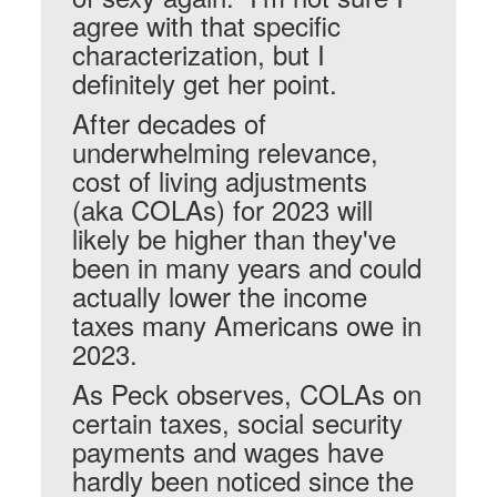
agree with that specific
characterization, but I
definitely get her point.
After decades of
underwhelming relevance,
cost of living adjustments
(aka COLAs) for 2023 will
likely be higher than they've
been in many years and could
actually lower the income
taxes many Americans owe in
2023.
As Peck observes, COLAs on
certain taxes, social security
payments and wages have
hardly been noticed since the