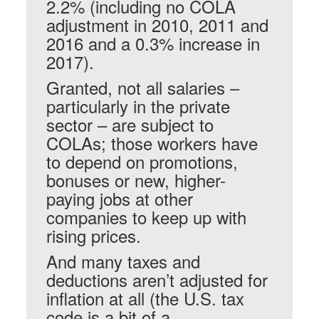
2.2% (including no COLA
adjustment in 2010, 2011 and
2016 and a 0.3% increase in
2017).
Granted, not all salaries –
particularly in the private
sector – are subject to
COLAs; those workers have
to depend on promotions,
bonuses or new, higher-
paying jobs at other
companies to keep up with
rising prices.
And many taxes and
deductions aren’t adjusted for
inflation at all (the U.S. tax
code is a bit of a