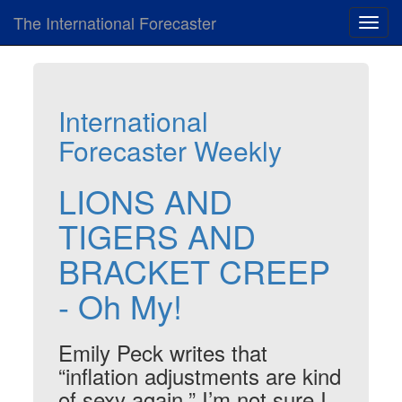
The International Forecaster
Toggl
navig
International
Forecaster Weekly
LIONS AND
TIGERS AND
BRACKET CREEP
- Oh My!
Emily Peck writes that
“inflation adjustments are kind
of sexy again.” I’m not sure I