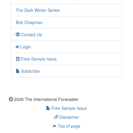
The Dark Winter Series
Bob Chapman
Contact Us
Login
Free Sample Issue
Subscribe
2026 The International Forecaster
Free Sample Issue
Disclaimer
Top of page