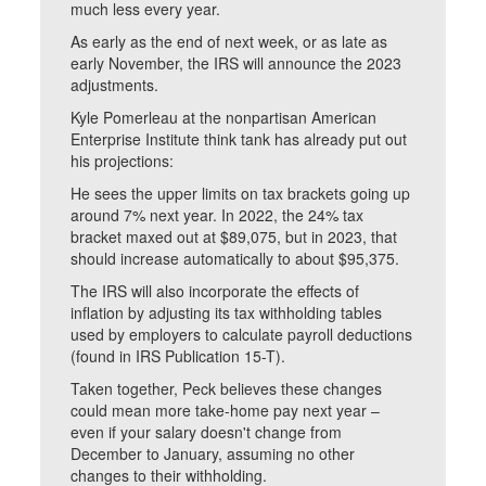
much less every year.
As early as the end of next week, or as late as
early November, the IRS will announce the 2023
adjustments.
Kyle Pomerleau at the nonpartisan American
Enterprise Institute think tank has already put out
his projections:
He sees the upper limits on tax brackets going up
around 7% next year. In 2022, the 24% tax
bracket maxed out at $89,075, but in 2023, that
should increase automatically to about $95,375.
The IRS will also incorporate the effects of
inflation by adjusting its tax withholding tables
used by employers to calculate payroll deductions
(found in IRS Publication 15-T).
Taken together, Peck believes these changes
could mean more take-home pay next year –
even if your salary doesn't change from
December to January, assuming no other
changes to their withholding.