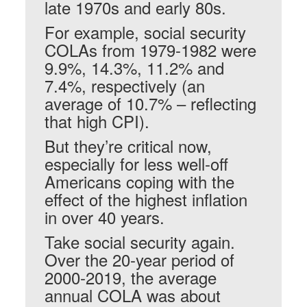
late 1970s and early 80s.
For example, social security
COLAs from 1979-1982 were
9.9%, 14.3%, 11.2% and
7.4%, respectively (an
average of 10.7% – reflecting
that high CPI).
But they’re critical now,
especially for less well-off
Americans coping with the
effect of the highest inflation
in over 40 years.
Take social security again.
Over the 20-year period of
2000-2019, the average
annual COLA was about