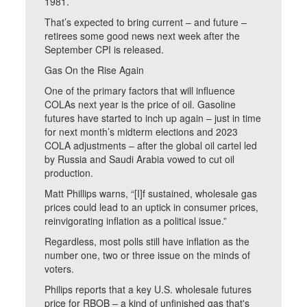
1981.
That’s expected to bring current – and future –
retirees some good news next week after the
September CPI is released.
Gas On the Rise Again
One of the primary factors that will influence
COLAs next year is the price of oil. Gasoline
futures have started to inch up again – just in time
for next month’s midterm elections and 2023
COLA adjustments – after the global oil cartel led
by Russia and Saudi Arabia vowed to cut oil
production.
Matt Phillips warns, “[I]f sustained, wholesale gas
prices could lead to an uptick in consumer prices,
reinvigorating inflation as a political issue.”
Regardless, most polls still have inflation as the
number one, two or three issue on the minds of
voters.
Philips reports that a key U.S. wholesale futures
price for RBOB – a kind of unfinished gas that's