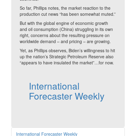
So far, Phillips notes, the market reaction to the
production cut news “has been somewhat muted.”
But with the global engine of economic growth
and oil consumption (China) struggling in its own
right, concerns about the resulting pressure on
worldwide demand – and pricing – are growing.
Yet, as Phillips observes, Biden’s willingness to hit
up the nation’s Strategic Petroleum Reserve also
“appears to have insulated the market”…for now.
International
Forecaster Weekly
International Forecaster Weekly