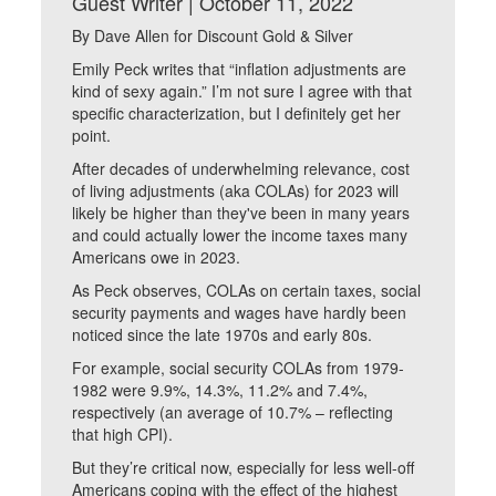
Guest Writer | October 11, 2022
By Dave Allen for Discount Gold & Silver
Emily Peck writes that “inflation adjustments are
kind of sexy again.” I’m not sure I agree with that
specific characterization, but I definitely get her
point.
After decades of underwhelming relevance, cost
of living adjustments (aka COLAs) for 2023 will
likely be higher than they've been in many years
and could actually lower the income taxes many
Americans owe in 2023.
As Peck observes, COLAs on certain taxes, social
security payments and wages have hardly been
noticed since the late 1970s and early 80s.
For example, social security COLAs from 1979-
1982 were 9.9%, 14.3%, 11.2% and 7.4%,
respectively (an average of 10.7% – reflecting
that high CPI).
But they’re critical now, especially for less well-off
Americans coping with the effect of the highest