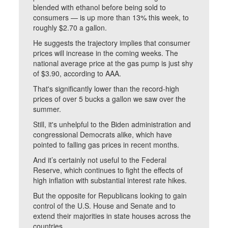
blended with ethanol before being sold to
consumers — is up more than 13% this week, to
roughly $2.70 a gallon.
He suggests the trajectory implies that consumer
prices will increase in the coming weeks. The
national average price at the gas pump is just shy
of $3.90, according to AAA.
That's significantly lower than the record-high
prices of over 5 bucks a gallon we saw over the
summer.
Still, it's unhelpful to the Biden administration and
congressional Democrats alike, which have
pointed to falling gas prices in recent months.
And it’s certainly not useful to the Federal
Reserve, which continues to fight the effects of
high inflation with substantial interest rate hikes.
But the opposite for Republicans looking to gain
control of the U.S. House and Senate and to
extend their majorities in state houses across the
countries.