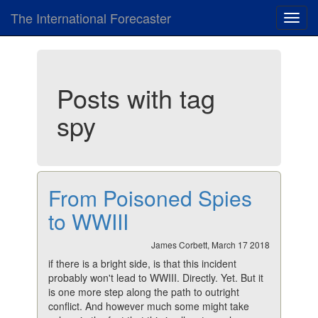
The International Forecaster
Toggl
navig
Posts with tag
spy
From Poisoned Spies
to WWIII
James Corbett, March 17 2018
if there is a bright side, is that this incident
probably won't lead to WWIII. Directly. Yet. But it
is one more step along the path to outright
conflict. And however much some might take