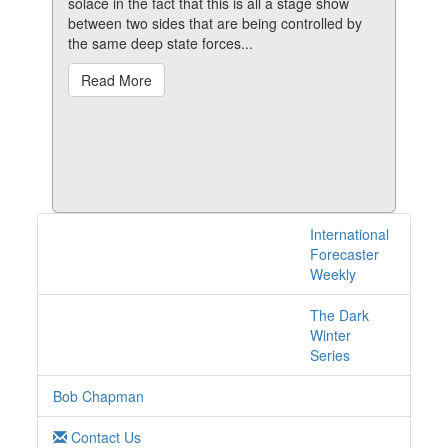
solace in the fact that this is all a stage show
between two sides that are being controlled by
the same deep state forces...
Read More
International
1 posts with tag spy
Forecaster
online
Weekly
The Dark
Winter
Series
Bob Chapman
Contact Us