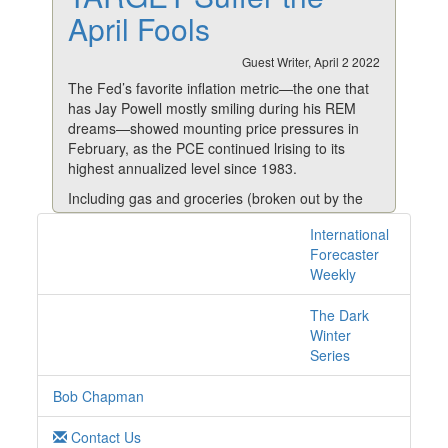
April Fools
Guest Writer, April 2 2022
The Fed’s favorite inflation metric—the one that
has Jay Powell mostly smiling during his REM
dreams—showed mounting price pressures in
February, as the PCE continued lrising to its
highest annualized level since 1983.
Including gas and groceries (broken out by the
government ostensibly because of their higher
International
1 posts with tag
volatility), the headline Personal Consumption
Forecaster
Expenditures index (the source of Powell’s
savings online
Weekly
nocturnal smiles) jumped 6.4% year over year.
Excluding food and energy prices, the so-called
The Dark
“core” PCE increased 5.4% from the same
Winter
period in 2021.
Series
By the way, the only reason I continue to mention
Bob Chapman
the core PCE—or the core CPI for that matter—
is because some readers like to know what these
Contact Us
government-reported, nuanced numbers are