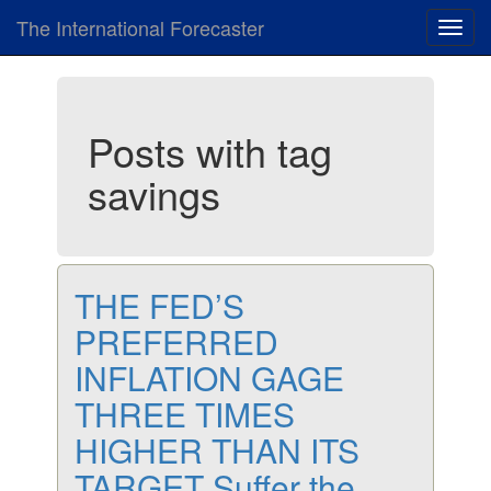
The International Forecaster
Toggl
navig
Posts with tag
savings
THE FED’S
PREFERRED
INFLATION GAGE
THREE TIMES
HIGHER THAN ITS
TARGET Suffer the