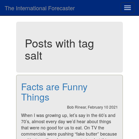
The International Forecaster
Toggl
navig
Posts with tag
salt
Facts are Funny
Things
Bob Rinear, February 10 2021
When I was growing up, let’s say in the 60’s and
70’s, almost every day we’d hear about things
that were no good for us to eat. On TV the
commercials were pushing “fake butter” because