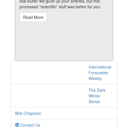
real butter will gunk up your arteries, but this
processed “scientific” stuff was better for you.
Read More
International
1 posts with tag salt
Forecaster
online
Weekly
The Dark
Winter
Series
Bob Chapman
Contact Us