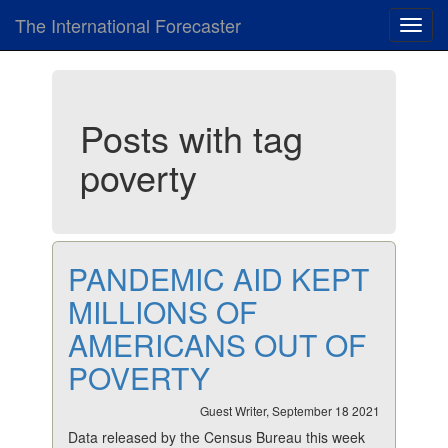
The International Forecaster
Toggl
navig
Posts with tag
poverty
PANDEMIC AID KEPT
MILLIONS OF
AMERICANS OUT OF
POVERTY
Guest Writer, September 18 2021
Data released by the Census Bureau this week