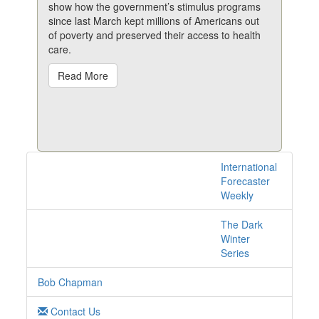
show how the government’s stimulus programs
since last March kept millions of Americans out
of poverty and preserved their access to health
care.
Read More
International
1 posts with tag
Forecaster
poverty online
Weekly
The Dark
Winter
Series
Bob Chapman
Contact Us