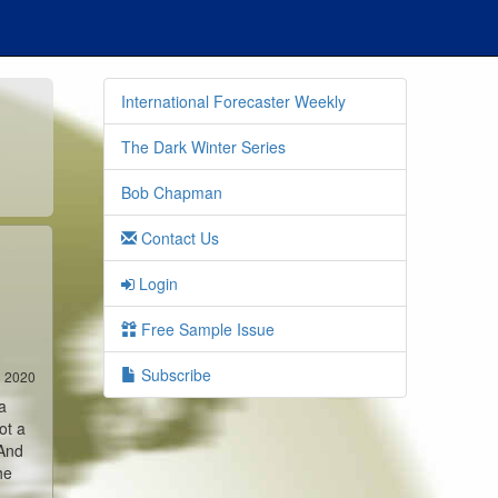
International Forecaster Weekly
The Dark Winter Series
Bob Chapman
Contact Us
Login
Free Sample Issue
Subscribe
8 2020
a
ot a
 And
he