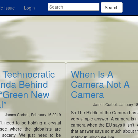
Search
e Issue
Login
y
 Technocratic
When Is A
nda Behind
Camera Not A
 “Green New
Camera
l”
James Corbett, January 1
So The Riddle of the Camera has 
James Corbett, February 16 2019
very simple answer: A camera is n
't need to be holding a crystal
camera when the EU says it isn't.
 see where the globalists are
that answer says so much about t
g society. We just need to be
matrix in which we live.