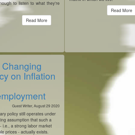
nough to listen to what they're
.
Read More
Read More
 Changing
cy on Inflation
mployment
Guest Writer, August 29 2020
ary policy still operates under
ting assumption that such a
 - i.e., a strong labor market
le prices - actually exists.