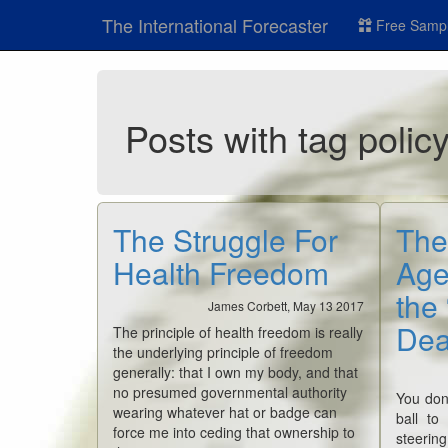
The International Forecaster
Free Sampl
Posts with tag polic
The Struggle For
The
Health Freedom
Age
the
James Corbett, May 13 2017
Dea
The principle of health freedom is really
the underlying principle of freedom
generally: that I own my body, and that
no presumed governmental authority
You don
wearing whatever hat or badge can
ball to
force me into ceding that ownership to
steerin