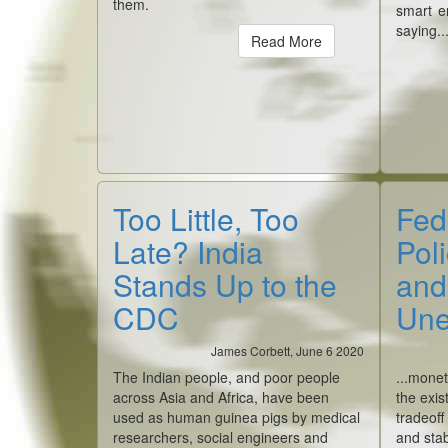
them.
smart e
saying..
Read More
Too Little, Too
Fed
Late? India
Poli
Stands Up to the
and
CDC
Une
James Corbett, June 6 2020
The Indian people, and poor people
...monet
across Asia and Africa, have been
the exis
used as human guinea pigs by medical
tradeoff
researchers, social engineers and
and stab