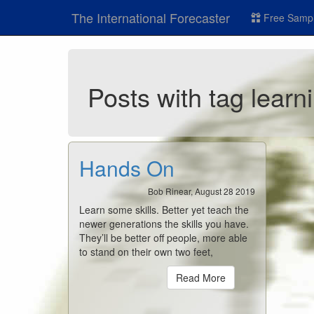
The International Forecaster
Free Sampl
Posts with tag learn
Hands On
Bob Rinear, August 28 2019
Learn some skills. Better yet teach the
newer generations the skills you have.
They’ll be better off people, more able
to stand on their own two feet,
Read More