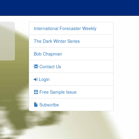
International Forecaster Weekly
The Dark Winter Series
Bob Chapman
Contact Us
Login
Free Sample Issue
Subscribe