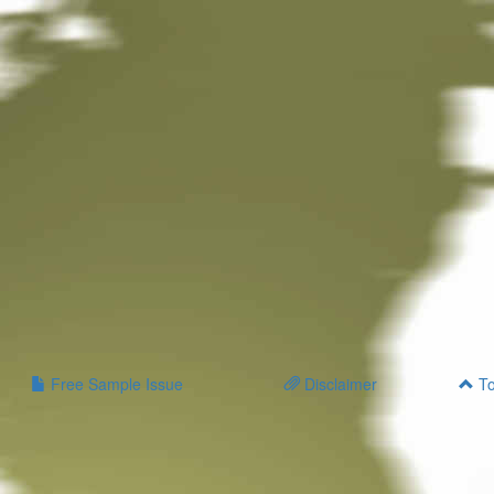
Free Sample Issue
Disclaimer
To