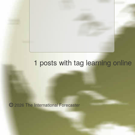
1 posts with tag learning online
2026 The International Forecaster