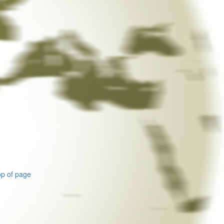
p of page