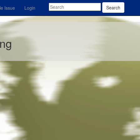
Search
e Issue
Login
ing