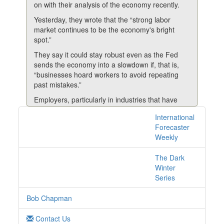
on with their analysis of the economy recently.
Yesterday, they wrote that the “strong labor
market continues to be the economy's bright
spot.”
They say it could stay robust even as the Fed
sends the economy into a slowdown if, that is,
“businesses hoard workers to avoid repeating
past mistakes.”
Employers, particularly in industries that have
struggled with labor shortages, may be more
International
1 posts with tag
reluctant to lay people off, even as rising interest
Forecaster
rates and other factors slow consumer and
layoffs online
Weekly
business demand.
Brown and Irwin believe if employers maintain
The Dark
their payrolls, it would make the coming
Winter
“economic slowdown milder and less painful for
Series
workers than recent recessions.”
Bob Chapman
They point to recent company earnings calls,
where some employers have reported hesitancy
Contact Us
to reduce their headcounts, even as growth