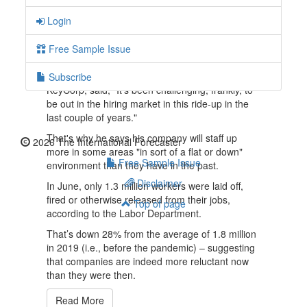
deteriorates.
Login
Government quarterly reports show that GDP
has shrunk a cumulative 2.5% in the first half of
Free Sample Issue
2022.
Chris Gorman, CEO of bank holding firm
Subscribe
KeyCorp, said, "It's been challenging, frankly, to
be out in the hiring market in this ride-up in the
last couple of years."
That's why he says his company will staff up
2026 The International Forecaster
more in some areas "in sort of a flat or down"
Free Sample Issue
environment than they have in the past.
Disclaimer
In June, only 1.3 million workers were laid off,
fired or otherwise released from their jobs,
Top of page
according to the Labor Department.
That’s down 28% from the average of 1.8 million
in 2019 (i.e., before the pandemic) – suggesting
that companies are indeed more reluctant now
than they were then.
Read More