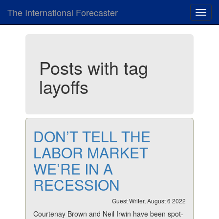
The International Forecaster
Toggl
navig
Posts with tag
layoffs
DON’T TELL THE
LABOR MARKET
WE’RE IN A
RECESSION
Guest Writer, August 6 2022
Courtenay Brown and Neil Irwin have been spot-