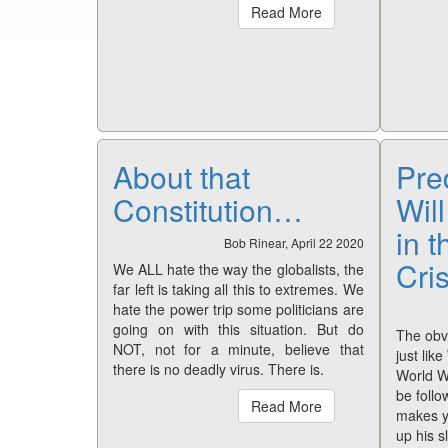
Read More
About that
Pre
Constitution…
Wil
in 
Bob Rinear, April 22 2020
Cri
We ALL hate the way the globalists, the
far left is taking all this to extremes. We
hate the power trip some politicians are
going on with this situation. But do
The obvi
NOT, not for a minute, believe that
just lik
there is no deadly virus. There is.
World Wa
be follo
Read More
makes y
up his s