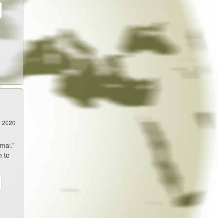
5 2020
mal.”
h to