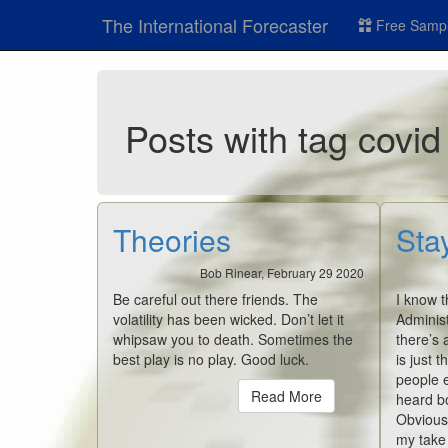
The International Forecaster
Free Sampl
Posts with tag covid
Theories
Sta
Bob Rinear, February 29 2020
Be careful out there friends. The
I know t
volatility has been wicked. Don’t let it
Administ
whipsaw you to death. Sometimes the
there’s 
best play is no play. Good luck.
is just t
people e
Read More
heard bo
Obviousl
my take i