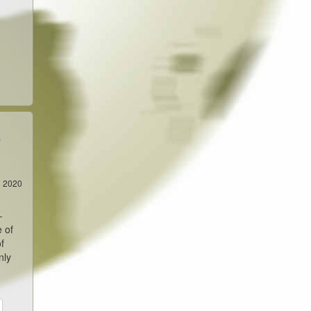
e
8 2020
-
e of
f
nly