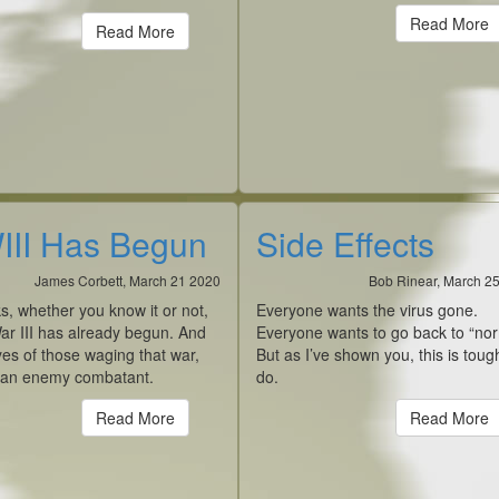
Read More
Read More
II Has Begun
Side Effects
James Corbett, March 21 2020
Bob Rinear, March 2
ks, whether you know it or not,
Everyone wants the virus gone.
ar III has already begun. And
Everyone wants to go back to “nor
yes of those waging that war,
But as I’ve shown you, this is toug
 an enemy combatant.
do.
Read More
Read More