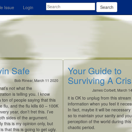
Search
e Issue
Login
yin Safe
Your Guide to
Surviving A Cris
Bob Rinear, March 11 2020
hat’s not what the
James Corbett, March 1
ration is telling you. I know
it is OK to unplug from this stream
a ton of people saying that this
information when you feel it neces
he flu, and the flu kills 60 – 100K
In fact, maybe it will be
necessary
very year, don’t fret this. I’ve
so to maintain your sanity and you
th sides of the argument.
perception of the world during this
y this is my opinion only, but
chaotic period.
s that this is going to get ugly.