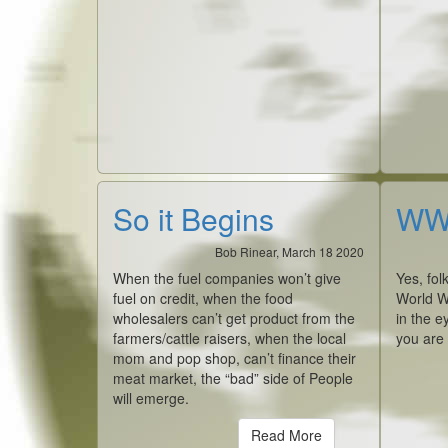
So it Begins
WWI
Bob Rinear, March 18 2020
When the fuel companies won’t give
Yes, fol
fuel on credit, when the food
World W
wholesalers can’t get product from the
in the e
farmers/cattle raisers, when the local
you are
mom and pop shop, can’t finance their
meat market, the “bad” side of People
will emerge.
Read More