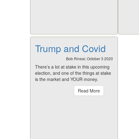
Trump and Covid
Bob Rinear, October 3 2020
There’s a lot at stake in this upcoming
election, and one of the things at stake
is the market and YOUR money.
Read More