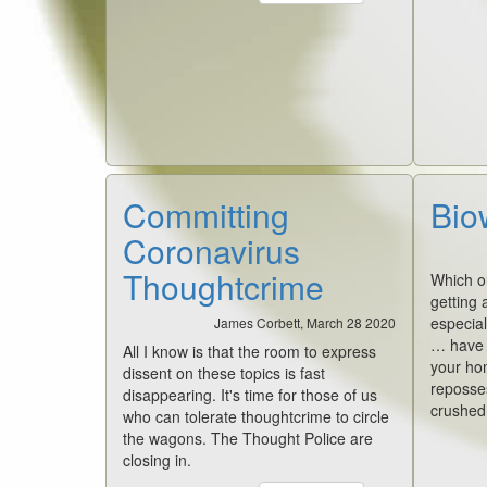
Committing
Bio
Coronavirus
Thoughtcrime
Which on
getting a
especial
James Corbett, March 28 2020
… have y
All I know is that the room to express
your ho
dissent on these topics is fast
reposse
disappearing. It's time for those of us
crushed,
who can tolerate thoughtcrime to circle
the wagons. The Thought Police are
closing in.