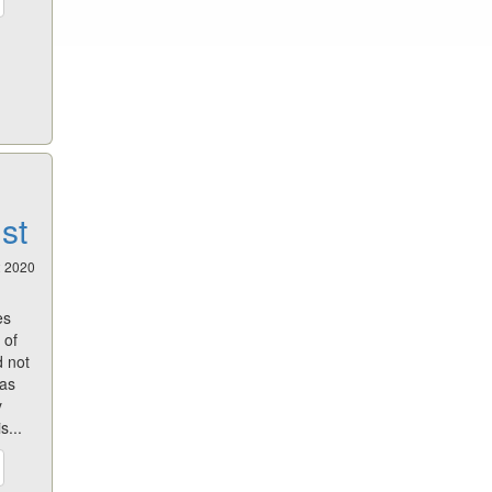
st
2 2020
es
 of
d not
has
y
s...