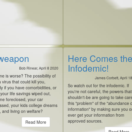
weapon
Here Comes th
Infodemic!
Bob Rinear, April 8 2020
e is worse? The possibility of
James Corbett, April 1
 virus that could kill you,
So watch out for the infodemic. If
ly if you have comorbidities, or
you're not careful, the powers-that
our life savings wiped out,
shouldn't-be are going to take car
me foreclosed, your car
this "problem" of the "abundance o
ssed, your kids college dreams
information" by making sure you o
 and living on welfare?
ever get your information from
approved sources.
Read More
Read More