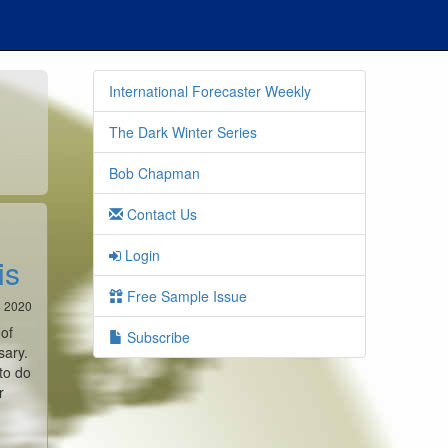
International Forecaster Weekly
The Dark Winter Series
Bob Chapman
Contact Us
Login
is
Free Sample Issue
4 2020
 of
Subscribe
sary.
to do
r