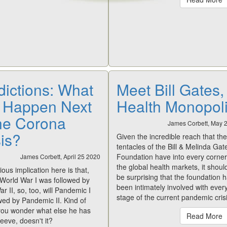
dictions: What
Meet Bill Gates,
l Happen Next
Health Monopoli
the Corona
James Corbett, May 
sis?
Given the incredible reach that the
tentacles of the Bill & Melinda Gat
Foundation have into every corner
James Corbett, April 25 2020
the global health markets, it shoul
ous implication here is that,
be surprising that the foundation 
e World War I was followed by
been intimately involved with ever
r II, so, too, will Pandemic I
stage of the current pandemic crisi
wed by Pandemic II. Kind of
ou wonder what else he has
Read More
leeve, doesn't it?