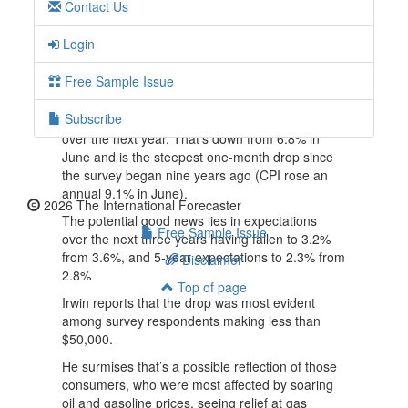
Contact Us
money.”
But inflation expectations in the July survey
Login
remain far above the levels that we saw in the
years before the pandemic and are above the
Free Sample Issue
2% inflation rate the Fed target.
Subscribe
In fact, consumers expect inflation to be 6.2%
over the next year. That’s down from 6.8% in
June and is the steepest one-month drop since
the survey began nine years ago (CPI rose an
annual 9.1% in June).
2026 The International Forecaster
The potential good news lies in expectations
Free Sample Issue
over the next three years having fallen to 3.2%
from 3.6%, and 5-year expectations to 2.3% from
Disclaimer
2.8%
Top of page
Irwin reports that the drop was most evident
among survey respondents making less than
$50,000.
He surmises that’s a possible reflection of those
consumers, who were most affected by soaring
oil and gasoline prices, seeing relief at gas