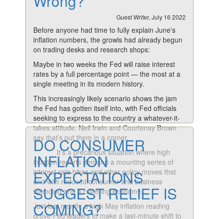
Wrong?
Guest Writer, July 16 2022
Before anyone had time to fully explain June's
inflation numbers, the growls had already begun
on trading desks and research shops:
Maybe in two weeks the Fed will raise interest
rates by a full percentage point — the most at a
single meeting in its modern history.
This increasingly likely scenario shows the jam
the Fed has gotten itself into, with Fed officials
seeking to express to the country a whatever-it-
takes attitude. Neil Irwin and Courtenay Brown
say that’s put them in a corner.
DO CONSUMER
It’s a precarious situation where high
INFLATION
inflation reports demand a mounting series of
interest rate hikes and other policy moves that
EXPECTATIONS
end with reduced consumer and business
SUGGEST RELIEF IS
spending and a cratering economy.
COMING?
Just last month, a high May inflation reading
drove Fed leaders to make a last-minute shift to