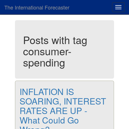
The International Forecaster
Toggl
navig
Posts with tag
consumer-
spending
INFLATION IS
SOARING, INTEREST
RATES ARE UP -
What Could Go