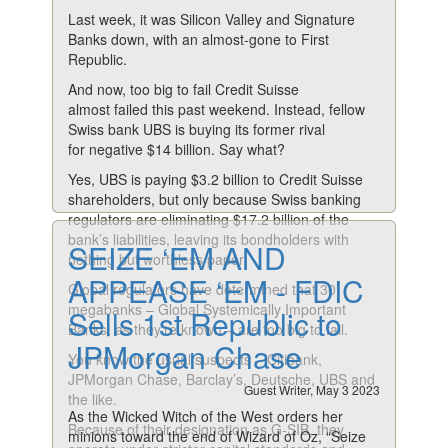
Last week, it was Silicon Valley and Signature
Banks down, with an almost-gone to First
Republic.
And now, too big to fail Credit Suisse
almost failed this past weekend. Instead, fellow
Swiss bank UBS is buying its former rival
for negative $14 billion. Say what?
Yes, UBS is paying $3.2 billion to Credit Suisse
shareholders, but only because Swiss banking
regulators are eliminating $17.2 billion of the
bank’s liabilities, leaving its bondholders with
SEIZE ‘EM AND
nothing but worthless paper.
APPEASE ‘EM - FDIC
Global regulators have determined that 30
megabanks – Global Systemically Important
Sells 1st Republic to
Banks, as they’re known – are too big to fail.
JPMorgan Chase
You know the usual suspects – Citibank,
JPMorgan Chase, Barclay’s, Deutsche, UBS and
Guest Writer, May 3 2023
the like.
As the Wicked Witch of the West orders her
Because of their designation as G-SIB, they
minions toward the end of Wizard of Oz, “Seize