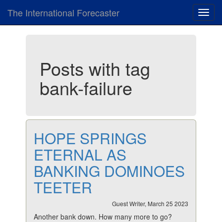
The International Forecaster
Toggl
navig
Posts with tag
bank-failure
HOPE SPRINGS
ETERNAL AS
BANKING DOMINOES
TEETER
Guest Writer, March 25 2023
Another bank down. How many more to go?