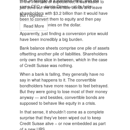
that JP Morgan is a five-time felon, with the
In the interests of expedience, it was easier to
same CEO – Jamie Dimon – at its helm.
just zero out the convertible bonds and leave
shareholders with $3.2 billion than it would have
But I digress…
been to convert them to equity and then pay
them out at pennies on the dollar.
Read More
Apparently, just finding a conversion price would
have been incredibly a big burden.
Bank balance sheets comprise one pile of assets
offsetting another pile of liabilities. Shareholders
only own the slice in between, which in the case
of Credit Suisse was nothing.
When a bank is failing, they generally have no
say in what happens to it. The convertible
bondholders have more reason to feel betrayed.
But they were going to lose most of their money
anyway — and besides, convertible bonds are
supposed to behave like equity in a crisis.
In that sense, it shouldn’t come as a complete
surprise that they’ve been wiped out to keep
Credit Suisse alive – or now embedded as part
of a new UBS.